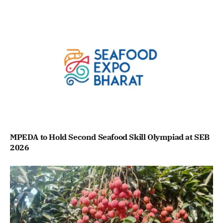
MPEDA to Hold Second Seafood Skill Olympiad at SEB
2026