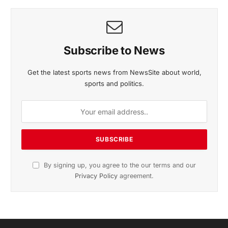
November 2025 Edition
Listen to this article