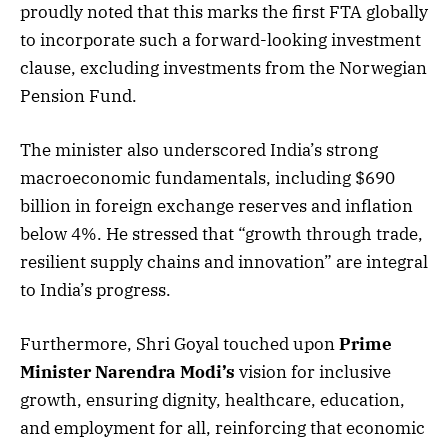
proudly noted that this marks the first FTA globally
to incorporate such a forward-looking investment
clause, excluding investments from the Norwegian
Pension Fund.
The minister also underscored India’s strong
macroeconomic fundamentals, including $690
billion in foreign exchange reserves and inflation
below 4%. He stressed that “growth through trade,
resilient supply chains and innovation” are integral
to India’s progress.
Furthermore, Shri Goyal touched upon
Prime
Minister Narendra Modi’s
vision for inclusive
growth, ensuring dignity, healthcare, education,
and employment for all, reinforcing that economic