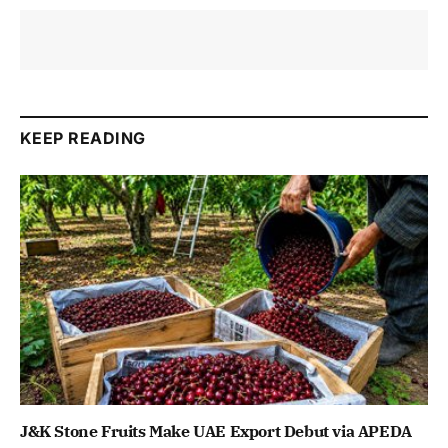
KEEP READING
J&K Stone Fruits Make UAE Export Debut via APEDA