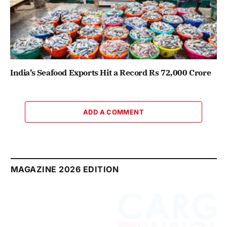
India’s Seafood Exports Hit a Record Rs 72,000 Crore
ADD A COMMENT
MAGAZINE 2026 EDITION