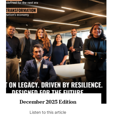
July 2026 Edition
Listen to this article
MAGAZINE 2025 EDITIONS