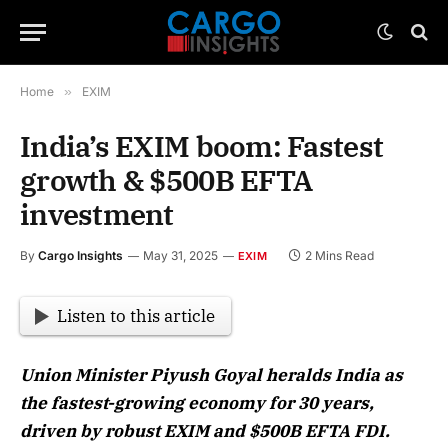
Home
»
EXIM
India’s EXIM boom: Fastest
growth & $500B EFTA
investment
By
Cargo Insights
May 31, 2025
2 Mins Read
EXIM
Listen to this article
Union Minister Piyush Goyal heralds India as
the fastest-growing economy for 30 years,
driven by robust EXIM and $500B EFTA FDI.