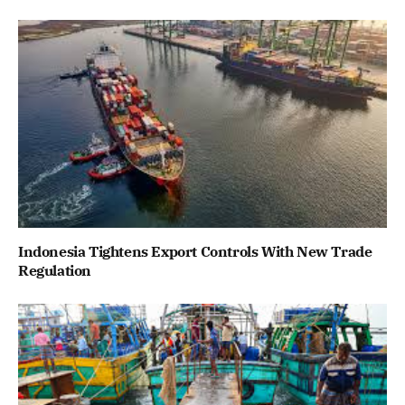
Indonesia Tightens Export Controls With New Trade
Regulation