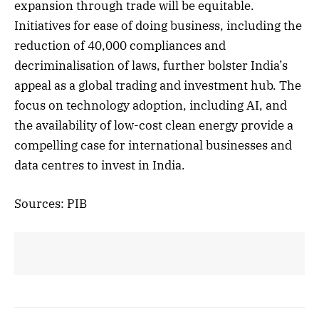
expansion through trade will be equitable.
Initiatives for ease of doing business, including the
reduction of 40,000 compliances and
decriminalisation of laws, further bolster India’s
appeal as a global trading and investment hub. The
focus on technology adoption, including AI, and
the availability of low-cost clean energy provide a
compelling case for international businesses and
data centres to invest in India.
Sources: PIB