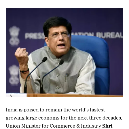
India is poised to remain the world’s fastest-
growing large economy for the next three decades,
Union Minister for Commerce & Industry
Shri