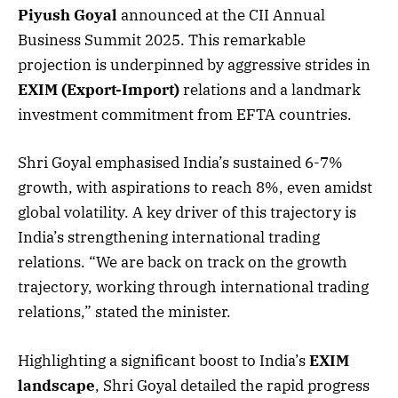
Piyush Goyal
announced at the CII Annual
Business Summit 2025. This remarkable
projection is underpinned by aggressive strides in
EXIM (Export-Import)
relations and a landmark
investment commitment from EFTA countries.
Shri Goyal emphasised India’s sustained 6-7%
growth, with aspirations to reach 8%, even amidst
global volatility. A key driver of this trajectory is
India’s strengthening international trading
relations. “We are back on track on the growth
trajectory, working through international trading
relations,” stated the minister.
Highlighting a significant boost to India’s
EXIM
landscape
, Shri Goyal detailed the rapid progress