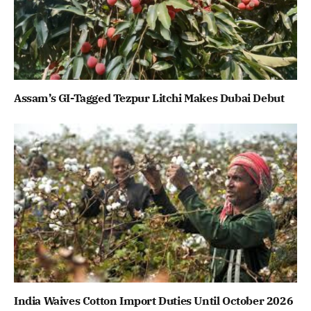
Assam’s GI-Tagged Tezpur Litchi Makes Dubai Debut
India Waives Cotton Import Duties Until October 2026