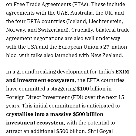
on Free Trade Agreements (FTAs). These include
agreements with the UAE, Australia, the UK, and
the four EFTA countries (Iceland, Liechtenstein,
Norway, and Switzerland). Crucially, bilateral trade
agreement negotiations are also well underway
with the USA and the European Union’s 27-nation
bloc, with talks also launched with New Zealand.
In a groundbreaking development for India’s
EXIM
and investment ecosystem
, the EFTA countries
have committed a staggering $100 billion in
Foreign Direct Investment (FDI) over the next 15
years. This initial commitment is anticipated to
crystallise into a massive $500 billion
investment ecosystem
, with the potential to
attract an additional $500 billion. Shri Goyal