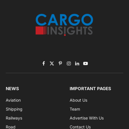
Subscribe to News
Get the latest sports news from NewsSite about world,
sports and politics.
By signing up, you agree to the our terms and our
Privacy Policy
agreement.