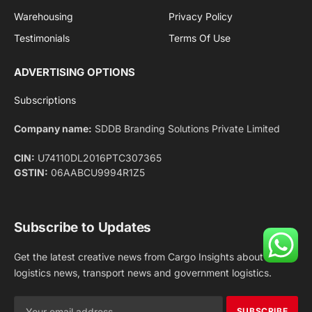
Facebook
X
Pinterest
Instagram
LinkedIn
YouTube
(Twitter)
NEWS
IMPORTANT PAGES
Aviation
About Us
Shipping
Team
Railways
Advertise With Us
Road
Contact Us
Warehousing
Privacy Policy
Testimonials
Terms Of Use