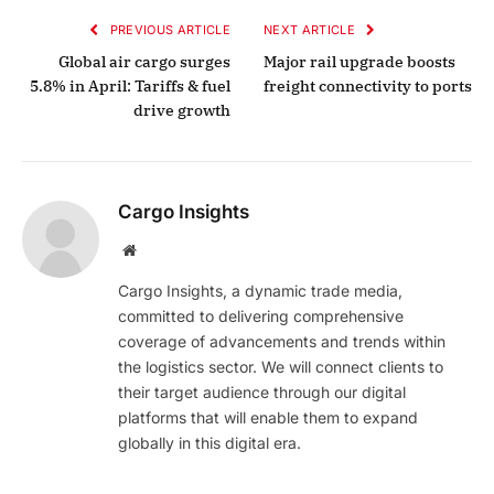
PREVIOUS ARTICLE
NEXT ARTICLE
Global air cargo surges
Major rail upgrade boosts
5.8% in April: Tariffs & fuel
freight connectivity to ports
drive growth
Cargo Insights
Website
Cargo Insights, a dynamic trade media,
committed to delivering comprehensive
coverage of advancements and trends within
the logistics sector. We will connect clients to
their target audience through our digital
platforms that will enable them to expand
globally in this digital era.