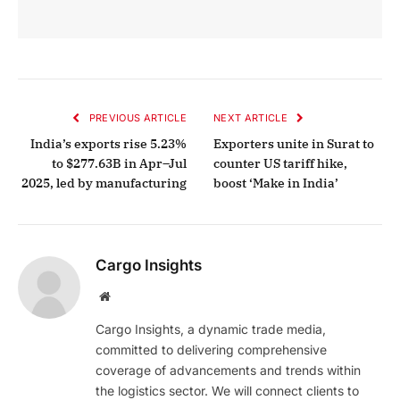
PREVIOUS ARTICLE
NEXT ARTICLE
India’s exports rise 5.23%
Exporters unite in Surat to
to $277.63B in Apr–Jul
counter US tariff hike,
2025, led by manufacturing
boost ‘Make in India’
Cargo Insights
Website
Cargo Insights, a dynamic trade media,
committed to delivering comprehensive
coverage of advancements and trends within
the logistics sector. We will connect clients to