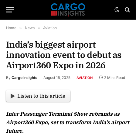
Home
»
News
»
Aviation
India’s biggest airport
innovation event to debut as
Airport360 Expo in 2026
By
Cargo Insights
August 16, 2025
2 Mins Read
AVIATION
Listen to this article
Inter Passenger Terminal Show rebrands as
Airport360 Expo, set to transform India’s airport
future.