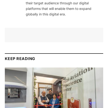
their target audience through our digital
platforms that will enable them to expand
globally in this digital era.
KEEP READING