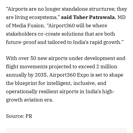
“Airports are no longer standalone structures; they
are living ecosystems,”
said Taher Patrawala
, MD
of Media Fusion. “Airport360 will be where
stakeholders co-create solutions that are both
future-proof and tailored to India’s rapid growth.”
With over 50 new airports under development and
flight movements projected to exceed 2 million
annually by 2035, Airport360 Expo is set to shape
the blueprint for intelligent, inclusive, and
operationally resilient airports in India’s high-
growth aviation era.
Source: PR