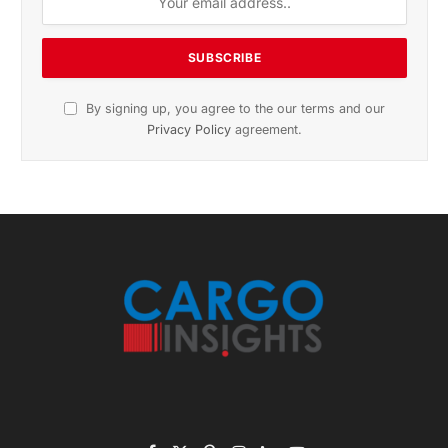
November 2025 Edition
Listen to this article
Subscribe to News
Get the latest sports news from NewsSite about world,
sports and politics.
By signing up, you agree to the our terms and our