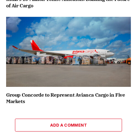
of Air Cargo
Group Concorde to Represent Avianca Cargo in Five
Markets
ADD A COMMENT