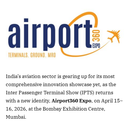
India’s aviation sector is gearing up for its most
comprehensive innovation showcase yet, as the
Inter Passenger Terminal Show (IPTS) returns
with a new identity,
Airport360 Expo
, on April 15–
16, 2026, at the Bombay Exhibition Centre,
Mumbai.