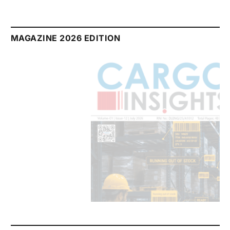
MAGAZINE 2026 EDITION