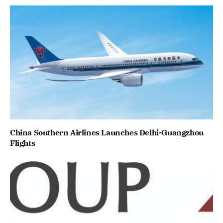
China Southern Airlines Launches Delhi-Guangzhou
Flights