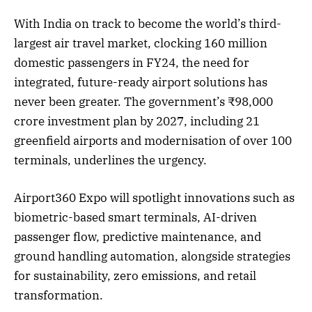
With India on track to become the world’s third-
largest air travel market, clocking 160 million
domestic passengers in FY24, the need for
integrated, future-ready airport solutions has
never been greater. The government’s ₹98,000
crore investment plan by 2027, including 21
greenfield airports and modernisation of over 100
terminals, underlines the urgency.
Airport360 Expo will spotlight innovations such as
biometric-based smart terminals, AI-driven
passenger flow, predictive maintenance, and
ground handling automation, alongside strategies
for sustainability, zero emissions, and retail
transformation.