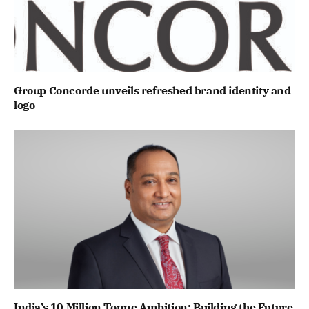
Group Concorde unveils refreshed brand identity and
logo
India’s 10 Million Tonne Ambition: Building the Future