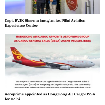
Capt. BVJK Sharma inaugurates Pillai Aviation
Experience Center
Aeroprime appointed as Hong Kong Air Cargo GSSA
for Delhi