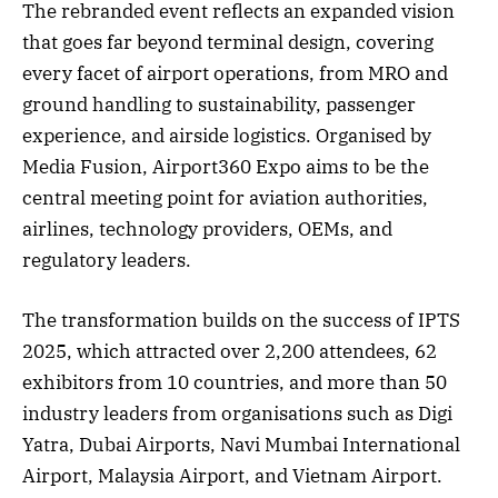
The rebranded event reflects an expanded vision
that goes far beyond terminal design, covering
every facet of airport operations, from MRO and
ground handling to sustainability, passenger
experience, and airside logistics. Organised by
Media Fusion, Airport360 Expo aims to be the
central meeting point for aviation authorities,
airlines, technology providers, OEMs, and
regulatory leaders.
The transformation builds on the success of IPTS
2025, which attracted over 2,200 attendees, 62
exhibitors from 10 countries, and more than 50
industry leaders from organisations such as Digi
Yatra, Dubai Airports, Navi Mumbai International
Airport, Malaysia Airport, and Vietnam Airport.