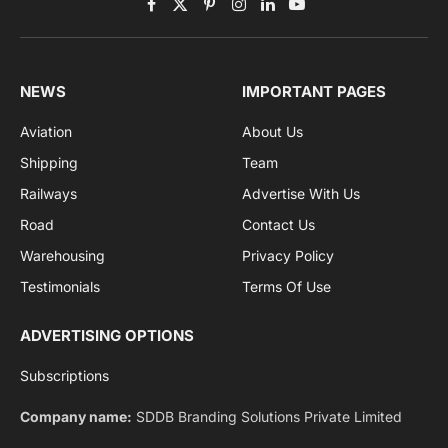
Privacy Policy
agreement.
Facebook
X
Pinterest
Instagram
LinkedIn
YouTube
(Twitter)
NEWS
IMPORTANT PAGES