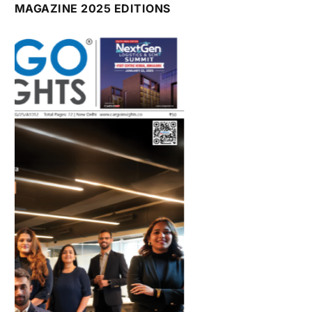
July 2026 Edition
Listen to this article
MAGAZINE 2025 EDITIONS