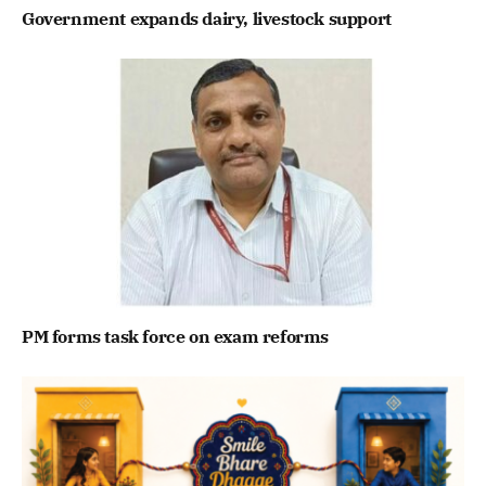
Government expands dairy, livestock support
PM forms task force on exam reforms