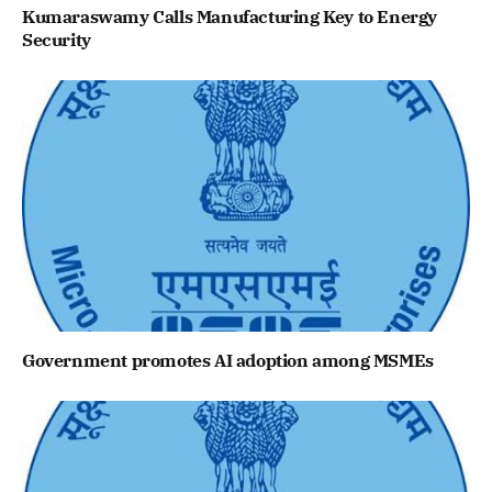
Kumaraswamy Calls Manufacturing Key to Energy
Security
Government promotes AI adoption among MSMEs