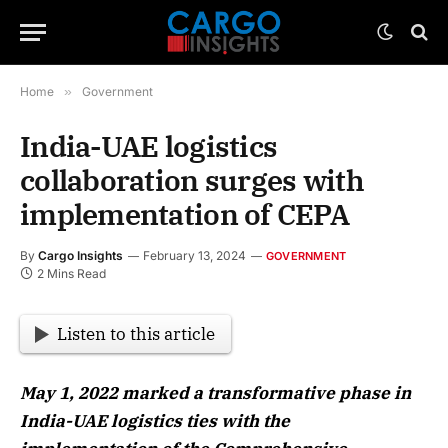
Home
»
Government
India-UAE logistics
collaboration surges with
implementation of CEPA
By
Cargo Insights
February 13, 2024
GOVERNMENT
2 Mins Read
Listen to this article
May 1, 2022 marked a transformative phase in
India-UAE logistics ties with the