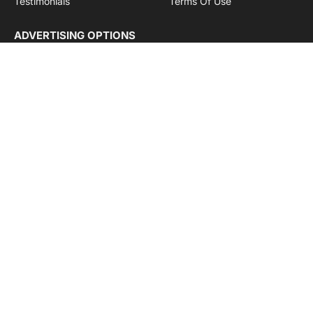
Testimonials
Terms Of Use
ADVERTISING OPTIONS
Subscriptions
Company name:
SDDB Branding Solutions Private Limited
CIN:
U74110DL2016PTC307365
GSTIN:
06AABCU9994R1Z5
Subscribe to Updates
Get the latest creative news from Cargo Insights about
logistics news, transport news and government logistics.
By signing up, you agree to the our terms and our
Privacy