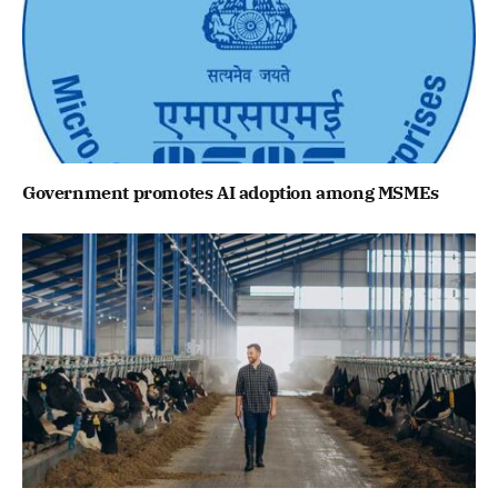
Government promotes AI adoption among MSMEs