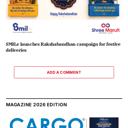
SMILe launches Rakshabandhan campaign for festive
deliveries
ADD A COMMENT
MAGAZINE 2026 EDITION