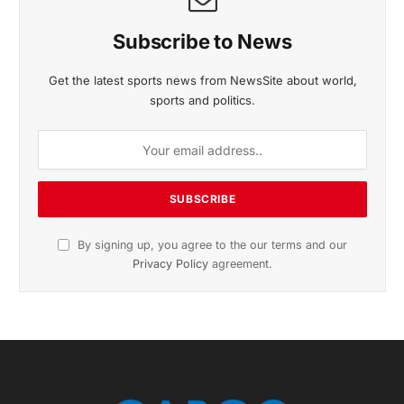
Subscribe to News
Get the latest sports news from NewsSite about world,
sports and politics.
By signing up, you agree to the our terms and our
Privacy Policy
agreement.