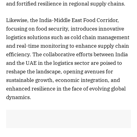
and fortified resilience in regional supply chains.
Likewise, the India-Middle East Food Corridor,
focusing on food security, introduces innovative
logistics solutions such as cold chain management
and real-time monitoring to enhance supply chain
efficiency. The collaborative efforts between India
and the UAE in the logistics sector are poised to
reshape the landscape, opening avenues for
sustainable growth, economic integration, and
enhanced resilience in the face of evolving global
dynamics.