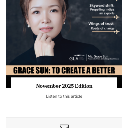
November 2025 Edition
Listen to this article