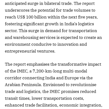
anticipated surge in bilateral trade. The report
underscores the potential for trade volumes to
reach US$ 100 billion within the next five years,
fostering significant growth in India’s logistics
sector. This surge in demand for transportation
and warehousing services is expected to create an
environment conducive to innovation and
entrepreneurial ventures.
The report emphasises the transformative impact
of the IMEC, a 7,200-km-long multi-modal
corridor connecting India and Europe via the
Arabian Peninsula. Envisioned to revolutionise
trade and logistics, the IMEC promises reduced
transit times, lower transportation costs,
enhanced trade facilitation, economic integration,