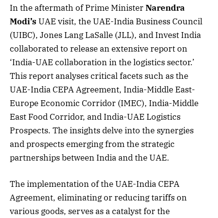
In the aftermath of Prime Minister
Narendra
Modi’s
UAE visit, the UAE-India Business Council
(UIBC), Jones Lang LaSalle (JLL), and Invest India
collaborated to release an extensive report on
‘India-UAE collaboration in the logistics sector.’
This report analyses critical facets such as the
UAE-India CEPA Agreement, India-Middle East-
Europe Economic Corridor (IMEC), India-Middle
East Food Corridor, and India-UAE Logistics
Prospects. The insights delve into the synergies
and prospects emerging from the strategic
partnerships between India and the UAE.
The implementation of the UAE-India CEPA
Agreement, eliminating or reducing tariffs on
various goods, serves as a catalyst for the