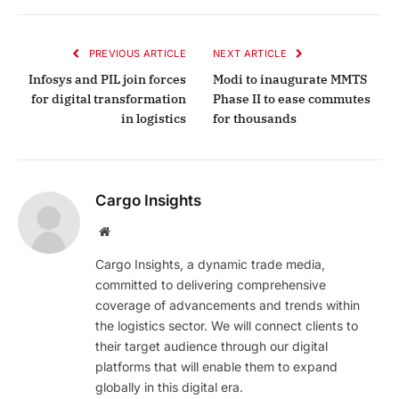
PREVIOUS ARTICLE
NEXT ARTICLE
Infosys and PIL join forces
Modi to inaugurate MMTS
for digital transformation
Phase II to ease commutes
in logistics
for thousands
Cargo Insights
Website
Cargo Insights, a dynamic trade media,
committed to delivering comprehensive
coverage of advancements and trends within
the logistics sector. We will connect clients to
their target audience through our digital
platforms that will enable them to expand
globally in this digital era.