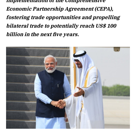
implementation of the Comprehensive
Economic Partnership Agreement (CEPA),
fostering trade opportunities and propelling
bilateral trade to potentially reach US$ 100
billion in the next five years.