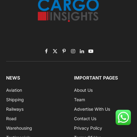
Facebook
X
Pinterest
Instagram
LinkedIn
YouTube
(Twitter)
NEWS
IMPORTANT PAGES
Aviation
About Us
Shipping
Team
Railways
Advertise With Us
Road
Contact Us
Warehousing
Privacy Policy