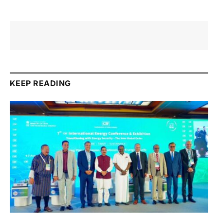
KEEP READING