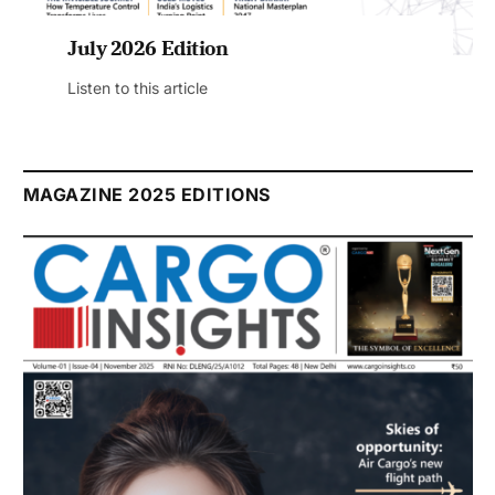
July 2026 Edition
Listen to this article
MAGAZINE 2025 EDITIONS