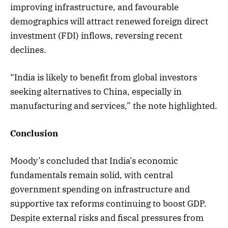
improving infrastructure, and favourable
demographics will attract renewed foreign direct
investment (FDI) inflows, reversing recent
declines.
“India is likely to benefit from global investors
seeking alternatives to China, especially in
manufacturing and services,” the note highlighted.
Conclusion
Moody’s concluded that India’s economic
fundamentals remain solid, with central
government spending on infrastructure and
supportive tax reforms continuing to boost GDP.
Despite external risks and fiscal pressures from