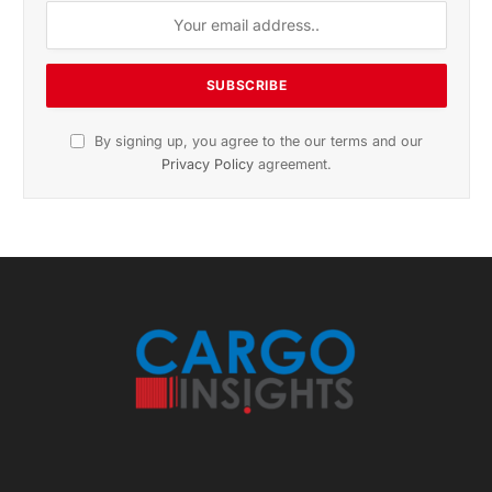
sports and politics.
By signing up, you agree to the our terms and our
Privacy Policy
agreement.