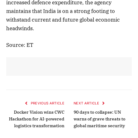
increased defence expenditure, the agency
maintains that India is on a strong footing to
withstand current and future global economic
headwinds.
Source: ET
PREVIOUS ARTICLE
NEXT ARTICLE
Docker Vision wins CWC
90 days to collapse: UN
Hackathon for AI-powered
warns of grave threats to
logistics transformation
global maritime security