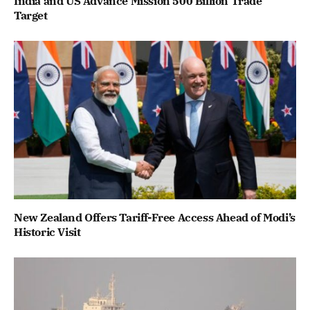
India and US Advance Mission 500 Billion Trade
Target
New Zealand Offers Tariff-Free Access Ahead of Modi’s
Historic Visit