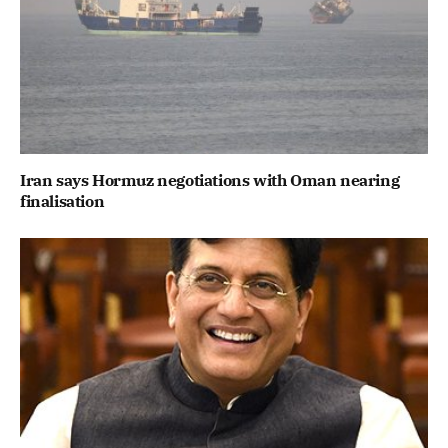
Iran says Hormuz negotiations with Oman nearing
finalisation