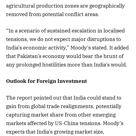
agricultural production zones are geographically
removed from potential conflict areas.
“In a scenario of sustained escalation in localised
tensions, we do not expect major disruptions to
India’s economic activity,” Moody’s stated. It added
that Pakistan’s economy would bear the brunt of
any prolonged hostilities more than India’s would.
Outlook for Foreign Investment
The report pointed out that India could stand to
gain from global trade realignments, potentially
capturing market share from other emerging
markets affected by US-China tensions. Moody’s
expects that India’s growing market size,