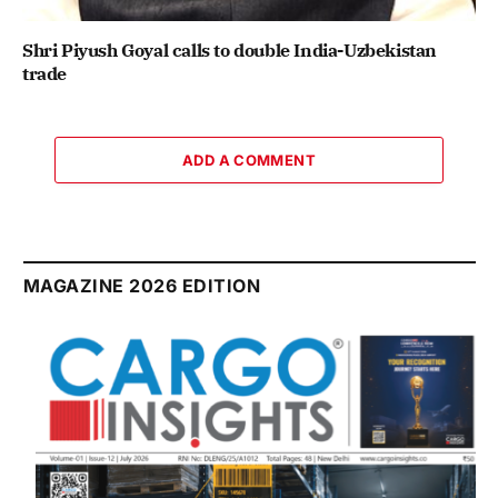
Shri Piyush Goyal calls to double India-Uzbekistan
trade
ADD A COMMENT
MAGAZINE 2026 EDITION