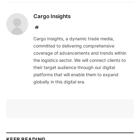
Cargo Insights
Website
Cargo Insights, a dynamic trade media,
committed to delivering comprehensive
coverage of advancements and trends within
the logistics sector. We will connect clients to
their target audience through our digital
platforms that will enable them to expand
globally in this digital era.
KEEP READING