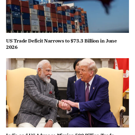
US Trade Deficit Narrows to $73.3 Billion in June
2026