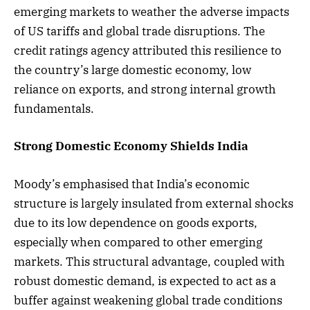
emerging markets to weather the adverse impacts
of US tariffs and global trade disruptions. The
credit ratings agency attributed this resilience to
the country’s large domestic economy, low
reliance on exports, and strong internal growth
fundamentals.
Strong Domestic Economy Shields India
Moody’s emphasised that India’s economic
structure is largely insulated from external shocks
due to its low dependence on goods exports,
especially when compared to other emerging
markets. This structural advantage, coupled with
robust domestic demand, is expected to act as a
buffer against weakening global trade conditions