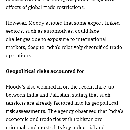
effects of global trade restrictions.
However, Moody’s noted that some export-linked
sectors, such as automotives, could face
challenges due to exposure to international
markets, despite India’s relatively diversified trade
operations.
Geopolitical risks accounted for
Moody’s also weighed in on the recent flare-up
between India and Pakistan, stating that such
tensions are already factored into its geopolitical
risk assessments. The agency observed that India’s
economic and trade ties with Pakistan are
minimal, and most of its key industrial and