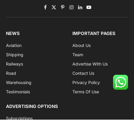
Facebook
X
Pinterest
Instagram
LinkedIn
YouTube
(Twitter)
NEWS
IMPORTANT PAGES
Aviation
About Us
Shipping
Team
Railways
Advertise With Us
Road
Contact Us
Warehousing
Privacy Policy
Testimonials
Terms Of Use
ADVERTISING OPTIONS
Subscriptions