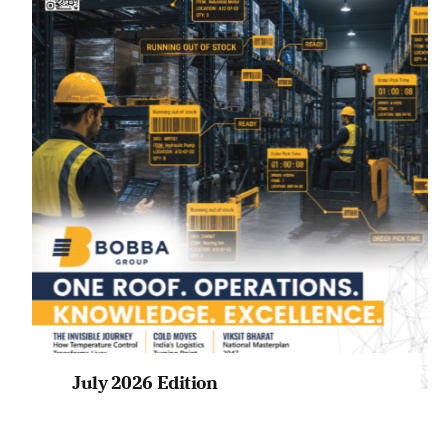
July 2026 Edition
Listen to this article