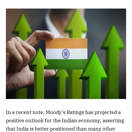
In a recent note, Moody’s Ratings has projected a
positive outlook for the Indian economy, asserting
that India is better positioned than many other