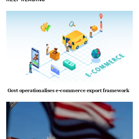
Govt operationalises e-commerce export framework