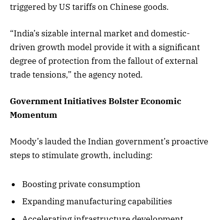
triggered by US tariffs on Chinese goods.
“India’s sizable internal market and domestic-
driven growth model provide it with a significant
degree of protection from the fallout of external
trade tensions,” the agency noted.
Government Initiatives Bolster Economic
Momentum
Moody’s lauded the Indian government’s proactive
steps to stimulate growth, including:
Boosting private consumption
Expanding manufacturing capabilities
Accelerating infrastructure development