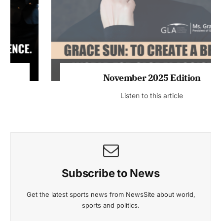
November 2025 Edition
Listen to this article
Subscribe to News
Get the latest sports news from NewsSite about world,