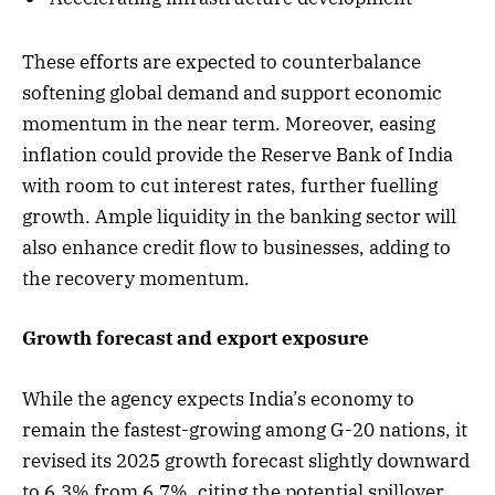
These efforts are expected to counterbalance
softening global demand and support economic
momentum in the near term. Moreover, easing
inflation could provide the Reserve Bank of India
with room to cut interest rates, further fuelling
growth. Ample liquidity in the banking sector will
also enhance credit flow to businesses, adding to
the recovery momentum.
Growth forecast and export exposure
While the agency expects India’s economy to
remain the fastest-growing among G-20 nations, it
revised its 2025 growth forecast slightly downward
to 6.3% from 6.7%, citing the potential spillover