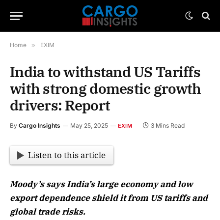
Home
»
EXIM
India to withstand US Tariffs
with strong domestic growth
drivers: Report
By
Cargo Insights
May 25, 2025
3 Mins Read
EXIM
Listen to this article
Moody’s says India’s large economy and low
export dependence shield it from US tariffs and
global trade risks.