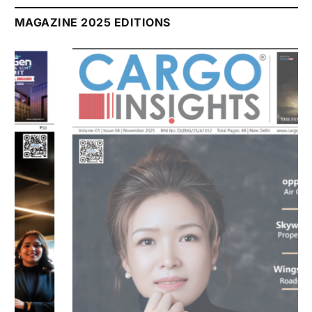
MAGAZINE 2025 EDITIONS