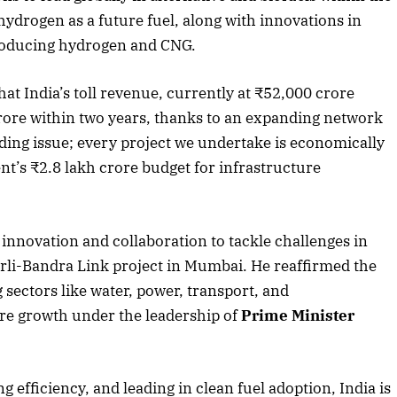
hydrogen as a future fuel, along with innovations in
producing hydrogen and CNG.
hat India’s toll revenue, currently at ₹52,000 crore
 crore within two years, thanks to an expanding network
ding issue; every project we undertake is economically
nt’s ₹2.8 lakh crore budget for infrastructure
nnovation and collaboration to tackle challenges in
orli-Bandra Link project in Mumbai. He reaffirmed the
ectors like water, power, transport, and
ure growth under the leadership of
Prime Minister
g efficiency, and leading in clean fuel adoption, India is