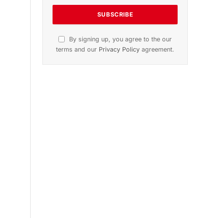
Get the latest sports news from
NewsSite about world, sports and
politics.
By signing up, you agree to the our
terms and our
Privacy Policy
agreement.