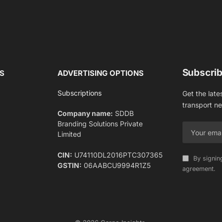
Subscrib
S
ADVERTISING OPTIONS
Subscriptions
Get the late
transport n
Company name:
SDDB
Branding Solutions Private
Limited
CIN:
U74110DL2016PTC307365
By signin
GSTIN:
06AABCU9994R1Z5
agreement.