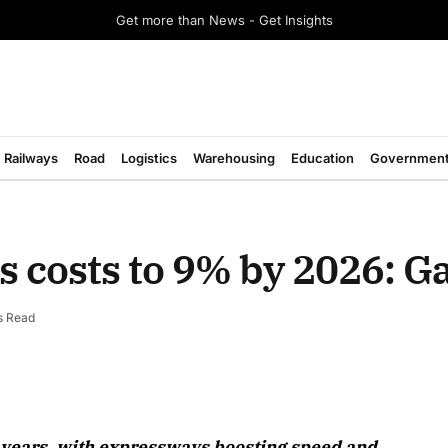
Get more than News - Get Insights
Railways
Road
Logistics
Warehousing
Education
Governmen
ics costs to 9% by 2026: G
s Read
August
n 3 years, with expressways boosting speed and