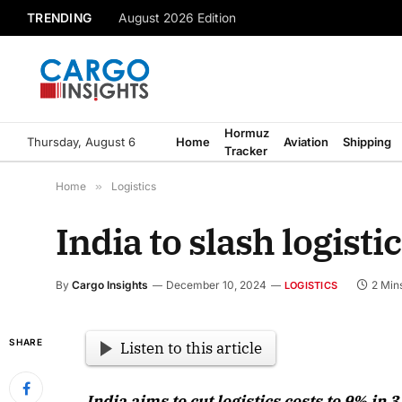
TRENDING
August 2026 Edition
Hormuz
Thursday, August 6
Home
Aviation
Shipping
Tracker
Home
»
Logistics
India to slash logist
By
Cargo Insights
December 10, 2024
2 Min
LOGISTICS
SHARE
Listen to this article
India aims to cut logistics costs to 9% i