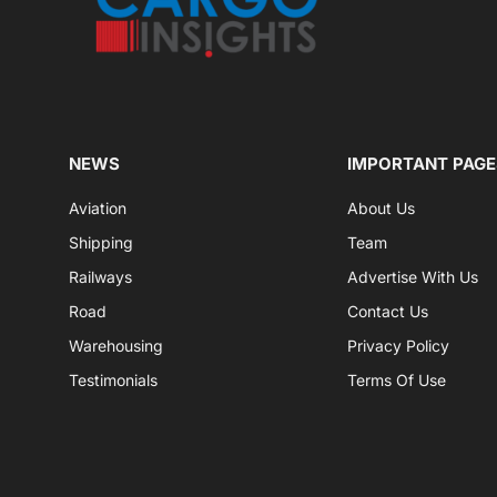
NEWS
IMPORTANT PAGE
Aviation
About Us
Shipping
Team
Railways
Advertise With Us
Road
Contact Us
Warehousing
Privacy Policy
Testimonials
Terms Of Use