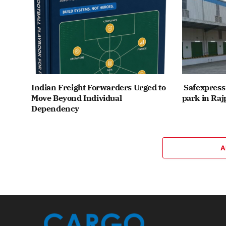
Indian Freight Forwarders Urged to
Safexpress 
Move Beyond Individual
park in Raj
Dependency
A