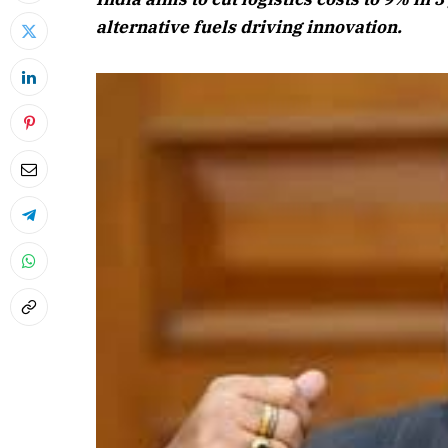
alternative fuels driving innovation.