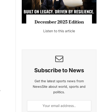
December 2025 Edition
November 2
Listen to this article
Listen to t
p
Subscribe to News