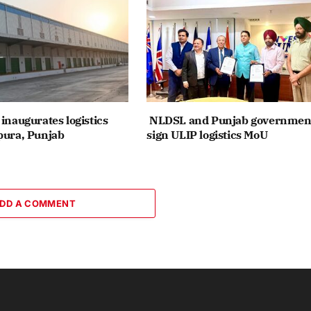
inaugurates logistics
NLDSL and Punjab governmen
pura, Punjab
sign ULIP logistics MoU
DD A COMMENT