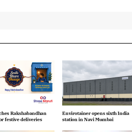
nches Rakshabandhan
Envirotainer opens sixth India
r festive deliveries
station in Navi Mumbai