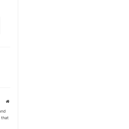
Website
and
 that