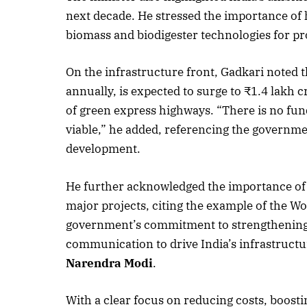
next decade. He stressed the importance of 
biomass and biodigester technologies for 
On the infrastructure front, Gadkari noted t
annually, is expected to surge to ₹1.4 lakh
of green express highways. “There is no fun
viable,” he added, referencing the governme
development.
He further acknowledged the importance of i
major projects, citing the example of the W
government’s commitment to strengthening s
communication to drive India’s infrastruct
Narendra Modi
.
With a clear focus on reducing costs, boostin