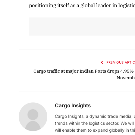
positioning itself as a global leader in logis
PREVIOUS ARTIC
Cargo traffic at major Indian Ports drops 4.95% 
Novemb
Cargo Insights
Cargo Insights, a dynamic trade media,
trends within the logistics sector. We wil
will enable them to expand globally in this