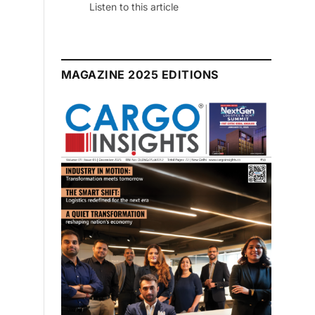
 this article
MAGAZINE 2025 EDITIONS
July 2026 Edition
Listen to this article