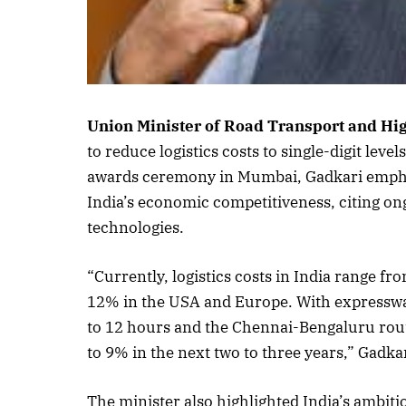
Union Minister of Road Transport and H
to reduce logistics costs to single-digit leve
awards ceremony in Mumbai, Gadkari emphasis
India’s economic competitiveness, citing on
technologies.
“Currently, logistics costs in India range 
12% in the USA and Europe. With expressway
to 12 hours and the Chennai-Bengaluru route
to 9% in the next two to three years,” Gadkar
The minister also highlighted India’s ambitio