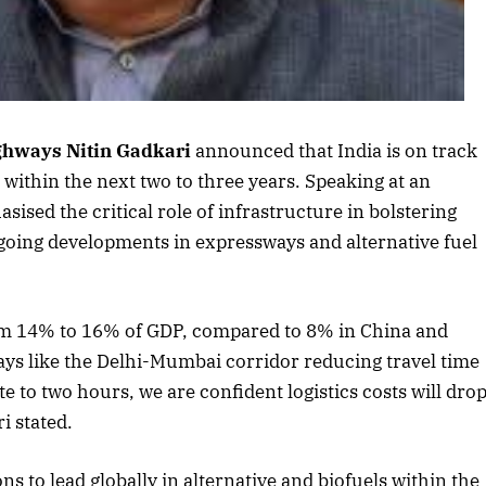
ighways
Nitin Gadkari
announced that India is on track
ls within the next two to three years. Speaking at an
ed the critical role of infrastructure in bolstering
going developments in expressways and alternative fuel
October 2025 Edition
Listen to this article
from 14% to 16% of GDP, compared to 8% in China and
s like the Delhi-Mumbai corridor reducing travel time
 to two hours, we are confident logistics costs will dro
i stated.
ns to lead globally in alternative and biofuels within the