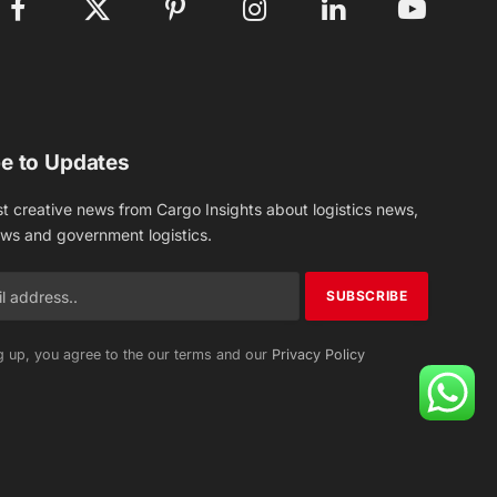
Facebook
X
Pinterest
Instagram
LinkedIn
YouTube
(Twitter)
e to Updates
st creative news from Cargo Insights about logistics news,
ews and government logistics.
g up, you agree to the our terms and our
Privacy Policy