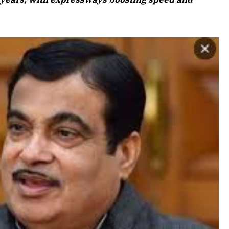
Listen to
April 2026 Edition
Listen to this article