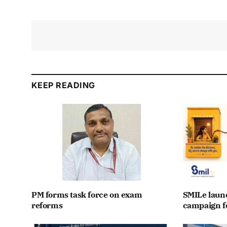
KEEP READING
PM forms task force on exam
SMILe lau
reforms
campaign fo