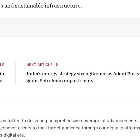
tics and sustainable infrastructure.
LE
NEXT ARTICLE
in
India’s energy strategy strengthened as Adani Ports
er
gains Petroleum import rights
 committed to delivering comprehensive coverage of advancements 
l connect clients to their target audience through our digital platforms
 digital era.