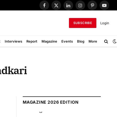
Facebook
X
LinkedIn
Instagram
Pinterest
YouTub
(Twitter)
Login
SUBSCRIBE
t
Interviews
Report
Magazine
Events
Blog
More
adkari
MAGAZINE 2026 EDITION
 2026 Edition