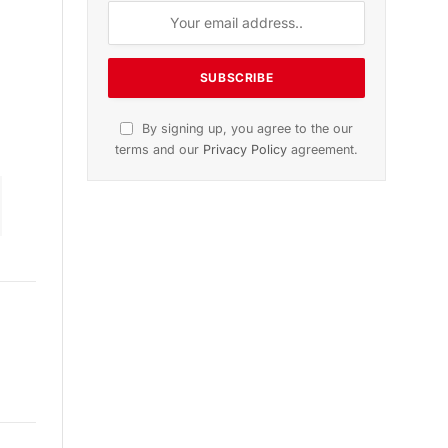
on
November 2025 Edition
Listen to this article
Subscribe to News
Get the latest sports news from
NewsSite about world, sports and
politics.