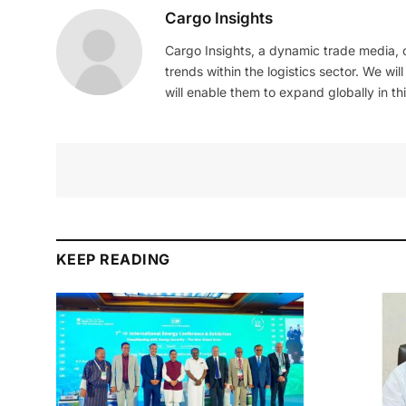
Cargo Insights
Cargo Insights, a dynamic trade media,
trends within the logistics sector. We wil
will enable them to expand globally in this
KEEP READING