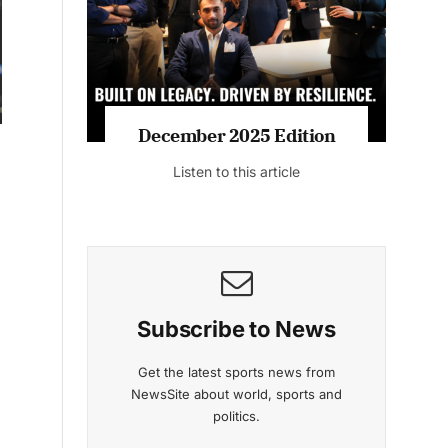
Listen to this article
MAGAZINE 2025 EDITIONS