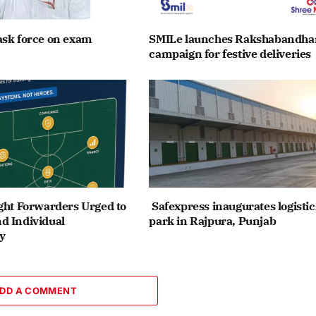
ask force on exam
SMILe launches Rakshabandha
campaign for festive deliveries
ght Forwarders Urged to
Safexpress inaugurates logistic
d Individual
park in Rajpura, Punjab
y
DD A COMMENT