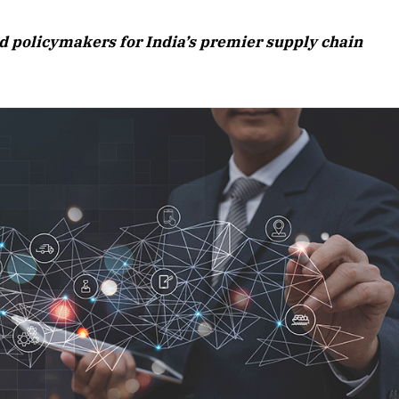
August 2026 Edition
nd policymakers for India’s premier supply chain
Listen to this article
Edition