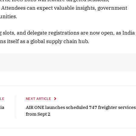
. Attendees can expect valuable insights, government
unities.
r 2025 Edition
December 2025 Editi
slots, and delegate registrations are now open, as India
n to this article
Listen to this article
s itself as a global supply chain hub.
LE
NEXT ARTICLE
ia
AIR ONE launches scheduled 747 freighter services
from Sept 2