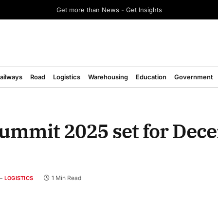
Get more than News - Get Insights
ailways
Road
Logistics
Warehousing
Education
Government
Summit 2025 set for Dec
1 Min Read
LOGISTICS