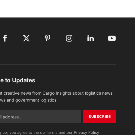
Facebook
X
Pinterest
Instagram
LinkedIn
YouTube
(Twitter)
e to Updates
st creative news from Cargo Insights about logistics news,
ews and government logistics.
g up, you agree to the our terms and our
Privacy Policy