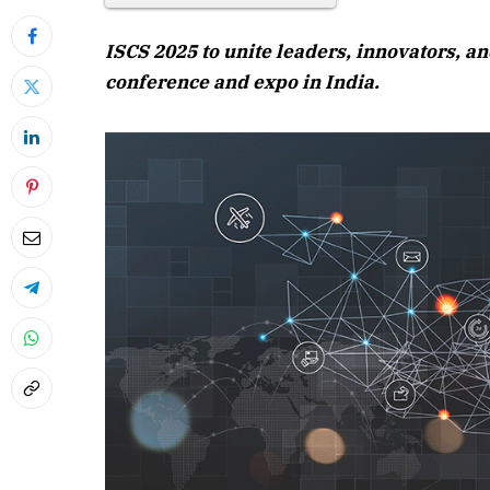
ISCS 2025 to unite leaders, innovators, a
conference and expo in India.
April 2026 