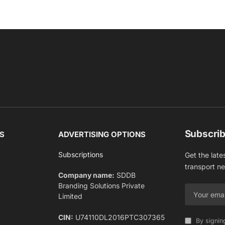
Subscrib
S
ADVERTISING OPTIONS
Subscriptions
Get the late
transport n
Company name:
SDDB
Branding Solutions Private
Limited
CIN:
U74110DL2016PTC307365
By signin