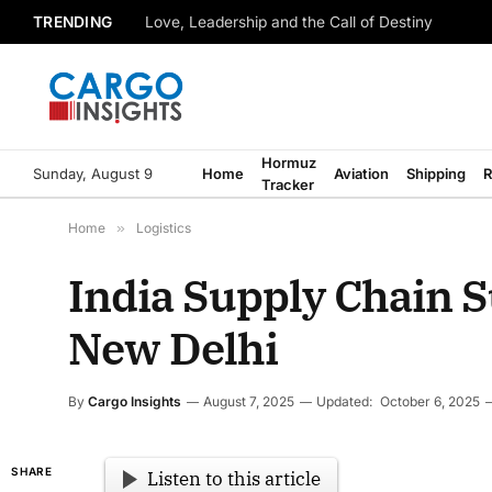
TRENDING
Love, Leadership and the Call of Destiny
Hormuz
Sunday, August 9
Home
Aviation
Shipping
R
Tracker
Home
»
Logistics
India Supply Chain 
New Delhi
By
Cargo Insights
August 7, 2025
Updated:
October 6, 2025
SHARE
Listen to this article