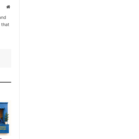
Website
and
 that
By signing up, you agree to the our
terms and our
Privacy Policy
agreement.