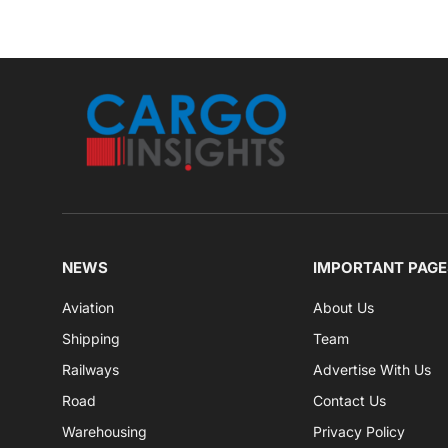
NEWS
IMPORTANT PAGE
Aviation
About Us
Shipping
Team
Railways
Advertise With Us
Road
Contact Us
Warehousing
Privacy Policy