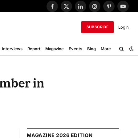
Facebook
X
LinkedIn
Instagram
Pinterest
YouTub
(Twitter)
Login
SUBSCRIBE
Interviews
Report
Magazine
Events
Blog
More
ember in
MAGAZINE 2026 EDITION