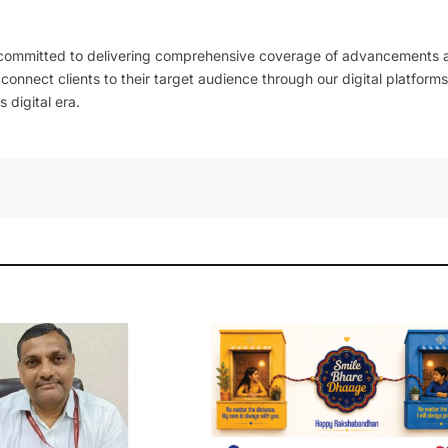
 committed to delivering comprehensive coverage of advancements 
l connect clients to their target audience through our digital platforms
 digital era.