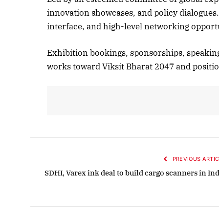
innovation showcases, and policy dialogues
interface, and high-level networking opport
Octobe
Exhibition bookings, sponsorships, speaking 
Liste
works toward Viksit Bharat 2047 and position
PREVIOUS ARTIC
SDHI, Varex ink deal to build cargo scanners in Ind