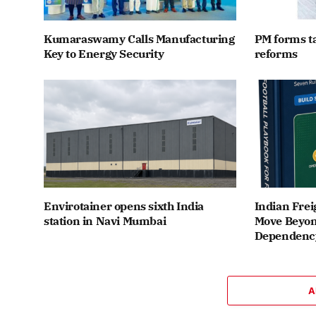
Kumaraswamy Calls Manufacturing
PM forms t
Key to Energy Security
reforms
Envirotainer opens sixth India
Indian Frei
station in Navi Mumbai
Move Beyon
Dependenc
A