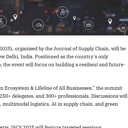
rticle
25), organised by the Journal of Supply Chain, will be
 Delhi, India. Positioned as the country’s only
the event will focus on building a resilient and future-
n Ecosystem & Lifeline of All Businesses,” the summit
 250+ delegates, and 300+ professionals. Discussions will
 multimodal logistics, AI in supply chain, and green
rts, ISCS 2025 will feature targeted sessions,