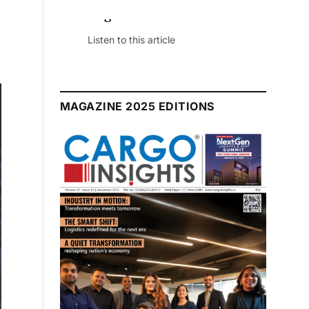
July 2026 Edition