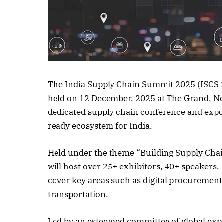
Listen to this a
The India Supply Chain Summit 2025 (ISCS 20
held on 12 December, 2025 at The Grand, New
dedicated supply chain conference and expo, 
ready ecosystem for India.
Held under the theme “Building Supply Chai
will host over 25+ exhibitors, 40+ speakers,
cover key areas such as digital procurement,
transportation.
Led by an esteemed committee of global expe