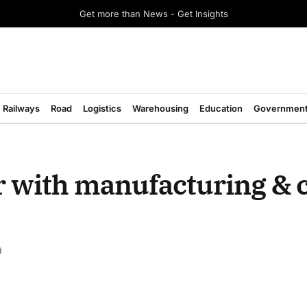
Get more than News - Get Insights
Railways
Road
Logistics
Warehousing
Education
Governmen
r with manufacturing & 
d