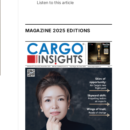
Listen to this article
MAGAZINE 2025 EDITIONS