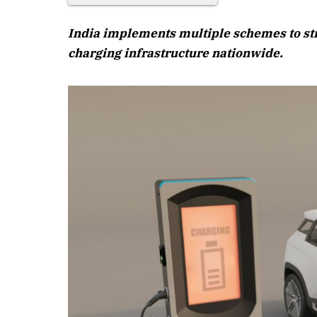
India implements multiple schemes to st
charging infrastructure nationwide.
April 2026 