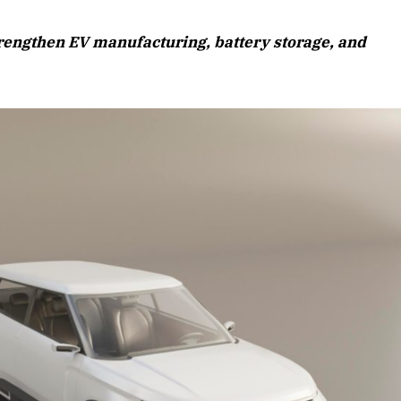
August 2026 Edition
rengthen EV manufacturing, battery storage, and
Listen to this article
Edition