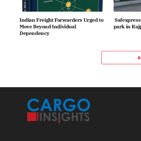
Indian Freight Forwarders Urged to
Safexpress 
Move Beyond Individual
park in Raj
Dependency
A