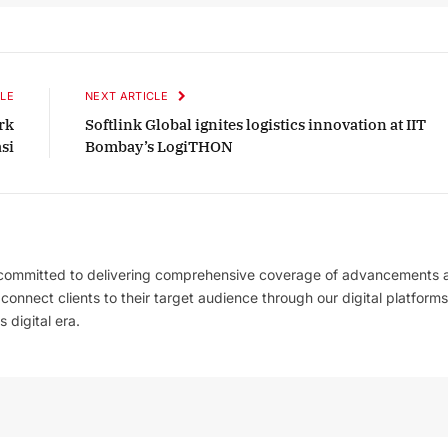
LE
NEXT ARTICLE
rk
Softlink Global ignites logistics innovation at IIT
si
Bombay’s LogiTHON
 committed to delivering comprehensive coverage of advancements 
l connect clients to their target audience through our digital platforms
 digital era.