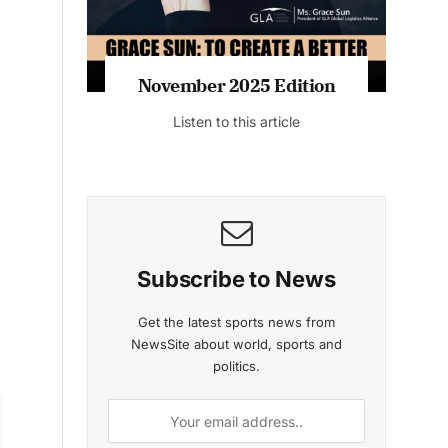
n
November 2025 Edition
Listen to this article
Subscribe to News
Get the latest sports news from
NewsSite about world, sports and
politics.