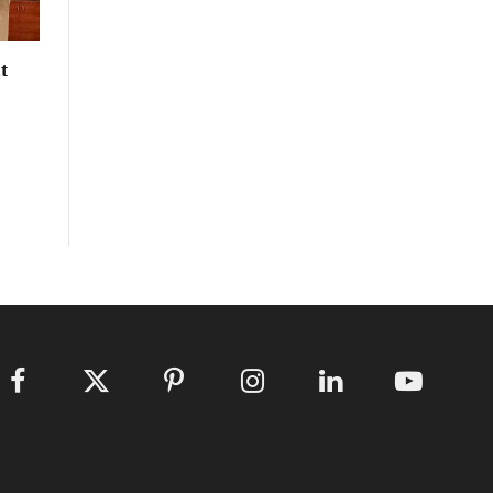
t
Facebook
X
Pinterest
Instagram
LinkedIn
YouTube
(Twitter)