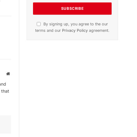
By signing up, you agree to the our
terms and our
Privacy Policy
agreement.
Website
and
 that