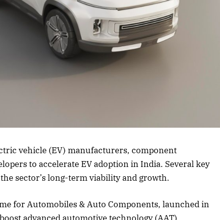
rticle
lectric vehicle (EV) manufacturers, component
lopers to accelerate EV adoption in India. Several key
the sector’s long-term viability and growth.
eme for Automobiles & Auto Components, launched in
o boost advanced automotive technology (AAT)