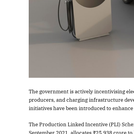
Listen to this a
The government is actively incentivising e
producers, and charging infrastructure deve
initiatives have been introduced to enhance 
The Production Linked Incentive (PLI) Sch
September 2021, allocates ₹25,938 crore t