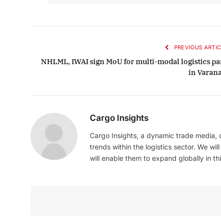
PREVIOUS ARTIC
NHLML, IWAI sign MoU for multi-modal logistics pa
in Varana
Cargo Insights
Cargo Insights, a dynamic trade media,
trends within the logistics sector. We wil
will enable them to expand globally in this