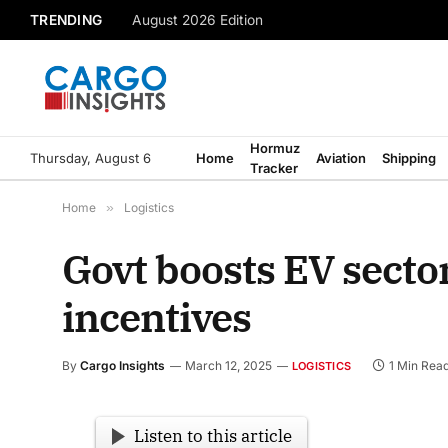
TRENDING
August 2026 Edition
Hormuz
Thursday, August 6
Home
Aviation
Shipping
Tracker
Home
»
Logistics
Govt boosts EV secto
incentives
By
Cargo Insights
March 12, 2025
1 Min Rea
LOGISTICS
Listen to this article