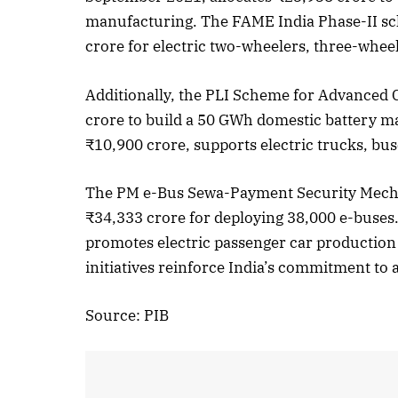
manufacturing. The FAME India Phase-II sch
crore for electric two-wheelers, three-wheel
October 
Additionally, the PLI Scheme for Advanced 
Listen t
crore to build a 50 GWh domestic battery 
₹10,900 crore, supports electric trucks, bu
The PM e-Bus Sewa-Payment Security Mech
₹34,333 crore for deploying 38,000 e-bus
promotes electric passenger car production
initiatives reinforce India’s commitment to 
Source: PIB