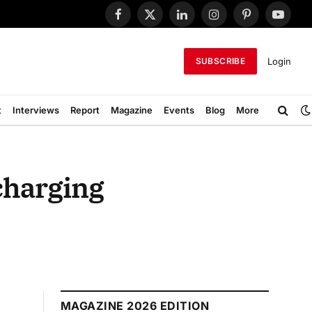
Facebook
X
LinkedIn
Instagram
Pinterest
YouTub
(Twitter)
Login
SUBSCRIBE
t
Interviews
Report
Magazine
Events
Blog
More
charging
MAGAZINE 2026 EDITION