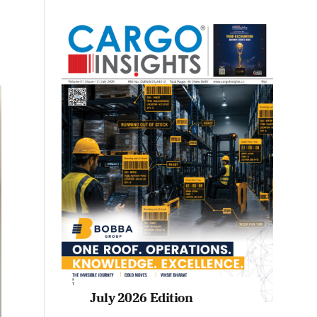
July 2026 Edition