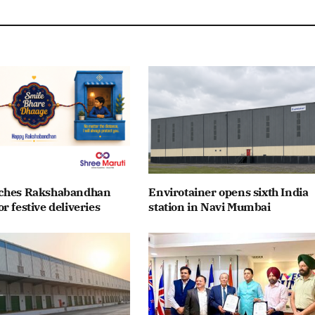
nches Rakshabandhan
Envirotainer opens sixth India
r festive deliveries
station in Navi Mumbai