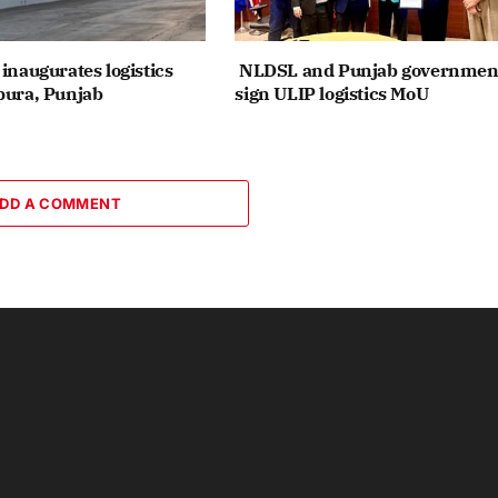
inaugurates logistics
NLDSL and Punjab governmen
pura, Punjab
sign ULIP logistics MoU
DD A COMMENT