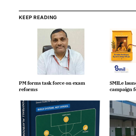
KEEP READING
PM forms task force on exam
SMILe lau
reforms
campaign fo