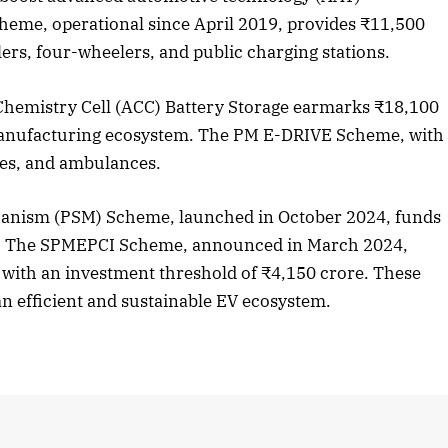
eme, operational since April 2019, provides ₹11,500
ers, four-wheelers, and public charging stations.
2025 Edition
December 2025 Editio
Chemistry Cell (ACC) Battery Storage earmarks ₹18,100
o this article
Listen to this article
manufacturing ecosystem. The PM E-DRIVE Scheme, with
ses, and ambulances.
anism (PSM) Scheme, launched in October 2024, funds
es. The SPMEPCI Scheme, announced in March 2024,
 with an investment threshold of ₹4,150 crore. These
an efficient and sustainable EV ecosystem.