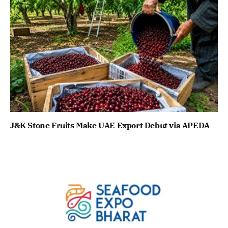
J&K Stone Fruits Make UAE Export Debut via APEDA