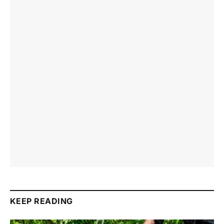
KEEP READING