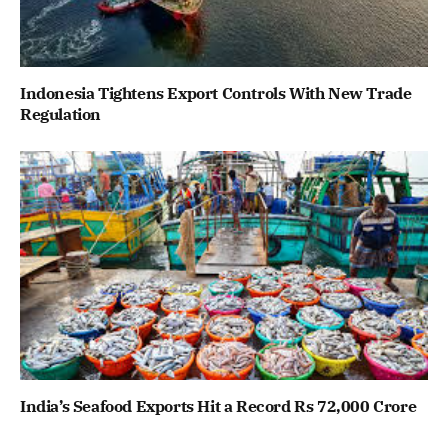
Indonesia Tightens Export Controls With New Trade
Regulation
India’s Seafood Exports Hit a Record Rs 72,000 Crore