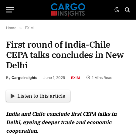
Home
»
EXIM
First round of India-Chile
CEPA talks concludes in New
Delhi
By
Cargo Insights
June 1, 2025
2 Mins Read
EXIM
Listen to this article
India and Chile conclude first CEPA talks in
Delhi, eyeing deeper trade and economic
cooperation.