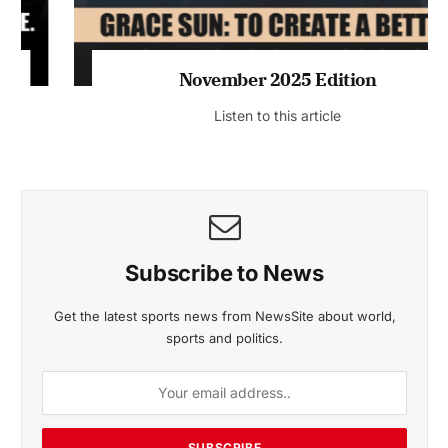
November 2025 Edition
Listen to this article
Subscribe to News
Get the latest sports news from NewsSite about world,
sports and politics.