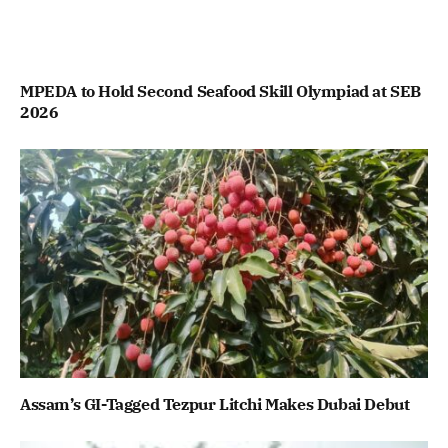
MPEDA to Hold Second Seafood Skill Olympiad at SEB
2026
Assam’s GI-Tagged Tezpur Litchi Makes Dubai Debut