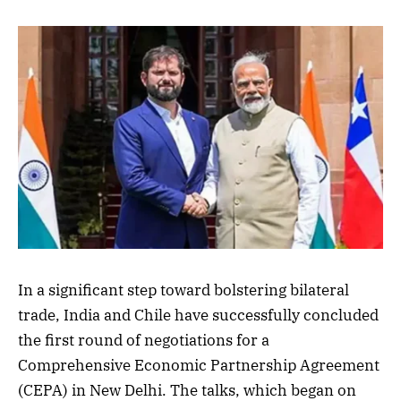
In a significant step toward bolstering bilateral
trade, India and Chile have successfully concluded
the first round of negotiations for a
Comprehensive Economic Partnership Agreement
(CEPA) in New Delhi. The talks, which began on