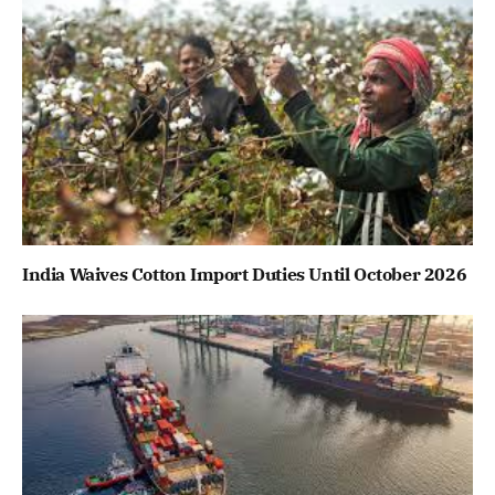
India Waives Cotton Import Duties Until October 2026