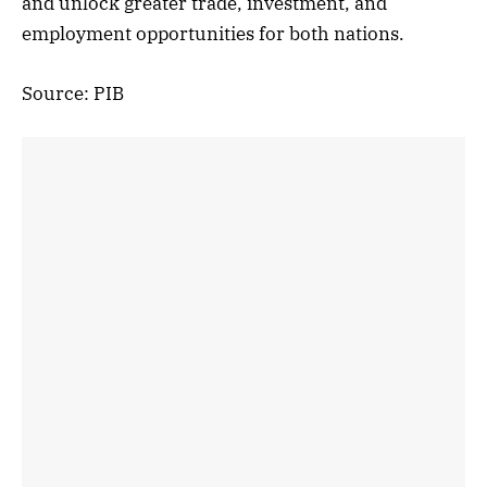
and unlock greater trade, investment, and
employment opportunities for both nations.
Source: PIB