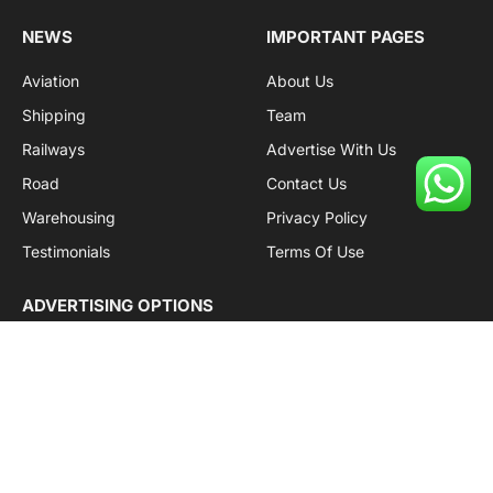
NEWS
IMPORTANT PAGES
Aviation
About Us
Shipping
Team
Railways
Advertise With Us
Road
Contact Us
Warehousing
Privacy Policy
Testimonials
Terms Of Use
ADVERTISING OPTIONS
Subscriptions
Company name:
SDDB Branding Solutions Private Limited
CIN:
U74110DL2016PTC307365
GSTIN:
06AABCU9994R1Z5