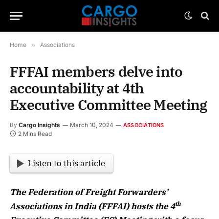
Home
»
Associations
FFFAI members delve into
accountability at 4th
Executive Committee Meeting
By
Cargo Insights
March 10, 2024
ASSOCIATIONS
2 Mins Read
Listen to this article
The Federation of Freight Forwarders’
th
Associations in India (FFFAI) hosts the 4