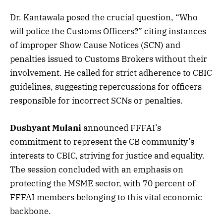
Dr. Kantawala posed the crucial question, “Who
will police the Customs Officers?” citing instances
of improper Show Cause Notices (SCN) and
penalties issued to Customs Brokers without their
involvement. He called for strict adherence to CBIC
guidelines, suggesting repercussions for officers
responsible for incorrect SCNs or penalties.
Dushyant Mulani
announced FFFAI’s
commitment to represent the CB community’s
interests to CBIC, striving for justice and equality.
The session concluded with an emphasis on
protecting the MSME sector, with 70 percent of
FFFAI members belonging to this vital economic
backbone.