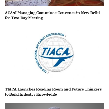
ACAAI Managing Committee Convenes in New Delhi
for Two-Day Meeting
TIACA Launches Reading Room and Future Thinkers
to Build Industry Knowledge