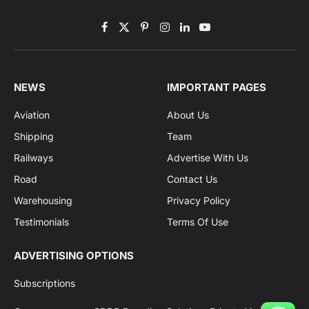
Facebook
X
Pinterest
Instagram
LinkedIn
YouTube
(Twitter)
NEWS
IMPORTANT PAGES
Aviation
About Us
Shipping
Team
Railways
Advertise With Us