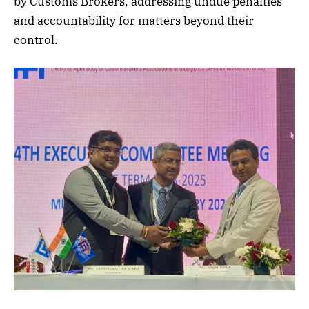
by Customs Brokers, addressing undue penalties
and accountability for matters beyond their
control.