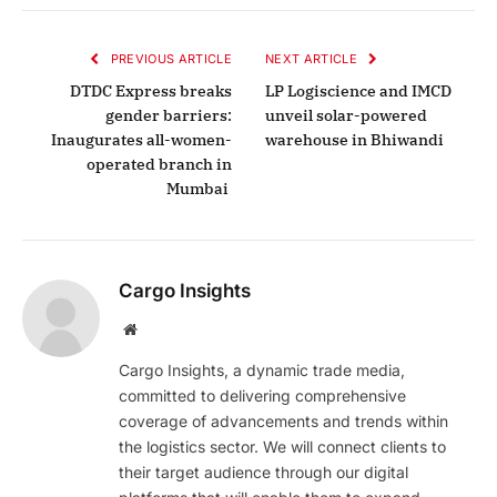
PREVIOUS ARTICLE
NEXT ARTICLE
DTDC Express breaks
LP Logiscience and IMCD
gender barriers:
unveil solar-powered
Inaugurates all-women-
warehouse in Bhiwandi
operated branch in
Mumbai
Cargo Insights
Website
Cargo Insights, a dynamic trade media,
committed to delivering comprehensive
coverage of advancements and trends within
the logistics sector. We will connect clients to
their target audience through our digital