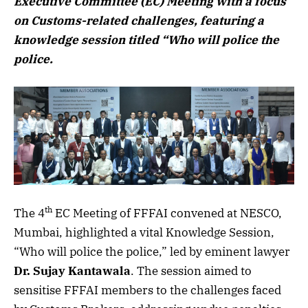
Executive Committee (EC) Meeting with a focus
on Customs-related challenges, featuring a
knowledge session titled “Who will police the
police.
th
The 4
EC Meeting of FFFAI convened at NESCO,
Mumbai, highlighted a vital Knowledge Session,
“Who will police the police,” led by eminent lawyer
Dr. Sujay Kantawala
. The session aimed to
sensitise FFFAI members to the challenges faced