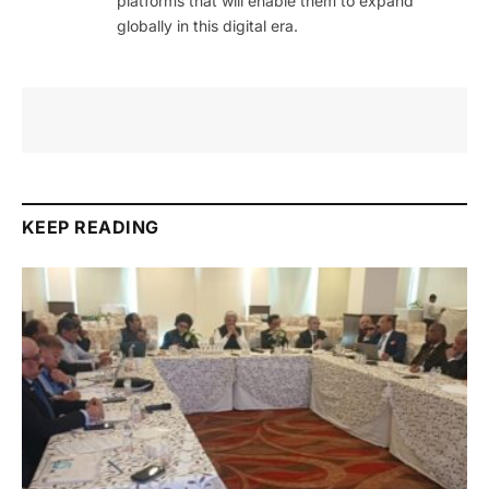
platforms that will enable them to expand
globally in this digital era.
KEEP READING