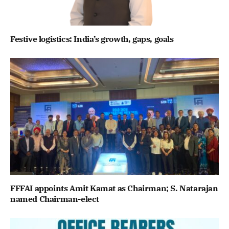
Festive logistics: India’s growth, gaps, goals
FFFAI appoints Amit Kamat as Chairman; S. Natarajan
named Chairman-elect