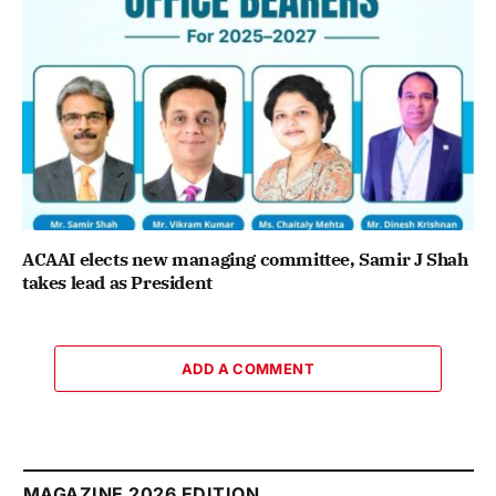
ACAAI elects new managing committee, Samir J Shah
takes lead as President
ADD A COMMENT
MAGAZINE 2026 EDITION