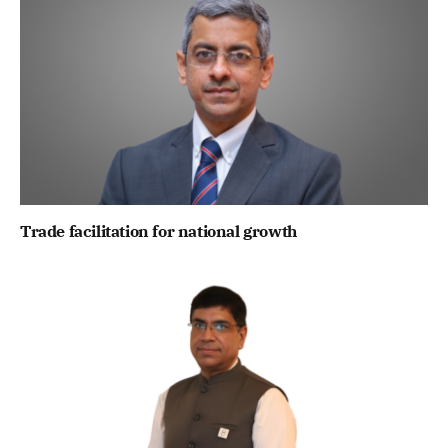
Trade facilitation for national growth