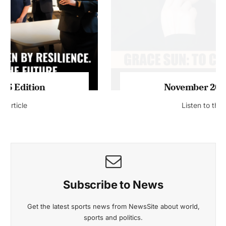
November 2025 Edition
Listen to this article