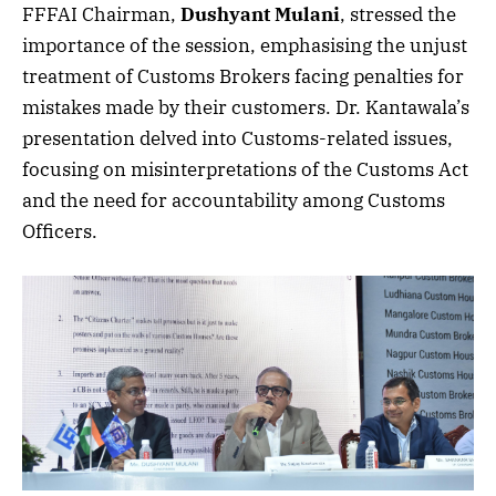
FFFAI Chairman,
Dushyant Mulani
, stressed the
importance of the session, emphasising the unjust
treatment of Customs Brokers facing penalties for
mistakes made by their customers. Dr. Kantawala’s
presentation delved into Customs-related issues,
focusing on misinterpretations of the Customs Act
and the need for accountability among Customs
Officers.