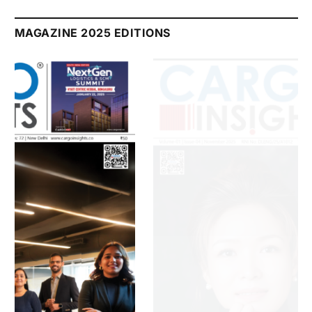
July 2026 Edition
Listen to this article
MAGAZINE 2025 EDITIONS