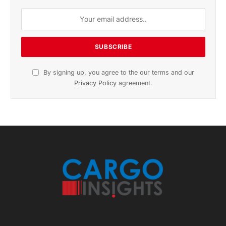
Subscribe to News
Get the latest sports news from NewsSite about world,
sports and politics.
By signing up, you agree to the our terms and our
Privacy Policy
agreement.