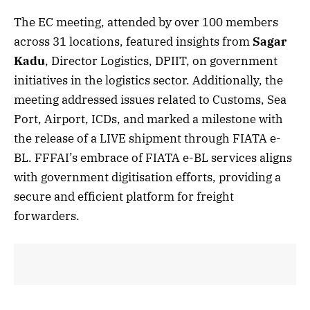
The EC meeting, attended by over 100 members
across 31 locations, featured insights from
Sagar
Kadu
, Director Logistics, DPIIT, on government
initiatives in the logistics sector. Additionally, the
meeting addressed issues related to Customs, Sea
Port, Airport, ICDs, and marked a milestone with
the release of a LIVE shipment through FIATA e-
BL. FFFAI’s embrace of FIATA e-BL services aligns
with government digitisation efforts, providing a
secure and efficient platform for freight
forwarders.