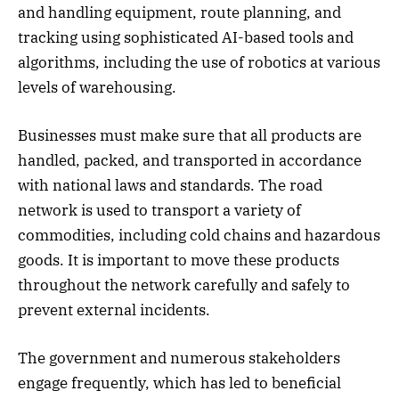
and handling equipment, route planning, and
tracking using sophisticated AI-based tools and
algorithms, including the use of robotics at various
levels of warehousing.
Businesses must make sure that all products are
handled, packed, and transported in accordance
with national laws and standards. The road
network is used to transport a variety of
commodities, including cold chains and hazardous
goods. It is important to move these products
throughout the network carefully and safely to
prevent external incidents.
The government and numerous stakeholders
engage frequently, which has led to beneficial