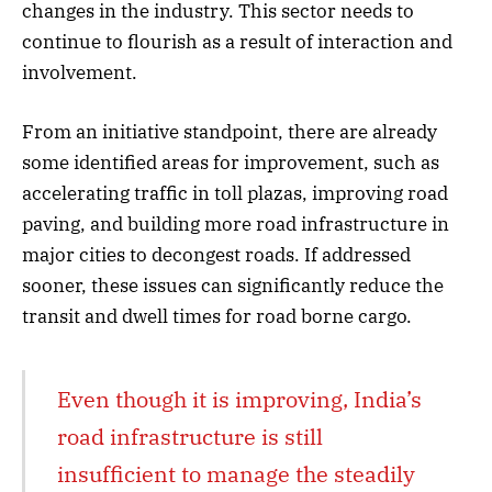
changes in the industry. This sector needs to
continue to flourish as a result of interaction and
involvement.
From an initiative standpoint, there are already
some identified areas for improvement, such as
accelerating traffic in toll plazas, improving road
paving, and building more road infrastructure in
major cities to decongest roads. If addressed
sooner, these issues can significantly reduce the
transit and dwell times for road borne cargo.
Even though it is improving, India’s
road infrastructure is still
insufficient to manage the steadily