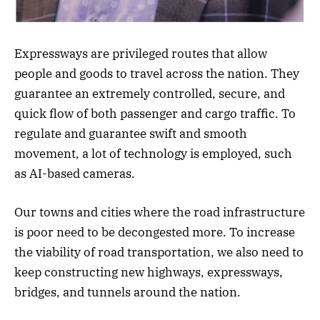
Expressways are privileged routes that allow
people and goods to travel across the nation. They
guarantee an extremely controlled, secure, and
quick flow of both passenger and cargo traffic. To
regulate and guarantee swift and smooth
movement, a lot of technology is employed, such
as AI-based cameras.
Our towns and cities where the road infrastructure
is poor need to be decongested more. To increase
the viability of road transportation, we also need to
keep constructing new highways, expressways,
bridges, and tunnels around the nation.