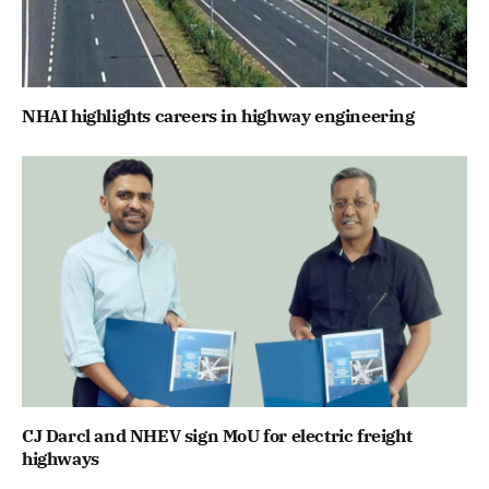
NHAI highlights careers in highway engineering
CJ Darcl and NHEV sign MoU for electric freight
highways