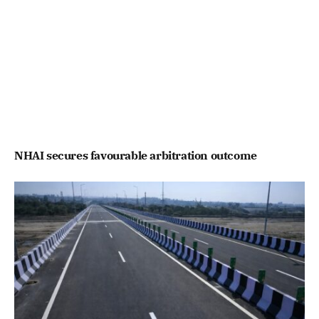
NHAI secures favourable arbitration outcome