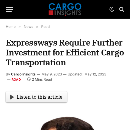
Home
»
News
»
Road
Expressways Require Further
Investment for Efficient Cargo
Transportation
By
Cargo Insights
May 9, 2023
Updated:
May 12, 2023
2 Mins Read
ROAD
Listen to this article