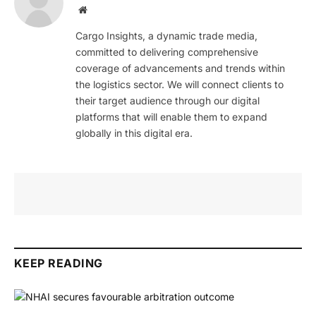
Website
Cargo Insights, a dynamic trade media,
committed to delivering comprehensive
coverage of advancements and trends within
the logistics sector. We will connect clients to
their target audience through our digital
platforms that will enable them to expand
globally in this digital era.
KEEP READING