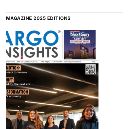
July 2026 Edition
Listen to this article
MAGAZINE 2025 EDITIONS