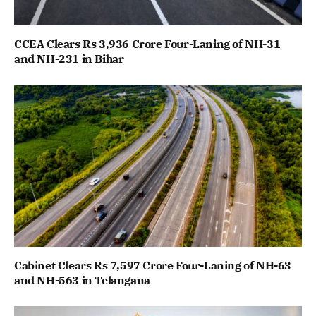
CCEA Clears Rs 3,936 Crore Four-Laning of NH-31
and NH-231 in Bihar
Cabinet Clears Rs 7,597 Crore Four-Laning of NH-63
and NH-563 in Telangana