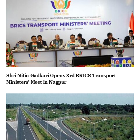
Shri Nitin Gadkari Opens 3rd BRICS Transport
Ministers’ Meet in Nagpur