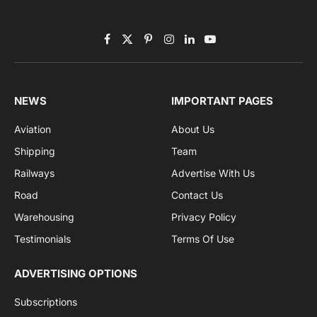
By signing up, you agree to the our terms and our
Privacy Policy
agreement.
Facebook
X
Pinterest
Instagram
LinkedIn
YouTube
(Twitter)