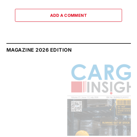
ADD A COMMENT
MAGAZINE 2026 EDITION