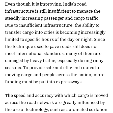
Even though it is improving, India’s road
infrastructure is still insufficient to manage the
steadily increasing passenger and cargo traffic.
Due to insufficient infrastructure, the ability to
transfer cargo into cities is becoming increasingly
limited to specific hours of the day or night. Since
the technique used to pave roads still does not
meet international standards, many of them are
damaged by heavy traffic, especially during rainy
seasons. To provide safe and efficient routes for
moving cargo and people across the nation, more
funding must be put into expressways.
The speed and accuracy with which cargo is moved
across the road network are greatly influenced by
the use of technology, such as automated sortation