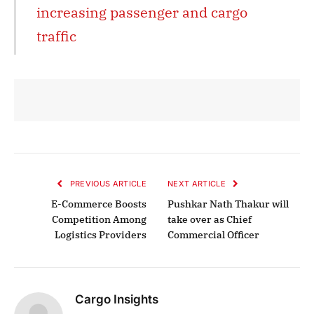
increasing passenger and cargo
traffic
PREVIOUS ARTICLE
NEXT ARTICLE
E-Commerce Boosts
Pushkar Nath Thakur will
Competition Among
take over as Chief
Logistics Providers
Commercial Officer
Cargo Insights