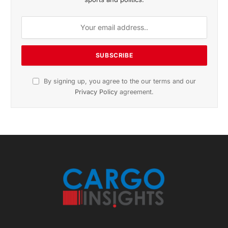
November 2025 Edition
Listen to this article
Subscribe to News
Get the latest sports news from NewsSite about world,
sports and politics.