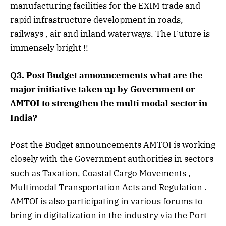
manufacturing facilities for the EXIM trade and
rapid infrastructure development in roads,
railways , air and inland waterways. The Future is
immensely bright !!
Q3. Post Budget announcements what are the
major initiative taken up by Government or
AMTOI to strengthen the multi modal sector in
India?
Post the Budget announcements AMTOI is working
closely with the Government authorities in sectors
such as Taxation, Coastal Cargo Movements ,
Multimodal Transportation Acts and Regulation .
AMTOI is also participating in various forums to
bring in digitalization in the industry via the Port