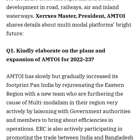
development in road, railways, air and inland
waterways.
Xerrxes Master, President, AMTOI
shares details about multi modal platforms’ bright
future:
Q1. Kindly elaborate on the plans and
expansion of AMTOI for 2022-23?
AMTOI has slowly but gradually increased its
footprint Pan India by rejuvenating the Eastern
Region with a new team who are furthering the
cause of Multi-modalism in their region very
actively by laisoning with Government authorities
and members to bring about efficiencies in
operations. ERC is also actively participating in
promoting the trade between India and Bangladesh