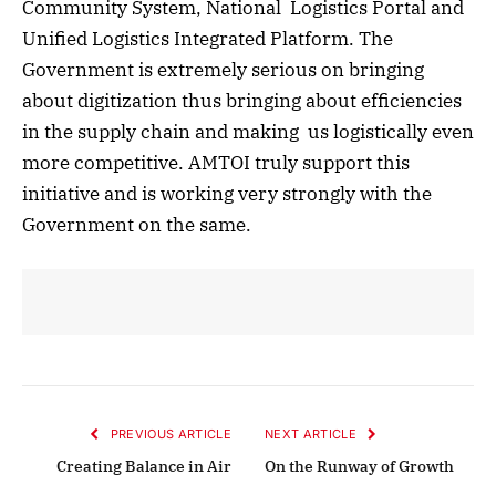
Community System, National Logistics Portal and
Unified Logistics Integrated Platform. The
Government is extremely serious on bringing
about digitization thus bringing about efficiencies
in the supply chain and making us logistically even
more competitive. AMTOI truly support this
initiative and is working very strongly with the
Government on the same.
PREVIOUS ARTICLE
NEXT ARTICLE
Creating Balance in Air
On the Runway of Growth