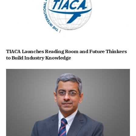
TIACA Launches Reading Room and Future Thinkers
to Build Industry Knowledge