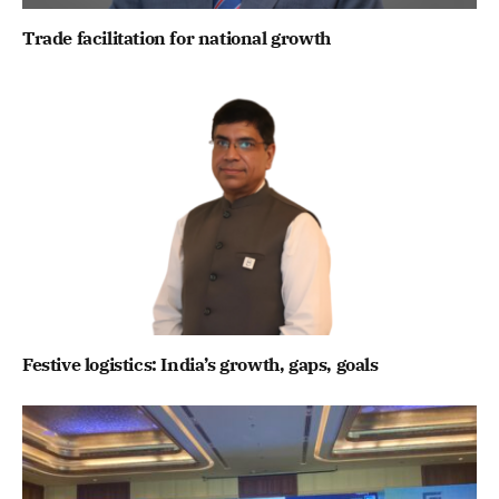
Trade facilitation for national growth
Festive logistics: India’s growth, gaps, goals