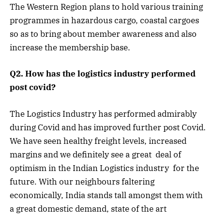
The Western Region plans to hold various training
programmes in hazardous cargo, coastal cargoes
so as to bring about member awareness and also
increase the membership base.
Q2. How has the logistics industry performed
post covid?
The Logistics Industry has performed admirably
during Covid and has improved further post Covid.
We have seen healthy freight levels, increased
margins and we definitely see a great deal of
optimism in the Indian Logistics industry for the
future. With our neighbours faltering
economically, India stands tall amongst them with
a great domestic demand, state of the art