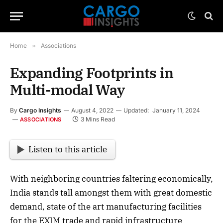
Home
»
Associations
Expanding Footprints in
Multi-modal Way
By
Cargo Insights
August 4, 2022
Updated:
January 11, 2024
3 Mins Read
ASSOCIATIONS
Listen to this article
With neighboring countries faltering economically,
India stands tall amongst them with great domestic
demand, state of the art manufacturing facilities
for the EXIM trade and rapid infrastructure