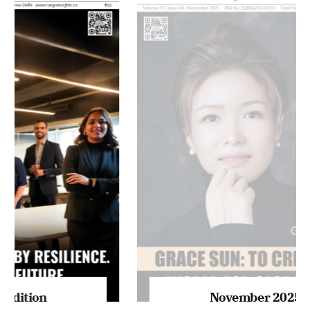
MAGAZINE 2025 EDITIONS