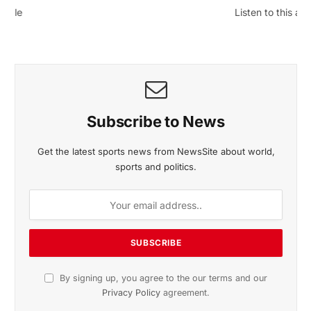
November 2025 Edition
Listen to this article
Subscribe to News
Get the latest sports news from NewsSite about world,
sports and politics.