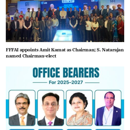
FFFAI appoints Amit Kamat as Chairman; S. Natarajan
named Chairman-elect