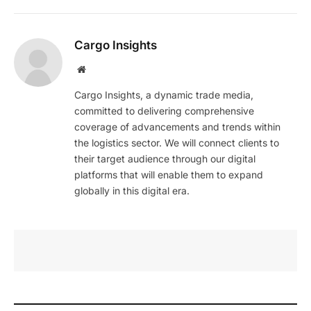
Cargo Insights
Website
Cargo Insights, a dynamic trade media,
committed to delivering comprehensive
coverage of advancements and trends within
the logistics sector. We will connect clients to
their target audience through our digital
platforms that will enable them to expand
globally in this digital era.