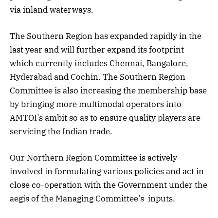
via inland waterways.
The Southern Region has expanded rapidly in the
last year and will further expand its footprint
which currently includes Chennai, Bangalore,
Hyderabad and Cochin. The Southern Region
Committee is also increasing the membership base
by bringing more multimodal operators into
AMTOI’s ambit so as to ensure quality players are
servicing the Indian trade.
Our Northern Region Committee is actively
involved in formulating various policies and act in
close co-operation with the Government under the
aegis of the Managing Committee’s inputs.