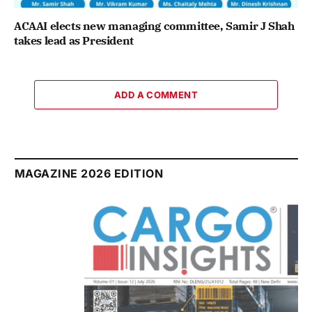
ACAAI elects new managing committee, Samir J Shah
takes lead as President
ADD A COMMENT
MAGAZINE 2026 EDITION