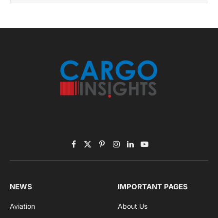
By signing up, you agree to the our terms and our
Privacy Policy
agreement.