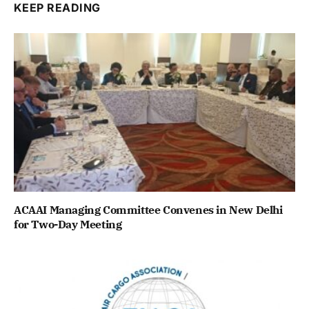
KEEP READING
ACAAI Managing Committee Convenes in New Delhi
for Two-Day Meeting