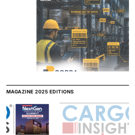
July 2026 Edition
Listen to this article