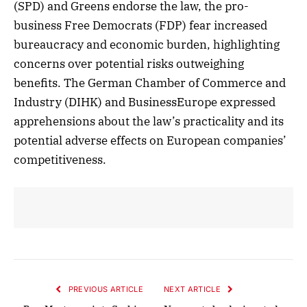
(SPD) and Greens endorse the law, the pro-
business Free Democrats (FDP) fear increased
bureaucracy and economic burden, highlighting
concerns over potential risks outweighing
benefits. The German Chamber of Commerce and
Industry (DIHK) and BusinessEurope expressed
apprehensions about the law’s practicality and its
potential adverse effects on European companies’
competitiveness.
PREVIOUS ARTICLE
NEXT ARTICLE