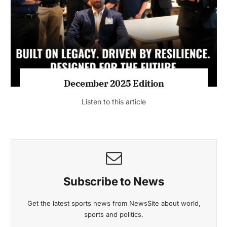
July 2026 Edition
Listen to this article
MAGAZINE 2025 EDITIONS