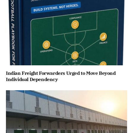
Indian Freight Forwarders Urged to Move Beyond
Individual Dependency