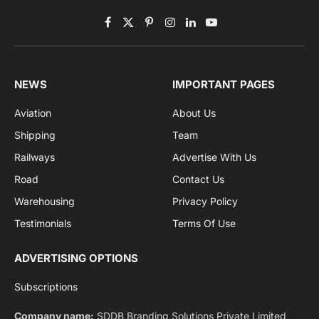
Subscribe to News
Get the latest sports news from NewsSite about world,
sports and politics.
By signing up, you agree to the our terms and our
Privacy Policy
agreement.