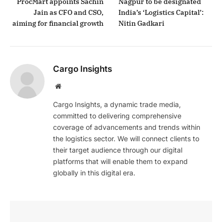
ProcMart appoints Sachin
Nagpur to be designated
Jain as CFO and CSO,
India’s ‘Logistics Capital’:
aiming for financial growth
Nitin Gadkari
Cargo Insights
Website
Cargo Insights, a dynamic trade media,
committed to delivering comprehensive
coverage of advancements and trends within
the logistics sector. We will connect clients to
their target audience through our digital
platforms that will enable them to expand
globally in this digital era.