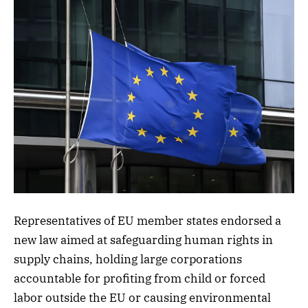
Representatives of EU member states endorsed a
new law aimed at safeguarding human rights in
supply chains, holding large corporations
accountable for profiting from child or forced
labor outside the EU or causing environmental