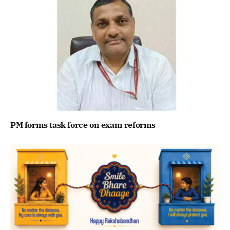
PM forms task force on exam reforms