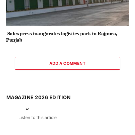
Safexpress inaugurates logistics park in Rajpura,
Punjab
ADD A COMMENT
MAGAZINE 2026 EDITION