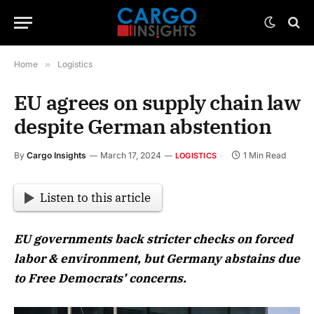
Home
»
Logistics
EU agrees on supply chain law
despite German abstention
By
Cargo Insights
March 17, 2024
1 Min Read
LOGISTICS
Listen to this article
EU governments back stricter checks on forced
labor & environment, but Germany abstains due
to Free Democrats’ concerns.