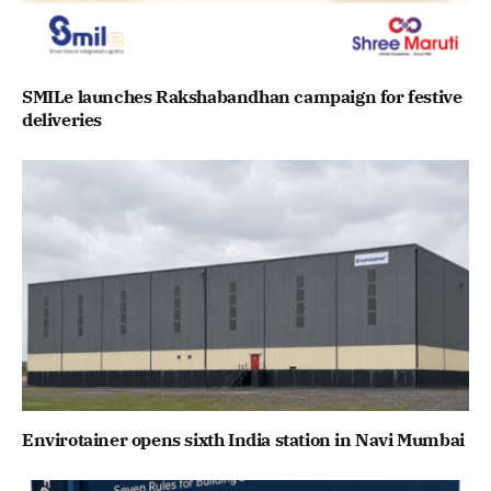
SMILe launches Rakshabandhan campaign for festive
deliveries
Envirotainer opens sixth India station in Navi Mumbai