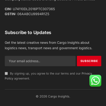
Facebook
X
Pinterest
Instagram
LinkedIn
YouTube
(Twitter)
NEWS
IMPORTANT PAGES
Aviation
About Us
Shipping
Team
Railways
Advertise With Us
Road
Contact Us
Warehousing
Privacy Policy
Testimonials
Terms Of Use