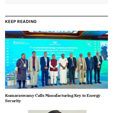
KEEP READING
Kumaraswamy Calls Manufacturing Key to Energy
Security