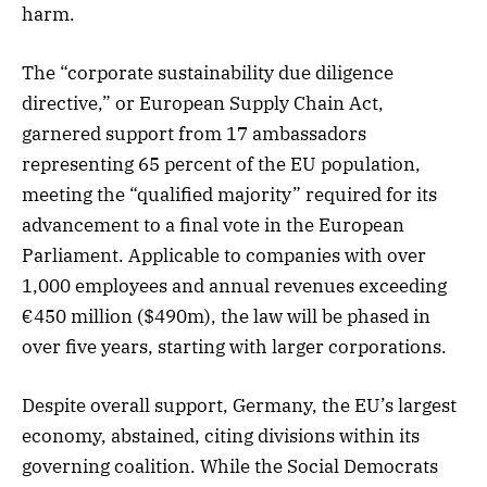
harm.
The “corporate sustainability due diligence
directive,” or European Supply Chain Act,
garnered support from 17 ambassadors
representing 65 percent of the EU population,
meeting the “qualified majority” required for its
advancement to a final vote in the European
Parliament. Applicable to companies with over
1,000 employees and annual revenues exceeding
€450 million ($490m), the law will be phased in
over five years, starting with larger corporations.
Despite overall support, Germany, the EU’s largest
economy, abstained, citing divisions within its
governing coalition. While the Social Democrats