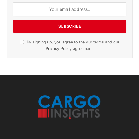
November 2025 Edition
Listen to this article