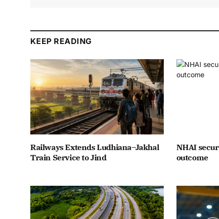
KEEP READING
Railways Extends Ludhiana–Jakhal
NHAI secure
Train Service to Jind
outcome