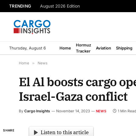
TRENDING
August 2026 Edition
Hormuz
Thursday, August 6
Home
Aviation
Shipping
Tracker
Home
»
News
El Al boosts cargo o
Israel-Gaza conflict
By
Cargo Insights
November 14, 2023
1 Min Rea
NEWS
SHARE
Listen to this article