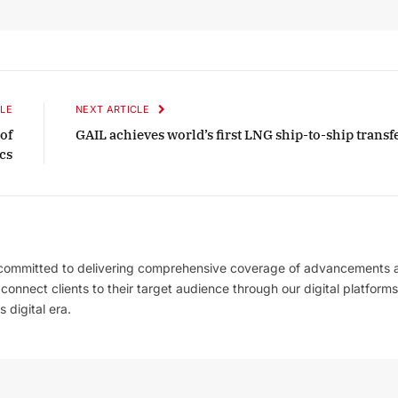
2025 Edition
December 2025 Editio
o this article
Listen to this article
LE
NEXT ARTICLE
of
GAIL achieves world’s first LNG ship-to-ship transf
cs
 committed to delivering comprehensive coverage of advancements 
l connect clients to their target audience through our digital platforms
 digital era.