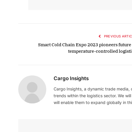
October 
Listen t
PREVIOUS ARTIC
Smart Cold Chain Expo 2023 pioneers future 
temperature-controlled logisti
Cargo Insights
Cargo Insights, a dynamic trade media,
trends within the logistics sector. We wil
will enable them to expand globally in this