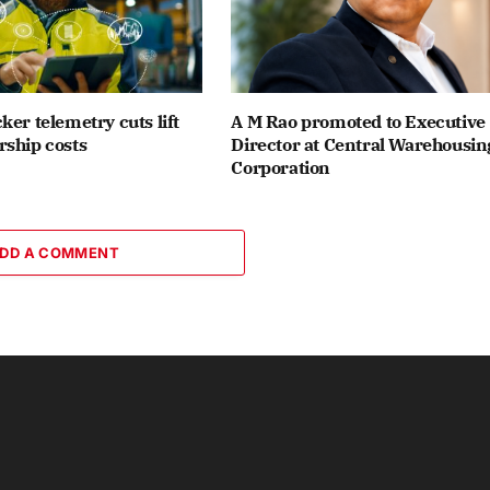
ker telemetry cuts lift
A M Rao promoted to Executive
ship costs
Director at Central Warehousin
Corporation
DD A COMMENT