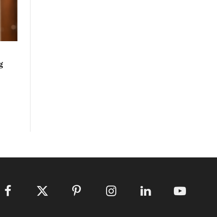
g
Facebook
X
Pinterest
Instagram
LinkedIn
YouTube
(Twitter)