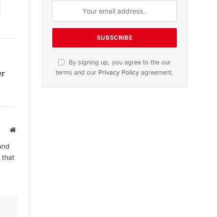
n
November 2025 Edition
Listen to this article
er
Website
Subscribe to News
and
Get the latest sports news from
 that
NewsSite about world, sports and
politics.