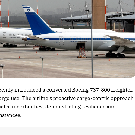
rticle
ecently introduced a converted Boeing 737-800 freighter,
cargo use. The airline’s proactive cargo-centric approach
lict’s uncertainties, demonstrating resilience and
umstances.