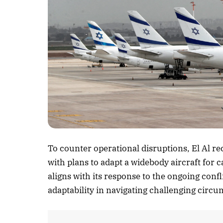
Listen to this a
To counter operational disruptions, El Al r
with plans to adapt a widebody aircraft for 
aligns with its response to the ongoing conf
adaptability in navigating challenging circ