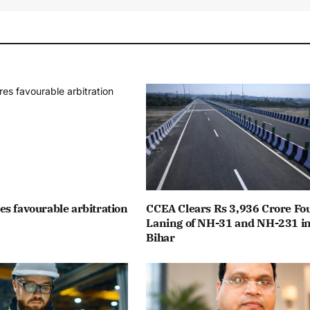
s favourable arbitration
CCEA Clears Rs 3,936 Crore Fo
Laning of NH-31 and NH-231 i
Bihar