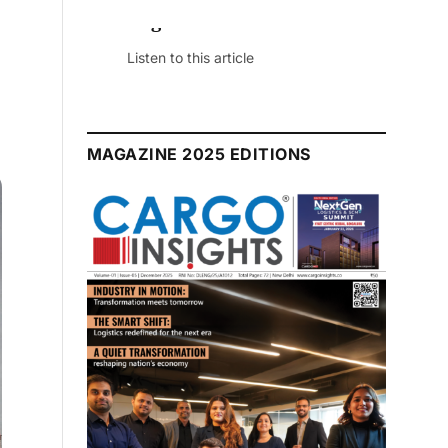
July 2026 Edition