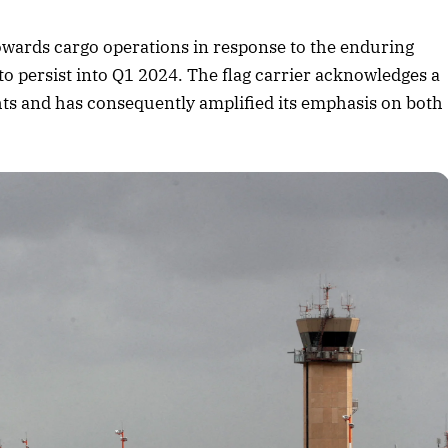
August 2026 Edition
ng towards cargo operations in response to the enduring
Listen to this article
 to persist into Q1 2024. The flag carrier acknowledges a
hts and has consequently amplified its emphasis on both
.
Edition