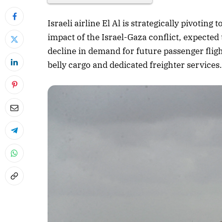
Israeli airline El Al is strategically pivoti
impact of the Israel-Gaza conflict, expected
decline in demand for future passenger flig
belly cargo and dedicated freighter services
April 2026 