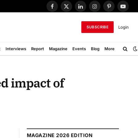
Facebook
X
LinkedIn
Instagram
Pinterest
YouTub
(Twitter)
Login
SUBSCRIBE
t
Interviews
Report
Magazine
Events
Blog
More
ed impact of
MAGAZINE 2026 EDITION