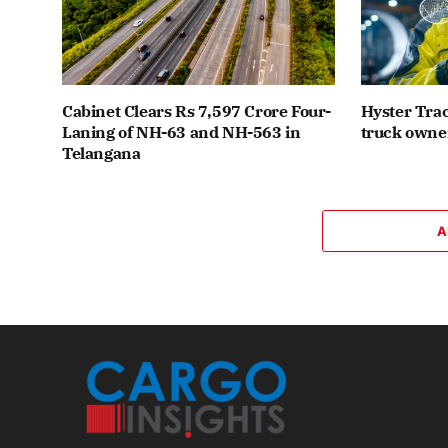
Cabinet Clears Rs 7,597 Crore Four-
Hyster Trac
Laning of NH-63 and NH-563 in
truck owner
Telangana
A