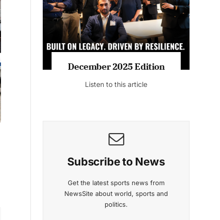
Listen to this article
MAGAZINE 2025 EDITIONS