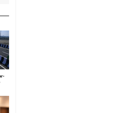
By signing up, you agree to the our
terms and our
Privacy Policy
agreement.
ur-
n