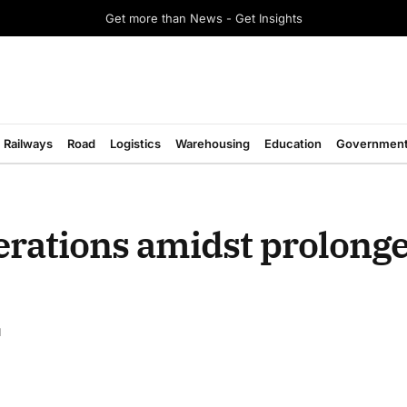
Get more than News - Get Insights
Railways
Road
Logistics
Warehousing
Education
Governmen
perations amidst prolong
d