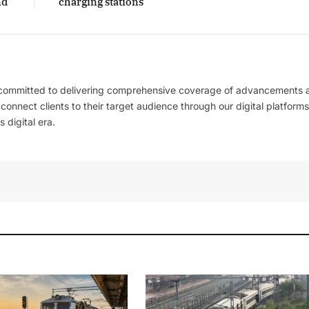
nd
charging stations
 committed to delivering comprehensive coverage of advancements 
l connect clients to their target audience through our digital platforms
 digital era.