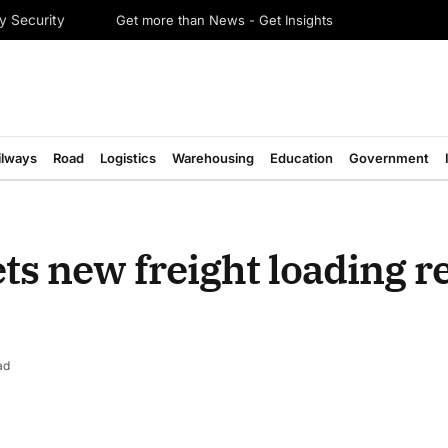
Get more than News - Get Insights
y Security
ilways
Road
Logistics
Warehousing
Education
Government
ts new freight loading r
ad