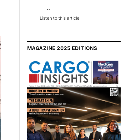
July 2026 Edition