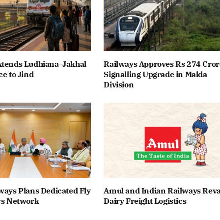
xtends Ludhiana–Jakhal
Railways Approves Rs 274 Cror
ce to Jind
Signalling Upgrade in Malda
Division
ways Plans Dedicated Fly
Amul and Indian Railways Re
cs Network
Dairy Freight Logistics