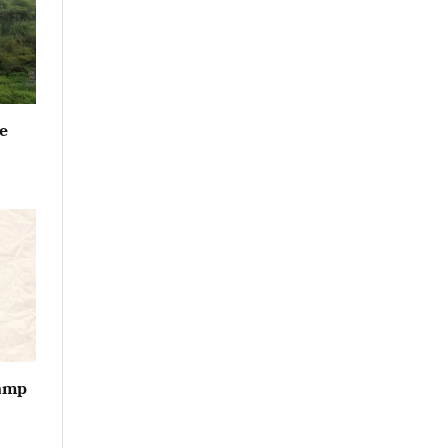
e
vamp