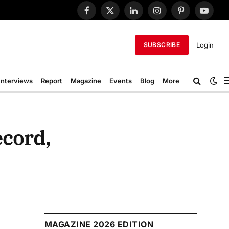
Facebook
X
LinkedIn
Instagram
Pinterest
YouTub
(Twitter)
Login
SUBSCRIBE
Interviews
Report
Magazine
Events
Blog
More
ecord,
MAGAZINE 2026 EDITION