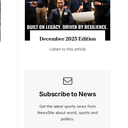
Listen to this article
MAGAZINE 2025 EDITIONS
e