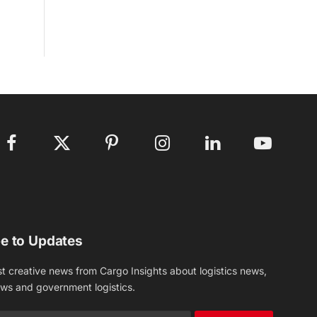
Facebook
X
Pinterest
Instagram
LinkedIn
YouTube
(Twitter)
e to Updates
st creative news from Cargo Insights about logistics news,
ews and government logistics.