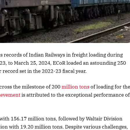
rticle
s records of Indian Railways in freight loading during
2023, to March 25, 2024, ECoR loaded an astounding 250
r record set in the 2022-23 fiscal year.
cross the milestone of 200
million tons
of loading for th
ievement
is attributed to the exceptional performance of
ith 156.17 million tons, followed by Waltair Division
ion with 19.20 million tons. Despite various challenges,