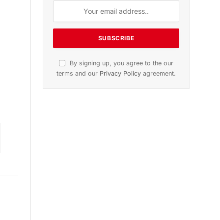
n
November 2025 Edition
Listen to this article
Subscribe to News
Get the latest sports news from
NewsSite about world, sports and
politics.