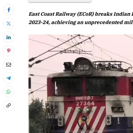
East Coast Railway (ECoR) breaks Indian Ra
2023-24, achieving an unprecedented mile
April 2026 