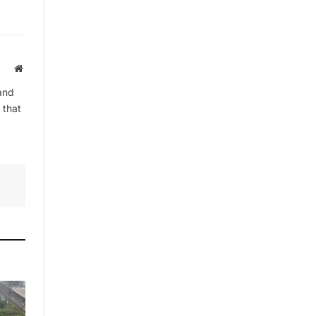
By signing up, you agree to the our
Website
terms and our
Privacy Policy
agreement.
and
 that