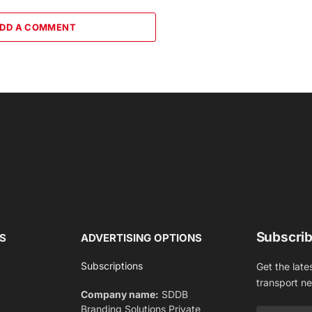
DD A COMMENT
Subscrib
S
ADVERTISING OPTIONS
Subscriptions
Get the late
transport n
Company name:
SDDB
Branding Solutions Private