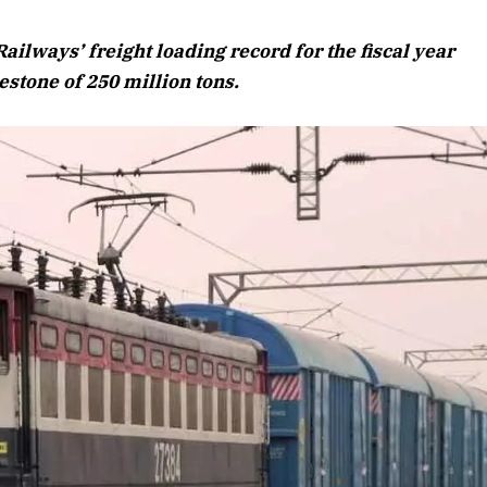
August 2026 Edition
ilways’ freight loading record for the fiscal year
Listen to this article
stone of 250 million tons.
Edition