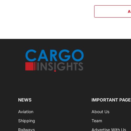
A
NEWS
IMPORTANT PAGE
Aviation
About Us
Shipping
Team
Railways
Advertise With Us