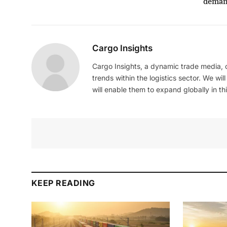
dema
Cargo Insights
Cargo Insights, a dynamic trade media,
trends within the logistics sector. We wil
will enable them to expand globally in this
KEEP READING