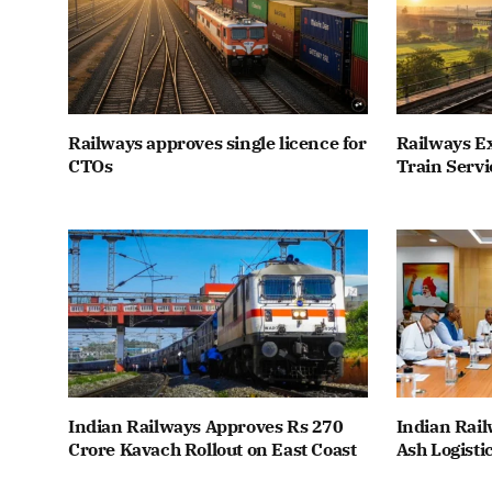
Railways approves single licence for
Railways E
CTOs
Train Servi
Indian Railways Approves Rs 270
Indian Rail
Crore Kavach Rollout on East Coast
Ash Logisti