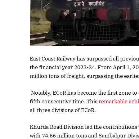
Listen to this a
East Coast Railway has surpassed all previou
the financial year 2023-24. From April 1, 
million tons of freight, surpassing the earlie
Notably, ECoR has become the first zone to 
fifth consecutive time. This
remarkable ach
all three divisions of ECoR.
Khurda Road Division led the contributions w
with 74.66 million tons and Sambalpur Divis