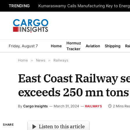
TRENDING
Kumaraswamy Calls Manufacturing Key to Energ
Hormuz
Friday, August 7
Home
Aviation
Shipping
Ra
Tracker
Home
»
News
»
Railways
East Coast Railway se
exceeds 250 mn tons
By
Cargo Insights
March 31, 2024
2 Mins Re
RAILWAYS
SHARE
Listen to this article