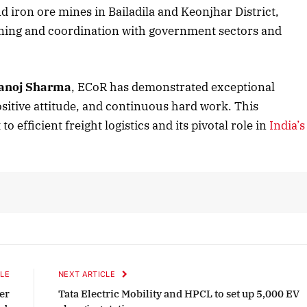
nd iron ore mines in Bailadila and Keonjhar District,
ning and coordination with government sectors and
2025 Edition
December 2025 Editio
o this article
Listen to this article
anoj Sharma
, ECoR has demonstrated exceptional
sitive attitude, and continuous hard work. This
efficient freight logistics and its pivotal role in
India’s
LE
NEXT ARTICLE
er
Tata Electric Mobility and HPCL to set up 5,000 EV