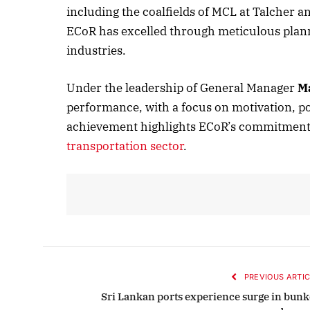
including the coalfields of MCL at Talcher a
ECoR has excelled through meticulous plan
industries.
October 
Listen t
Under the leadership of General Manager
M
performance, with a focus on motivation, po
achievement highlights ECoR’s commitment to 
transportation sector
.
PREVIOUS ARTIC
Sri Lankan ports experience surge in bunk