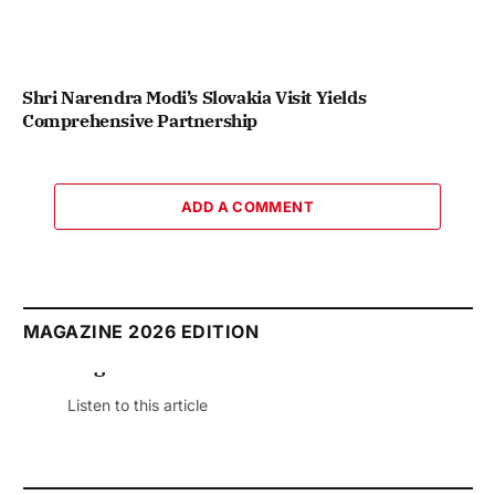
Shri Narendra Modi’s Slovakia Visit Yields
Comprehensive Partnership
ADD A COMMENT
MAGAZINE 2026 EDITION