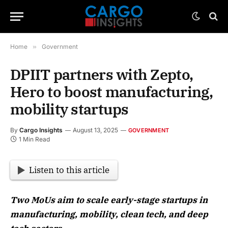
Home
»
Government
DPIIT partners with Zepto,
Hero to boost manufacturing,
mobility startups
By
Cargo Insights
August 13, 2025
GOVERNMENT
1 Min Read
Listen to this article
Two MoUs aim to scale early-stage startups in
manufacturing, mobility, clean tech, and deep