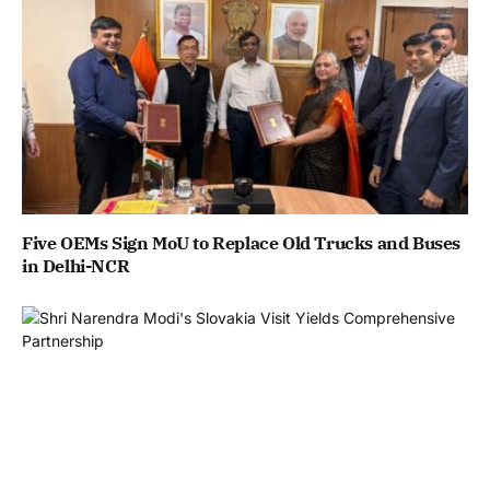
Five OEMs Sign MoU to Replace Old Trucks and Buses
in Delhi-NCR