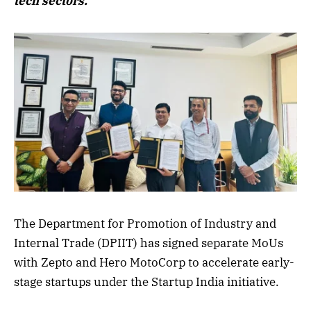
tech sectors.
The Department for Promotion of Industry and
Internal Trade (DPIIT) has signed separate MoUs
with Zepto and Hero MotoCorp to accelerate early-
stage startups under the Startup India initiative.