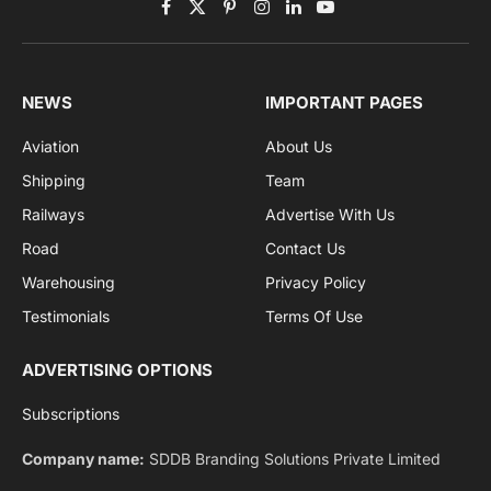
Get the latest sports news from NewsSite about world,
sports and politics.
By signing up, you agree to the our terms and our
Privacy Policy
agreement.