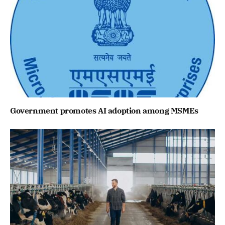
Government promotes AI adoption among MSMEs