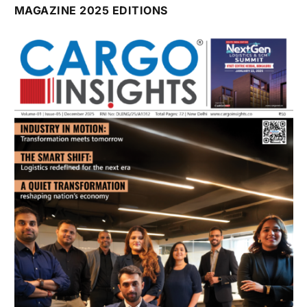
July 2026 Edition