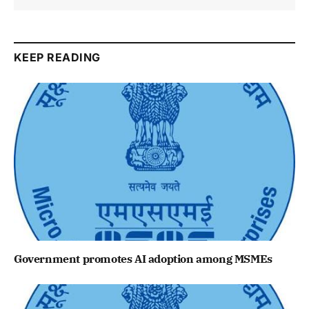
KEEP READING
Government promotes AI adoption among MSMEs