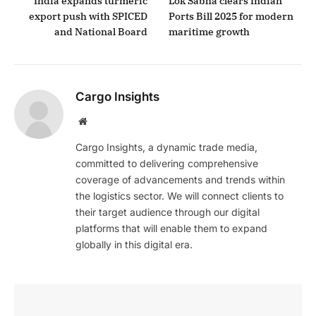
India expands turmeric
Lok Sabha clears Indian
export push with SPICED
Ports Bill 2025 for modern
and National Board
maritime growth
Cargo Insights
Website
Cargo Insights, a dynamic trade media,
committed to delivering comprehensive
coverage of advancements and trends within
the logistics sector. We will connect clients to
their target audience through our digital
platforms that will enable them to expand
globally in this digital era.