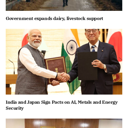
Government expands dairy, livestock support
India and Japan Sign Pacts on AI, Metals and Energy
Security