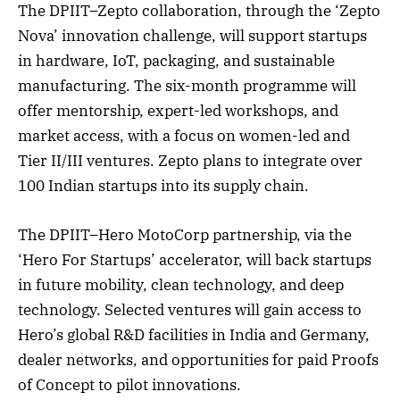
The DPIIT–Zepto collaboration, through the ‘Zepto
Nova’ innovation challenge, will support startups
in hardware, IoT, packaging, and sustainable
manufacturing. The six-month programme will
offer mentorship, expert-led workshops, and
market access, with a focus on women-led and
Tier II/III ventures. Zepto plans to integrate over
100 Indian startups into its supply chain.
The DPIIT–Hero MotoCorp partnership, via the
‘Hero For Startups’ accelerator, will back startups
in future mobility, clean technology, and deep
technology. Selected ventures will gain access to
Hero’s global R&D facilities in India and Germany,
dealer networks, and opportunities for paid Proofs
of Concept to pilot innovations.