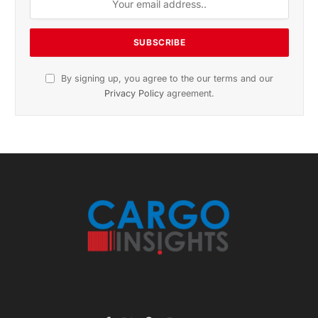
November 2025 Edition
Listen to this article
Subscribe to News