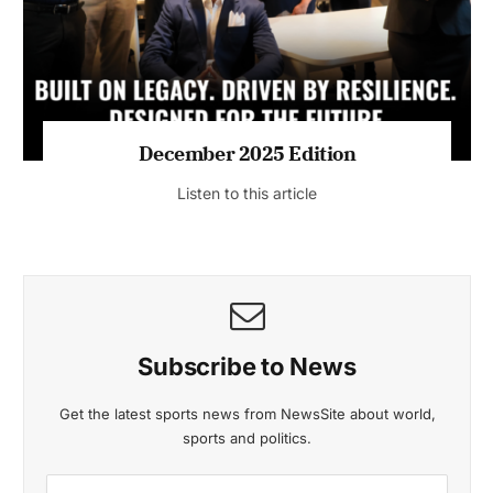
Listen to this article
MAGAZINE 2025 EDITIONS