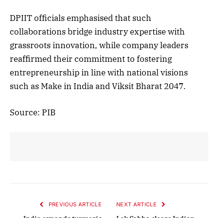
DPIIT officials emphasised that such
collaborations bridge industry expertise with
grassroots innovation, while company leaders
reaffirmed their commitment to fostering
entrepreneurship in line with national visions
such as Make in India and Viksit Bharat 2047.
Source: PIB
PREVIOUS ARTICLE
NEXT ARTICLE