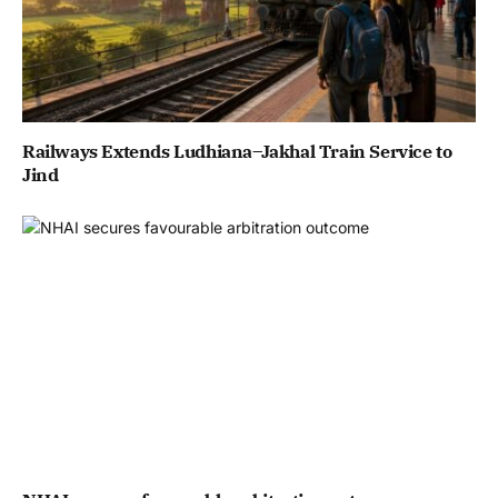
Railways Extends Ludhiana–Jakhal Train Service to
Jind