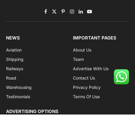
Facebook
X
Pinterest
Instagram
LinkedIn
YouTube
(Twitter)
NEWS
IMPORTANT PAGES
Aviation
About Us
Shipping
Team
Railways
Advertise With Us
Road
Contact Us
Warehousing
Privacy Policy
Testimonials
Terms Of Use
ADVERTISING OPTIONS
Subscriptions