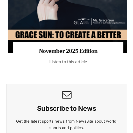
November 2025 Edition
Listen to this article
Subscribe to News
Get the latest sports news from NewsSite about world,
sports and politics.