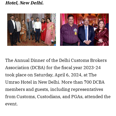
Hotel, New Delhi.
The Annual Dinner of the Delhi Customs Brokers
Association (DCBA) for the fiscal year 2023-24
took place on Saturday, April 6, 2024, at The
Umrao Hotel in New Delhi. More than 700 DCBA
members and guests, including representatives
from Customs, Custodians, and PGAs, attended the
event.