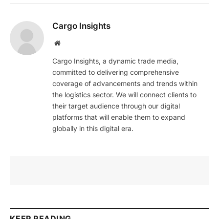
Cargo Insights
Website
Cargo Insights, a dynamic trade media,
committed to delivering comprehensive
coverage of advancements and trends within
the logistics sector. We will connect clients to
their target audience through our digital
platforms that will enable them to expand
globally in this digital era.
KEEP READING