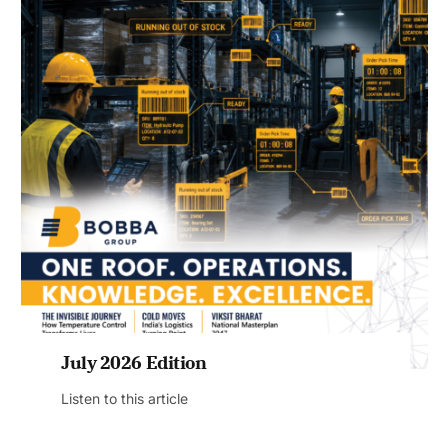
July 2026 Edition
Listen to this article