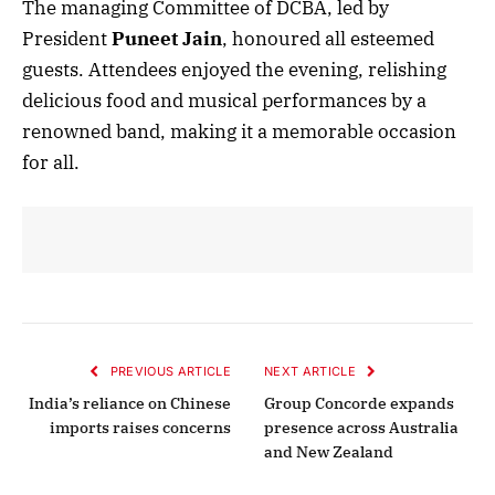
The managing Committee of DCBA, led by
President
Puneet Jain
, honoured all esteemed
guests. Attendees enjoyed the evening, relishing
delicious food and musical performances by a
renowned band, making it a memorable occasion
for all.
PREVIOUS ARTICLE
NEXT ARTICLE
India’s reliance on Chinese
Group Concorde expands
imports raises concerns
presence across Australia
and New Zealand