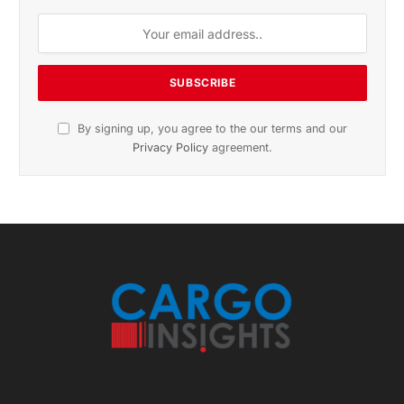
By signing up, you agree to the our terms and our
Privacy Policy
agreement.