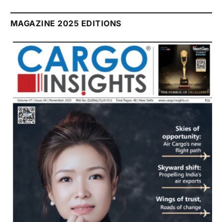
MAGAZINE 2025 EDITIONS