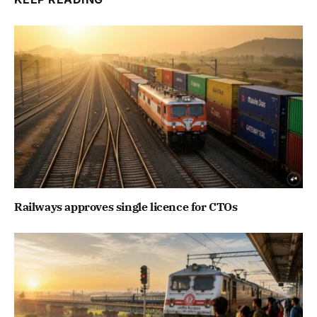
Railways approves single licence for CTOs