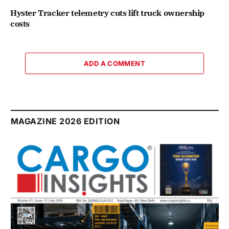
Hyster Tracker telemetry cuts lift truck ownership
costs
ADD A COMMENT
MAGAZINE 2026 EDITION