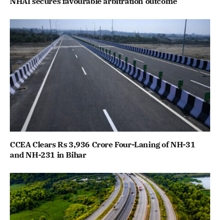
NHAI secures favourable arbitration outcome
CCEA Clears Rs 3,936 Crore Four-Laning of NH-31
and NH-231 in Bihar