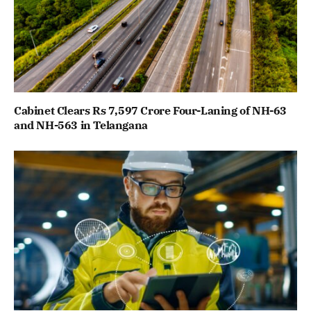
Cabinet Clears Rs 7,597 Crore Four-Laning of NH-63
and NH-563 in Telangana