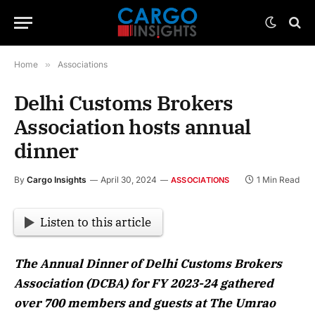
Home
»
Associations
Delhi Customs Brokers
Association hosts annual
dinner
By
Cargo Insights
April 30, 2024
1 Min Read
ASSOCIATIONS
Listen to this article
The Annual Dinner of Delhi Customs Brokers
Association (DCBA) for FY 2023-24 gathered
over 700 members and guests at The Umrao