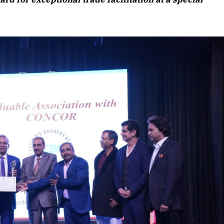
Listen to this article
 Edition
 article