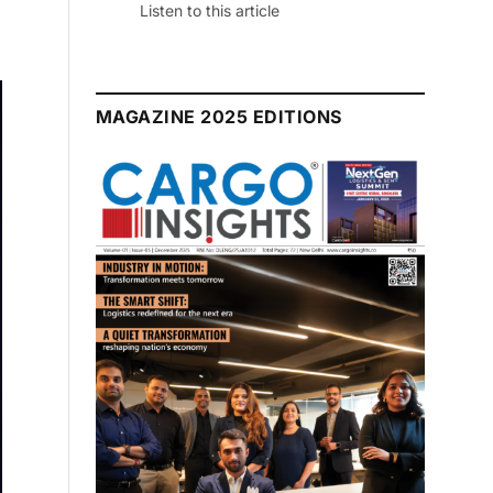
July 2026 Edition
Listen to this article