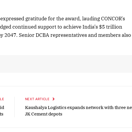
tober 2025 Edition
December 2025 E
expressed gratitude for the award, lauding CONCOR’s
Listen to this article
Listen to this art
dged continued support to achieve India’s $5 trillion
 by 2047. Senior DCBA representatives and members also
LE
NEXT ARTICLE
id
Kaushalya Logistics expands network with three n
fts
JK Cement depots