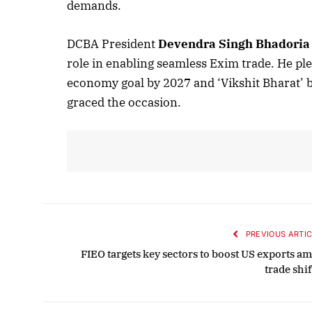
demands.
Oc
DCBA President
Devendra Singh Bhadoria
role in enabling seamless Exim trade. He ple
economy goal by 2027 and ‘Vikshit Bharat’
graced the occasion.
PREVIOUS ARTIC
FIEO targets key sectors to boost US exports am
trade shi