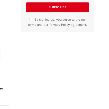
dition
November 2025 Edition
icle
Listen to this article
Subscribe to News
Get the latest sports news from
NewsSite about world, sports and
politics.
ew