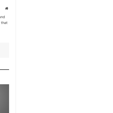
By signing up, you agree to the our
Website
terms and our
Privacy Policy
agreement.
and
 that