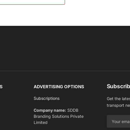
Subscrib
S
ADVERTISING OPTIONS
Subscriptions
Get the late
transport n
Company name:
SDDB
Branding Solutions Private
Limited