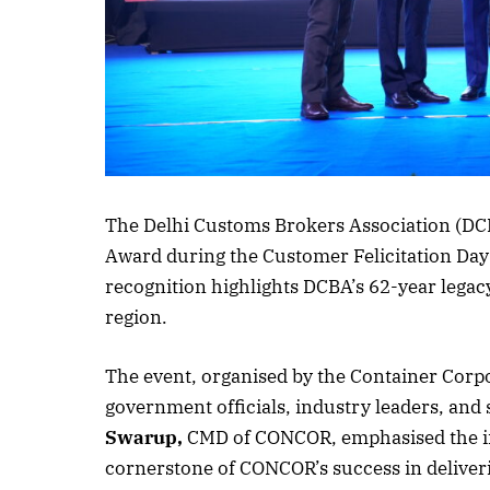
The Delhi Customs Brokers Association (D
Award during the Customer Felicitation Day
recognition highlights DCBA’s 62-year legacy
region.
The event, organised by the Container Corp
government officials, industry leaders, and 
Swarup,
CMD of CONCOR, emphasised the imp
cornerstone of CONCOR’s success in delivering