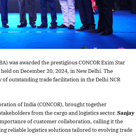
CBA) was awarded the prestigious CONCOR Exim Star
 held on December 20, 2024, in New Delhi. The
 of outstanding trade facilitation in the Delhi NCR
oration of India (CONCOR), brought together
stakeholders from the cargo and logistics sector.
Sanjay
ortance of customer collaboration, calling it the
 reliable logistics solutions tailored to evolving trade