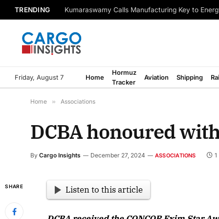
TRENDING
Kumaraswamy Calls Manufacturing Key to Energ
Hormuz
Friday, August 7
Home
Aviation
Shipping
Ra
Tracker
Home
»
Associations
DCBA honoured wit
By
Cargo Insights
December 27, 2024
1
ASSOCIATIONS
SHARE
Listen to this article
DCBA received the CONCOR Exim Star Award