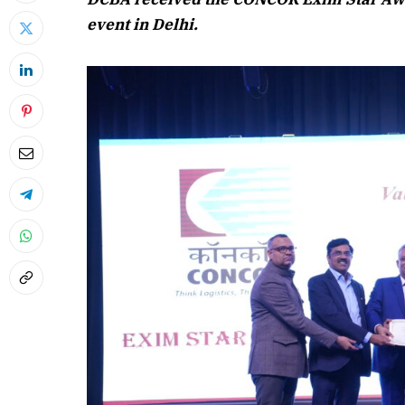
event in Delhi.
April 2026
Listen to this