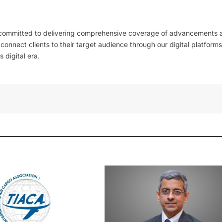
 committed to delivering comprehensive coverage of advancements 
l connect clients to their target audience through our digital platforms
 digital era.