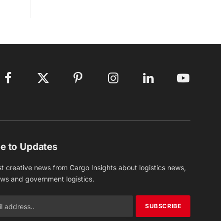
Facebook
X
Pinterest
Instagram
LinkedIn
YouTube
(Twitter)
e to Updates
st creative news from Cargo Insights about logistics news,
ews and government logistics.