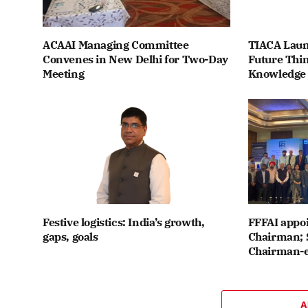
ACAAI Managing Committee
TIACA Laun
Convenes in New Delhi for Two-Day
Future Thin
Meeting
Knowledge
Festive logistics: India’s growth,
FFFAI appo
gaps, goals
Chairman; 
Chairman-e
A