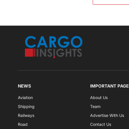
NEWS
IMPORTANT PAGE
Aviation
About Us
Shipping
Team
Railways
Advertise With Us
Road
Contact Us