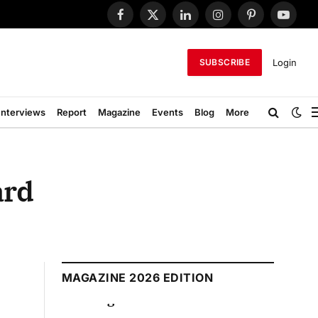
Facebook
X
LinkedIn
Instagram
Pinterest
YouTub
(Twitter)
Login
SUBSCRIBE
Interviews
Report
Magazine
Events
Blog
More
ard
MAGAZINE 2026 EDITION