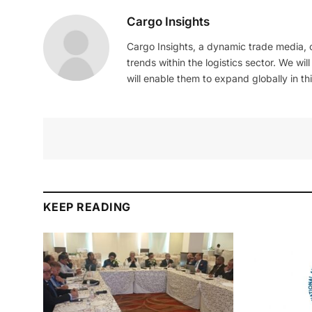
Cargo Insights
Cargo Insights, a dynamic trade media,
trends within the logistics sector. We wil
will enable them to expand globally in this
KEEP READING