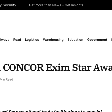
Get more than News - Get Insights
y Security
ilways
Road
Logistics
Warehousing
Education
Government
h CONCOR Exim Star Aw
 Min Read
August 2026 Edition
 for exceptional trade facilitation at a special