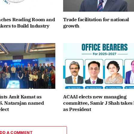
ches Reading Room and
Trade facilitation for national
kers to Build Industry
growth
ints Amit Kamat as
ACAAI elects new managing
S. Natarajan named
committee, Samir J Shah takes 
lect
as President
DD A COMMENT