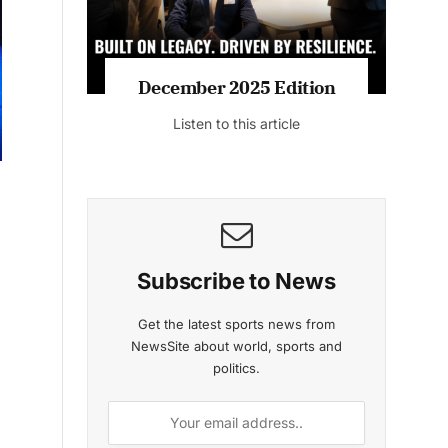
MAGAZINE 2025 EDITIONS