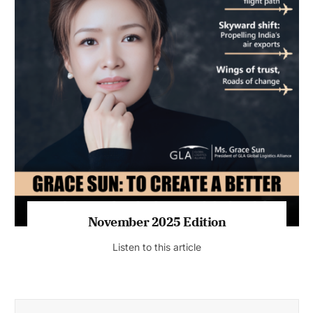
November 2025 Edition
Listen to this article