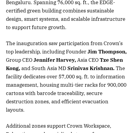
Bengaluru. Spanning 76,000 sq. ft., the EDGE-
certified green building combines sustainable
design, smart systems, and scalable infrastructure
to support future growth.
The inauguration saw participation from Crown’s
top leadership, including Founder
Jim Thompson,
Group CEO
Jennifer Harvey,
Asia CEO
Tze Shen
Kong,
and South Asia MD
Srinivas Krishnan.
The
facility dedicates over 57,000 sq. ft. to information
management, housing multi-tier racks for 900,000
cartons with barcode traceability, secure
destruction zones, and efficient evacuation
layouts.
Additional zones support Crown Workspace,