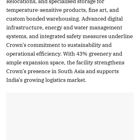
Relocations, and specialised storage for
temperature-sensitive products, fine art, and
custom bonded warehousing. Advanced digital
infrastructure, energy and water management
systems, and integrated safety measures underline
Crown’s commitment to sustainability and
operational efficiency. With 43% greenery and
ample expansion space, the facility strengthens
Crown’s presence in South Asia and supports
India’s growing logistics market.