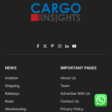
Facebook
X
Pinterest
Instagram
LinkedIn
YouTube
(Twitter)
NEWS
IMPORTANT PAGES
Aviation
About Us
Shipping
Team
Railways
Advertise With Us
Road
Contact Us
Warehousing
Privacy Policy