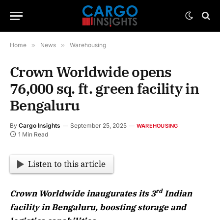
Home
»
News
»
Warehousing
Crown Worldwide opens
76,000 sq. ft. green facility in
Bengaluru
By
Cargo Insights
September 25, 2025
WAREHOUSING
1 Min Read
Listen to this article
rd
Crown Worldwide inaugurates its 3
Indian
facility in Bengaluru, boosting storage and