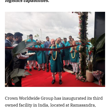
logistics capabilities.
Crown Worldwide Group has inaugurated its third
owned facility in India, located at Ramasandra,