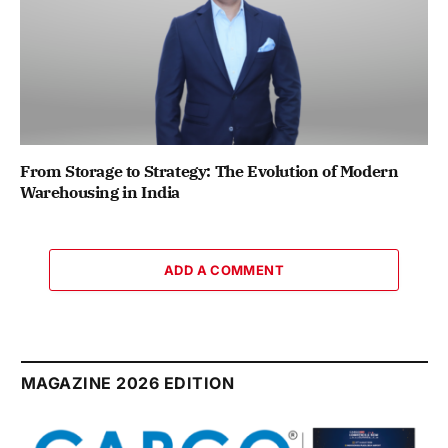
From Storage to Strategy: The Evolution of Modern
Warehousing in India
ADD A COMMENT
MAGAZINE 2026 EDITION