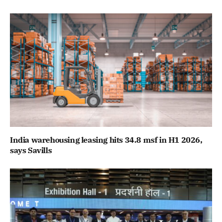
India warehousing leasing hits 34.8 msf in H1 2026,
says Savills