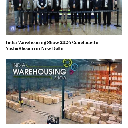
India Warehousing Show 2026 Concluded at
YashoBhoomi in New Delhi