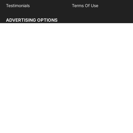
Testimonials
Terms Of Use
ADVERTISING OPTIONS
Subscriptions
Company name:
SDDB Branding Solutions Private Limited
CIN:
U74110DL2016PTC307365
GSTIN:
06AABCU9994R1Z5
Subscribe to Updates
Get the latest creative news from Cargo Insights about
logistics news, transport news and government logistics.