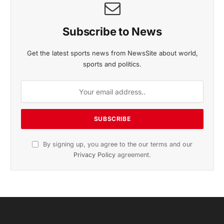
Subscribe to News
Get the latest sports news from NewsSite about world,
sports and politics.
By signing up, you agree to the our terms and our
Privacy Policy
agreement.