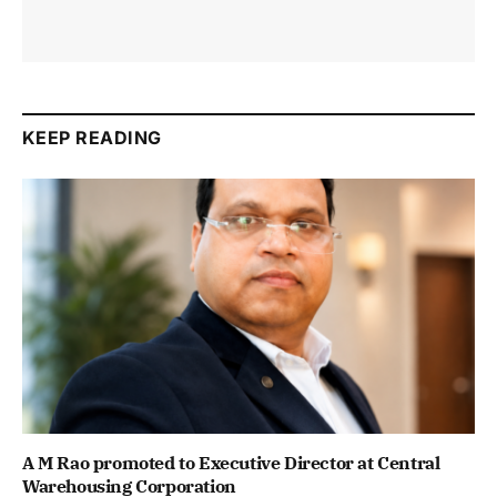
KEEP READING
A M Rao promoted to Executive Director at Central
Warehousing Corporation