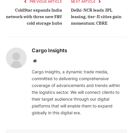
PREVIOUS ARTICLE
NEXT ARTICLE
ColdStar expands India
Delhi-NCR leads 3PL
network with three new F&V
leasing, tier-II cities gain
cold storage hubs
momentum: CBRE
Cargo Insights
Website
Cargo Insights, a dynamic trade media,
committed to delivering comprehensive
coverage of advancements and trends within
the logistics sector. We will connect clients to
their target audience through our digital
platforms that will enable them to expand
globally in this digital era.