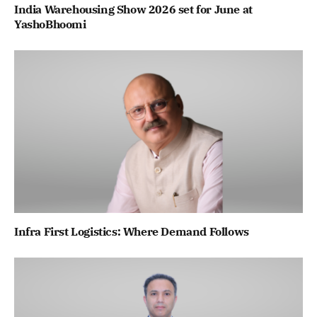
India Warehousing Show 2026 set for June at
YashoBhoomi
Infra First Logistics: Where Demand Follows