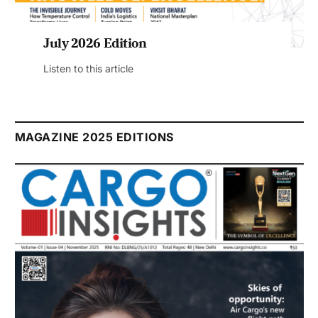
July 2026 Edition
Listen to this article
MAGAZINE 2025 EDITIONS