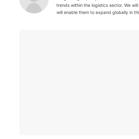
trends within the logistics sector. We wil
will enable them to expand globally in this