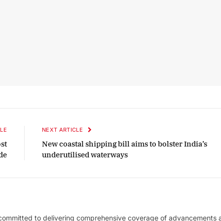
LE
NEXT ARTICLE
st
New coastal shipping bill aims to bolster India’s
de
underutilised waterways
 committed to delivering comprehensive coverage of advancements 