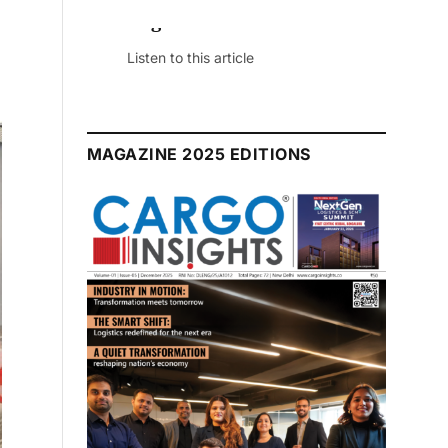
July 2026 Edition