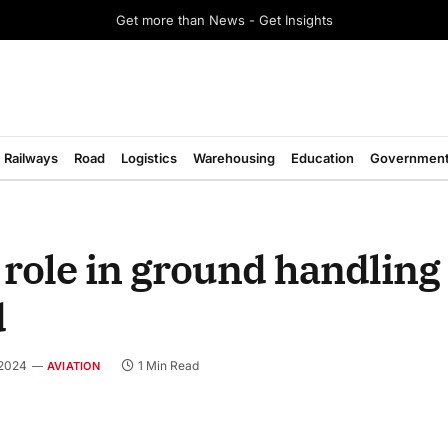
Get more than News - Get Insights
Railways
Road
Logistics
Warehousing
Education
Governmen
 role in ground handling 
d
 2024
1 Min Read
AVIATION