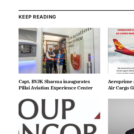
KEEP READING
Capt. BVJK Sharma inaugurates
Aeroprime 
Pillai Aviation Experience Center
Air Cargo G