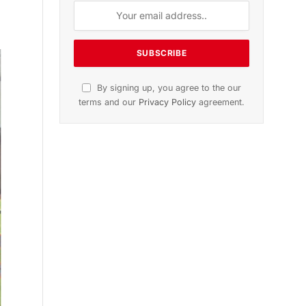
n
November 2025 Edition
Listen to this article
Subscribe to News
Get the latest sports news from
NewsSite about world, sports and
politics.