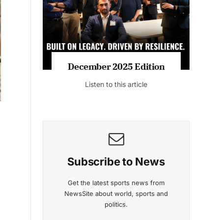
Listen to this article
MAGAZINE 2025 EDITIONS