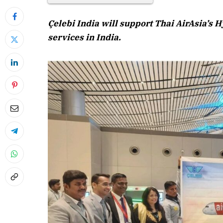
Çelebi India will support Thai AirAsia’s
services in India.
April 2026 