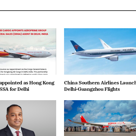
appointed as Hong Kong
China Southern Airlines Launc
SSA for Delhi
Delhi-Guangzhou Flights