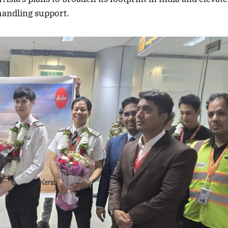
 handling support.
2025 Edition
December 2025 Editio
o this article
Listen to this article