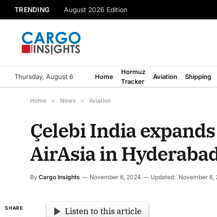
TRENDING
August 2026 Edition
Hormuz
Thursday, August 6
Home
Aviation
Shipping
Tracker
Home
»
News
»
Aviation
Çelebi India expands
AirAsia in Hyderaba
By
Cargo Insights
November 6, 2024
Updated:
November 6,
SHARE
Listen to this article