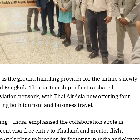
rticle
 as the ground handling provider for the airline’s newly
d Bangkok. This partnership reflects a shared
iation network, with Thai AirAsia now offering four
ting both tourism and business travel.
ng – India, emphasised the collaboration’s role in
nt visa-free entry to Thailand and greater flight
rAsia’s plans to broaden its footprint in India and elevate