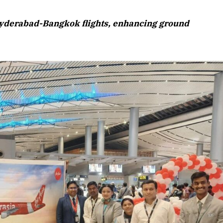
August 2026 Edition
 Hyderabad-Bangkok flights, enhancing ground
Listen to this article
Edition