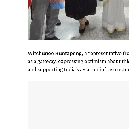
Witchunee Kuntapeng,
a representative f
as a gateway, expressing optimism about thi
and supporting India’s aviation infrastruct