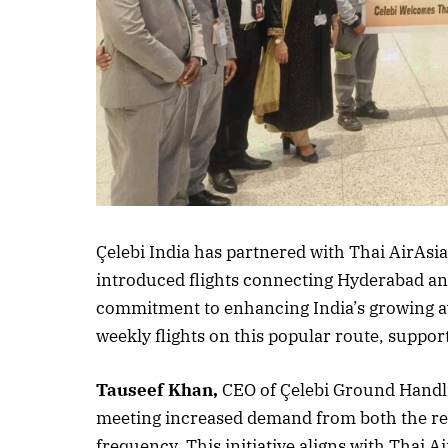
Listen to this a
Çelebi India has partnered with Thai AirAsia
introduced flights connecting Hyderabad an
commitment to enhancing India’s growing av
weekly flights on this popular route, suppor
Tauseef Khan,
CEO of Çelebi Ground Handli
meeting increased demand from both the rece
frequency. This initiative aligns with Thai Ai