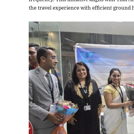
the travel experience with efficient ground
October 
Listen t