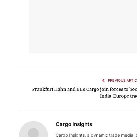
PREVIOUS ARTIC
Frankfurt Hahn and BLR Cargo join forces to boo
India-Europe tra
Cargo Insights
Cargo Insights, a dynamic trade media,