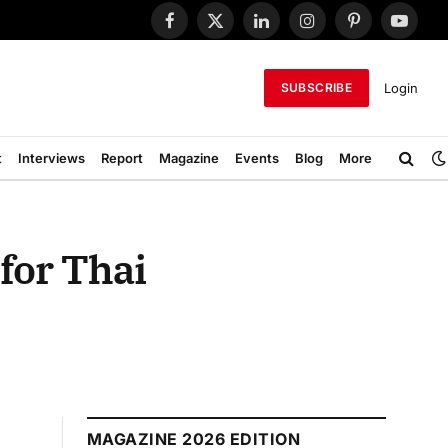
Facebook
X
LinkedIn
Instagram
Pinterest
YouTub
(Twitter)
Login
SUBSCRIBE
t
Interviews
Report
Magazine
Events
Blog
More
for Thai
MAGAZINE 2026 EDITION