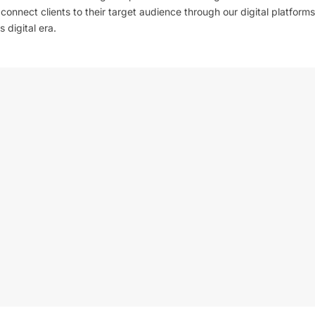
l connect clients to their target audience through our digital platforms
 digital era.