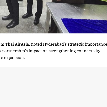
rom Thai AirAsia, noted Hyderabad’s strategic importanc
s partnership’s impact on strengthening connectivity
ure expansion.