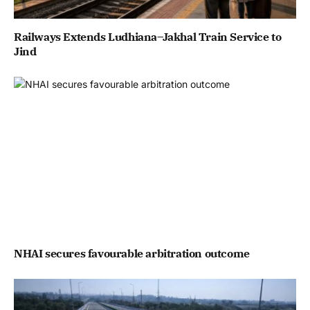
Railways Extends Ludhiana–Jakhal Train Service to
Jind
NHAI secures favourable arbitration outcome