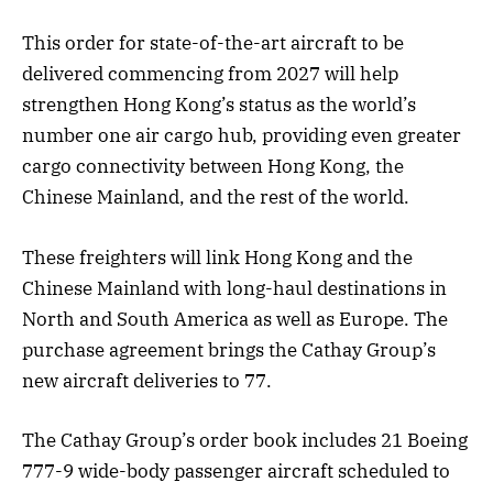
This order for state-of-the-art aircraft to be
delivered commencing from 2027 will help
strengthen Hong Kong’s status as the world’s
number one air cargo hub, providing even greater
cargo connectivity between Hong Kong, the
Chinese Mainland, and the rest of the world.
These freighters will link Hong Kong and the
Chinese Mainland with long-haul destinations in
North and South America as well as Europe. The
purchase agreement brings the Cathay Group’s
new aircraft deliveries to 77.
The Cathay Group’s order book includes 21 Boeing
777-9 wide-body passenger aircraft scheduled to