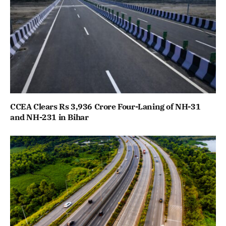
CCEA Clears Rs 3,936 Crore Four-Laning of NH-31
and NH-231 in Bihar