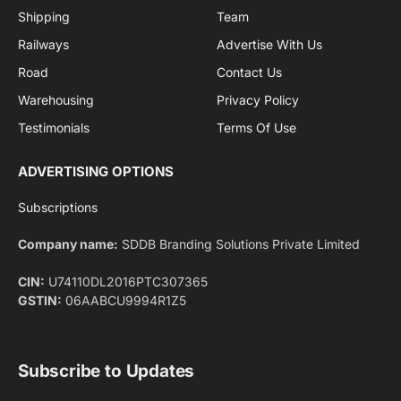
By signing up, you agree to the our terms and our
Privacy Policy
agreement.
Facebook
X
Pinterest
Instagram
LinkedIn
YouTube
(Twitter)