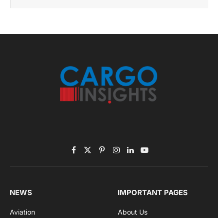
November 2025 Edition
Listen to this article
Subscribe to News
Get the latest sports news from NewsSite about world,
sports and politics.