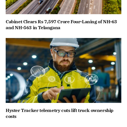
Cabinet Clears Rs 7,597 Crore Four-Laning of NH-63
and NH-563 in Telangana
Hyster Tracker telemetry cuts lift truck ownership
costs