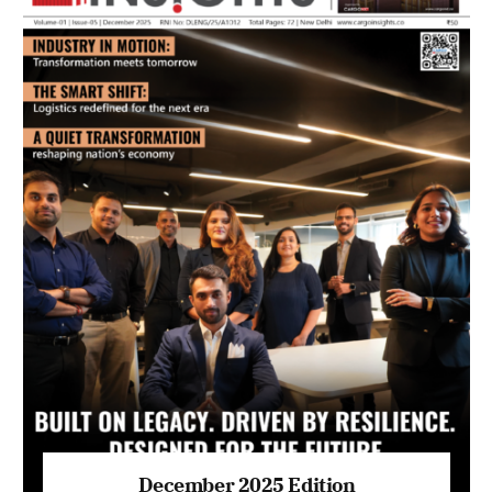
July 2026 Edition
Listen to this article
MAGAZINE 2025 EDITIONS