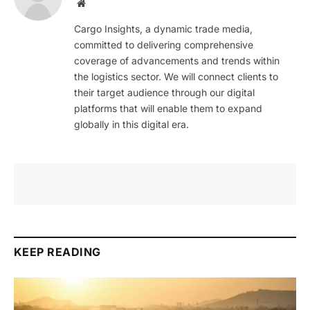
Website
Cargo Insights, a dynamic trade media,
committed to delivering comprehensive
coverage of advancements and trends within
the logistics sector. We will connect clients to
their target audience through our digital
platforms that will enable them to expand
globally in this digital era.
KEEP READING