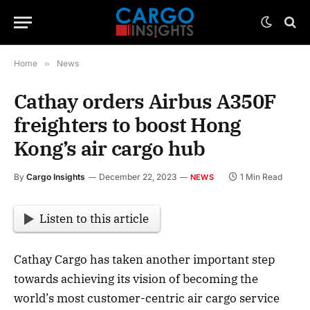
Home
»
News
Cathay orders Airbus A350F
freighters to boost Hong
Kong’s air cargo hub
By
Cargo Insights
December 22, 2023
1 Min Read
NEWS
Listen to this article
Cathay Cargo has taken another important step
towards achieving its vision of becoming the
world’s most customer-centric air cargo service