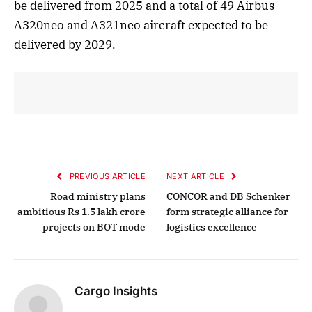
be delivered from 2025 and a total of 49 Airbus
A320neo and A321neo aircraft expected to be
delivered by 2029.
PREVIOUS ARTICLE
NEXT ARTICLE
Road ministry plans
CONCOR and DB Schenker
ambitious Rs 1.5 lakh crore
form strategic alliance for
projects on BOT mode
logistics excellence
Cargo Insights