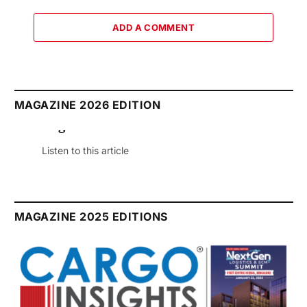
ADD A COMMENT
MAGAZINE 2026 EDITION