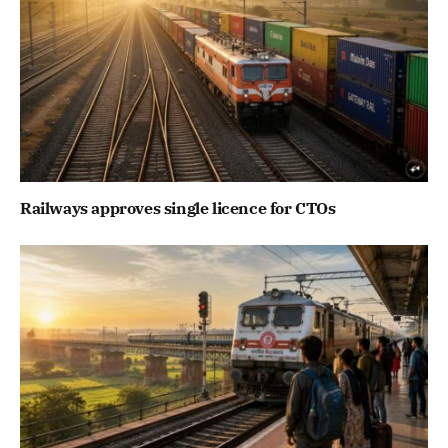
Railways approves single licence for CTOs