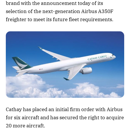
brand with the announcement today of its
selection of the next-generation Airbus A350F
freighter to meet its future fleet requirements.
Cathay has placed an initial firm order with Airbus
for six aircraft and has secured the right to acquire
20 more aircraft.