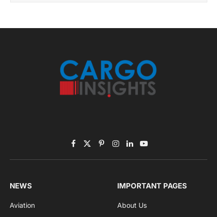
Get the latest sports news from NewsSite about world,
sports and politics.
By signing up, you agree to the our terms and our
Privacy Policy
agreement.