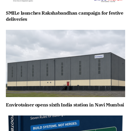
SMILe launches Rakshabandhan campaign for festive
deliveries
Envirotainer opens sixth India station in Navi Mumbai