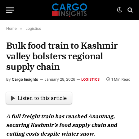
Home
»
Logistics
Bulk food train to Kashmir
valley bolsters regional
supply chain
By
Cargo Insights
January 28, 2026
1 Min Read
LOGISTICS
Listen to this article
A full freight train has reached Anantnag,
securing Kashmir’s food supply chain and
cutting costs despite winter snow.