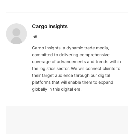
Cargo Insights
Website
Cargo Insights, a dynamic trade media,
committed to delivering comprehensive
coverage of advancements and trends within
the logistics sector. We will connect clients to
their target audience through our digital
platforms that will enable them to expand
globally in this digital era.