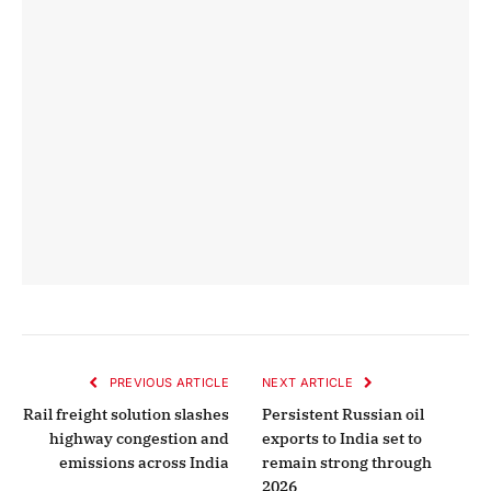
PREVIOUS ARTICLE
NEXT ARTICLE
Rail freight solution slashes
Persistent Russian oil
highway congestion and
exports to India set to
emissions across India
remain strong through
2026