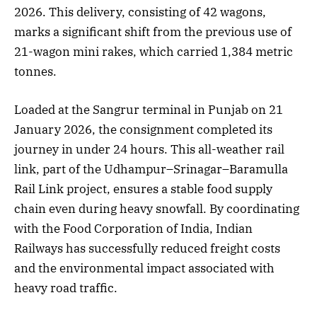
2026. This delivery, consisting of 42 wagons,
marks a significant shift from the previous use of
21-wagon mini rakes, which carried 1,384 metric
tonnes.
Loaded at the Sangrur terminal in Punjab on 21
January 2026, the consignment completed its
journey in under 24 hours. This all-weather rail
link, part of the Udhampur–Srinagar–Baramulla
Rail Link project, ensures a stable food supply
chain even during heavy snowfall. By coordinating
with the Food Corporation of India, Indian
Railways has successfully reduced freight costs
and the environmental impact associated with
heavy road traffic.