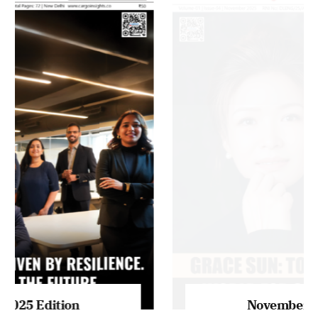
MAGAZINE 2025 EDITIONS