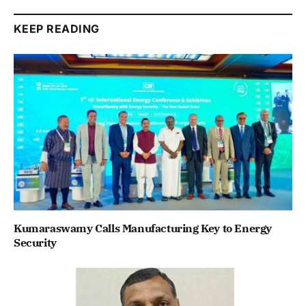
KEEP READING
Kumaraswamy Calls Manufacturing Key to Energy
Security