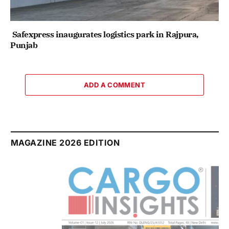
Safexpress inaugurates logistics park in Rajpura,
Punjab
ADD A COMMENT
MAGAZINE 2026 EDITION