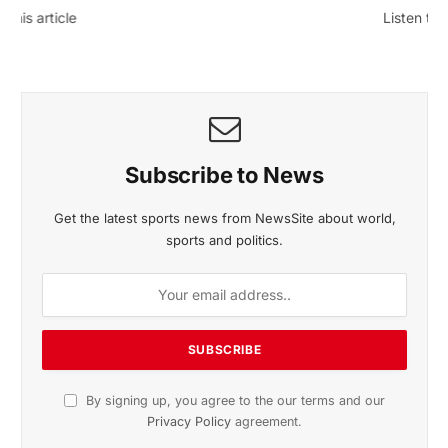
November 2025 Edition
Listen to this article
Subscribe to News