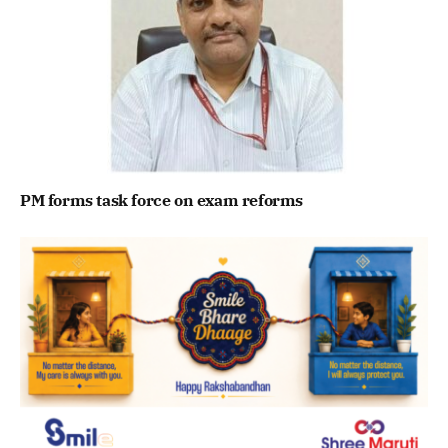
PM forms task force on exam reforms