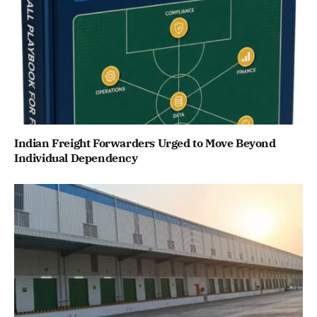
Indian Freight Forwarders Urged to Move Beyond
Individual Dependency