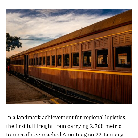
In a landmark achievement for regional logistics,
the first full freight train carrying 2,768 metric
tonnes of rice reached Anantnag on 22 January