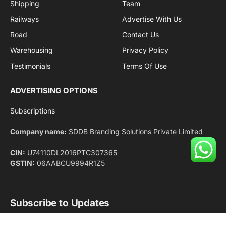
Facebook
X
Pinterest
Instagram
LinkedIn
YouTube
(Twitter)
NEWS
IMPORTANT PAGES
Aviation
About Us
Shipping
Team
Railways
Advertise With Us
Road
Contact Us
Warehousing
Privacy Policy
Testimonials
Terms Of Use
ADVERTISING OPTIONS