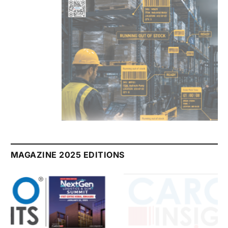
July 2026 Edition
Listen to this article