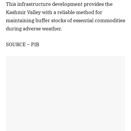
This infrastructure development provides the
Kashmir Valley with a reliable method for
maintaining buffer stocks of essential commodities
during adverse weather.
SOURCE – PIB