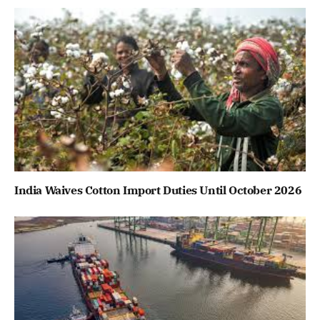
India Waives Cotton Import Duties Until October 2026