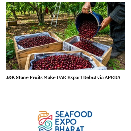
J&K Stone Fruits Make UAE Export Debut via APEDA