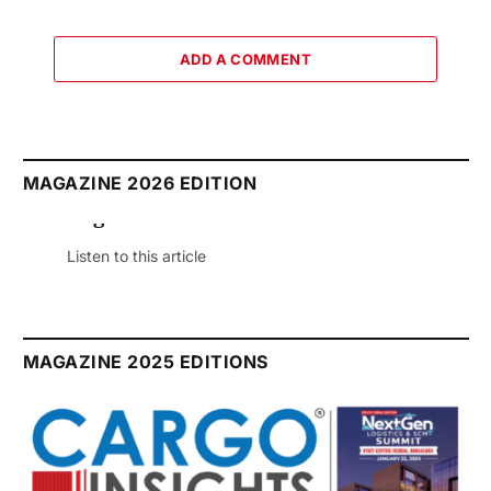
ADD A COMMENT
MAGAZINE 2026 EDITION