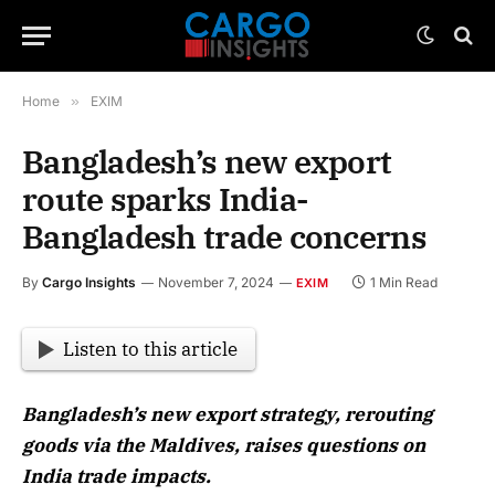
Home
»
EXIM
Bangladesh’s new export
route sparks India-
Bangladesh trade concerns
By
Cargo Insights
November 7, 2024
1 Min Read
EXIM
Listen to this article
Bangladesh’s new export strategy, rerouting
goods via the Maldives, raises questions on
India trade impacts.