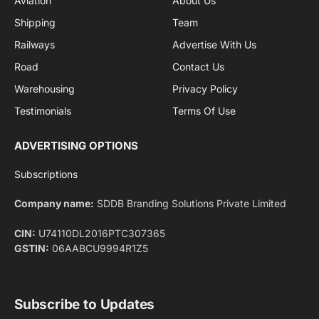
By signing up, you agree to the our terms and our
Privacy Policy
agreement.
Facebook
X
Pinterest
Instagram
LinkedIn
YouTube
(Twitter)