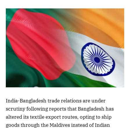
India-Bangladesh trade relations are under
scrutiny following reports that Bangladesh has
altered its textile export routes, opting to ship
goods through the Maldives instead of Indian