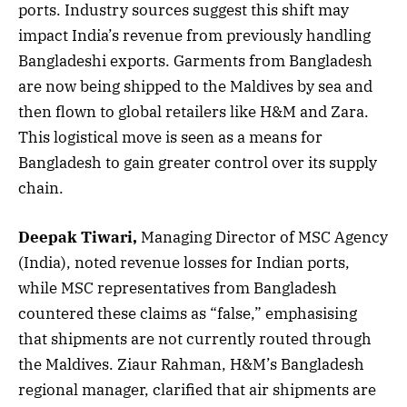
ports. Industry sources suggest this shift may
impact India’s revenue from previously handling
Bangladeshi exports. Garments from Bangladesh
are now being shipped to the Maldives by sea and
then flown to global retailers like H&M and Zara.
This logistical move is seen as a means for
Bangladesh to gain greater control over its supply
chain.
Deepak Tiwari,
Managing Director of MSC Agency
(India), noted revenue losses for Indian ports,
while MSC representatives from Bangladesh
countered these claims as “false,” emphasising
that shipments are not currently routed through
the Maldives. Ziaur Rahman, H&M’s Bangladesh
regional manager, clarified that air shipments are