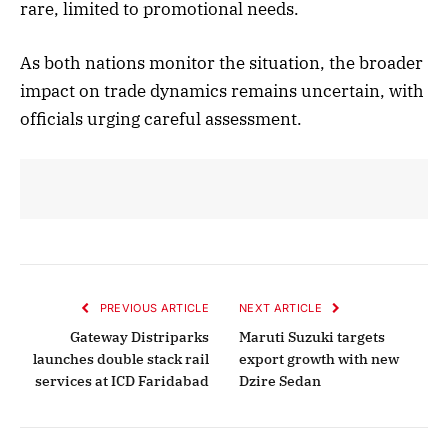
rare, limited to promotional needs.
As both nations monitor the situation, the broader
impact on trade dynamics remains uncertain, with
officials urging careful assessment.
PREVIOUS ARTICLE
NEXT ARTICLE
Gateway Distriparks
Maruti Suzuki targets
launches double stack rail
export growth with new
services at ICD Faridabad
Dzire Sedan