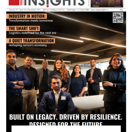
July 2026 Edition
Listen to this article
MAGAZINE 2025 EDITIONS