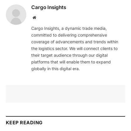
Cargo Insights
Website
Cargo Insights, a dynamic trade media,
committed to delivering comprehensive
coverage of advancements and trends within
the logistics sector. We will connect clients to
their target audience through our digital
platforms that will enable them to expand
globally in this digital era.
KEEP READING