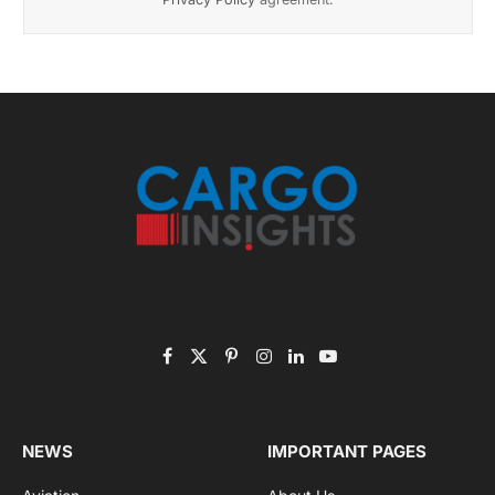
November 2025 Edition
Listen to this article
Subscribe to News
Get the latest sports news from NewsSite about world,
sports and politics.