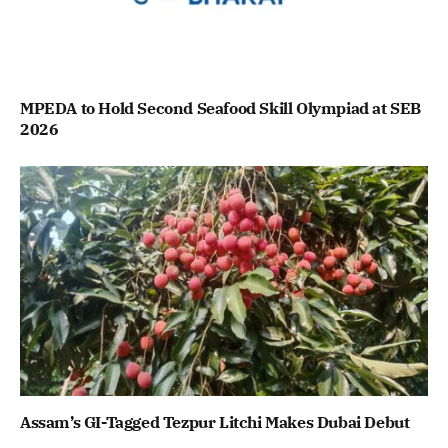
MPEDA to Hold Second Seafood Skill Olympiad at SEB
2026
Assam’s GI-Tagged Tezpur Litchi Makes Dubai Debut