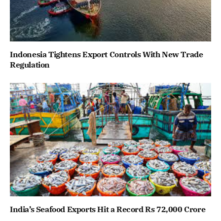
Indonesia Tightens Export Controls With New Trade
Regulation
India’s Seafood Exports Hit a Record Rs 72,000 Crore