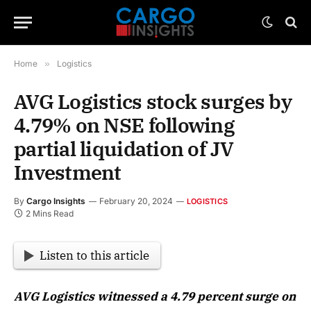
Home
»
Logistics
AVG Logistics stock surges by
4.79% on NSE following
partial liquidation of JV
Investment
By
Cargo Insights
February 20, 2024
LOGISTICS
2 Mins Read
Listen to this article
AVG Logistics witnessed a 4.79 percent surge on