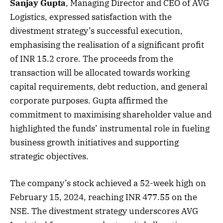
Sanjay Gupta
, Managing Director and CEO of AVG
Logistics, expressed satisfaction with the
divestment strategy’s successful execution,
emphasising the realisation of a significant profit
of INR 15.2 crore. The proceeds from the
transaction will be allocated towards working
capital requirements, debt reduction, and general
corporate purposes. Gupta affirmed the
commitment to maximising shareholder value and
highlighted the funds’ instrumental role in fueling
business growth initiatives and supporting
strategic objectives.
The company’s stock achieved a 52-week high on
February 15, 2024, reaching INR 477.55 on the
NSE. The divestment strategy underscores AVG