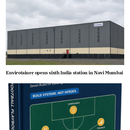
Envirotainer opens sixth India station in Navi Mumbai