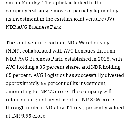
am on Monday. The uptick is linked to the
company’s strategic move of partially liquidating
its investment in the existing joint venture (JV)
NDR AVG Business Park.
The joint venture partner, NDR Warehousing
(NDR), collaborated with AVG Logistics through
NDR-AVG Business Park, established in 2018, with
AVG holding a 35 percent share, and NDR holding
65 percent. AVG Logistics has successfully divested
approximately 69 percent of its investment,
amounting to INR 22 crore. The company will
retain an original investment of INR 3.06 crore
through units in NDR InvIT Trust, presently valued
at INR 9.95 crore.