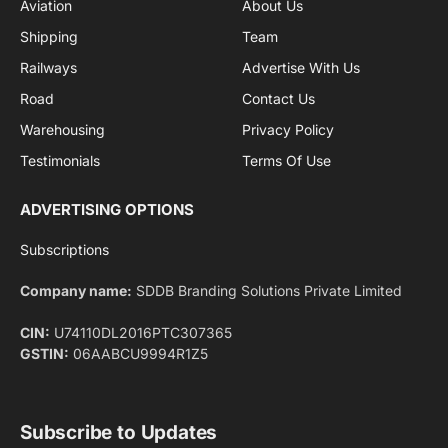
By signing up, you agree to the our terms and our
Privacy Policy
agreement.
Facebook
X
Pinterest
Instagram
LinkedIn
YouTube