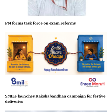
PM forms task force on exam reforms
SMILe launches Rakshabandhan campaign for festive
deliveries