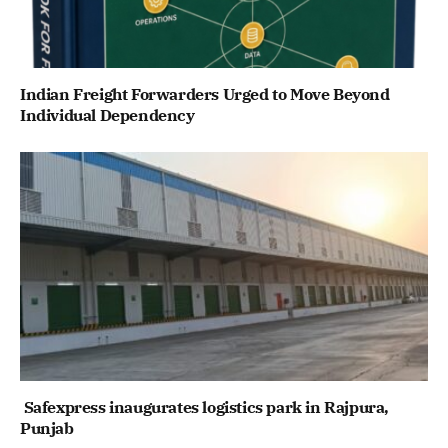
Indian Freight Forwarders Urged to Move Beyond
Individual Dependency
Safexpress inaugurates logistics park in Rajpura,
Punjab