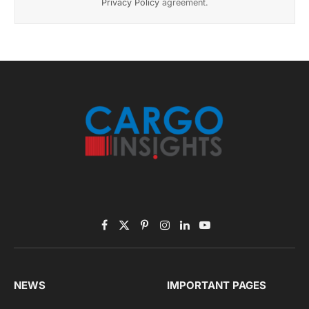
November 2025 Edition
Listen to this article
Subscribe to News
Get the latest sports news from NewsSite about world,
sports and politics.