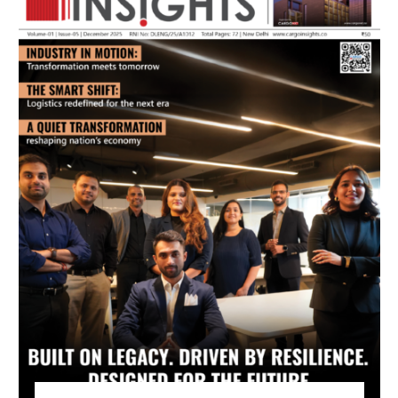
July 2026 Edition
Listen to this article
MAGAZINE 2025 EDITIONS