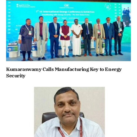
Kumaraswamy Calls Manufacturing Key to Energy
Security