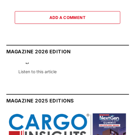
ADD A COMMENT
MAGAZINE 2026 EDITION