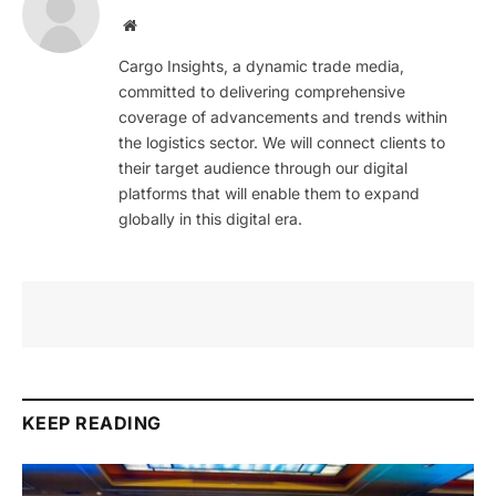
Website
Cargo Insights, a dynamic trade media,
committed to delivering comprehensive
coverage of advancements and trends within
the logistics sector. We will connect clients to
their target audience through our digital
platforms that will enable them to expand
globally in this digital era.
KEEP READING