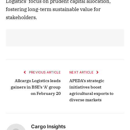
Logistics’ focus on prudent capital allocation,
fostering long-term sustainable value for
stakeholders.
PREVIOUS ARTICLE
NEXT ARTICLE
Allcargo Logistics leads
APEDA’s strategic
gainers in BSE’s ‘A’ group
initiatives boost
on February 20
agricultural exports to
diverse markets
Cargo Insights