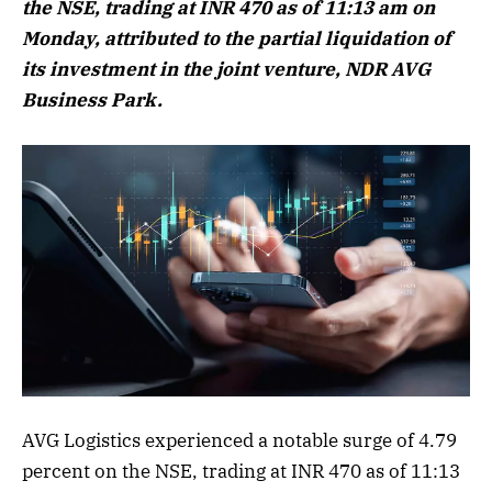
the NSE, trading at INR 470 as of 11:13 am on
Monday, attributed to the partial liquidation of
its investment in the joint venture, NDR AVG
Business Park.
AVG Logistics experienced a notable surge of 4.79
percent on the NSE, trading at INR 470 as of 11:13