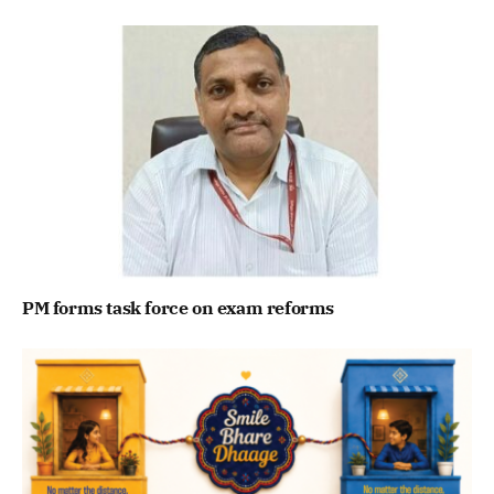
PM forms task force on exam reforms