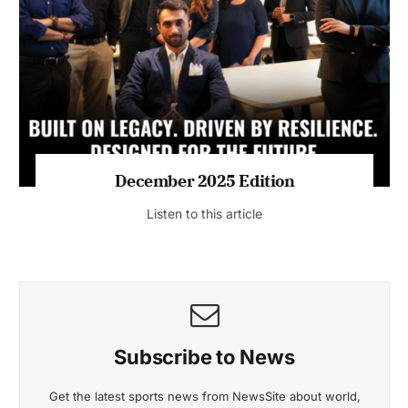
July 2026 Edition
Listen to this article
MAGAZINE 2025 EDITIONS