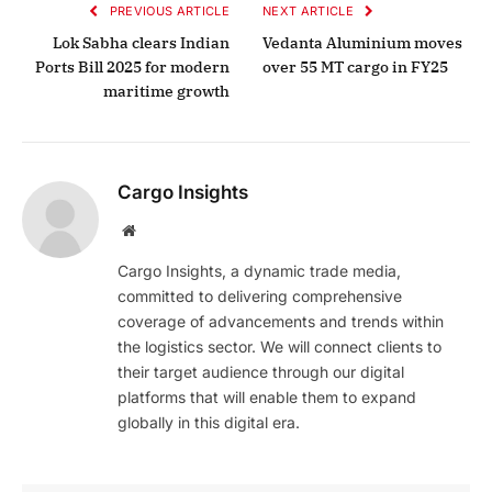
PREVIOUS ARTICLE
NEXT ARTICLE
Lok Sabha clears Indian
Vedanta Aluminium moves
Ports Bill 2025 for modern
over 55 MT cargo in FY25
maritime growth
Cargo Insights
Website
Cargo Insights, a dynamic trade media,
committed to delivering comprehensive
coverage of advancements and trends within
the logistics sector. We will connect clients to
their target audience through our digital
platforms that will enable them to expand
globally in this digital era.