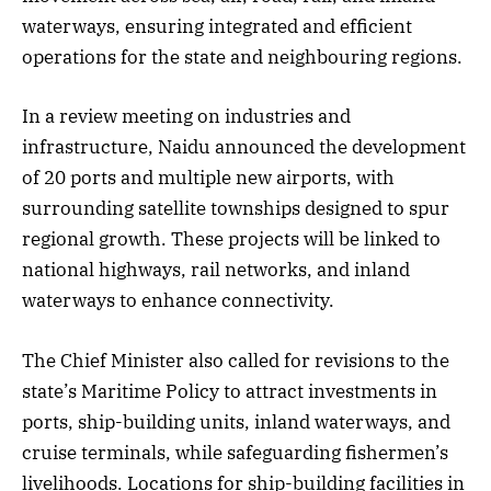
waterways, ensuring integrated and efficient
operations for the state and neighbouring regions.
In a review meeting on industries and
infrastructure, Naidu announced the development
of 20 ports and multiple new airports, with
surrounding satellite townships designed to spur
regional growth. These projects will be linked to
national highways, rail networks, and inland
waterways to enhance connectivity.
The Chief Minister also called for revisions to the
state’s Maritime Policy to attract investments in
ports, ship-building units, inland waterways, and
cruise terminals, while safeguarding fishermen’s
livelihoods. Locations for ship-building facilities in