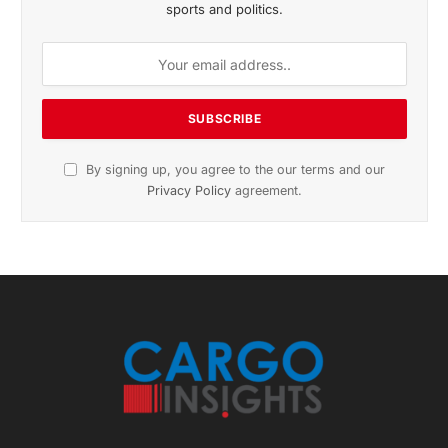
November 2025 Edition
Listen to this article