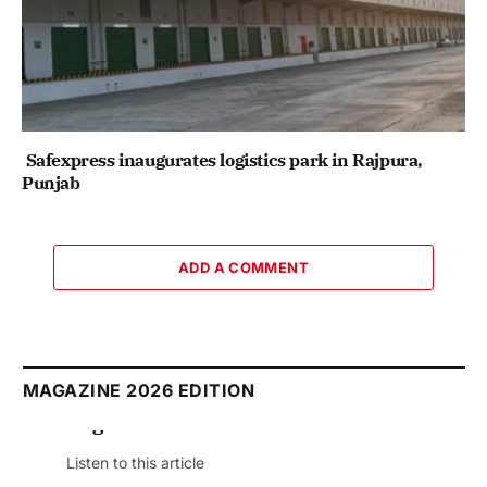
Safexpress inaugurates logistics park in Rajpura,
Punjab
ADD A COMMENT
MAGAZINE 2026 EDITION