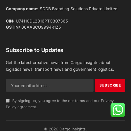
Facebook
X
Pinterest
Instagram
LinkedIn
YouTube
(Twitter)
NEWS
IMPORTANT PAGES
Aviation
About Us
Shipping
Team
Railways
Advertise With Us
Road
Contact Us
Warehousing
Privacy Policy
Testimonials
Terms Of Use