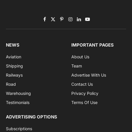
Subscribe to News
Get the latest sports news from NewsSite about world,
sports and politics.
By signing up, you agree to the our terms and our
Privacy Policy
agreement.