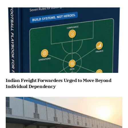
Indian Freight Forwarders Urged to Move Beyond
Individual Dependency