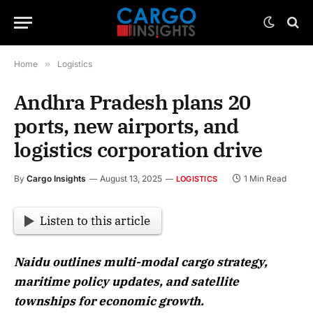
Home
»
Logistics
Andhra Pradesh plans 20
ports, new airports, and
logistics corporation drive
By
Cargo Insights
August 13, 2025
1 Min Read
LOGISTICS
Listen to this article
Naidu outlines multi-modal cargo strategy,
maritime policy updates, and satellite
townships for economic growth.