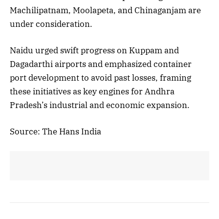
Machilipatnam, Moolapeta, and Chinaganjam are
under consideration.
Naidu urged swift progress on Kuppam and
Dagadarthi airports and emphasized container
port development to avoid past losses, framing
these initiatives as key engines for Andhra
Pradesh’s industrial and economic expansion.
Source: The Hans India