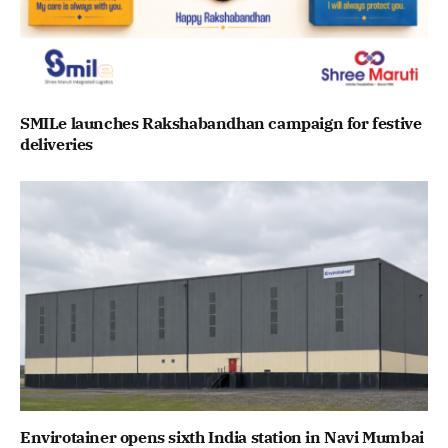
SMILe launches Rakshabandhan campaign for festive
deliveries
Envirotainer opens sixth India station in Navi Mumbai