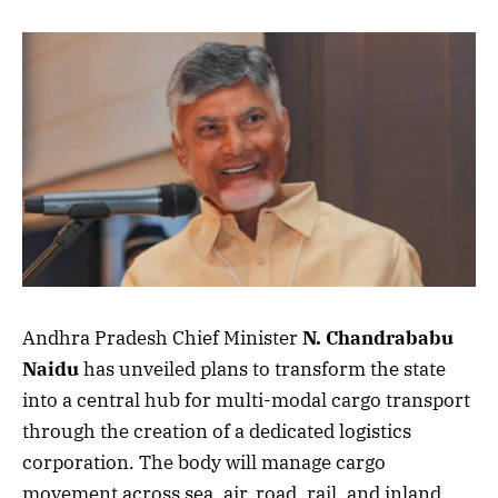
Andhra Pradesh Chief Minister
N. Chandrababu
Naidu
has unveiled plans to transform the state
into a central hub for multi-modal cargo transport
through the creation of a dedicated logistics
corporation. The body will manage cargo
movement across sea, air, road, rail, and inland