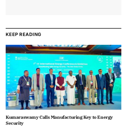
KEEP READING
Kumaraswamy Calls Manufacturing Key to Energy
Security