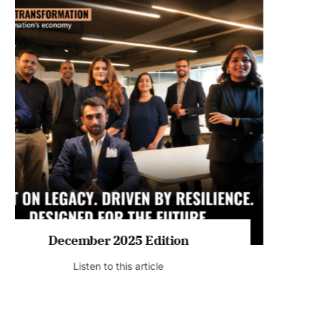
July 2026 Edition
Listen to this article
MAGAZINE 2025 EDITIONS