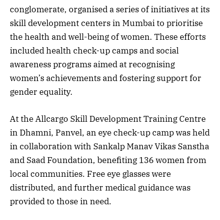
conglomerate, organised a series of initiatives at its
skill development centers in Mumbai to prioritise
the health and well-being of women. These efforts
included health check-up camps and social
awareness programs aimed at recognising
women’s achievements and fostering support for
gender equality.
At the Allcargo Skill Development Training Centre
in Dhamni, Panvel, an eye check-up camp was held
in collaboration with Sankalp Manav Vikas Sanstha
and Saad Foundation, benefiting 136 women from
local communities. Free eye glasses were
distributed, and further medical guidance was
provided to those in need.