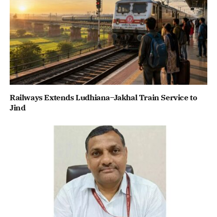
Railways Extends Ludhiana–Jakhal Train Service to
Jind