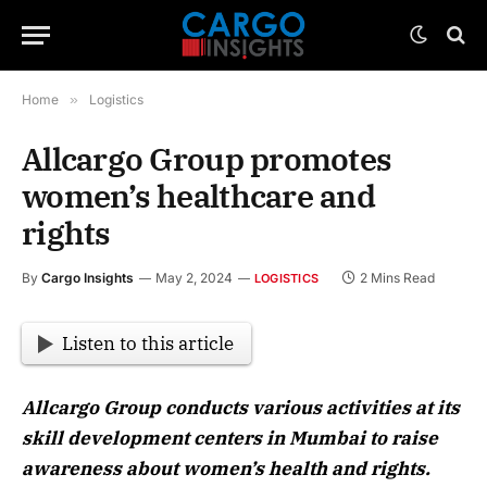
Home
»
Logistics
Allcargo Group promotes
women’s healthcare and
rights
By
Cargo Insights
May 2, 2024
2 Mins Read
LOGISTICS
Listen to this article
Allcargo Group conducts various activities at its
skill development centers in Mumbai to raise
awareness about women’s health and rights.