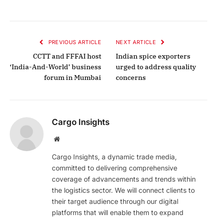
PREVIOUS ARTICLE
NEXT ARTICLE
CCTT and FFFAI host
Indian spice exporters
‘India-And-World’ business
urged to address quality
forum in Mumbai
concerns
Cargo Insights
Website
Cargo Insights, a dynamic trade media,
committed to delivering comprehensive
coverage of advancements and trends within
the logistics sector. We will connect clients to
their target audience through our digital
platforms that will enable them to expand