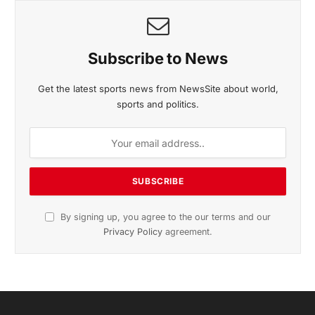
November 2025 Edition
Listen to this article