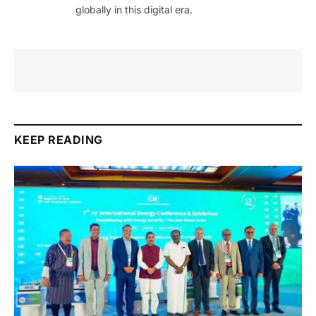
globally in this digital era.
KEEP READING