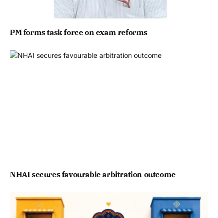
PM forms task force on exam reforms
NHAI secures favourable arbitration outcome