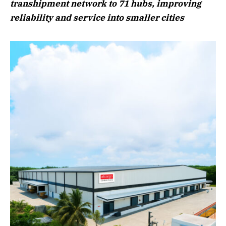
transhipment network to 71 hubs, improving
reliability and service into smaller cities