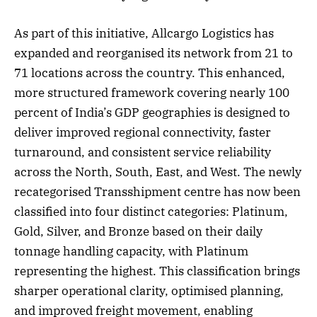
As part of this initiative, Allcargo Logistics has
expanded and reorganised its network from 21 to
71 locations across the country. This enhanced,
more structured framework covering nearly 100
percent of India’s GDP geographies is designed to
deliver improved regional connectivity, faster
turnaround, and consistent service reliability
across the North, South, East, and West. The newly
recategorised Transshipment centre has now been
classified into four distinct categories: Platinum,
Gold, Silver, and Bronze based on their daily
tonnage handling capacity, with Platinum
representing the highest. This classification brings
sharper operational clarity, optimised planning,
and improved freight movement, enabling