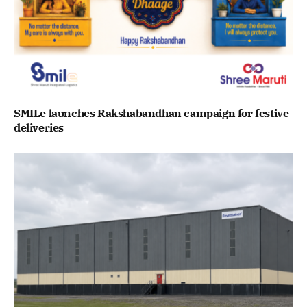
SMILe launches Rakshabandhan campaign for festive
deliveries