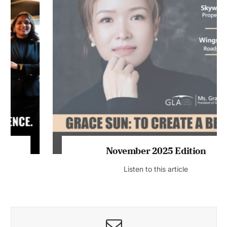
November 2025 Edition
Listen to this article