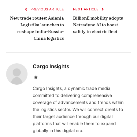
PREVIOUS ARTICLE
NEXT ARTICLE
New trade routes: Asiania
BillionE mobility adopts
Logistika launches to
Netradyne AI to boost
reshape India-Russia-
safety in electric fleet
China logistics
Cargo Insights
Website
Cargo Insights, a dynamic trade media,
committed to delivering comprehensive
coverage of advancements and trends within
the logistics sector. We will connect clients to
their target audience through our digital
platforms that will enable them to expand
globally in this digital era.