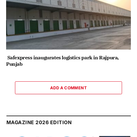
Safexpress inaugurates logistics park in Rajpura,
Punjab
ADD A COMMENT
MAGAZINE 2026 EDITION