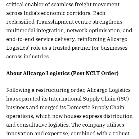
critical enabler of seamless freight movement
across India’s economic corridors. Each
reclassified Transshipment centre strengthens
multimodal integration, network optimisation, and
end-to-end service delivery, reinforcing Allcargo
Logistics’ role as a trusted partner for businesses
across industries.
About Allcargo Logistics (Post NCLT Order)
Following a restructuring order, Allcargo Logistics
has separated its International Supply Chain (ISC)
business and merged its Domestic Supply Chain
operations, which now houses express distribution
and consultative logistics. The company utilises
innovation and expertise, combined with a robust