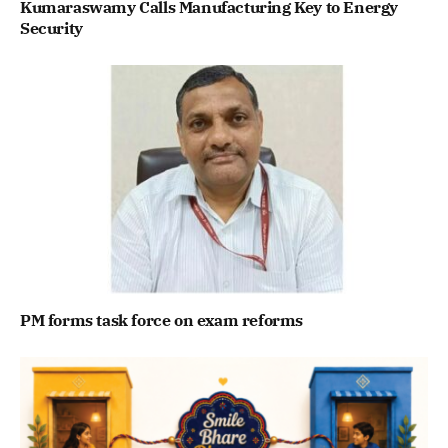
Kumaraswamy Calls Manufacturing Key to Energy
Security
PM forms task force on exam reforms