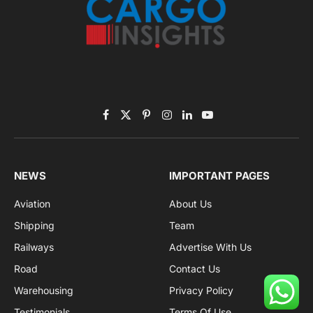
Facebook
X
Pinterest
Instagram
LinkedIn
YouTube
(Twitter)
NEWS
IMPORTANT PAGES
Aviation
About Us
Shipping
Team
Railways
Advertise With Us
Road
Contact Us