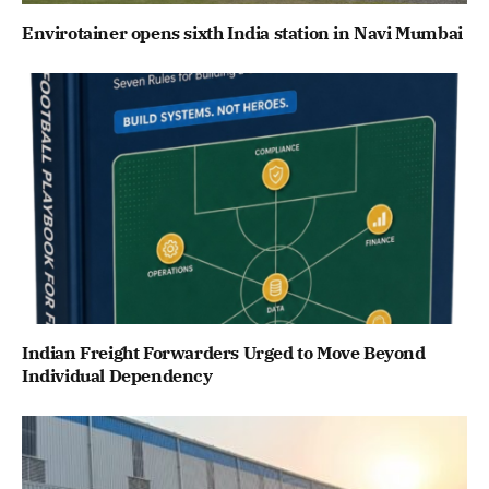
Envirotainer opens sixth India station in Navi Mumbai
Indian Freight Forwarders Urged to Move Beyond
Individual Dependency