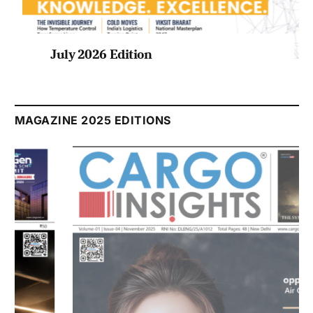
July 2026 Edition
Listen to this article
MAGAZINE 2025 EDITIONS