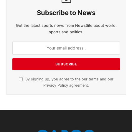
Subscribe to News
Get the latest sports news from NewsSite about world,
sports and politics.
By signing up, you agree to the our terms and our
Privacy Policy
agreement.