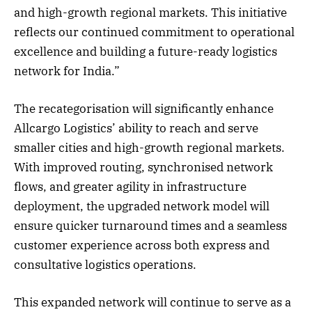
and high-growth regional markets. This initiative
reflects our continued commitment to operational
excellence and building a future-ready logistics
network for India.”
The recategorisation will significantly enhance
Allcargo Logistics’ ability to reach and serve
smaller cities and high-growth regional markets.
With improved routing, synchronised network
flows, and greater agility in infrastructure
deployment, the upgraded network model will
ensure quicker turnaround times and a seamless
customer experience across both express and
consultative logistics operations.
This expanded network will continue to serve as a