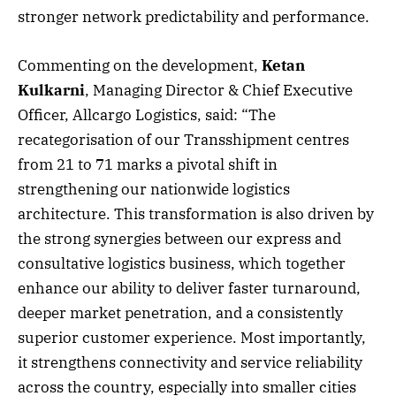
stronger network predictability and performance.
Commenting on the development,
Ketan
Kulkarni
, Managing Director & Chief Executive
Officer, Allcargo Logistics, said: “The
recategorisation of our Transshipment centres
from 21 to 71 marks a pivotal shift in
strengthening our nationwide logistics
architecture. This transformation is also driven by
the strong synergies between our express and
consultative logistics business, which together
enhance our ability to deliver faster turnaround,
deeper market penetration, and a consistently
superior customer experience. Most importantly,
it strengthens connectivity and service reliability
across the country, especially into smaller cities