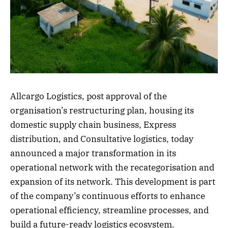
Allcargo Logistics, post approval of the
organisation’s restructuring plan, housing its
domestic supply chain business, Express
distribution, and Consultative logistics, today
announced a major transformation in its
operational network with the recategorisation and
expansion of its network. This development is part
of the company’s continuous efforts to enhance
operational efficiency, streamline processes, and
build a future-ready logistics ecosystem.