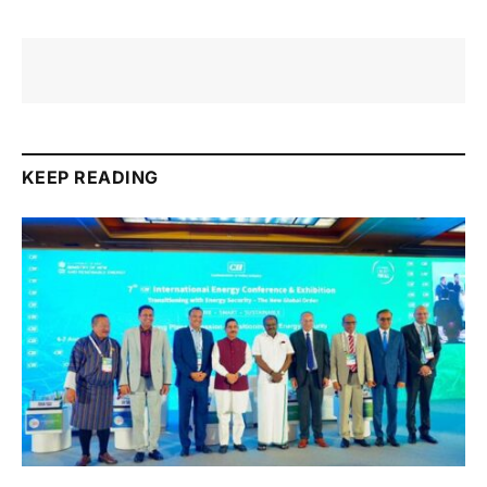
KEEP READING