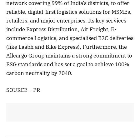
network covering 99% of India’s districts, to offer
reliable, digital-first logistics solutions for MSMEs,
retailers, and major enterprises. Its key services
include Express Distribution, Air Freight, E-
commerce Logistics, and specialised B2C deliveries
(like Laabh and Bike Express). Furthermore, the
Allcargo Group maintains a strong commitment to
ESG standards and has set a goal to achieve 100%
carbon neutrality by 2040.
SOURCE – PR