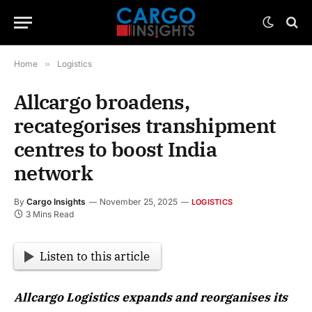
Home
»
Logistics
Allcargo broadens,
recategorises transhipment
centres to boost India
network
By
Cargo Insights
November 25, 2025
LOGISTICS
3 Mins Read
Listen to this article
Allcargo Logistics expands and reorganises its