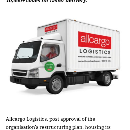
10,000+ codes for faster delivery.
Allcargo Logistics, post approval of the
organisation’s restructuring plan, housing its