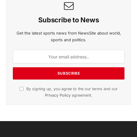
Subscribe to News
Get the latest sports news from NewsSite about world,
sports and politics.
By signing up, you agree to the our terms and our
Privacy Policy
agreement.