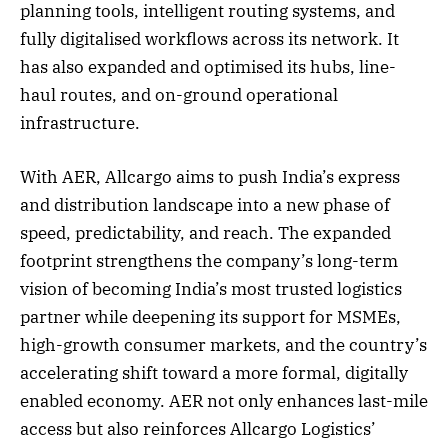
planning tools, intelligent routing systems, and
fully digitalised workflows across its network. It
has also expanded and optimised its hubs, line-
haul routes, and on-ground operational
infrastructure.
With AER, Allcargo aims to push India’s express
and distribution landscape into a new phase of
speed, predictability, and reach. The expanded
footprint strengthens the company’s long-term
vision of becoming India’s most trusted logistics
partner while deepening its support for MSMEs,
high-growth consumer markets, and the country’s
accelerating shift toward a more formal, digitally
enabled economy. AER not only enhances last-mile
access but also reinforces Allcargo Logistics’