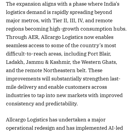
The expansion aligns with a phase where India’s
logistics demand is rapidly spreading beyond
major metros, with Tier II, III, IV, and remote
regions becoming high-growth consumption hubs.
Through AER, Allcargo Logistics now enables
seamless access to some of the country’s most
difficult-to-reach areas, including Port Blair,
Ladakh, Jammu & Kashmir, the Western Ghats,
and the remote Northeastern belt. These
improvements will substantially strengthen last-
mile delivery and enable customers across
industries to tap into new markets with improved
consistency and predictability.
Allcargo Logistics has undertaken a major
operational redesign and has implemented AI-led