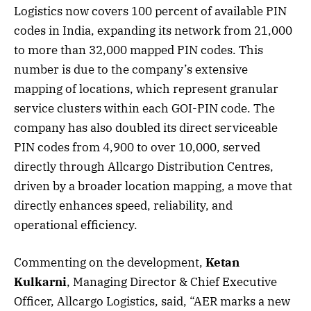
Logistics now covers 100 percent of available PIN
codes in India, expanding its network from 21,000
to more than 32,000 mapped PIN codes. This
number is due to the company’s extensive
mapping of locations, which represent granular
service clusters within each GOI-PIN code. The
company has also doubled its direct serviceable
PIN codes from 4,900 to over 10,000, served
directly through Allcargo Distribution Centres,
driven by a broader location mapping, a move that
directly enhances speed, reliability, and
operational efficiency.
Commenting on the development,
Ketan
Kulkarni
, Managing Director & Chief Executive
Officer, Allcargo Logistics, said, “AER marks a new