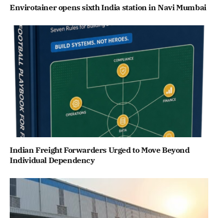
Envirotainer opens sixth India station in Navi Mumbai
Indian Freight Forwarders Urged to Move Beyond
Individual Dependency