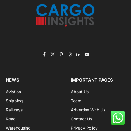
Facebook
X
Pinterest
Instagram
LinkedIn
YouTube
(Twitter)
NEWS
IMPORTANT PAGES
Aviation
About Us
Shipping
Team
Railways
Advertise With Us
Road
Contact Us
Warehousing
Privacy Policy