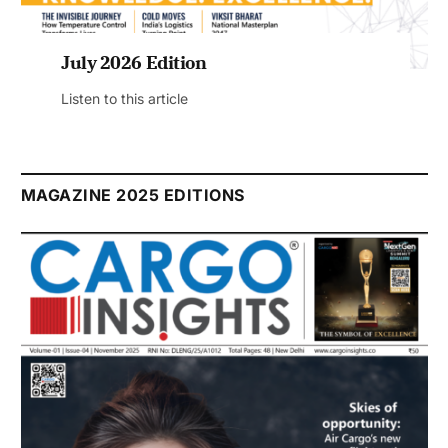
July 2026 Edition
Listen to this article
MAGAZINE 2025 EDITIONS