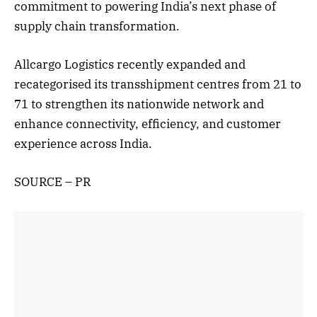
commitment to powering India’s next phase of
supply chain transformation.
Allcargo Logistics recently expanded and
recategorised its transshipment centres from 21 to
71 to strengthen its nationwide network and
enhance connectivity, efficiency, and customer
experience across India.
SOURCE – PR