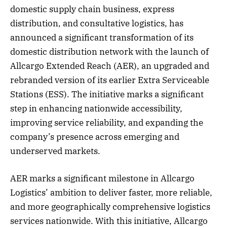
domestic supply chain business, express
distribution, and consultative logistics, has
announced a significant transformation of its
domestic distribution network with the launch of
Allcargo Extended Reach (AER), an upgraded and
rebranded version of its earlier Extra Serviceable
Stations (ESS). The initiative marks a significant
step in enhancing nationwide accessibility,
improving service reliability, and expanding the
company’s presence across emerging and
underserved markets.
AER marks a significant milestone in Allcargo
Logistics’ ambition to deliver faster, more reliable,
and more geographically comprehensive logistics
services nationwide. With this initiative, Allcargo