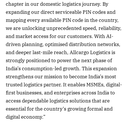
chapter in our domestic logistics journey. By
expanding our direct serviceable PIN codes and
mapping every available PIN code in the country,
we are unlocking unprecedented speed, reliability,
and market access for our customers. With AI-
driven planning, optimised distribution networks,
and deeper last-mile reach, Allcargo Logistics is
strongly positioned to power the next phase of
India’s consumption-led growth. This expansion
strengthens our mission to become India’s most
trusted logistics partner. It enables MSMEs, digital-
first businesses, and enterprises across India to
access dependable logistics solutions that are
essential for the country’s growing formal and
digital economy.”