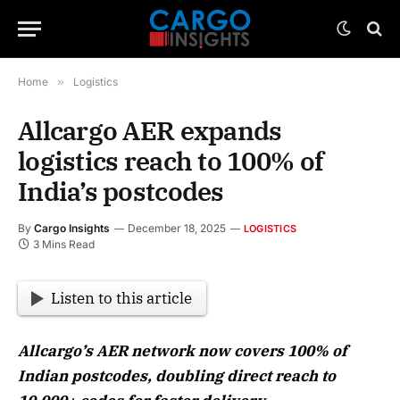
Home
»
Logistics
Allcargo AER expands
logistics reach to 100% of
India’s postcodes
By
Cargo Insights
December 18, 2025
LOGISTICS
3 Mins Read
Listen to this article
Allcargo’s AER network now covers 100% of
Indian postcodes, doubling direct reach to