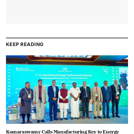
KEEP READING
Kumaraswamy Calls Manufacturing Key to Energy