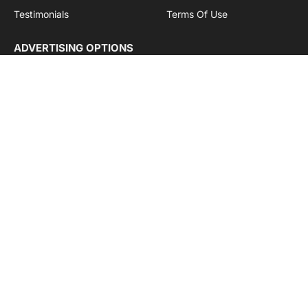
Testimonials
Terms Of Use
ADVERTISING OPTIONS
Subscriptions
Company name:
SDDB Branding Solutions Private Limited
CIN:
U74110DL2016PTC307365
GSTIN:
06AABCU9994R1Z5
Subscribe to Updates
Get the latest creative news from Cargo Insights about
logistics news, transport news and government logistics.