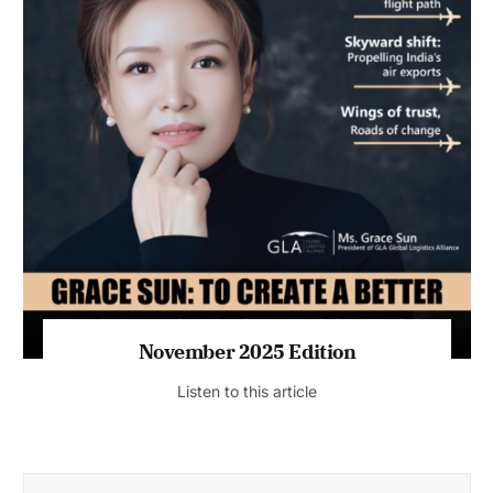
November 2025 Edition
Listen to this article