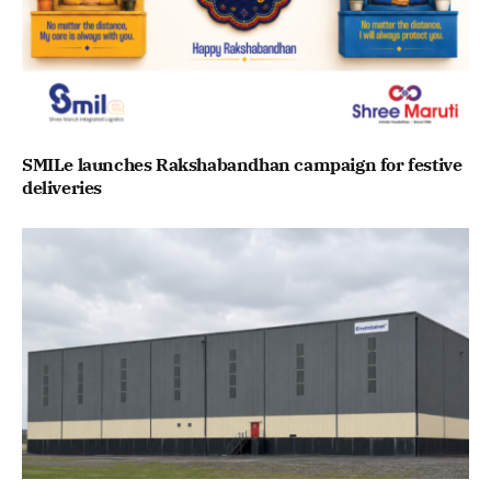
SMILe launches Rakshabandhan campaign for festive
deliveries