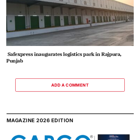
Safexpress inaugurates logistics park in Rajpura,
Punjab
ADD A COMMENT
MAGAZINE 2026 EDITION