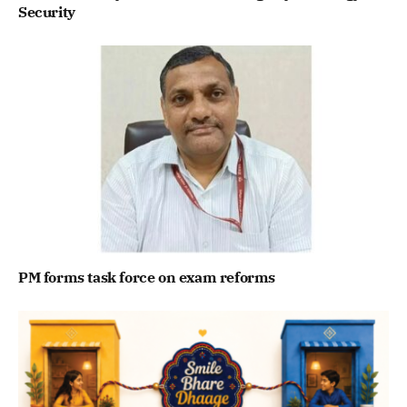
Security
PM forms task force on exam reforms