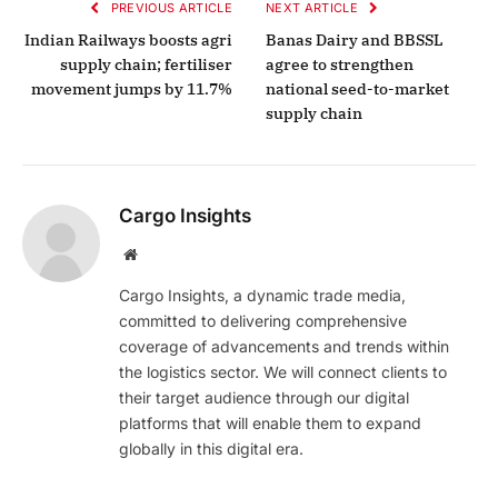
PREVIOUS ARTICLE
NEXT ARTICLE
Indian Railways boosts agri
Banas Dairy and BBSSL
supply chain; fertiliser
agree to strengthen
movement jumps by 11.7%
national seed-to-market
supply chain
Cargo Insights
Website
Cargo Insights, a dynamic trade media,
committed to delivering comprehensive
coverage of advancements and trends within
the logistics sector. We will connect clients to
their target audience through our digital
platforms that will enable them to expand
globally in this digital era.