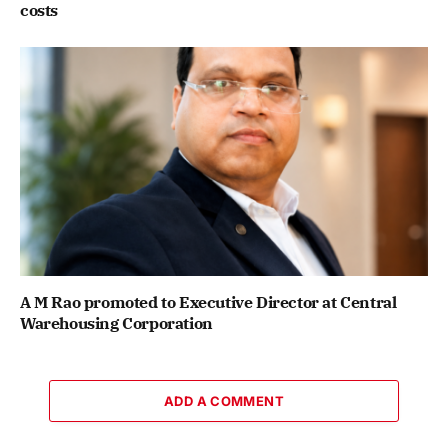
costs
A M Rao promoted to Executive Director at Central
Warehousing Corporation
ADD A COMMENT