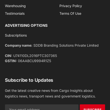
Facebook
X
Pinterest
Instagram
LinkedIn
YouTube
(Twitter)
NEWS
IMPORTANT PAGES
Aviation
About Us