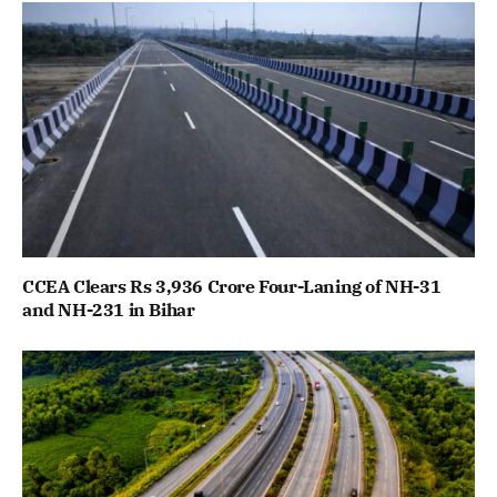
CCEA Clears Rs 3,936 Crore Four-Laning of NH-31
and NH-231 in Bihar