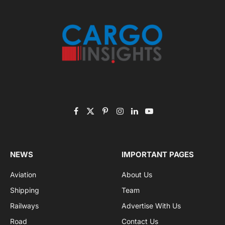
November 2025 Edition
Listen to this article
Subscribe to News
Get the latest sports news from NewsSite about world,
sports and politics.
By signing up, you agree to the our terms and our
Privacy Policy
agreement.