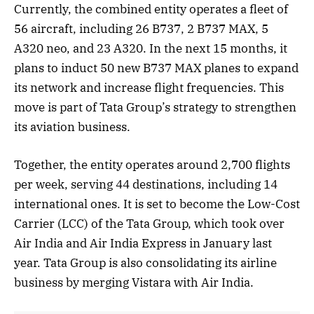
Currently, the combined entity operates a fleet of
56 aircraft, including 26 B737, 2 B737 MAX, 5
A320 neo, and 23 A320. In the next 15 months, it
plans to induct 50 new B737 MAX planes to expand
its network and increase flight frequencies. This
move is part of Tata Group’s strategy to strengthen
its aviation business.
Together, the entity operates around 2,700 flights
per week, serving 44 destinations, including 14
international ones. It is set to become the Low-Cost
Carrier (LCC) of the Tata Group, which took over
Air India and Air India Express in January last
year. Tata Group is also consolidating its airline
business by merging Vistara with Air India.