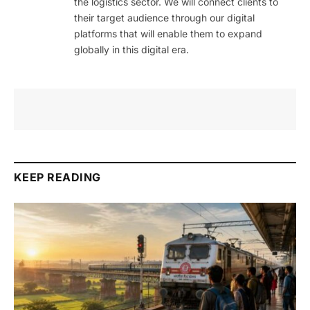
the logistics sector. We will connect clients to
their target audience through our digital
platforms that will enable them to expand
globally in this digital era.
KEEP READING