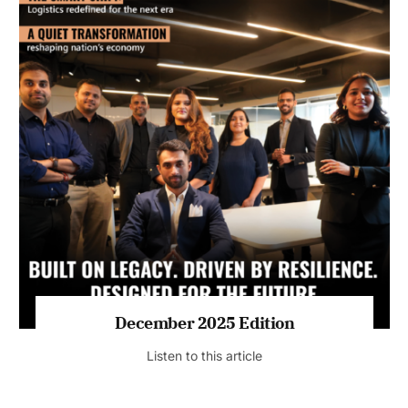
July 2026 Edition
Listen to this article
MAGAZINE 2025 EDITIONS