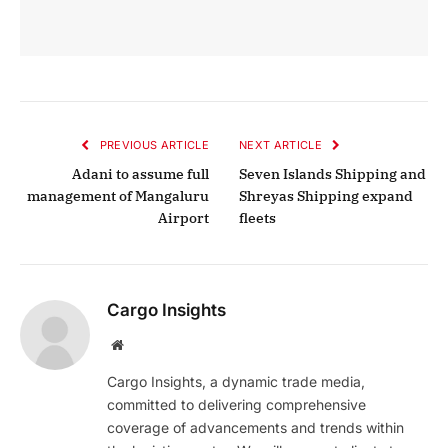
PREVIOUS ARTICLE
NEXT ARTICLE
Adani to assume full
Seven Islands Shipping and
management of Mangaluru
Shreyas Shipping expand
Airport
fleets
Cargo Insights
Website
Cargo Insights, a dynamic trade media,
committed to delivering comprehensive
coverage of advancements and trends within