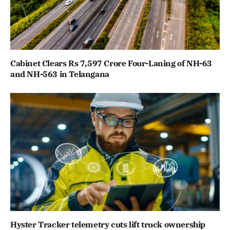
Cabinet Clears Rs 7,597 Crore Four-Laning of NH-63
and NH-563 in Telangana
Hyster Tracker telemetry cuts lift truck ownership