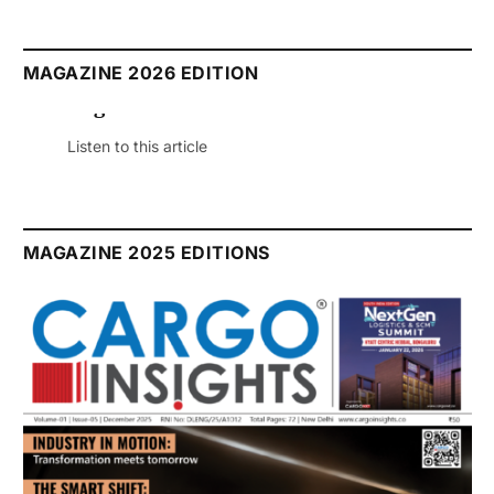
MAGAZINE 2026 EDITION