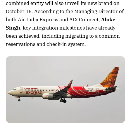
combined entity will also unveil its new brand on
October 18. According to the Managing Director of
both Air India Express and AIX Connect,
Aloke
Singh
, key integration milestones have already
been achieved, including migrating to a common
reservations and check-in system.