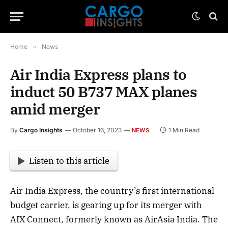
Home
»
News
Air India Express plans to
induct 50 B737 MAX planes
amid merger
By
Cargo Insights
October 16, 2023
1 Min Read
NEWS
Listen to this article
Air India Express, the country’s first international
budget carrier, is gearing up for its merger with
AIX Connect, formerly known as AirAsia India. The