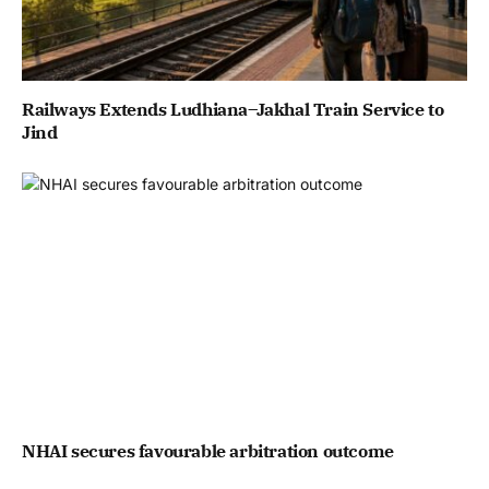
Railways Extends Ludhiana–Jakhal Train Service to
Jind
NHAI secures favourable arbitration outcome