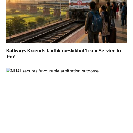
Railways Extends Ludhiana–Jakhal Train Service to
Jind