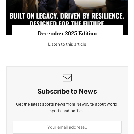
MAGAZINE 2025 EDITIONS