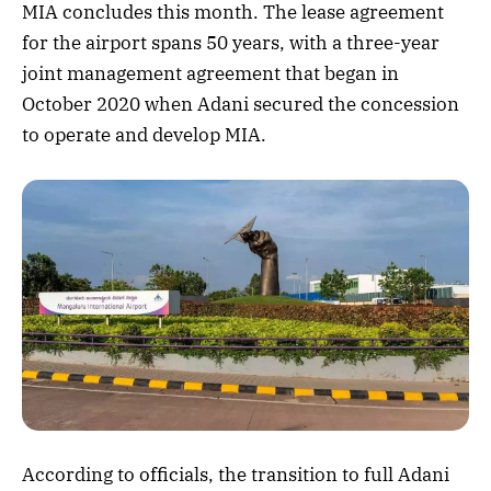
MIA concludes this month. The lease agreement
for the airport spans 50 years, with a three-year
joint management agreement that began in
October 2020 when Adani secured the concession
to operate and develop MIA.
According to officials, the transition to full Adani