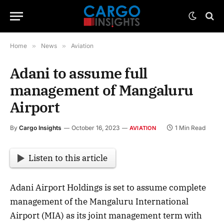
Home
»
News
»
Aviation
Adani to assume full
management of Mangaluru
Airport
By
Cargo Insights
October 16, 2023
1 Min Read
AVIATION
Listen to this article
Adani Airport Holdings is set to assume complete
management of the Mangaluru International
Airport (MIA) as its joint management term with