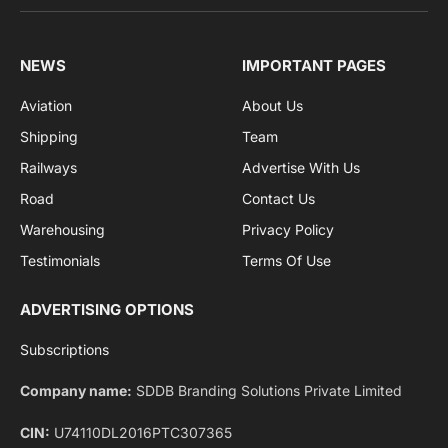
sports and politics.
By signing up, you agree to the our terms and our
Privacy Policy
agreement.