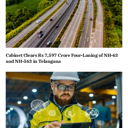
Cabinet Clears Rs 7,597 Crore Four-Laning of NH-63
and NH-563 in Telangana