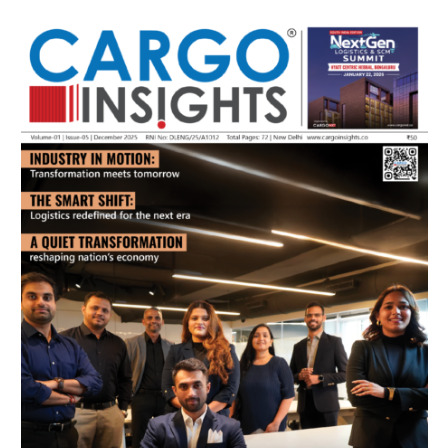
July 2026 Edition
Listen to this article