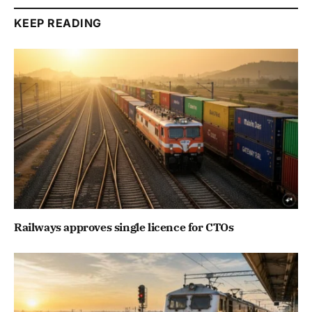
KEEP READING
Railways approves single licence for CTOs