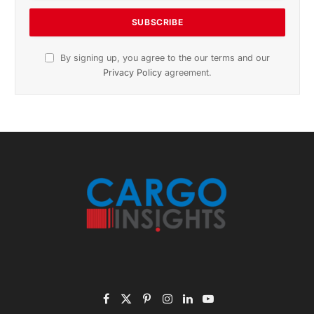
November 2025 Edition
Listen to this article
Subscribe to News
Get the latest sports news from NewsSite about world,