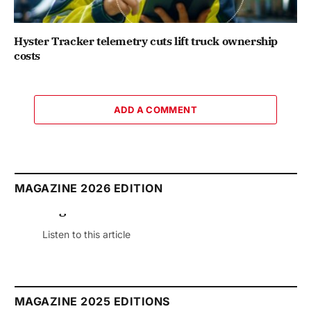
Hyster Tracker telemetry cuts lift truck ownership
costs
ADD A COMMENT
MAGAZINE 2026 EDITION