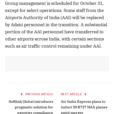
Group management is scheduled for October 31,
except for select operations. Some staff from the
Airports Authority of India (AAI) will be replaced
by Adani personnel in the transition. A substantial
portion of the AAI personnel have transferred to
other airports across India, with certain sections
such as air traffic control remaining under AAI.
PREVIOUS ARTICLE
NEXT ARTICLE
Softlink Global introduces
Air India Express plans to
pragmatic solution for
induct 50 B737 MAX planes
exporter compliance
amid merger