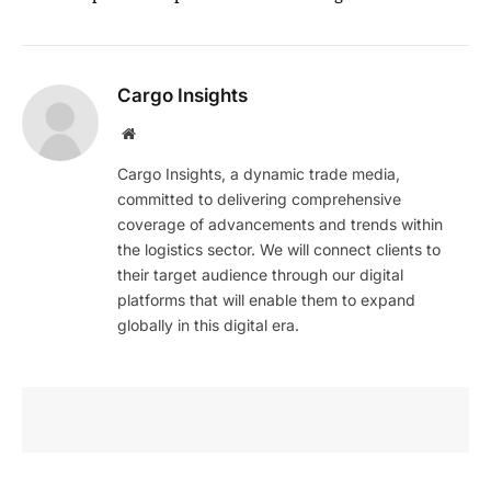
Cargo Insights
Website
Cargo Insights, a dynamic trade media,
committed to delivering comprehensive
coverage of advancements and trends within
the logistics sector. We will connect clients to
their target audience through our digital
platforms that will enable them to expand
globally in this digital era.