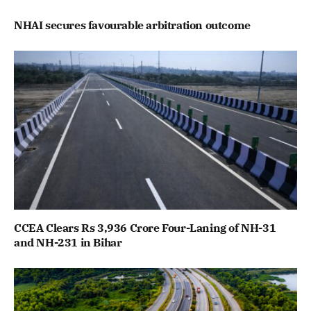
NHAI secures favourable arbitration outcome
CCEA Clears Rs 3,936 Crore Four-Laning of NH-31
and NH-231 in Bihar