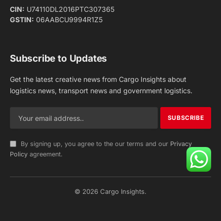
Facebook
X
Pinterest
Instagram
LinkedIn
YouTube
(Twitter)
NEWS
IMPORTANT PAGES
Aviation
About Us
Shipping
Team
Railways
Advertise With Us
Road
Contact Us
Warehousing
Privacy Policy
Testimonials
Terms Of Use
ADVERTISING OPTIONS