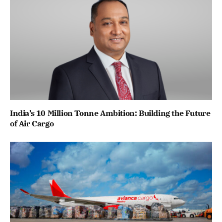
India’s 10 Million Tonne Ambition: Building the Future
of Air Cargo