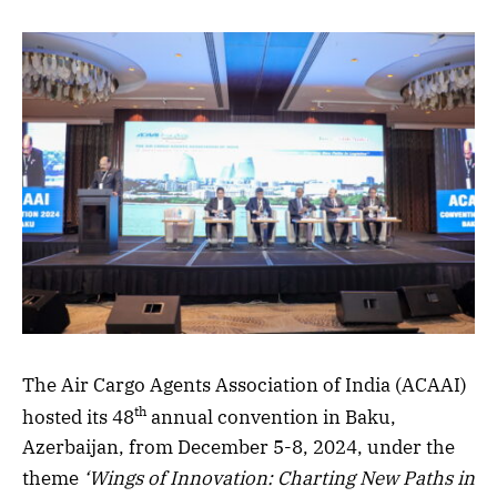
The Air Cargo Agents Association of India (ACAAI)
th
hosted its 48
annual convention in Baku,
Azerbaijan, from December 5-8, 2024, under the
theme
‘Wings of Innovation: Charting New Paths in