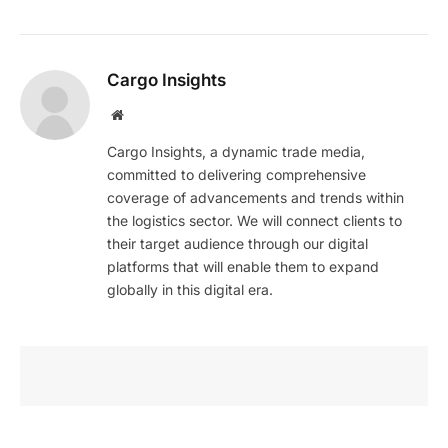
Cargo Insights
Website
Cargo Insights, a dynamic trade media,
committed to delivering comprehensive
coverage of advancements and trends within
the logistics sector. We will connect clients to
their target audience through our digital
platforms that will enable them to expand
globally in this digital era.