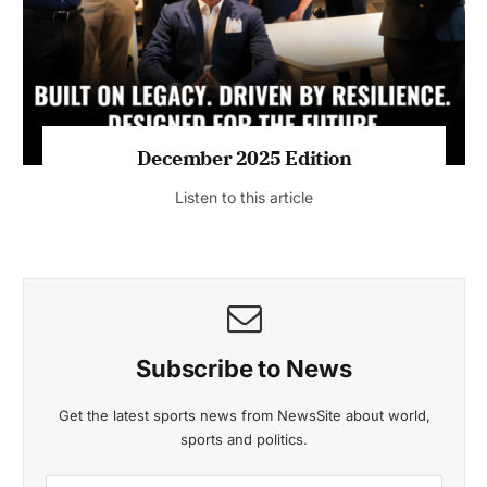
Listen to this article
MAGAZINE 2025 EDITIONS