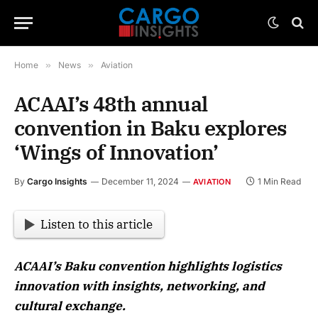
Home
»
News
»
Aviation
ACAAI’s 48th annual
convention in Baku explores
‘Wings of Innovation’
By
Cargo Insights
December 11, 2024
1 Min Read
AVIATION
Listen to this article
ACAAI’s Baku convention highlights logistics
innovation with insights, networking, and
cultural exchange.