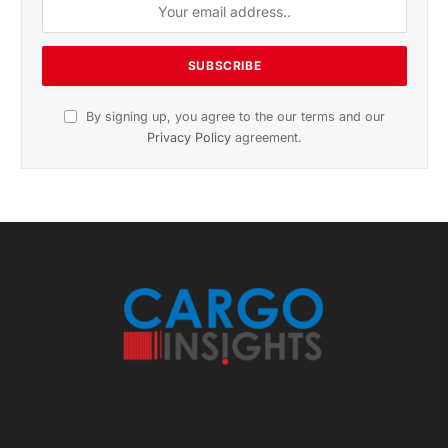
November 2025 Edition
Listen to this article
Subscribe to News