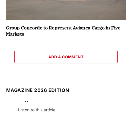
Group Concorde to Represent Avianca Cargo in Five
Markets
ADD A COMMENT
MAGAZINE 2026 EDITION