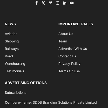
Get the latest sports news from NewsSite about world,
sports and politics.
By signing up, you agree to the our terms and our
Privacy Policy
agreement.