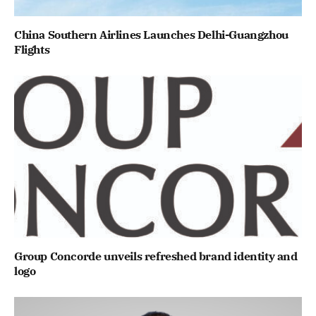
China Southern Airlines Launches Delhi-Guangzhou
Flights
Group Concorde unveils refreshed brand identity and
logo