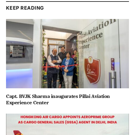
KEEP READING
Capt. BVJK Sharma inaugurates Pillai Aviation
Experience Center