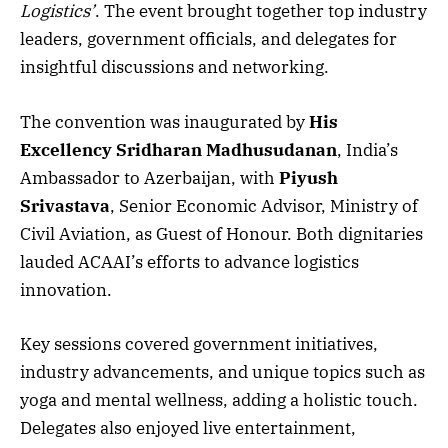
Logistics’
. The event brought together top industry
leaders, government officials, and delegates for
insightful discussions and networking.
The convention was inaugurated by
His
Excellency Sridharan Madhusudanan
, India’s
Ambassador to Azerbaijan, with
Piyush
Srivastava
, Senior Economic Advisor, Ministry of
Civil Aviation, as Guest of Honour. Both dignitaries
lauded ACAAI’s efforts to advance logistics
innovation.
Key sessions covered government initiatives,
industry advancements, and unique topics such as
yoga and mental wellness, adding a holistic touch.
Delegates also enjoyed live entertainment,