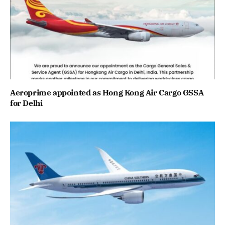
Aeroprime appointed as Hong Kong Air Cargo GSSA
for Delhi