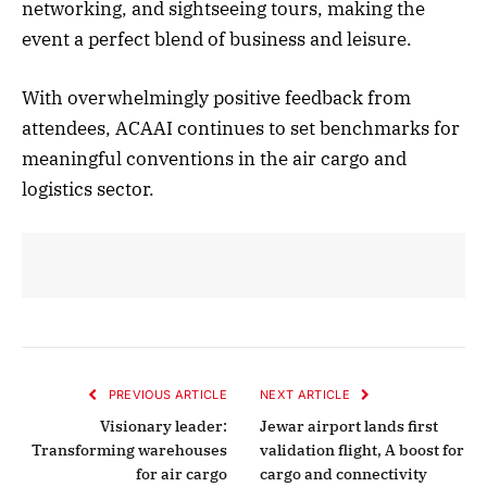
networking, and sightseeing tours, making the
event a perfect blend of business and leisure.
With overwhelmingly positive feedback from
attendees, ACAAI continues to set benchmarks for
meaningful conventions in the air cargo and
logistics sector.
PREVIOUS ARTICLE
NEXT ARTICLE
Visionary leader:
Jewar airport lands first
Transforming warehouses
validation flight, A boost for
for air cargo
cargo and connectivity