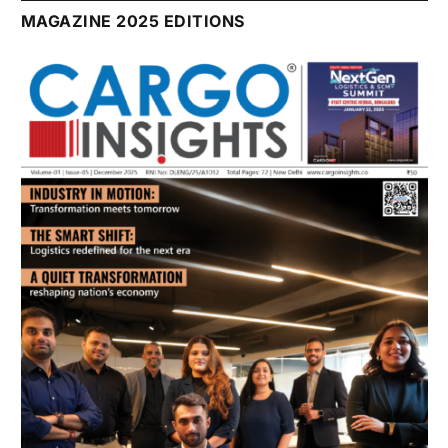
July 2026 Edition