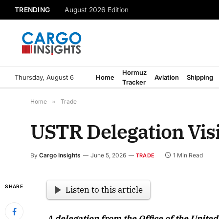
TRENDING
August 2026 Edition
Hormuz
Thursday, August 6
Home
Aviation
Shipping
Tracker
Home
»
Trade
USTR Delegation Visi
By
Cargo Insights
June 5, 2026
1 Min Read
TRADE
SHARE
Listen to this article
A delegation from the Office of the Unite