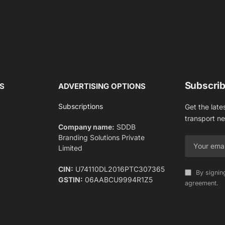
Subscrib
S
ADVERTISING OPTIONS
Subscriptions
Get the late
transport n
Company name:
SDDB
Branding Solutions Private
Limited
CIN:
U74110DL2016PTC307365
By signin
GSTIN:
06AABCU9994R1Z5
agreement.