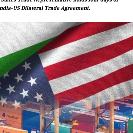
Listen to this article
India-US Bilateral Trade Agreement.
 Edition
article