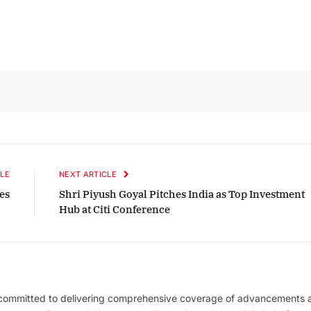
ber 2025 Edition
December 2025 Edi
ten to this article
Listen to this article
LE
NEXT ARTICLE
es
Shri Piyush Goyal Pitches India as Top Investment
Hub at Citi Conference
 committed to delivering comprehensive coverage of advancements 