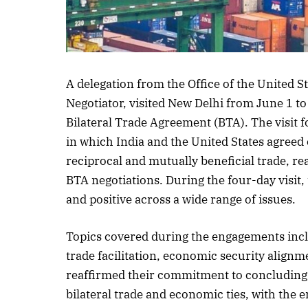
A delegation from the Office of the United S
Negotiator, visited New Delhi from June 1 t
Bilateral Trade Agreement (BTA). The visit 
in which India and the United States agree
reciprocal and mutually beneficial trade, r
BTA negotiations. During the four-day visit,
and positive across a wide range of issues.
Topics covered during the engagements incl
trade facilitation, economic security alignm
reaffirmed their commitment to concluding 
bilateral trade and economic ties, with the 