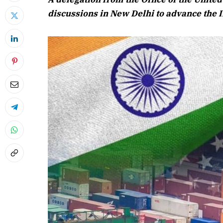
discussions in New Delhi to advance the 
April 2026
Listen to this 