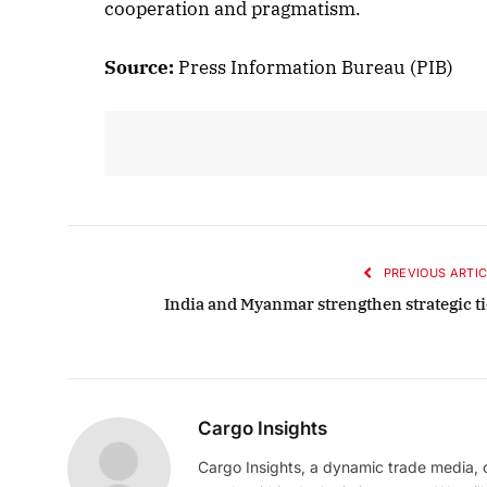
cooperation and pragmatism.
Octo
Source:
Press Information Bureau (PIB)
Lis
PREVIOUS ARTIC
India and Myanmar strengthen strategic ti
Cargo Insights
Cargo Insights, a dynamic trade media,