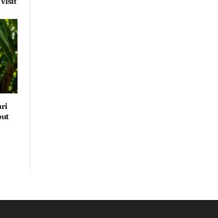
Visit
ri
but