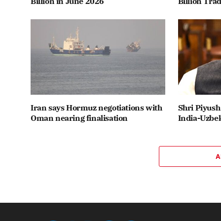
Billion in June 2026
Billion Tra
Iran says Hormuz negotiations with
Shri Piyush
Oman nearing finalisation
India-Uzbek
A