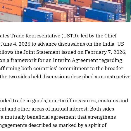
tates Trade Representative (USTR), led by the Chief
o June 4, 2026 to advance discussions on the India–US
follows the Joint Statement issued on February 7, 2026,
d on a framework for an Interim Agreement regarding
eaffirming both countries’ commitment to the broader
 the two sides held discussions described as constructive
uded trade in goods, non-tariff measures, customs and
ent and other areas of mutual interest. Both sides
a mutually beneficial agreement that strengthens
engagements described as marked by a spirit of