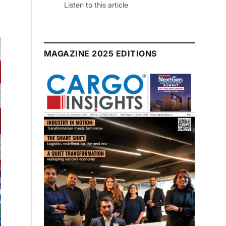
July 2026 Edition
Listen to this article