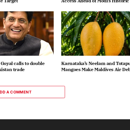
de Target
Access Ahead of Modi’s Historic 
 Goyal calls to double
Karnataka’s Neelam and Totapu
istan trade
Mangoes Make Maldives Air De
DD A COMMENT