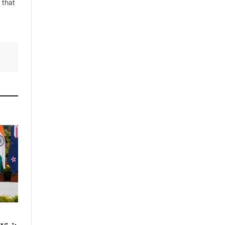
 that
By signing up, you agree to the our
terms and our
Privacy Policy
agreement.