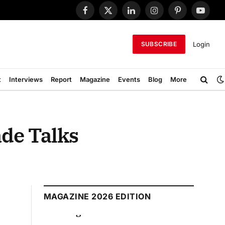
Facebook
X
LinkedIn
Instagram
Pinterest
YouTub
(Twitter)
Login
SUBSCRIBE
t
Interviews
Report
Magazine
Events
Blog
More
ade Talks
MAGAZINE 2026 EDITION