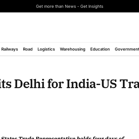
Get more than News - Get Insights
Railways
Road
Logistics
Warehousing
Education
Governmen
ts Delhi for India-US Tr
August 2026 Edition
d States Trade Representative holds four days of