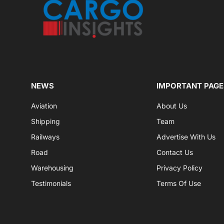
NEWS
IMPORTANT PAGE
Aviation
About Us
Shipping
Team
Railways
Advertise With Us
Road
Contact Us
Warehousing
Privacy Policy
Testimonials
Terms Of Use