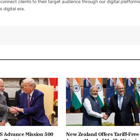
l connect clients to their target audience through our digital platforms
 digital era.
US Advance Mission 500
New Zealand Offers Tariff-Free