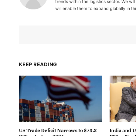
trends within the logistics sector. We wil
will enable them to expand globally in this
KEEP READING
US Trade Deficit Narrows to $73.3
India and 