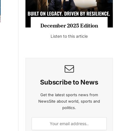
MAGAZINE 2025 EDITIONS