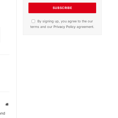
tion
November 2025 Edition
Listen to this article
Subscribe to News
Get the latest sports news from
NewsSite about world, sports and
politics.
Website
and