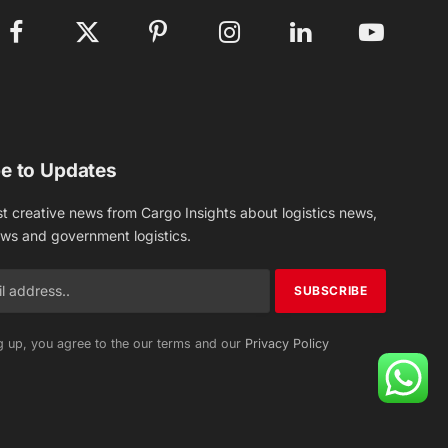
Facebook
X
Pinterest
Instagram
LinkedIn
YouTube
(Twitter)
e to Updates
st creative news from Cargo Insights about logistics news,
ews and government logistics.
g up, you agree to the our terms and our
Privacy Policy