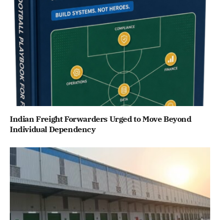
Indian Freight Forwarders Urged to Move Beyond
Individual Dependency