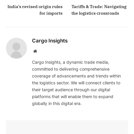
India’s revised origin rules
Tariffs & Trade: Navigating
for imports
the logistics crossroads
Cargo Insights
Website
Cargo Insights, a dynamic trade media,
committed to delivering comprehensive
coverage of advancements and trends within
the logistics sector. We will connect clients to
their target audience through our digital
platforms that will enable them to expand
globally in this digital era.