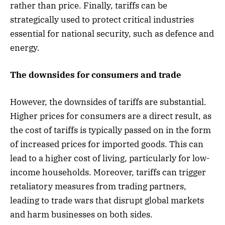
rather than price. Finally, tariffs can be
strategically used to protect critical industries
essential for national security, such as defence and
energy.
The downsides for consumers and trade
However, the downsides of tariffs are substantial.
Higher prices for consumers are a direct result, as
the cost of tariffs is typically passed on in the form
of increased prices for imported goods. This can
lead to a higher cost of living, particularly for low-
income households. Moreover, tariffs can trigger
retaliatory measures from trading partners,
leading to trade wars that disrupt global markets
and harm businesses on both sides.