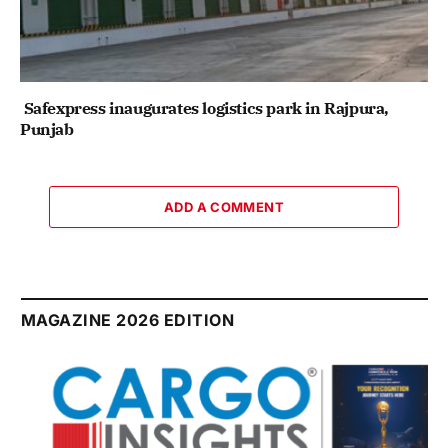
Safexpress inaugurates logistics park in Rajpura,
Punjab
ADD A COMMENT
MAGAZINE 2026 EDITION