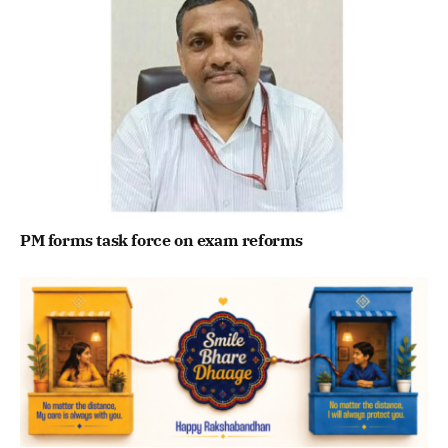
PM forms task force on exam reforms