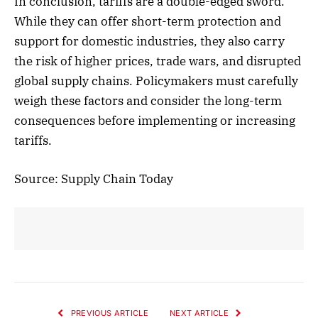
In conclusion, tariffs are a double-edged sword.
While they can offer short-term protection and
support for domestic industries, they also carry
the risk of higher prices, trade wars, and disrupted
global supply chains. Policymakers must carefully
weigh these factors and consider the long-term
consequences before implementing or increasing
tariffs.
Source: Supply Chain Today
PREVIOUS ARTICLE
NEXT ARTICLE