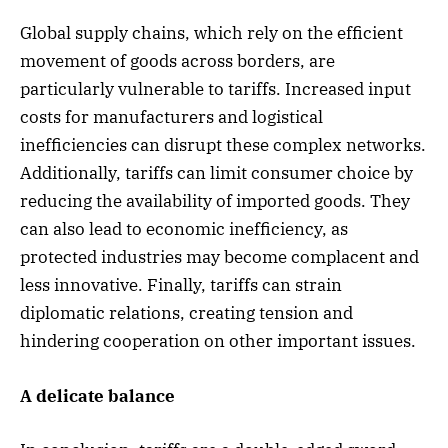
Global supply chains, which rely on the efficient
movement of goods across borders, are
particularly vulnerable to tariffs. Increased input
costs for manufacturers and logistical
inefficiencies can disrupt these complex networks.
Additionally, tariffs can limit consumer choice by
reducing the availability of imported goods. They
can also lead to economic inefficiency, as
protected industries may become complacent and
less innovative. Finally, tariffs can strain
diplomatic relations, creating tension and
hindering cooperation on other important issues.
A delicate balance