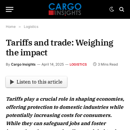
Home
»
Logistics
Tariffs and trade: Weighing
the impact
By
Cargo Insights
April 14, 2025
3 Mins Read
LOGISTICS
Listen to this article
Tariffs play a crucial role in shaping economies,
offering protection to domestic industries while
potentially increasing costs for consumers.
While they can safeguard jobs and foster