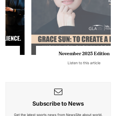
November 2025 Edition
Listen to this article
Subscribe to News