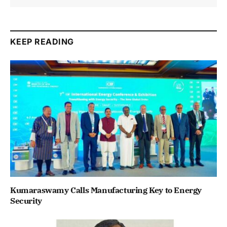
KEEP READING
Kumaraswamy Calls Manufacturing Key to Energy
Security