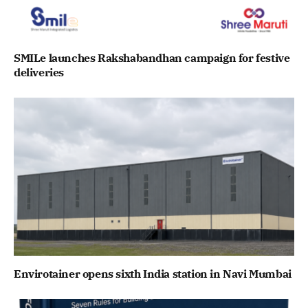
SMILe launches Rakshabandhan campaign for festive
deliveries
Envirotainer opens sixth India station in Navi Mumbai