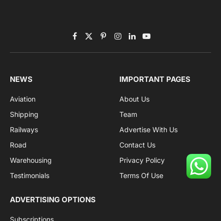
Facebook
X
Pinterest
Instagram
LinkedIn
YouTube
(Twitter)
NEWS
IMPORTANT PAGES
Aviation
About Us
Shipping
Team
Railways
Advertise With Us
Road
Contact Us
Warehousing
Privacy Policy
Testimonials
Terms Of Use