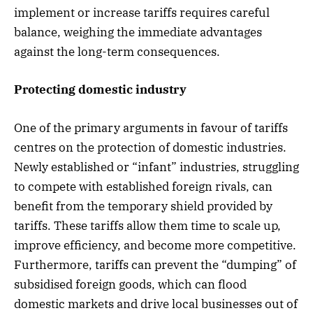
implement or increase tariffs requires careful
balance, weighing the immediate advantages
against the long-term consequences.
Protecting domestic industry
One of the primary arguments in favour of tariffs
centres on the protection of domestic industries.
Newly established or “infant” industries, struggling
to compete with established foreign rivals, can
benefit from the temporary shield provided by
tariffs. These tariffs allow them time to scale up,
improve efficiency, and become more competitive.
Furthermore, tariffs can prevent the “dumping” of
subsidised foreign goods, which can flood
domestic markets and drive local businesses out of