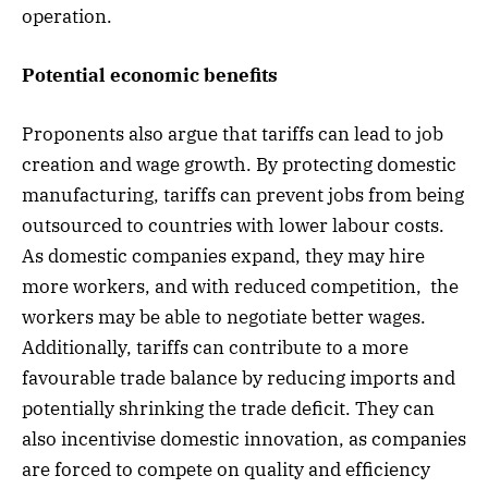
operation.
Potential economic benefits
Proponents also argue that tariffs can lead to job
creation and wage growth. By protecting domestic
manufacturing, tariffs can prevent jobs from being
outsourced to countries with lower labour costs.
As domestic companies expand, they may hire
more workers, and with reduced competition, the
workers may be able to negotiate better wages.
Additionally, tariffs can contribute to a more
favourable trade balance by reducing imports and
potentially shrinking the trade deficit. They can
also incentivise domestic innovation, as companies
are forced to compete on quality and efficiency