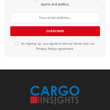
Get the latest sports news from NewsSite about world,
sports and politics.
By signing up, you agree to the our terms and our
Privacy Policy
agreement.