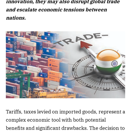
innovation, they may also disrupt global trade
and escalate economic tensions between
nations.
Tariffs, taxes levied on imported goods, represent a
complex economic tool with both potential
benefits and significant drawbacks. The decision to