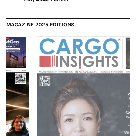
Listen to this article
MAGAZINE 2025 EDITIONS