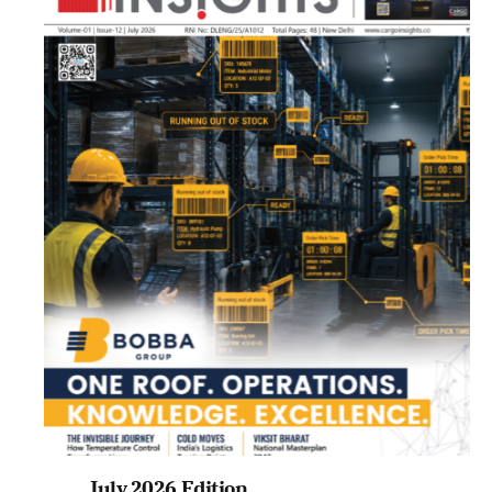
July 2026 Edition