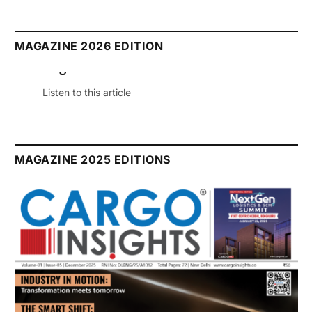
MAGAZINE 2026 EDITION