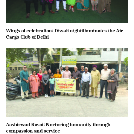
Wings of celebration: Diwali nightilluminates the Air
Cargo Club of Delhi
Aashirwad Rasoi: Nurturing humanity through
compassion and service