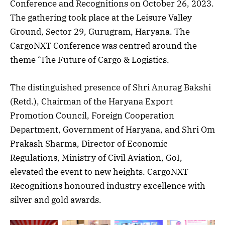
Conference and Recognitions on October 26, 2023.
The gathering took place at the Leisure Valley
Ground, Sector 29, Gurugram, Haryana. The
CargoNXT Conference was centred around the
theme ‘The Future of Cargo & Logistics.
The distinguished presence of Shri Anurag Bakshi
(Retd.), Chairman of the Haryana Export
Promotion Council, Foreign Cooperation
Department, Government of Haryana, and Shri Om
Prakash Sharma, Director of Economic
Regulations, Ministry of Civil Aviation, GoI,
elevated the event to new heights. CargoNXT
Recognitions honoured industry excellence with
silver and gold awards.