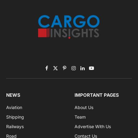
November 2025 Edition
Listen to this article
Subscribe to News
Get the latest sports news from NewsSite about world,
sports and politics.
By signing up, you agree to the our terms and our
Privacy Policy
agreement.