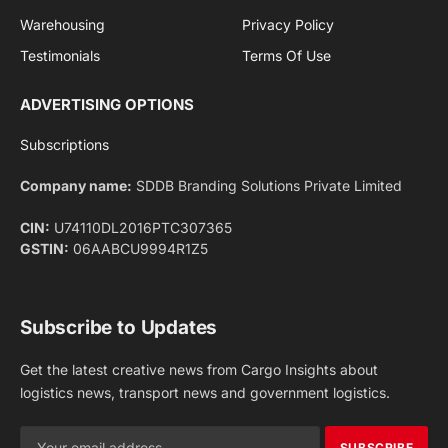
Facebook
X
Pinterest
Instagram
LinkedIn
YouTube
(Twitter)
NEWS
IMPORTANT PAGES
Aviation
About Us