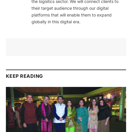
the logistics sector. We will connect clients to
their target audience through our digital
platforms that will enable them to expand
globally in this digital era.
KEEP READING