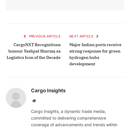
PREVIOUS ARTICLE
NEXT ARTICLE
CargoNXT Recognitions
Major Indian ports receive
honour Yashpal Sharma as
strong response for green
Logistics Icon of the Decade
hydrogen hubs
development
Cargo Insights
Website
Cargo Insights, a dynamic trade media,
committed to delivering comprehensive
coverage of advancements and trends within