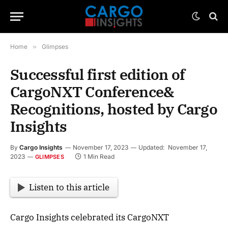
Home
»
Glimpses
Successful first edition of
CargoNXT Conference&
Recognitions, hosted by Cargo
Insights
By
Cargo Insights
November 17, 2023
Updated:
November 17,
2023
1 Min Read
GLIMPSES
Listen to this article
Cargo Insights celebrated its CargoNXT