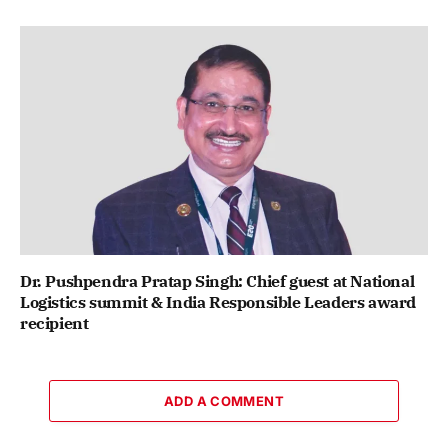
Dr. Pushpendra Pratap Singh: Chief guest at National
Logistics summit & India Responsible Leaders award
recipient
ADD A COMMENT