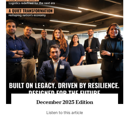
July 2026 Edition
Listen to this article
MAGAZINE 2025 EDITIONS