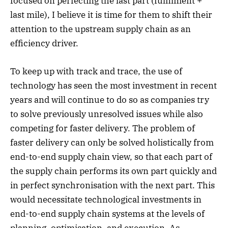
focused on perfecting the last part (fulfilment +
last mile), I believe it is time for them to shift their
attention to the upstream supply chain as an
efficiency driver.
To keep up with track and trace, the use of
technology has seen the most investment in recent
years and will continue to do so as companies try
to solve previously unresolved issues while also
competing for faster delivery. The problem of
faster delivery can only be solved holistically from
end-to-end supply chain view, so that each part of
the supply chain performs its own part quickly and
in perfect synchronisation with the next part. This
would necessitate technological investments in
end-to-end supply chain systems at the levels of
planning, optimisation, and execution. As