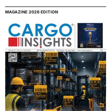
MAGAZINE 2026 EDITION