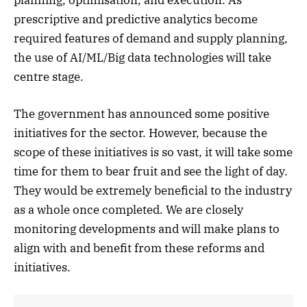
prescriptive and predictive analytics become
required features of demand and supply planning,
the use of AI/ML/Big data technologies will take
centre stage.
The government has announced some positive
initiatives for the sector. However, because the
scope of these initiatives is so vast, it will take some
time for them to bear fruit and see the light of day.
They would be extremely beneficial to the industry
as a whole once completed. We are closely
monitoring developments and will make plans to
align with and benefit from these reforms and
initiatives.