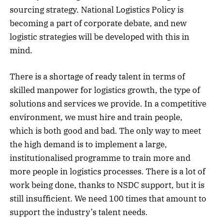
sourcing strategy. National Logistics Policy is
becoming a part of corporate debate, and new
logistic strategies will be developed with this in
mind.
There is a shortage of ready talent in terms of
skilled manpower for logistics growth, the type of
solutions and services we provide. In a competitive
environment, we must hire and train people,
which is both good and bad. The only way to meet
the high demand is to implement a large,
institutionalised programme to train more and
more people in logistics processes. There is a lot of
work being done, thanks to NSDC support, but it is
still insufficient. We need 100 times that amount to
support the industry’s talent needs.