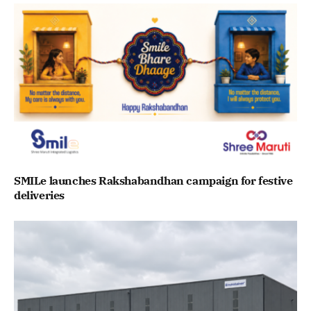
SMILe launches Rakshabandhan campaign for festive
deliveries