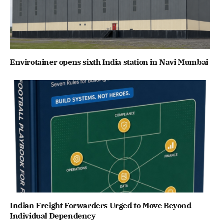
Envirotainer opens sixth India station in Navi Mumbai
Indian Freight Forwarders Urged to Move Beyond
Individual Dependency