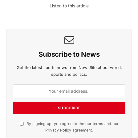
Listen to this article
Subscribe to News
Get the latest sports news from NewsSite about world,
sports and politics.
By signing up, you agree to the our terms and our
Privacy Policy
agreement.