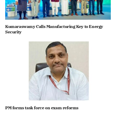
Kumaraswamy Calls Manufacturing Key to Energy
Security
PM forms task force on exam reforms