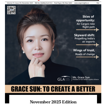
November 2025 Edition