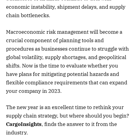
economic instability, shipment delays, and supply
chain bottlenecks.
Macroeconomic risk management will become a
crucial component of planning tools and
procedures as businesses continue to struggle with
global volatility, supply shortages, and geopolitical
shifts. Now is the time to evaluate whether you
have plans for mitigating potential hazards and
flexible compliance requirements that can expand
your company in 2023.
The new year is an excellent time to rethink your
supply chain strategy, but where should you begin?
CargoInsights
, finds the answer to it from the
industry.