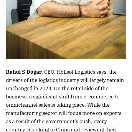
Rahul S Dogar
, CEO
,
Holisol Logistics says, the
drivers of the logistics industry will largely remain
unchanged in 2023. On the retail side of the
business, a significant shift from e-commerce to
omnichannel sales is taking place. While the
manufacturing sector will focus more on exports
as a result of the government’s push, every
country is looking to China and reviewing their