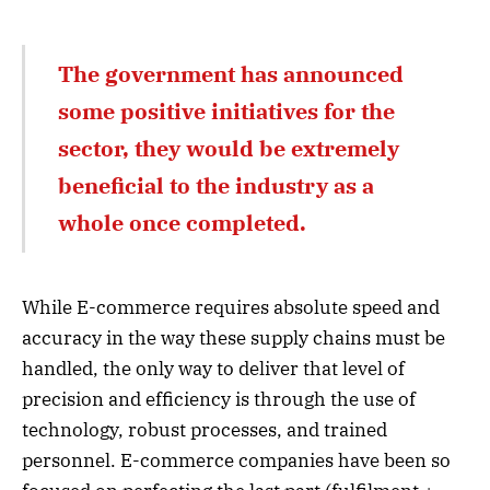
The government has announced
some positive initiatives for the
sector, they would be extremely
beneficial to the industry as a
whole once completed.
While E-commerce requires absolute speed and
accuracy in the way these supply chains must be
handled, the only way to deliver that level of
precision and efficiency is through the use of
technology, robust processes, and trained
personnel. E-commerce companies have been so