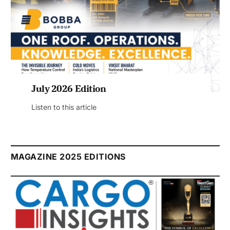
July 2026 Edition
Listen to this article
MAGAZINE 2025 EDITIONS