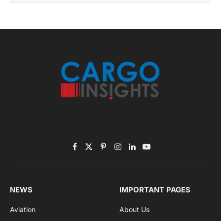
Facebook
X
Pinterest
Instagram
LinkedIn
YouTube
(Twitter)
NEWS
IMPORTANT PAGES
Aviation
About Us