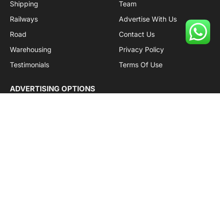
Shipping
Team
Railways
Advertise With Us
Road
Contact Us
Warehousing
Privacy Policy
Testimonials
Terms Of Use
ADVERTISING OPTIONS
Subscriptions
Company name:
SDDB Branding Solutions Private Limited
CIN:
U74110DL2016PTC307365
GSTIN:
06AABCU9994R1Z5
Subscribe to Updates
Get the latest creative news from Cargo Insights about