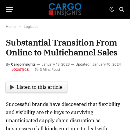
Home
»
Logistics
Substantial Transition From
Online to Multichannel Sales
By
Cargo Insights
January 13, 2023
Updated:
January 10, 2024
3 Mins Read
LOGISTICS
Listen to this article
Successful brands have discovered that flexibility
and visibility are the keys to surviving
unanticipated supply chain disruption as
businesses of all kinds continue to deal with