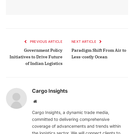
PREVIOUS ARTICLE
NEXT ARTICLE
Government Policy
Paradigm Shift From Air to
Initiatives to Drive Future
Less-costly Ocean
of Indian Logistics
Cargo Insights
Website
Cargo Insights, a dynamic trade media,
committed to delivering comprehensive
coverage of advancements and trends within
the logistics sector. We will connect clients to