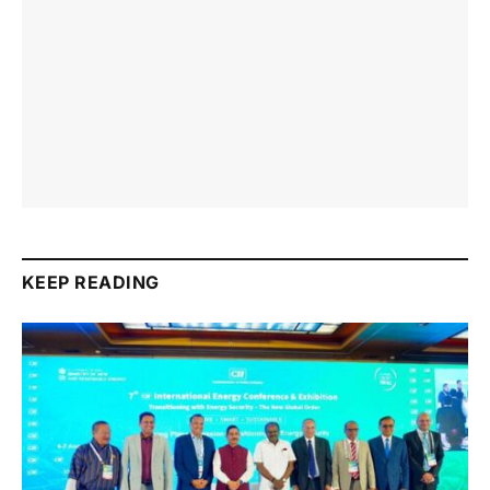
KEEP READING