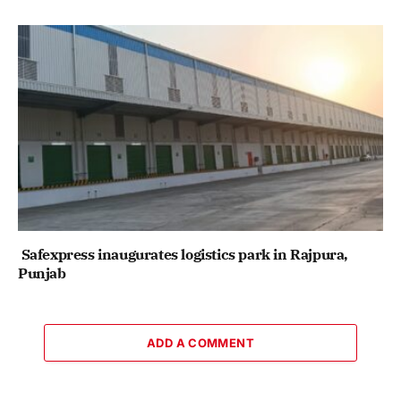
Safexpress inaugurates logistics park in Rajpura,
Punjab
ADD A COMMENT