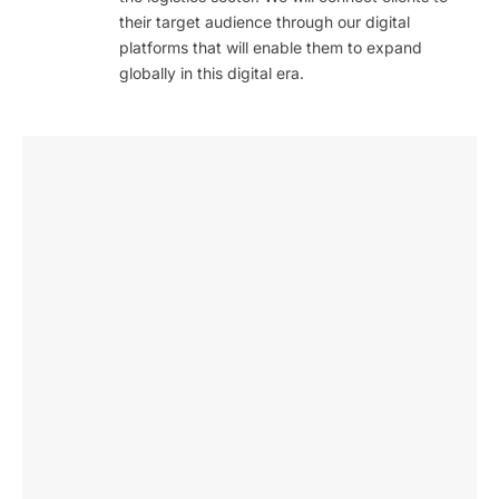
their target audience through our digital
platforms that will enable them to expand
globally in this digital era.