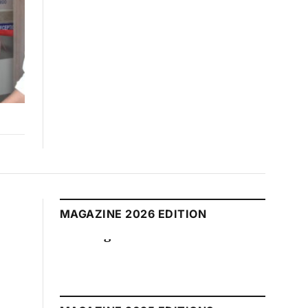
MAGAZINE 2026 EDITION
August 2026 Edition