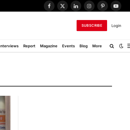
Facebook
X
LinkedIn
Instagram
Pinterest
YouTub
(Twitter)
Login
SUBSCRIBE
Interviews
Report
Magazine
Events
Blog
More