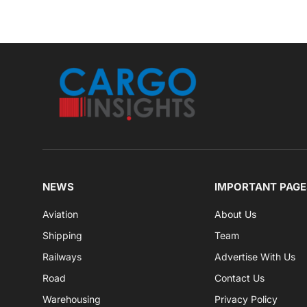
NEWS
IMPORTANT PAGE
Aviation
About Us
Shipping
Team
Railways
Advertise With Us
Road
Contact Us
Warehousing
Privacy Policy