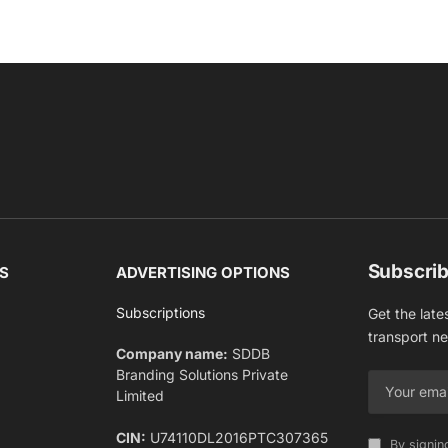
Subscrib
S
ADVERTISING OPTIONS
Subscriptions
Get the late
transport n
Company name:
SDDB
Branding Solutions Private
Limited
CIN:
U74110DL2016PTC307365
By signin