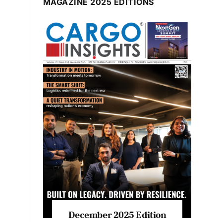
MAGAZINE 2025 EDITIONS
December 2025 Edition