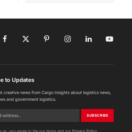
Facebook
X
Pinterest
Instagram
LinkedIn
YouTube
(Twitter)
e to Updates
st creative news from Cargo Insights about logistics news,
ews and government logistics.
g up, you agree to the our terms and our
Privacy Policy