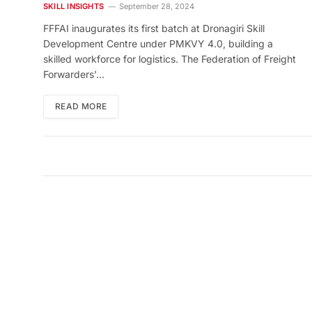
PMKVY 4.0
SKILL INSIGHTS
September 28, 2024
FFFAI inaugurates its first batch at Dronagiri Skill
Development Centre under PMKVY 4.0, building a
skilled workforce for logistics. The Federation of Freight
Forwarders’…
READ MORE