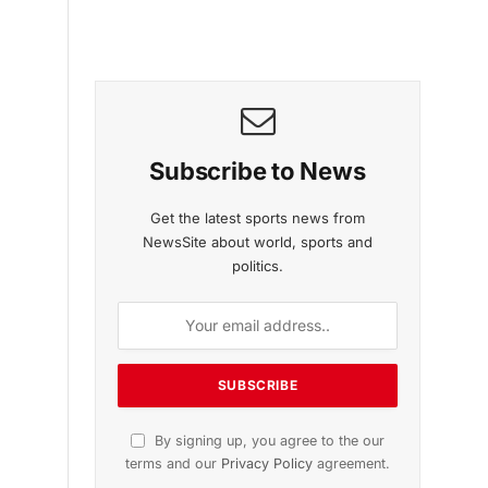
Subscribe to News
Get the latest sports news from
NewsSite about world, sports and
politics.
By signing up, you agree to the our
terms and our
Privacy Policy
agreement.