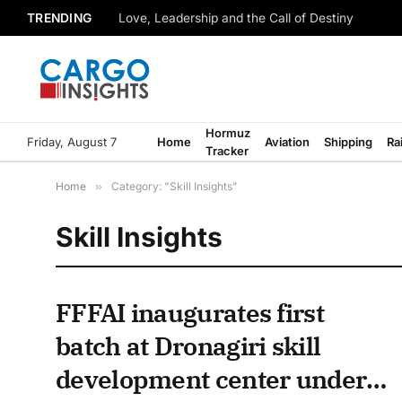
TRENDING
Love, Leadership and the Call of Destiny
Hormuz
Friday, August 7
Home
Aviation
Shipping
Ra
Tracker
Home
»
Category: "Skill Insights"
Skill Insights
FFFAI inaugurates first
batch at Dronagiri skill
development center under