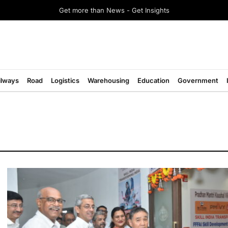
Get more than News - Get Insights
ilways
Road
Logistics
Warehousing
Education
Government