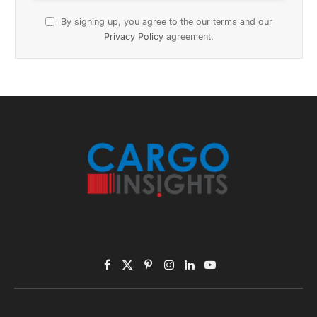
November 2025 Edition
Listen to this article
Subscribe to News
Get the latest sports news from NewsSite about world,
sports and politics.