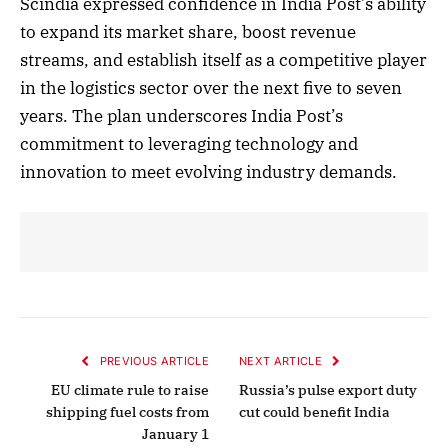
Scindia expressed confidence in India Post’s ability
to expand its market share, boost revenue
streams, and establish itself as a competitive player
in the logistics sector over the next five to seven
years. The plan underscores India Post’s
commitment to leveraging technology and
innovation to meet evolving industry demands.
PREVIOUS ARTICLE
NEXT ARTICLE
EU climate rule to raise
Russia’s pulse export duty
shipping fuel costs from
cut could benefit India
January 1