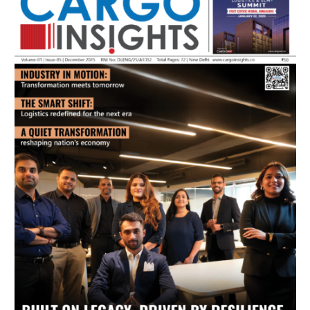
July 2026 Edition
Listen to this article