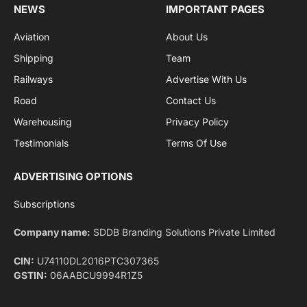
By signing up, you agree to the our terms and our
Privacy Policy
agreement.