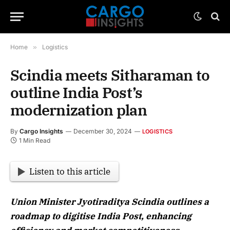
Home
»
Logistics
Scindia meets Sitharaman to
outline India Post’s
modernization plan
By
Cargo Insights
December 30, 2024
LOGISTICS
1 Min Read
Listen to this article
Union Minister Jyotiraditya Scindia outlines a
roadmap to digitise India Post, enhancing