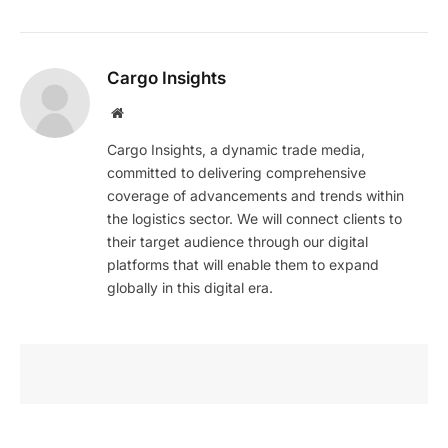
Cargo Insights
Website
Cargo Insights, a dynamic trade media,
committed to delivering comprehensive
coverage of advancements and trends within
the logistics sector. We will connect clients to
their target audience through our digital
platforms that will enable them to expand
globally in this digital era.