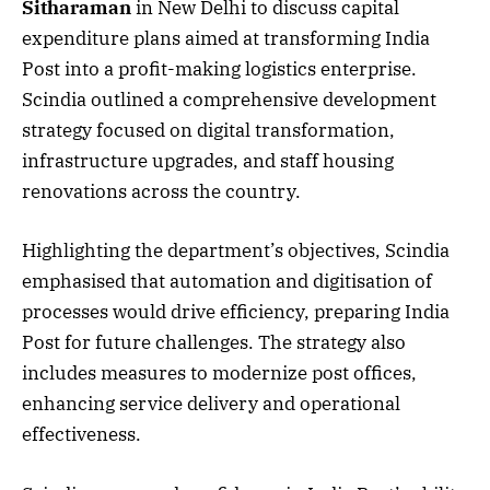
Sitharaman
in New Delhi to discuss capital
expenditure plans aimed at transforming India
Post into a profit-making logistics enterprise.
Scindia outlined a comprehensive development
strategy focused on digital transformation,
infrastructure upgrades, and staff housing
renovations across the country.
Highlighting the department’s objectives, Scindia
emphasised that automation and digitisation of
processes would drive efficiency, preparing India
Post for future challenges. The strategy also
includes measures to modernize post offices,
enhancing service delivery and operational
effectiveness.