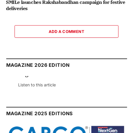
SMILe launches Rakshabandhan campaign for festive
deliveries
ADD A COMMENT
MAGAZINE 2026 EDITION