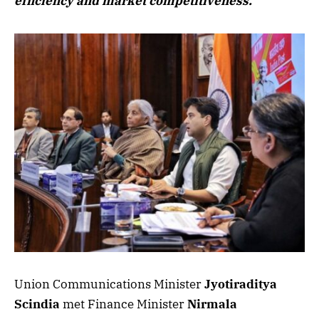
efficiency and market competitiveness.
Union Communications Minister
Jyotiraditya
Scindia
met Finance Minister
Nirmala