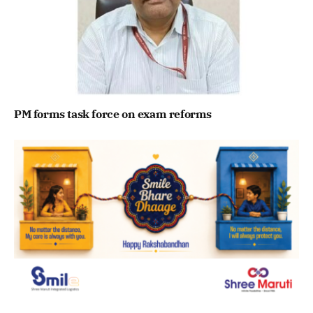
PM forms task force on exam reforms