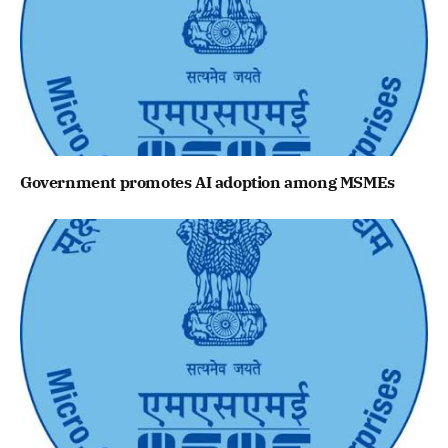
Government promotes AI adoption among MSMEs