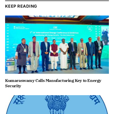
KEEP READING
Kumaraswamy Calls Manufacturing Key to Energy
Security