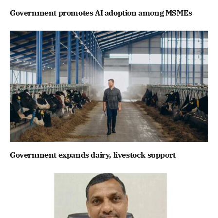
Government promotes AI adoption among MSMEs
Government expands dairy, livestock support