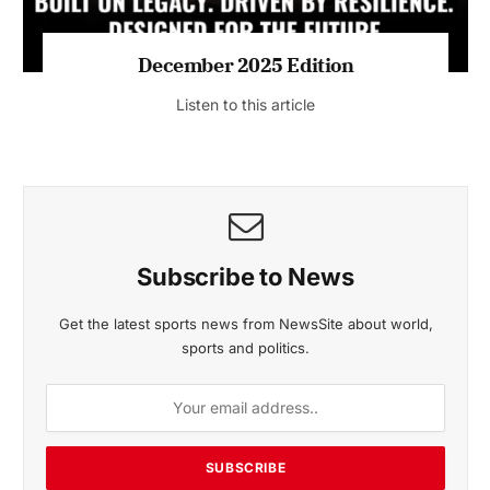
MAGAZINE 2025 EDITIONS