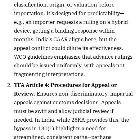
classification, origin, or valuation before
importation. It’s designed for predictability—
e.g., an importer requests a ruling on a hybrid
device, getting a binding response within
months. India’s CAAR aligns here, but the
appeal conflict could dilute its effectiveness.
WCO guidelines emphasize that advance rulings
should be issued uniformly, with appeals not
fragmenting interpretations.
TFA Article 4: Procedures for Appeal or
Review
: Ensures non-discriminatory, impartial
appeals against customs decisions. Appeals
must be swift and allow judicial review if
needed. In India, while 28KA provides this, the
bypass in 130(1) highlights a need for
streamlined, consistent paths—perhaps