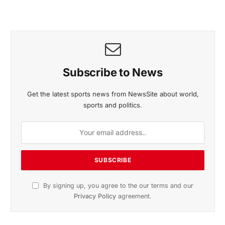
Subscribe to News
Get the latest sports news from NewsSite about world,
sports and politics.
By signing up, you agree to the our terms and our
Privacy Policy
agreement.