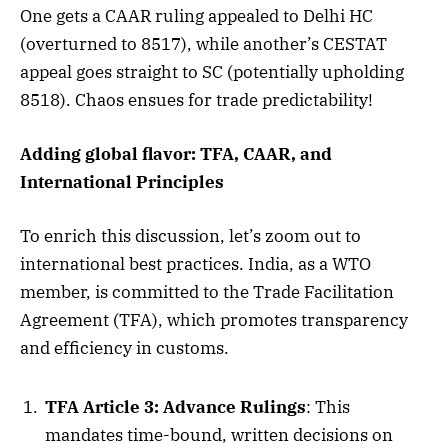
One gets a CAAR ruling appealed to Delhi HC
(overturned to 8517), while another’s CESTAT
appeal goes straight to SC (potentially upholding
8518). Chaos ensues for trade predictability!
Adding global flavor: TFA, CAAR, and
International Principles
To enrich this discussion, let’s zoom out to
international best practices. India, as a WTO
member, is committed to the Trade Facilitation
Agreement (TFA), which promotes transparency
and efficiency in customs.
TFA Article 3: Advance Rulings
: This
mandates time-bound, written decisions on