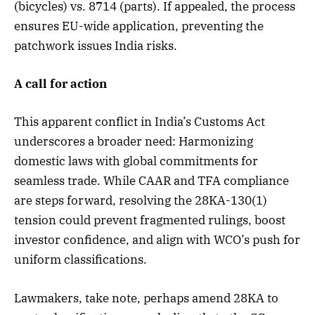
(bicycles) vs. 8714 (parts). If appealed, the process
ensures EU-wide application, preventing the
patchwork issues India risks.
A call for action
This apparent conflict in India’s Customs Act
underscores a broader need: Harmonizing
domestic laws with global commitments for
seamless trade. While CAAR and TFA compliance
are steps forward, resolving the 28KA-130(1)
tension could prevent fragmented rulings, boost
investor confidence, and align with WCO’s push for
uniform classifications.
Lawmakers, take note, perhaps amend 28KA to