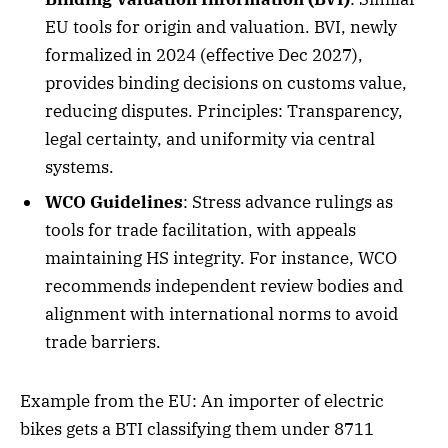
EU tools for origin and valuation. BVI, newly
formalized in 2024 (effective Dec 2027),
provides binding decisions on customs value,
reducing disputes. Principles: Transparency,
legal certainty, and uniformity via central
systems.
WCO Guidelines
: Stress advance rulings as
tools for trade facilitation, with appeals
maintaining HS integrity. For instance, WCO
recommends independent review bodies and
alignment with international norms to avoid
trade barriers.
Example from the EU: An importer of electric
bikes gets a BTI classifying them under 8711