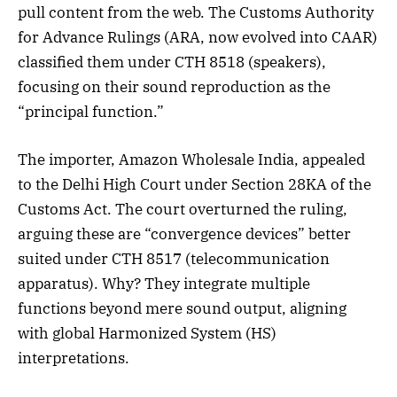
pull content from the web. The Customs Authority
for Advance Rulings (ARA, now evolved into CAAR)
classified them under CTH 8518 (speakers),
focusing on their sound reproduction as the
“principal function.”
The importer, Amazon Wholesale India, appealed
to the Delhi High Court under Section 28KA of the
Customs Act. The court overturned the ruling,
arguing these are “convergence devices” better
suited under CTH 8517 (telecommunication
apparatus). Why? They integrate multiple
functions beyond mere sound output, aligning
with global Harmonized System (HS)
interpretations.