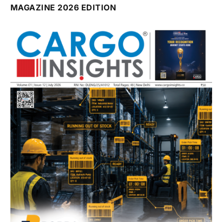
MAGAZINE 2026 EDITION