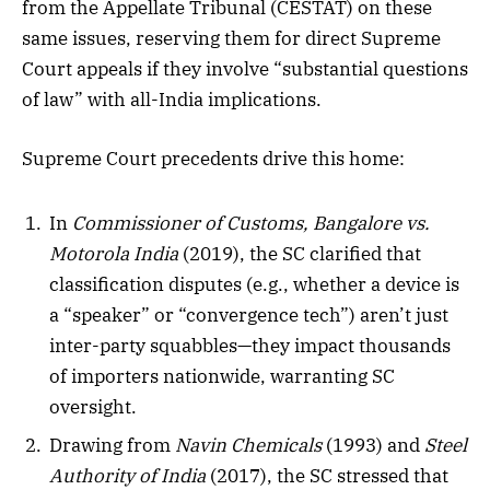
from the Appellate Tribunal (CESTAT) on these
same issues, reserving them for direct Supreme
Court appeals if they involve “substantial questions
of law” with all-India implications.
Supreme Court precedents drive this home:
In
Commissioner of Customs, Bangalore vs.
Motorola India
(2019), the SC clarified that
classification disputes (e.g., whether a device is
a “speaker” or “convergence tech”) aren’t just
inter-party squabbles—they impact thousands
of importers nationwide, warranting SC
oversight.
Drawing from
Navin Chemicals
(1993) and
Steel
Authority of India
(2017), the SC stressed that