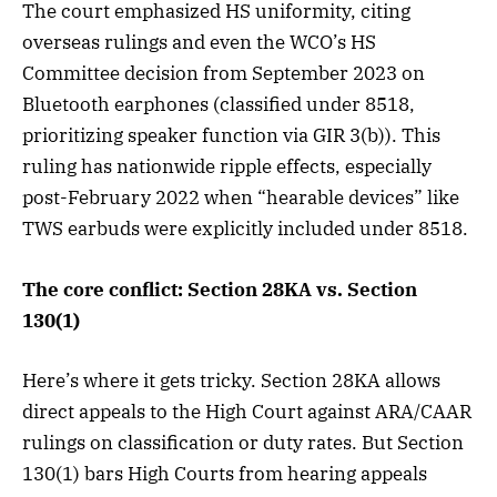
The court emphasized HS uniformity, citing
overseas rulings and even the WCO’s HS
Committee decision from September 2023 on
Bluetooth earphones (classified under 8518,
prioritizing speaker function via GIR 3(b)). This
ruling has nationwide ripple effects, especially
post-February 2022 when “hearable devices” like
TWS earbuds were explicitly included under 8518.
The core conflict: Section 28KA vs. Section
130(1)
Here’s where it gets tricky. Section 28KA allows
direct appeals to the High Court against ARA/CAAR
rulings on classification or duty rates. But Section
130(1) bars High Courts from hearing appeals