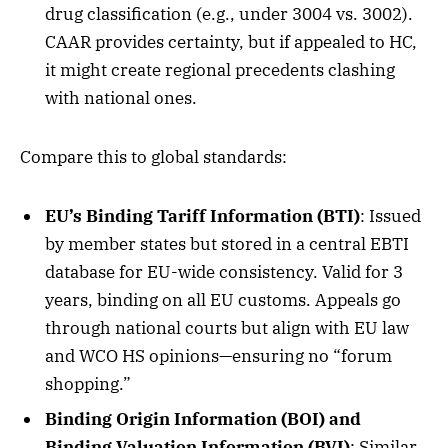
drug classification (e.g., under 3004 vs. 3002).
CAAR provides certainty, but if appealed to HC,
it might create regional precedents clashing
with national ones.
Compare this to global standards:
EU’s Binding Tariff Information (BTI)
: Issued
by member states but stored in a central EBTI
database for EU-wide consistency. Valid for 3
years, binding on all EU customs. Appeals go
through national courts but align with EU law
and WCO HS opinions—ensuring no “forum
shopping.”
Binding Origin Information (BOI) and
Binding Valuation Information (BVI)
: Similar