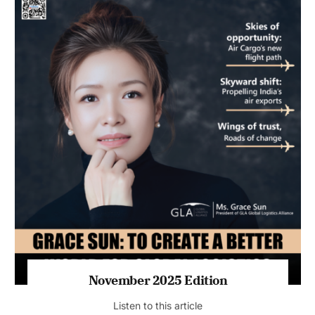
November 2025 Edition
Listen to this article