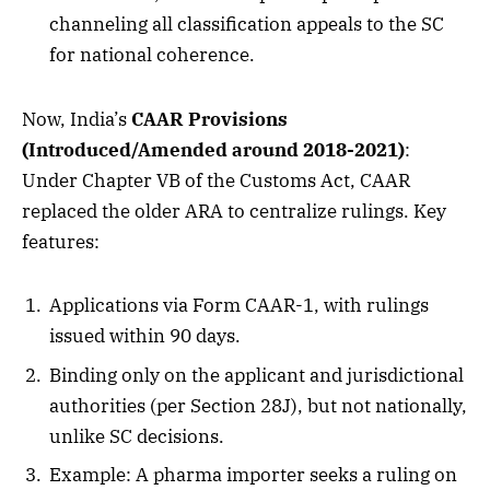
channeling all classification appeals to the SC
for national coherence.
Now, India’s
CAAR Provisions
(Introduced/Amended around 2018-2021)
:
Under Chapter VB of the Customs Act, CAAR
replaced the older ARA to centralize rulings. Key
features:
Applications via Form CAAR-1, with rulings
issued within 90 days.
Binding only on the applicant and jurisdictional
authorities (per Section 28J), but not nationally,
unlike SC decisions.
Example: A pharma importer seeks a ruling on