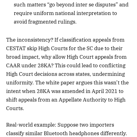
such matters “go beyond inter se disputes” and
require uniform national interpretation to
avoid fragmented rulings.
The inconsistency? If classification appeals from
CESTAT skip High Courts for the SC due to their
broad impact, why allow High Court appeals from
CAAR under 28KA? This could lead to conflicting
High Court decisions across states, undermining
uniformity. The white paper argues this wasn’t the
intent when 28KA was amended in April 2021 to
shift appeals from an Appellate Authority to High
Courts.
Real-world example: Suppose two importers
classify similar Bluetooth headphones differently.