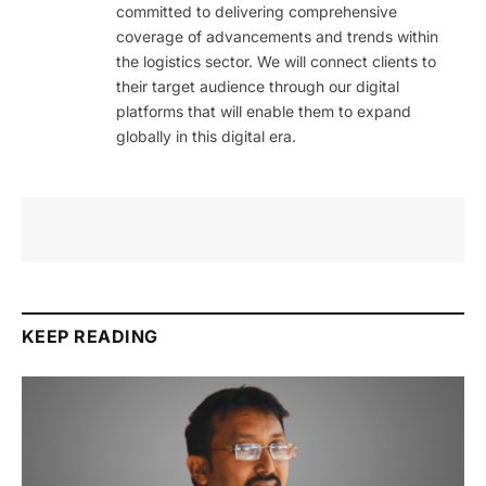
committed to delivering comprehensive
coverage of advancements and trends within
the logistics sector. We will connect clients to
their target audience through our digital
platforms that will enable them to expand
globally in this digital era.
KEEP READING