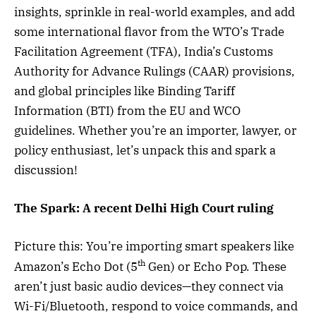
insights, sprinkle in real-world examples, and add
some international flavor from the WTO’s Trade
Facilitation Agreement (TFA), India’s Customs
Authority for Advance Rulings (CAAR) provisions,
and global principles like Binding Tariff
Information (BTI) from the EU and WCO
guidelines. Whether you’re an importer, lawyer, or
policy enthusiast, let’s unpack this and spark a
discussion!
The Spark: A recent Delhi High Court ruling
Picture this: You’re importing smart speakers like
th
Amazon’s Echo Dot (5
Gen) or Echo Pop. These
aren’t just basic audio devices—they connect via
Wi-Fi/Bluetooth, respond to voice commands, and