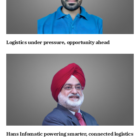
Logistics under pressure, opportunity ahead
Hans Infomatic powering smarter, connected logistics