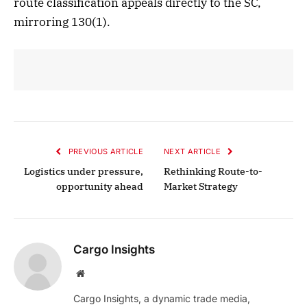
route classification appeals directly to the SC,
mirroring 130(1).
PREVIOUS ARTICLE
NEXT ARTICLE
Logistics under pressure,
Rethinking Route-to-
opportunity ahead
Market Strategy
Cargo Insights
Website
Cargo Insights, a dynamic trade media,