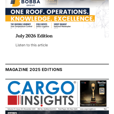
July 2026 Edition
Listen to this article
MAGAZINE 2025 EDITIONS