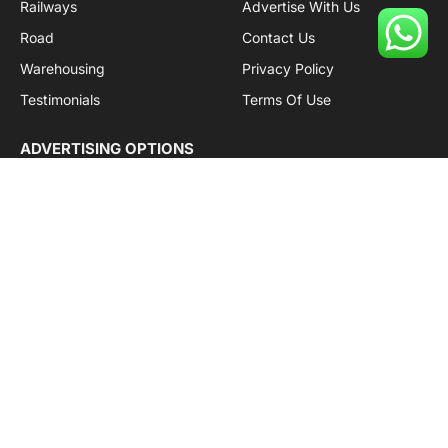
Railways
Advertise With Us
Road
Contact Us
Warehousing
Privacy Policy
Testimonials
Terms Of Use
ADVERTISING OPTIONS
Subscriptions
Company name:
SDDB Branding Solutions Private Limited
CIN:
U74110DL2016PTC307365
GSTIN:
06AABCU9994R1Z5
Subscribe to Updates
Get the latest creative news from Cargo Insights about
logistics news, transport news and government logistics.