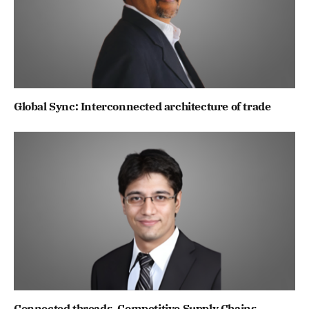
Global Sync: Interconnected architecture of trade
Connected threads, Competitive Supply Chains