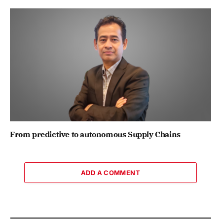
From predictive to autonomous Supply Chains
ADD A COMMENT