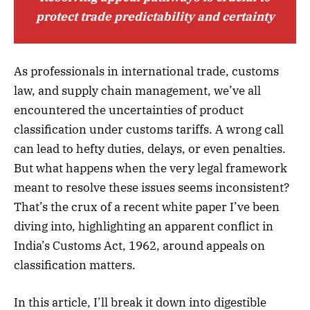
protect trade predictability and certainty
As professionals in international trade, customs
law, and supply chain management, we’ve all
encountered the uncertainties of product
classification under customs tariffs. A wrong call
can lead to hefty duties, delays, or even penalties.
But what happens when the very legal framework
meant to resolve these issues seems inconsistent?
That’s the crux of a recent white paper I’ve been
diving into, highlighting an apparent conflict in
India’s Customs Act, 1962, around appeals on
classification matters.
In this article, I’ll break it down into digestible