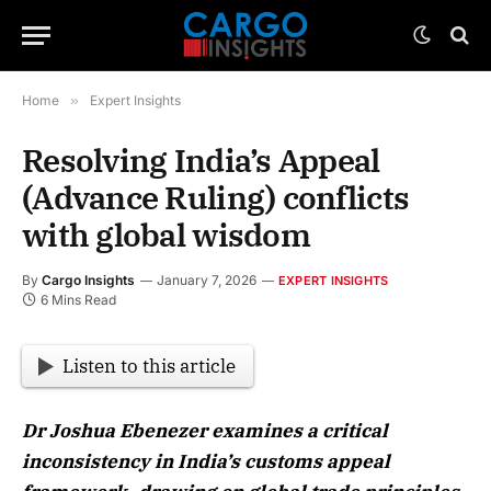
Home
»
Expert Insights
Resolving India’s Appeal
(Advance Ruling) conflicts
with global wisdom
By
Cargo Insights
January 7, 2026
EXPERT INSIGHTS
6 Mins Read
Listen to this article
Dr Joshua Ebenezer examines a critical
inconsistency in India’s customs appeal