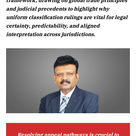
framework, drawing on global trade principles
and judicial precedents to highlight why
uniform classification rulings are vital for legal
certainty, predictability, and aligned
interpretation across jurisdictions.
Resolving appeal pathways is crucial to