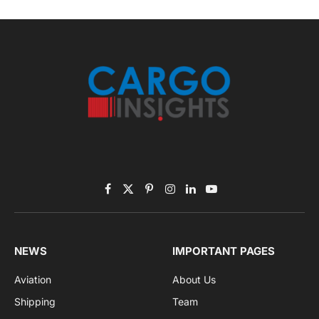
Facebook
X
Pinterest
Instagram
LinkedIn
YouTube
(Twitter)
NEWS
IMPORTANT PAGES
Aviation
About Us
Shipping
Team