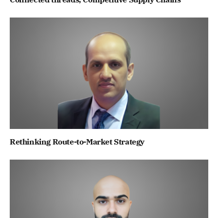
Rethinking Route-to-Market Strategy