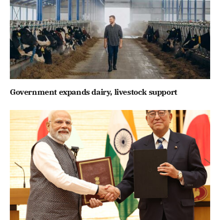
Government expands dairy, livestock support