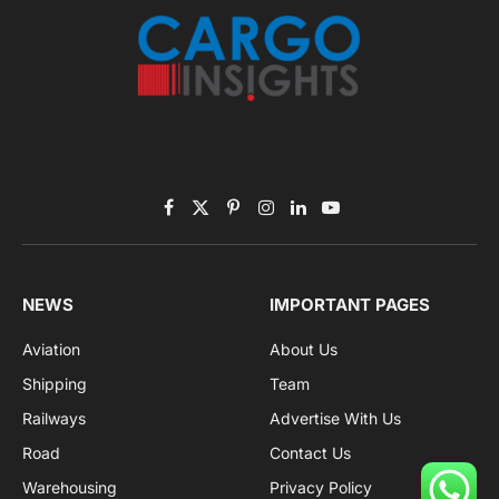
Facebook
X
Pinterest
Instagram
LinkedIn
YouTube
(Twitter)
NEWS
IMPORTANT PAGES
Aviation
About Us
Shipping
Team
Railways
Advertise With Us
Road
Contact Us