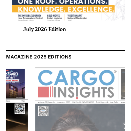
July 2026 Edition
Listen to this article
MAGAZINE 2025 EDITIONS