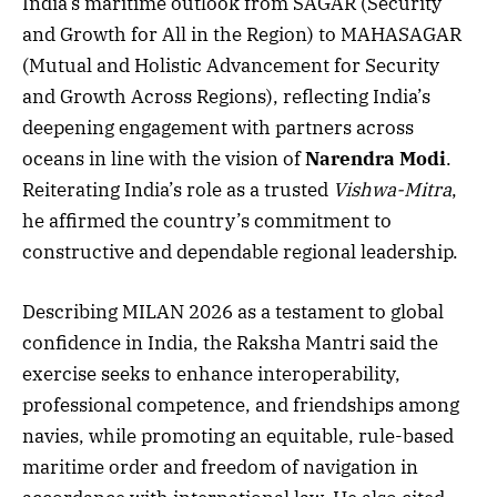
India’s maritime outlook from SAGAR (Security
and Growth for All in the Region) to MAHASAGAR
(Mutual and Holistic Advancement for Security
and Growth Across Regions), reflecting India’s
deepening engagement with partners across
oceans in line with the vision of
Narendra Modi
.
Reiterating India’s role as a trusted
Vishwa-Mitra
,
he affirmed the country’s commitment to
constructive and dependable regional leadership.
Describing MILAN 2026 as a testament to global
confidence in India, the Raksha Mantri said the
exercise seeks to enhance interoperability,
professional competence, and friendships among
navies, while promoting an equitable, rule-based
maritime order and freedom of navigation in