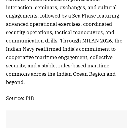
interaction, seminars, exchanges, and cultural
engagements, followed by a Sea Phase featuring
advanced operational exercises, coordinated
security operations, tactical manoeuvres, and
communication drills. Through MILAN 2026, the
Indian Navy reaffirmed India’s commitment to
cooperative maritime engagement, collective
security, and a stable, rules-based maritime
commons across the Indian Ocean Region and
beyond.
Source: PIB