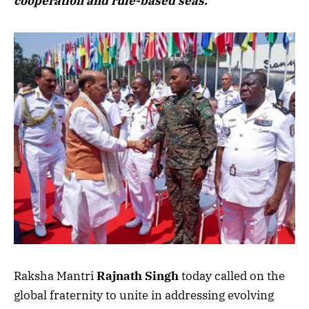
cooperation and rule-based seas.
Raksha Mantri
Rajnath Singh
today called on the
global fraternity to unite in addressing evolving