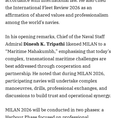
accordance with international law. He also cited
the International Fleet Review 2026 as an
affirmation of shared values and professionalism
among the world’s navies.
In his opening remarks, Chief of the Naval Staff
Admiral
Dinesh K. Tripathi
likened MILAN to a
“Maritime Mahakumbh,” emphasising that today’s
complex, transnational maritime challenges are
best addressed through cooperation and
partnership. He noted that during MILAN 2026,
participating navies will undertake complex
manoeuvres, drills, professional exchanges, and
discussions to build trust and operational synergy.
MILAN 2026 will be conducted in two phases: a
Harbour Phase focused on professional