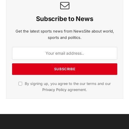
Subscribe to News
Get the latest sports news from NewsSite about world,
sports and politics.
By signing up, you agree to the our terms and our
Privacy Policy
agreement.