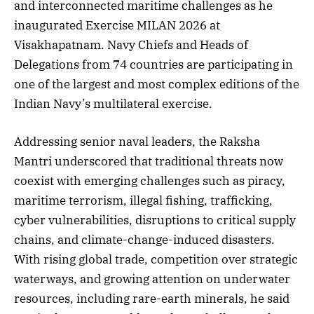
and interconnected maritime challenges as he
inaugurated Exercise MILAN 2026 at
Visakhapatnam. Navy Chiefs and Heads of
Delegations from 74 countries are participating in
one of the largest and most complex editions of the
Indian Navy’s multilateral exercise.
Addressing senior naval leaders, the Raksha
Mantri underscored that traditional threats now
coexist with emerging challenges such as piracy,
maritime terrorism, illegal fishing, trafficking,
cyber vulnerabilities, disruptions to critical supply
chains, and climate-change-induced disasters.
With rising global trade, competition over strategic
waterways, and growing attention on underwater
resources, including rare-earth minerals, he said