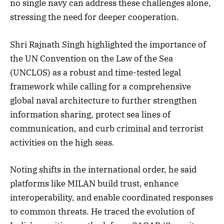
no single navy can address these challenges alone,
stressing the need for deeper cooperation.
Shri Rajnath Singh highlighted the importance of
the UN Convention on the Law of the Sea
(UNCLOS) as a robust and time-tested legal
framework while calling for a comprehensive
global naval architecture to further strengthen
information sharing, protect sea lines of
communication, and curb criminal and terrorist
activities on the high seas.
Noting shifts in the international order, he said
platforms like MILAN build trust, enhance
interoperability, and enable coordinated responses
to common threats. He traced the evolution of