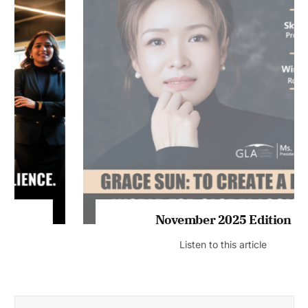
November 2025 Edition
Listen to this article