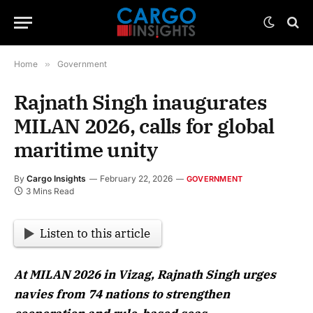
Home
»
Government
Rajnath Singh inaugurates
MILAN 2026, calls for global
maritime unity
By
Cargo Insights
February 22, 2026
GOVERNMENT
3 Mins Read
Listen to this article
At MILAN 2026 in Vizag, Rajnath Singh urges
navies from 74 nations to strengthen