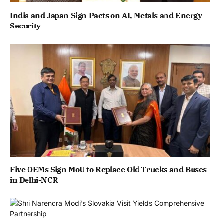
India and Japan Sign Pacts on AI, Metals and Energy
Security
Five OEMs Sign MoU to Replace Old Trucks and Buses
in Delhi-NCR