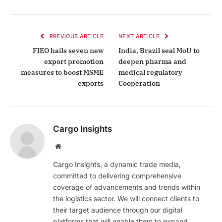
PREVIOUS ARTICLE
NEXT ARTICLE
FIEO hails seven new
India, Brazil seal MoU to
export promotion
deepen pharma and
measures to boost MSME
medical regulatory
exports
Cooperation
Cargo Insights
Website
Cargo Insights, a dynamic trade media,
committed to delivering comprehensive
coverage of advancements and trends within
the logistics sector. We will connect clients to
their target audience through our digital
platforms that will enable them to expand