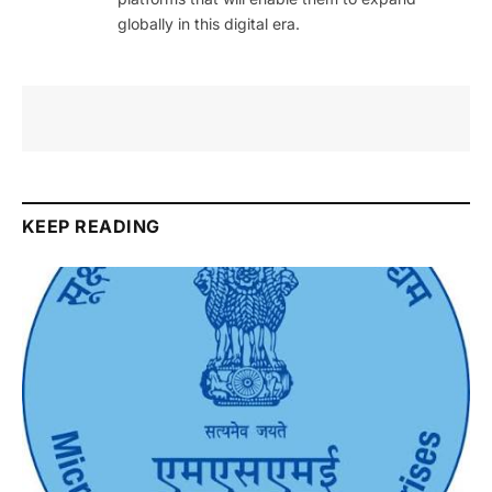
globally in this digital era.
KEEP READING