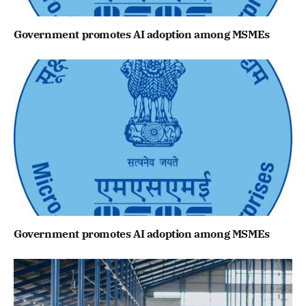
Government promotes AI adoption among MSMEs
Government promotes AI adoption among MSMEs