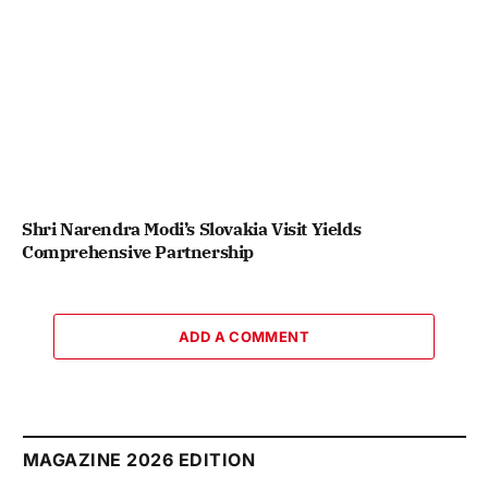
Shri Narendra Modi’s Slovakia Visit Yields
Comprehensive Partnership
ADD A COMMENT
MAGAZINE 2026 EDITION