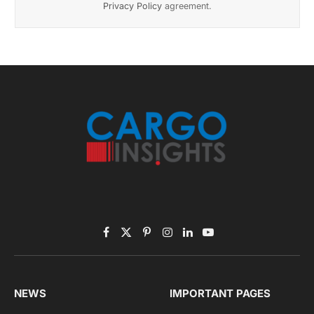
November 2025 Edition
Listen to this article
Subscribe to News
Get the latest sports news from NewsSite about world,
sports and politics.