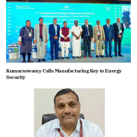
Kumaraswamy Calls Manufacturing Key to Energy
Security