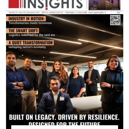
July 2026 Edition
Listen to this article
MAGAZINE 2025 EDITIONS