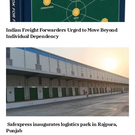
Indian Freight Forwarders Urged to Move Beyond
Individual Dependency
Safexpress inaugurates logistics park in Rajpura,
Punjab