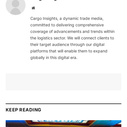
Website
Cargo Insights, a dynamic trade media,
committed to delivering comprehensive
coverage of advancements and trends within
the logistics sector. We will connect clients to
their target audience through our digital
platforms that will enable them to expand
globally in this digital era.
KEEP READING