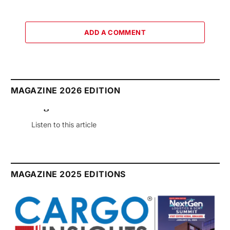
ADD A COMMENT
MAGAZINE 2026 EDITION