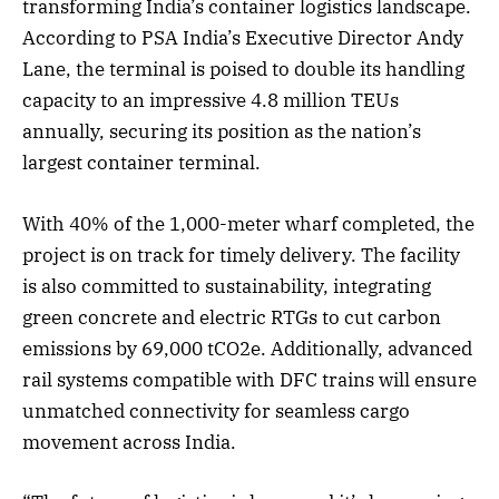
transforming India’s container logistics landscape.
According to PSA India’s Executive Director Andy
Lane, the terminal is poised to double its handling
capacity to an impressive 4.8 million TEUs
annually, securing its position as the nation’s
largest container terminal.
With 40% of the 1,000-meter wharf completed, the
project is on track for timely delivery. The facility
is also committed to sustainability, integrating
green concrete and electric RTGs to cut carbon
emissions by 69,000 tCO2e. Additionally, advanced
rail systems compatible with DFC trains will ensure
unmatched connectivity for seamless cargo
movement across India.