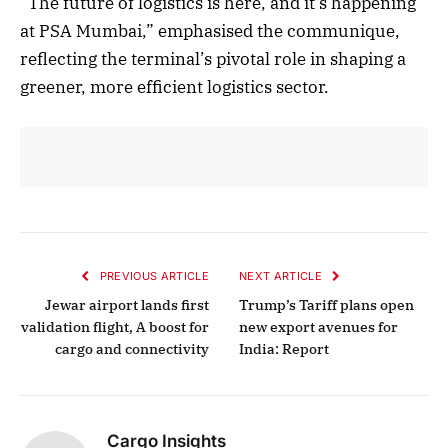
“The future of logistics is here, and it’s happening
at PSA Mumbai,” emphasised the communique,
reflecting the terminal’s pivotal role in shaping a
greener, more efficient logistics sector.
PREVIOUS ARTICLE
NEXT ARTICLE
Jewar airport lands first
Trump’s Tariff plans open
validation flight, A boost for
new export avenues for
cargo and connectivity
India: Report
Cargo Insights