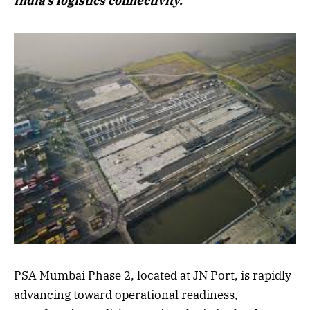
India’s logistics connectivity.
PSA Mumbai Phase 2, located at JN Port, is rapidly
advancing toward operational readiness,