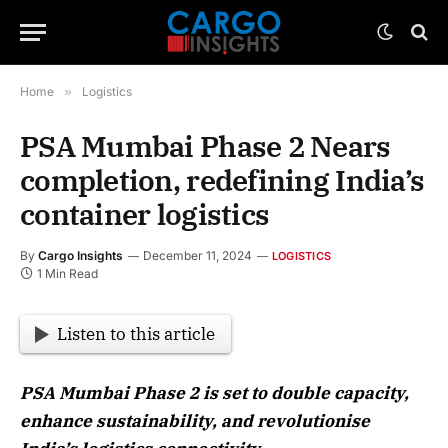
Home
»
Logistics
PSA Mumbai Phase 2 Nears
completion, redefining India’s
container logistics
By
Cargo Insights
December 11, 2024
LOGISTICS
1 Min Read
Listen to this article
PSA Mumbai Phase 2 is set to double capacity,
enhance sustainability, and revolutionise