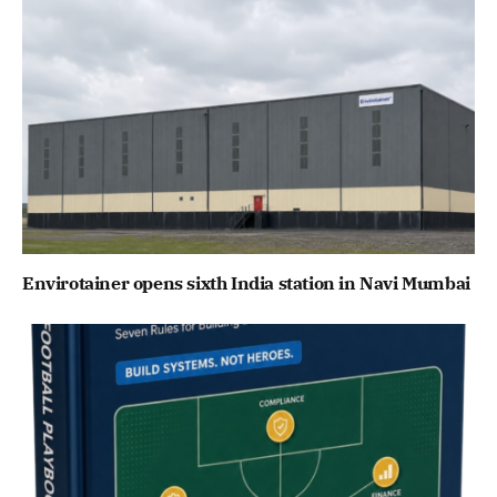
Envirotainer opens sixth India station in Navi Mumbai