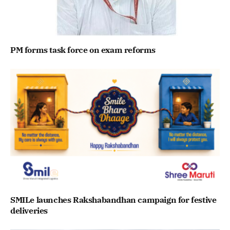
PM forms task force on exam reforms
SMILe launches Rakshabandhan campaign for festive
deliveries