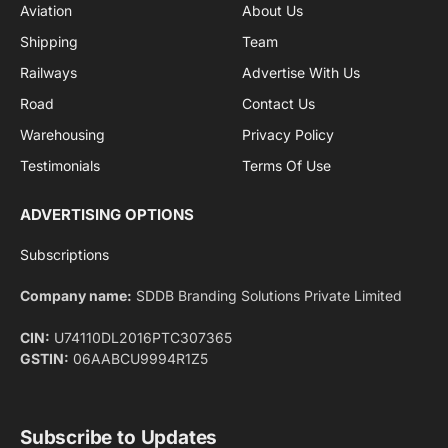
By signing up, you agree to the our terms and our
Privacy Policy
agreement.
Facebook
X
Pinterest
Instagram
LinkedIn
YouTube