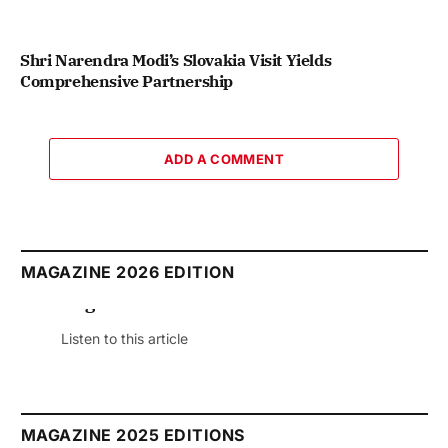
Shri Narendra Modi’s Slovakia Visit Yields
Comprehensive Partnership
ADD A COMMENT
MAGAZINE 2026 EDITION