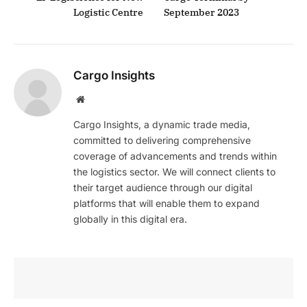
Logistic Centre
September 2023
Cargo Insights
Website
Cargo Insights, a dynamic trade media,
committed to delivering comprehensive
coverage of advancements and trends within
the logistics sector. We will connect clients to
their target audience through our digital
platforms that will enable them to expand
globally in this digital era.