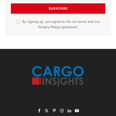
November 2025 Edition
Listen to this article
Subscribe to News
Get the latest sports news from NewsSite about world,