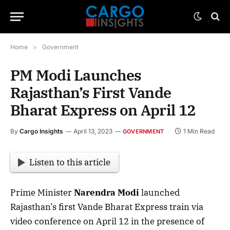
Home
»
Government
PM Modi Launches
Rajasthan’s First Vande
Bharat Express on April 12
By
Cargo Insights
April 13, 2023
1 Min Read
GOVERNMENT
Listen to this article
Prime Minister
Narendra Modi
launched
Rajasthan’s first Vande Bharat Express train via
video conference on April 12 in the presence of