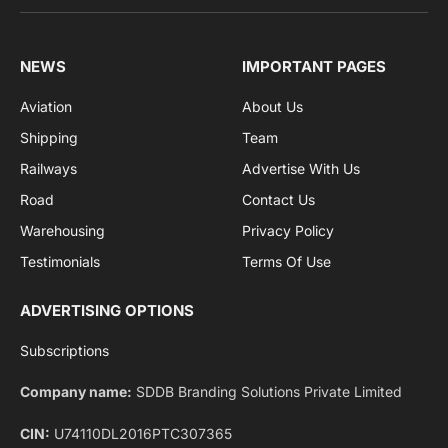
sports and politics.
By signing up, you agree to the our terms and our
Privacy Policy
agreement.