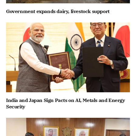
Government expands dairy, livestock support
India and Japan Sign Pacts on AI, Metals and Energy
Security