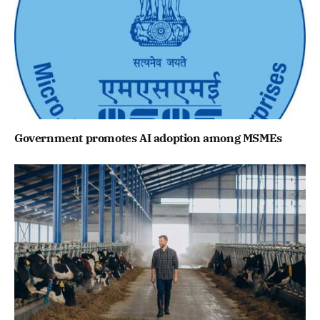
Government promotes AI adoption among MSMEs