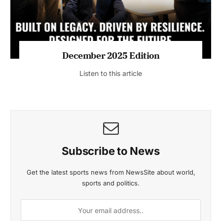
MAGAZINE 2025 EDITIONS