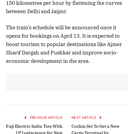
150 kilometres per hour by flattening the curves
between Delhi and Jaipur.
The train’s schedule will be announced once it
opens for bookings on April 13. It is expected to
boost tourism to popular destinations like Ajmer
Sharif Dargah and Pushkar and improve socio-
economic development in the area.
PREVIOUS ARTICLE
NEXT ARTICLE
Fuji Electric India Ties With
Cochin Set To Get a New
LP Logiscience for New
Cargo Terminal by