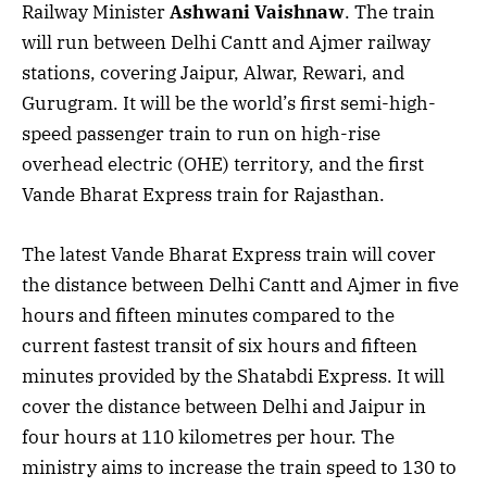
Railway Minister
Ashwani Vaishnaw
. The train
will run between Delhi Cantt and Ajmer railway
stations, covering Jaipur, Alwar, Rewari, and
Gurugram. It will be the world’s first semi-high-
speed passenger train to run on high-rise
overhead electric (OHE) territory, and the first
Vande Bharat Express train for Rajasthan.
The latest Vande Bharat Express train will cover
the distance between Delhi Cantt and Ajmer in five
hours and fifteen minutes compared to the
current fastest transit of six hours and fifteen
minutes provided by the Shatabdi Express. It will
cover the distance between Delhi and Jaipur in
four hours at 110 kilometres per hour. The
ministry aims to increase the train speed to 130 to