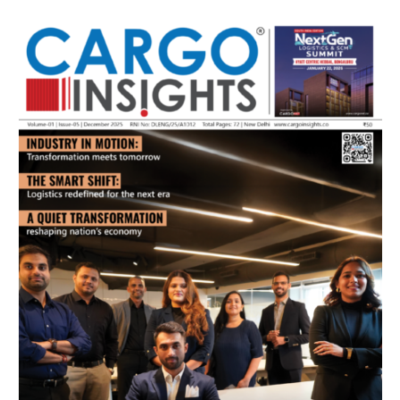
July 2026 Edition
Listen to this article