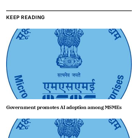
KEEP READING
Government promotes AI adoption among MSMEs