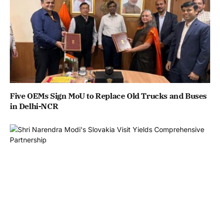
Five OEMs Sign MoU to Replace Old Trucks and Buses
in Delhi-NCR