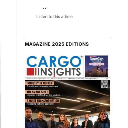
July 2026 Edition