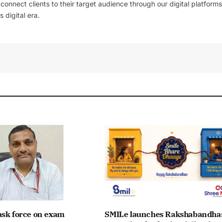
l connect clients to their target audience through our digital platforms
 digital era.
ask force on exam
SMILe launches Rakshabandha