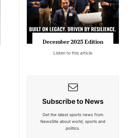
Listen to this article
MAGAZINE 2025 EDITIONS