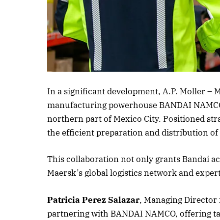
Listen to this a
In a significant development, A.P. Moller – 
manufacturing powerhouse BANDAI NAMCO to 
northern part of Mexico City. Positioned strat
the efficient preparation and distribution 
This collaboration not only grants Bandai a
Maersk’s global logistics network and expert
Patricia Perez Salazar
, Managing Director
partnering with BANDAI NAMCO, offering tai