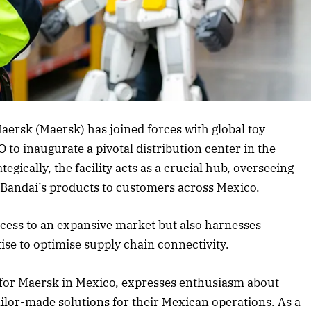
rticle
Maersk (Maersk) has joined forces with global toy
inaugurate a pivotal distribution center in the
egically, the facility acts as a crucial hub, overseeing
of Bandai’s products to customers across Mexico.
ccess to an expansive market but also harnesses
ise to optimise supply chain connectivity.
 for Maersk in Mexico, expresses enthusiasm about
lor-made solutions for their Mexican operations. As a