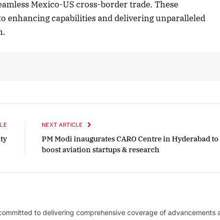
te seamless Mexico-US cross-border trade. These
o enhancing capabilities and delivering unparalleled
n.
LE
NEXT ARTICLE
ty
PM Modi inaugurates CARO Centre in Hyderabad to
boost aviation startups & research
 committed to delivering comprehensive coverage of advancements 