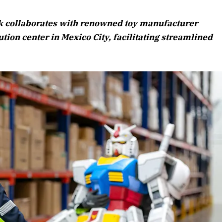
August 2026 Edition
sk collaborates with renowned toy manufacturer
Listen to this article
ion center in Mexico City, facilitating streamlined
Edition