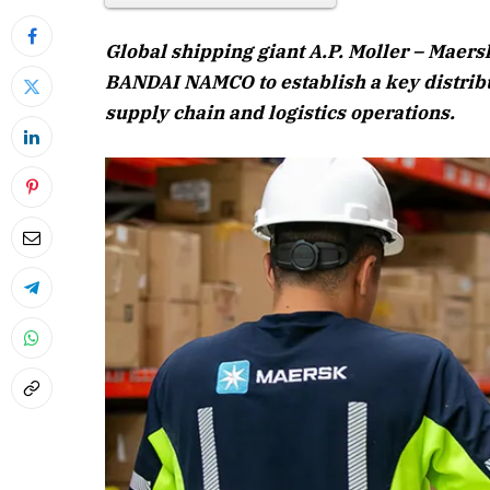
Global shipping giant A.P. Moller – Maer
BANDAI NAMCO to establish a key distribut
supply chain and logistics operations.
April 2026 