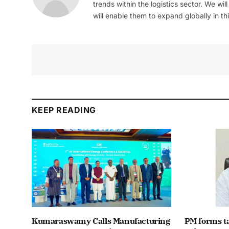
trends within the logistics sector. We wil
will enable them to expand globally in this
KEEP READING
Kumaraswamy Calls Manufacturing
PM forms t