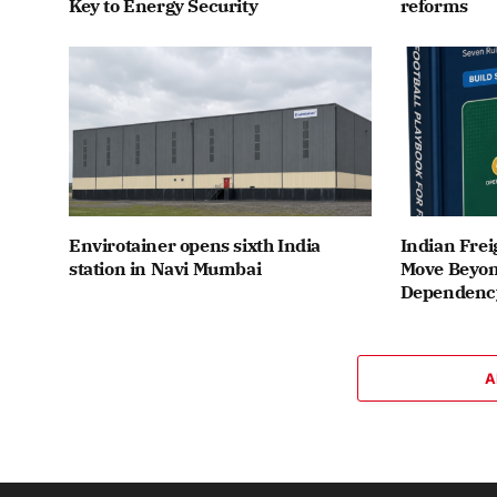
Key to Energy Security
reforms
Envirotainer opens sixth India
Indian Frei
station in Navi Mumbai
Move Beyon
Dependenc
A