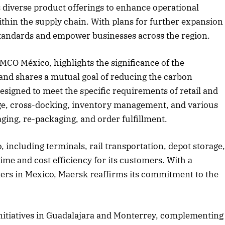
its diverse product offerings to enhance operational
ithin the supply chain. With plans for further expansion
 standards and empower businesses across the region.
2025 Edition
December 2025 Editio
o this article
Listen to this article
CO México, highlights the significance of the
 and shares a mutual goal of reducing the carbon
esigned to meet the specific requirements of retail and
rage, cross-docking, inventory management, and various
ging, re-packaging, and order fulfillment.
, including terminals, rail transportation, depot storage
ime and cost efficiency for its customers. With a
ers in Mexico, Maersk reaffirms its commitment to the
nitiatives in Guadalajara and Monterrey, complementing