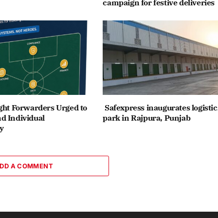
campaign for festive deliveries
ght Forwarders Urged to
Safexpress inaugurates logistic
d Individual
park in Rajpura, Punjab
y
DD A COMMENT