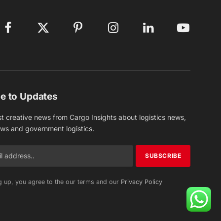
Facebook
X
Pinterest
Instagram
LinkedIn
YouTube
(Twitter)
e to Updates
st creative news from Cargo Insights about logistics news,
ews and government logistics.
g up, you agree to the our terms and our
Privacy Policy