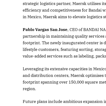
strategic logistics partner, Maersk utilises 
efficiency and competitiveness for Bandai w
in Mexico, Maersk aims to elevate logistics
October 
Listen t
Pablo Vargas San Jose
, CEO of BANDAI NAM
partnership in maintaining quality services
footprint. The newly inaugurated center is d
lifestyle customers, featuring sorting, sto
value-added services such as labeling, packa
Leveraging its extensive capacities in Mexico
and distribution centers, Maersk optimises t
footprint spanning over 150,000 square met
region.
Future plans include ambitious expansion i