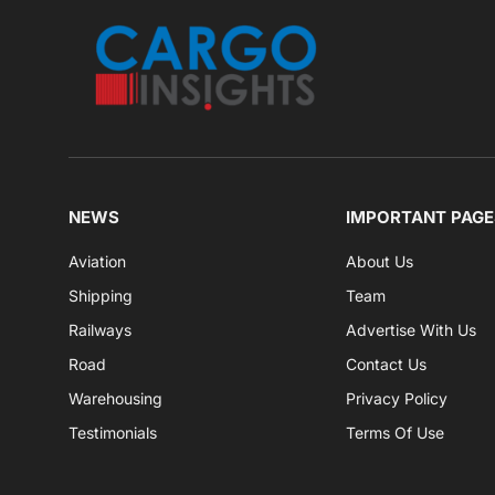
NEWS
IMPORTANT PAGE
Aviation
About Us
Shipping
Team
Railways
Advertise With Us
Road
Contact Us
Warehousing
Privacy Policy
Testimonials
Terms Of Use