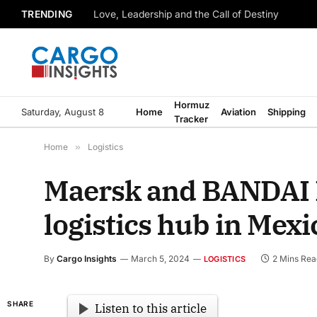
TRENDING
Love, Leadership and the Call of Destiny
Hormuz
Saturday, August 8
Home
Aviation
Shipping
Tracker
Home
»
Logistics
Maersk and BANDAI N
logistics hub in Mexi
By
Cargo Insights
March 5, 2024
2 Mins Rea
LOGISTICS
SHARE
Listen to this article