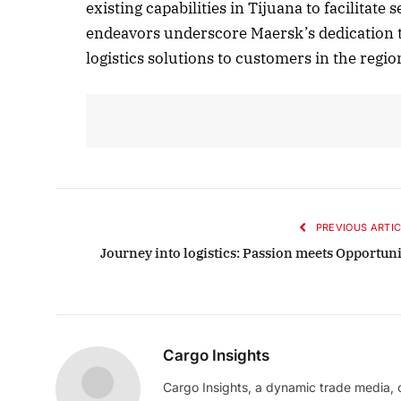
existing capabilities in Tijuana to facilita
endeavors underscore Maersk’s dedication t
logistics solutions to customers in the regio
PREVIOUS ARTIC
Journey into logistics: Passion meets Opportuni
Cargo Insights
Cargo Insights, a dynamic trade media,