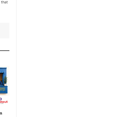
 that
n