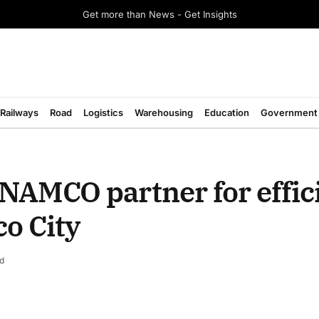
Get more than News - Get Insights
Railways
Road
Logistics
Warehousing
Education
Government
AMCO partner for effic
co City
d