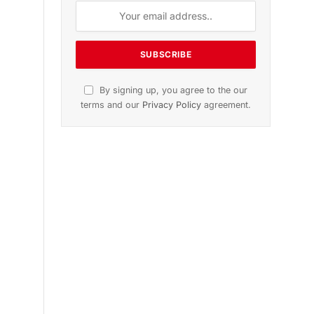
n
November 2025 Edition
Listen to this article
Subscribe to News
,
Get the latest sports news from
NewsSite about world, sports and
politics.