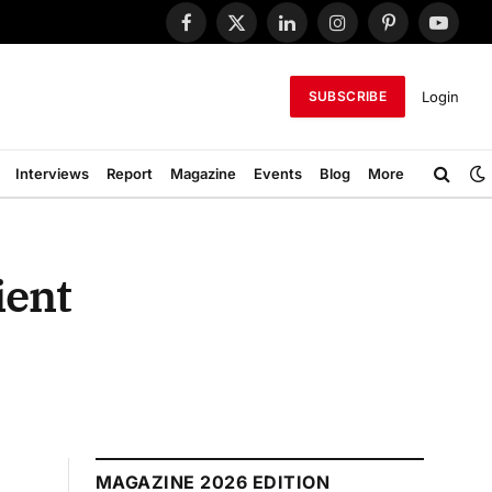
Facebook
X
LinkedIn
Instagram
Pinterest
YouTub
(Twitter)
Login
SUBSCRIBE
Interviews
Report
Magazine
Events
Blog
More
ient
MAGAZINE 2026 EDITION