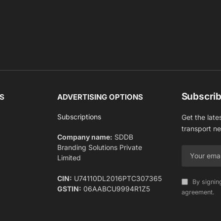
Subscrib
S
ADVERTISING OPTIONS
Subscriptions
Get the late
transport n
Company name:
SDDB
Branding Solutions Private
Limited
CIN:
U74110DL2016PTC307365
By signin
GSTIN:
06AABCU9994R1Z5
agreement.