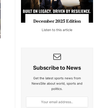
MAGAZINE 2025 EDITIONS