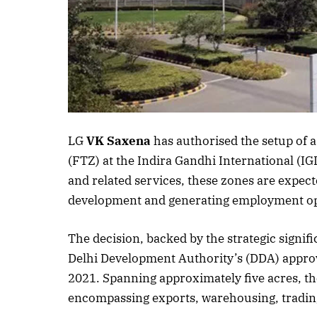
LG
VK Saxena
has authorised the setup of 
(FTZ) at the Indira Gandhi International (IG
and related services, these zones are expect
development and generating employment oppo
The decision, backed by the strategic signif
Delhi Development Authority’s (DDA) approval
2021. Spanning approximately five acres, the
encompassing exports, warehousing, trading