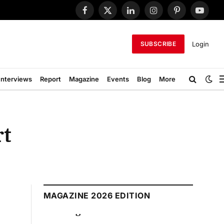
Facebook
X
LinkedIn
Instagram
Pinterest
YouTub
(Twitter)
Login
SUBSCRIBE
Interviews
Report
Magazine
Events
Blog
More
rt
MAGAZINE 2026 EDITION