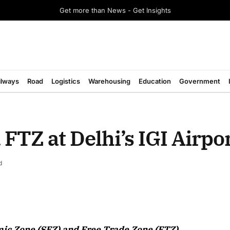
Get more than News - Get Insights
ilways
Road
Logistics
Warehousing
Education
Government
FTZ at Delhi’s IGI Airpo
d
August 2026 Edition
ic Zone (SEZ) and Free Trade Zone (FTZ)