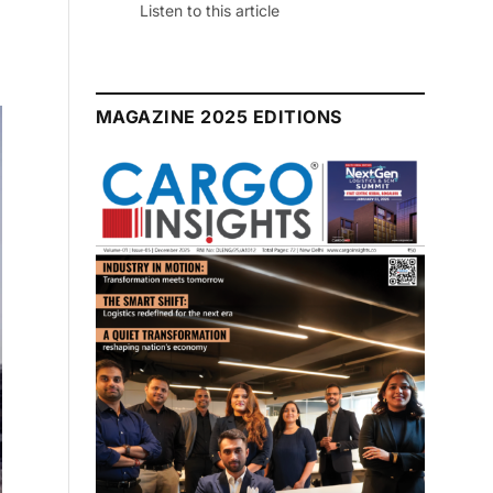
July 2026 Edition
Listen to this article