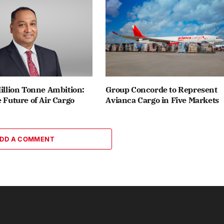
Million Tonne Ambition:
Group Concorde to Represent
e Future of Air Cargo
Avianca Cargo in Five Markets
DD A COMMENT