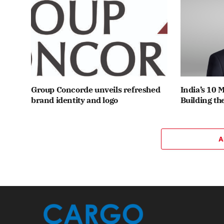
Group Concorde unveils refreshed
India’s 10 
brand identity and logo
Building th
A