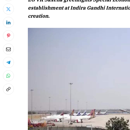
establishment at Indira Gandhi Internatio
creation.
April 2026 
Listen to this a