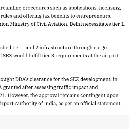
treamline procedures such as applications, licensing,
2025 Edition
December 2025 Editio
dles and offering tax benefits to entrepreneurs.
o this article
Listen to this article
ion Ministry of Civil Aviation, Delhi necessitates tier 1,
ished tier 1 and 2 infrastructure through cargo
 SEZ would fulfill tier 3 requirements at the airport
ought DDA’s clearance for the SEZ development, in
granted after assessing traffic impact and
21. However, the approval remains contingent upon
rport Authority of India, as per an official statement.