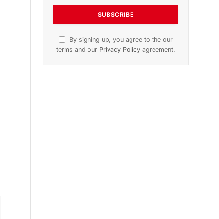
n
November 2025 Edition
Listen to this article
Subscribe to News
Get the latest sports news from
NewsSite about world, sports and
politics.