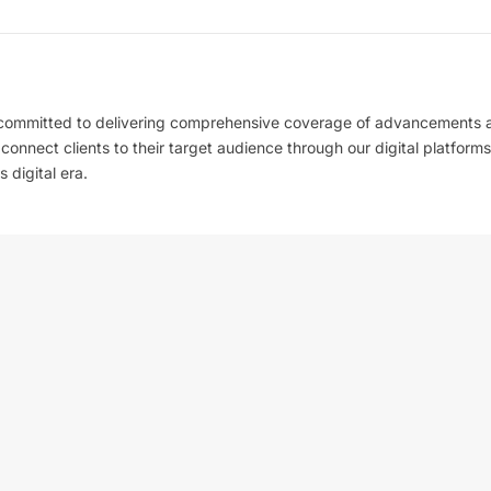
 committed to delivering comprehensive coverage of advancements 
l connect clients to their target audience through our digital platforms
 digital era.