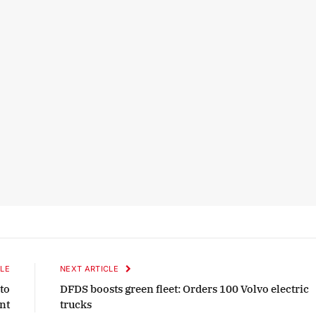
LE
NEXT ARTICLE
to
DFDS boosts green fleet: Orders 100 Volvo electric
ant
trucks