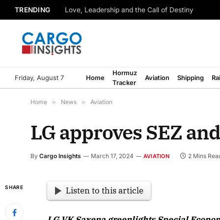
TRENDING
Love, Leadership and the Call of Destiny
Hormuz
Friday, August 7
Home
Aviation
Shipping
Ra
Tracker
Home
»
News
»
Aviation
LG approves SEZ and 
By
Cargo Insights
March 17, 2024
2 Mins Rea
AVIATION
SHARE
Listen to this article
LG VK Saxena greenlights Special Econom