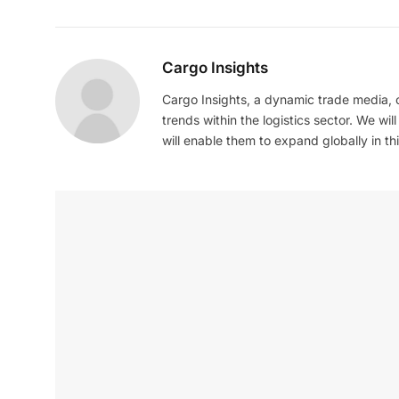
Cargo Insights
Cargo Insights, a dynamic trade media,
trends within the logistics sector. We wil
will enable them to expand globally in this