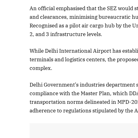
An official emphasised that the SEZ would s
October 
and clearances, minimising bureaucratic hur
Listen t
Recognised as a pilot air cargo hub by the Un
2, and 3 infrastructure levels.
While Delhi International Airport has establ
terminals and logistics centers, the proposed
complex.
Delhi Government’s industries department s
compliance with the Master Plan, which DDA 
transportation norms delineated in MPD-20
adherence to regulations stipulated by the Ai