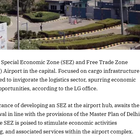
a Special Economic Zone (SEZ) and Free Trade Zone
I) Airport in the capital. Focused on cargo infrastructure
ed to invigorate the logistics sector, spurring economic
rtunities, according to the LG office.
icance of developing an SEZ at the airport hub, awaits the
 in line with the provisions of the Master Plan of Delhi
 SEZ is poised to stimulate economic activities
, and associated services within the airport complex.