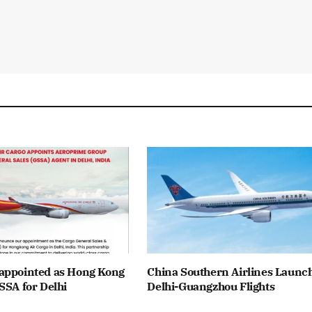
appointed as Hong Kong
China Southern Airlines Launc
SSA for Delhi
Delhi-Guangzhou Flights