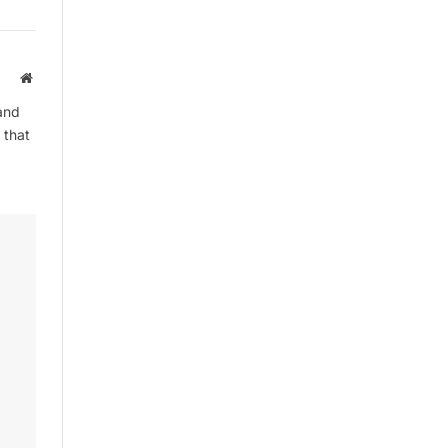
Website
and
 that