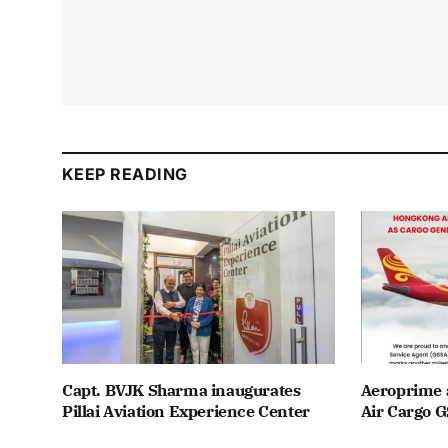
KEEP READING
Capt. BVJK Sharma inaugurates
Aeroprime 
Pillai Aviation Experience Center
Air Cargo G