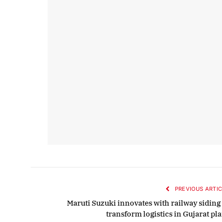
PREVIOUS ARTIC
Maruti Suzuki innovates with railway siding 
transform logistics in Gujarat pl