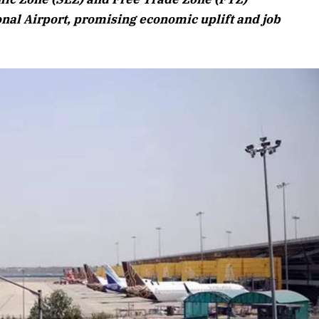
Listen to this article
nal Airport, promising economic uplift and job
Edition
rticle