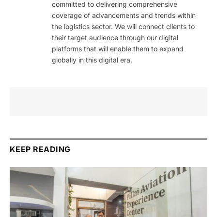
committed to delivering comprehensive
coverage of advancements and trends within
the logistics sector. We will connect clients to
their target audience through our digital
platforms that will enable them to expand
globally in this digital era.
KEEP READING