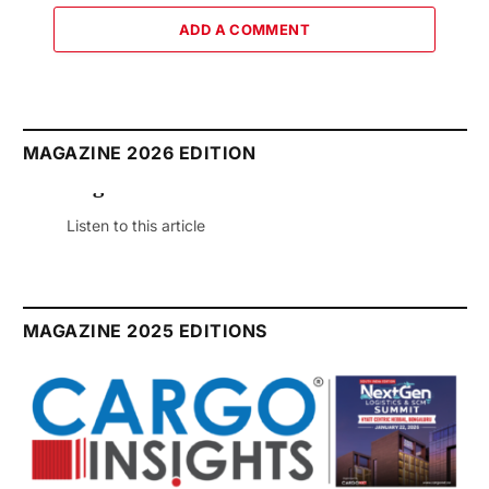
ADD A COMMENT
MAGAZINE 2026 EDITION