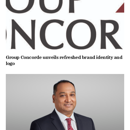
Group Concorde unveils refreshed brand identity and
logo