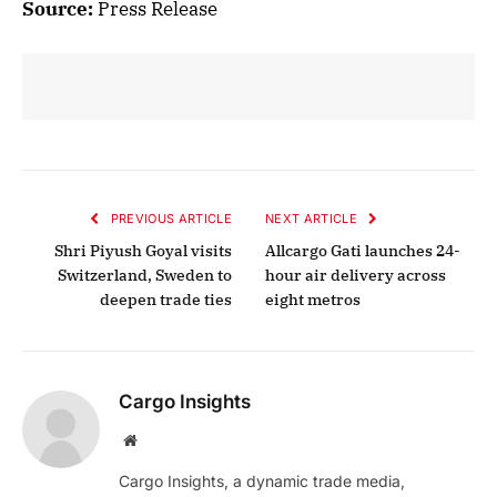
Source:
Press Release
PREVIOUS ARTICLE
NEXT ARTICLE
Shri Piyush Goyal visits
Allcargo Gati launches 24-
Switzerland, Sweden to
hour air delivery across
deepen trade ties
eight metros
Cargo Insights
Website
Cargo Insights, a dynamic trade media,