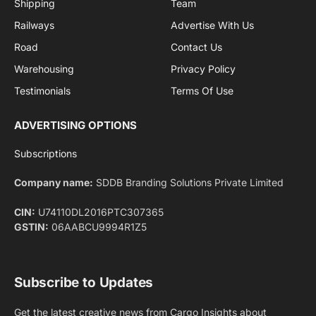
By signing up, you agree to the our terms and our
Privacy Policy
agreement.
Facebook
X
Pinterest
Instagram
LinkedIn
YouTube
(Twitter)