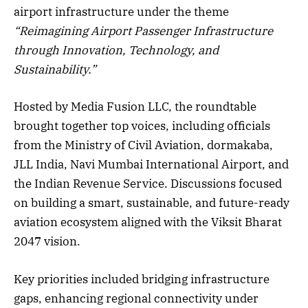
airport infrastructure under the theme
“Reimagining Airport Passenger Infrastructure
through Innovation, Technology, and
Sustainability.”
Hosted by Media Fusion LLC, the roundtable
brought together top voices, including officials
from the Ministry of Civil Aviation, dormakaba,
JLL India, Navi Mumbai International Airport, and
the Indian Revenue Service. Discussions focused
on building a smart, sustainable, and future-ready
aviation ecosystem aligned with the Viksit Bharat
2047 vision.
Key priorities included bridging infrastructure
gaps, enhancing regional connectivity under