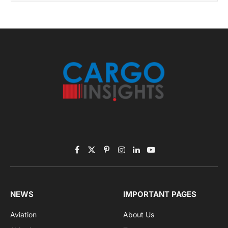
November 2025 Edition
Listen to this article
Subscribe to News
Get the latest sports news from NewsSite about world,
sports and politics.