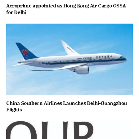
Aeroprime appointed as Hong Kong Air Cargo GSSA
for Delhi
China Southern Airlines Launches Delhi-Guangzhou
Flights