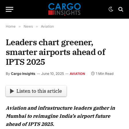
Home
»
News
»
Aviation
Leaders chart greener,
smarter airports ahead of
IPTS 2025
By
Cargo Insights
June 10, 2025
1 Min Read
AVIATION
Listen to this article
Aviation and infrastructure leaders gather in
Mumbai to reimagine India’s airport future
ahead of IPTS 2025.