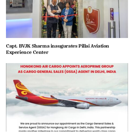
Capt. BVJK Sharma inaugurates Pillai Aviation
Experience Center