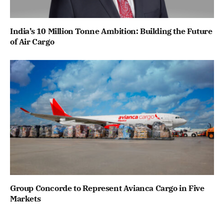
India’s 10 Million Tonne Ambition: Building the Future
of Air Cargo
Group Concorde to Represent Avianca Cargo in Five
Markets