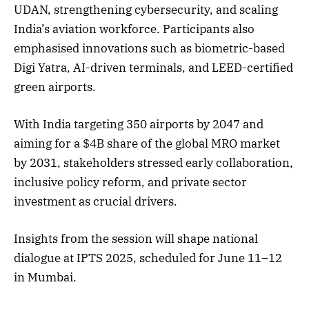
UDAN, strengthening cybersecurity, and scaling
India’s aviation workforce. Participants also
emphasised innovations such as biometric-based
Digi Yatra, AI-driven terminals, and LEED-certified
green airports.
With India targeting 350 airports by 2047 and
aiming for a $4B share of the global MRO market
by 2031, stakeholders stressed early collaboration,
inclusive policy reform, and private sector
investment as crucial drivers.
Insights from the session will shape national
dialogue at IPTS 2025, scheduled for June 11–12
in Mumbai.