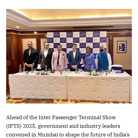
Ahead of the Inter Passenger Terminal Show
(IPTS) 2025, government and industry leaders
convened in Mumbai to shape the future of India’s