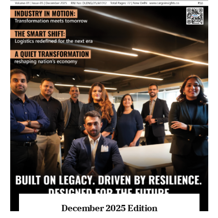
July 2026 Edition
Listen to this article
MAGAZINE 2025 EDITIONS