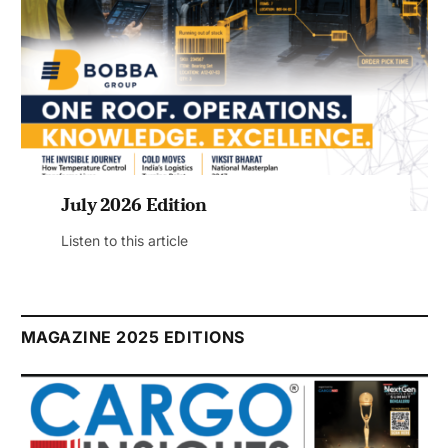
July 2026 Edition
Listen to this article
MAGAZINE 2025 EDITIONS