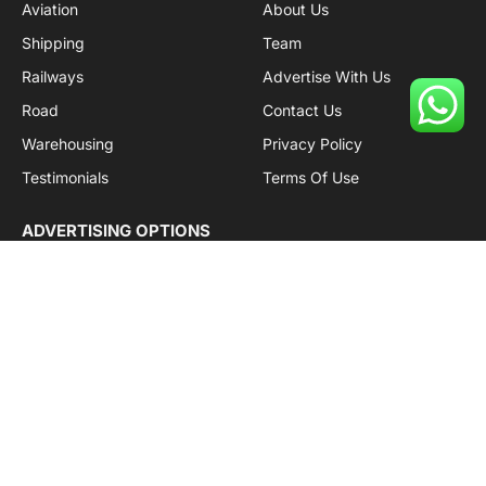
Aviation
About Us
Shipping
Team
Railways
Advertise With Us
Road
Contact Us
Warehousing
Privacy Policy
Testimonials
Terms Of Use
ADVERTISING OPTIONS
Subscriptions
Company name:
SDDB Branding Solutions Private Limited
CIN:
U74110DL2016PTC307365
GSTIN:
06AABCU9994R1Z5
Subscribe to Updates