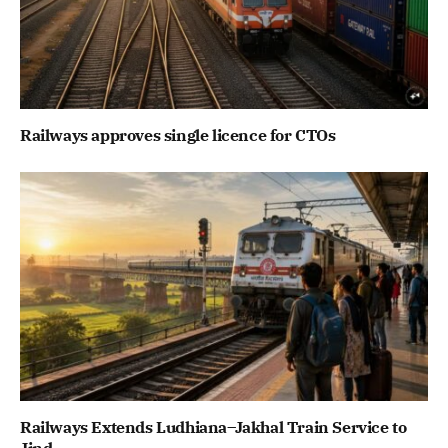
Railways approves single licence for CTOs
Railways Extends Ludhiana–Jakhal Train Service to