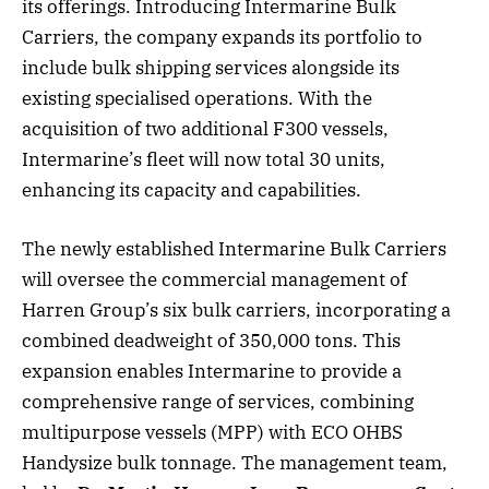
its offerings. Introducing Intermarine Bulk
Carriers, the company expands its portfolio to
include bulk shipping services alongside its
existing specialised operations. With the
acquisition of two additional F300 vessels,
Intermarine’s fleet will now total 30 units,
enhancing its capacity and capabilities.
The newly established Intermarine Bulk Carriers
will oversee the commercial management of
Harren Group’s six bulk carriers, incorporating a
combined deadweight of 350,000 tons. This
expansion enables Intermarine to provide a
comprehensive range of services, combining
multipurpose vessels (MPP) with ECO OHBS
Handysize bulk tonnage. The management team,