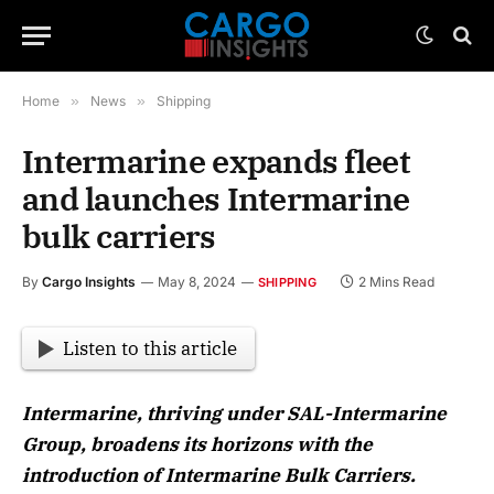
Home
»
News
»
Shipping
Intermarine expands fleet
and launches Intermarine
bulk carriers
By
Cargo Insights
May 8, 2024
2 Mins Read
SHIPPING
Listen to this article
Intermarine, thriving under SAL-Intermarine
Group, broadens its horizons with the
introduction of Intermarine Bulk Carriers.