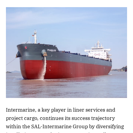
Intermarine, a key player in liner services and
project cargo, continues its success trajectory
within the SAL-Intermarine Group by diversifying