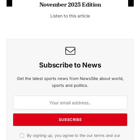
November 2025 Edition
Listen to this article
Subscribe to News
Get the latest sports news from NewsSite about world,
sports and politics.
By signing up, you agree to the our terms and our