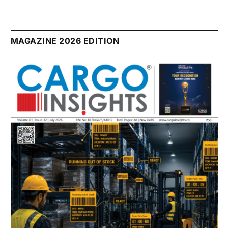
MAGAZINE 2026 EDITION