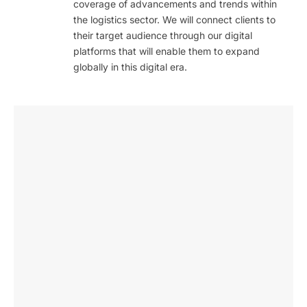
coverage of advancements and trends within
the logistics sector. We will connect clients to
their target audience through our digital
platforms that will enable them to expand
globally in this digital era.