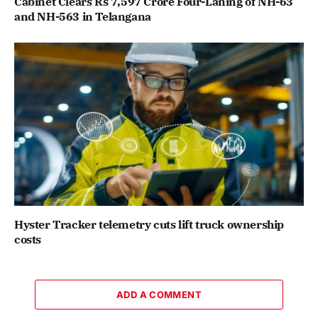
Cabinet Clears Rs 7,597 Crore Four-Laning of NH-63
and NH-563 in Telangana
Hyster Tracker telemetry cuts lift truck ownership
costs
ADD A COMMENT