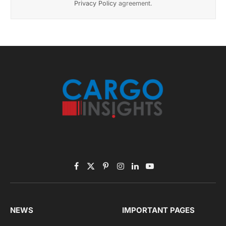
Privacy Policy
agreement.
Facebook
X
Pinterest
Instagram
LinkedIn
YouTube
(Twitter)
NEWS
IMPORTANT PAGES