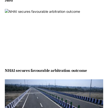
Jind
NHAI secures favourable arbitration outcome