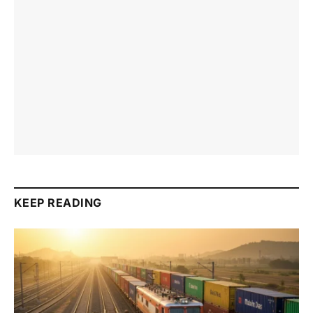
KEEP READING