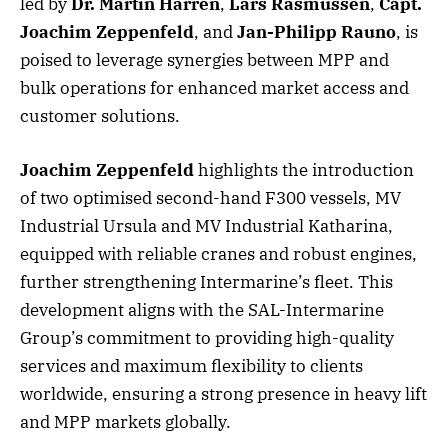
led by
Dr. Martin Harren
,
Lars Rasmussen
,
Capt.
Joachim Zeppenfeld
, and
Jan-Philipp Rauno
, is
poised to leverage synergies between MPP and
bulk operations for enhanced market access and
customer solutions.
Joachim Zeppenfeld
highlights the introduction
of two optimised second-hand F300 vessels, MV
Industrial Ursula and MV Industrial Katharina,
equipped with reliable cranes and robust engines,
further strengthening Intermarine’s fleet. This
development aligns with the SAL-Intermarine
Group’s commitment to providing high-quality
services and maximum flexibility to clients
worldwide, ensuring a strong presence in heavy lift
and MPP markets globally.