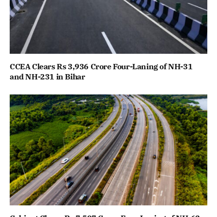
CCEA Clears Rs 3,936 Crore Four-Laning of NH-31
and NH-231 in Bihar