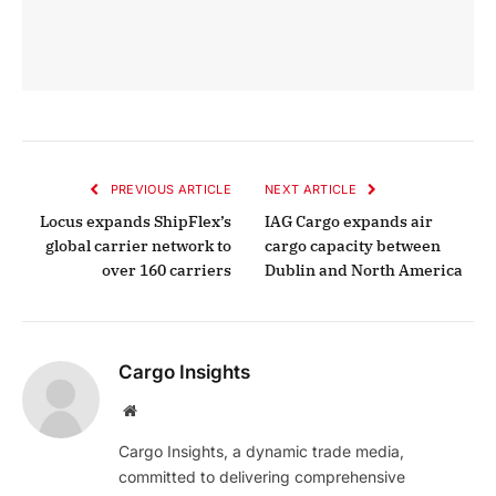
PREVIOUS ARTICLE
NEXT ARTICLE
Locus expands ShipFlex’s
IAG Cargo expands air
global carrier network to
cargo capacity between
over 160 carriers
Dublin and North America
Cargo Insights
Website
Cargo Insights, a dynamic trade media,
committed to delivering comprehensive