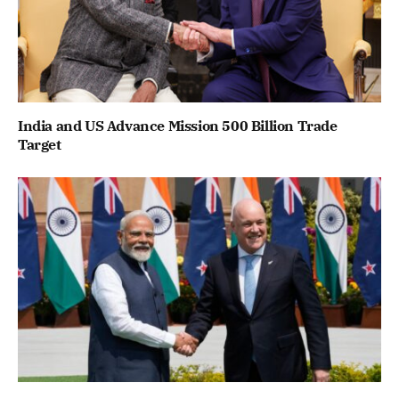
India and US Advance Mission 500 Billion Trade
Target