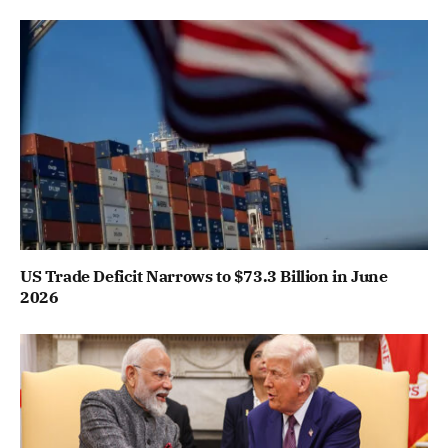
US Trade Deficit Narrows to $73.3 Billion in June
2026