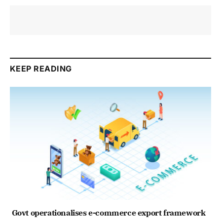
KEEP READING
Govt operationalises e-commerce export framework