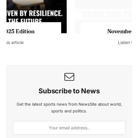
November 2025 Edition
Listen to this article