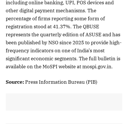
including online banking, UPI, POS devices and
other digital payment mechanisms. The
percentage of firms reporting some form of
registration stood at 41.37%. The QBUSE
represents the quarterly edition of ASUSE and has
been published by NSO since 2025 to provide high-
frequency indicators on one of India’s most
significant economic segments. The full bulletin is
available on the MoSPI website at mospi.gov.in.
Source:
Press Information Bureau (PIB)