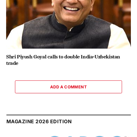
Shri Piyush Goyal calls to double India-Uzbekistan
trade
ADD A COMMENT
MAGAZINE 2026 EDITION