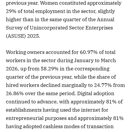
previous year. Women constituted approximately
29% of total employment in the sector, slightly
higher than in the same quarter of the Annual
Survey of Unincorporated Sector Enterprises
(ASUSE) 2025.
Working owners accounted for 60.97% of total
workers in the sector during January to March
2026, up from 58.29% in the corresponding
quarter of the previous year, while the share of
hired workers declined marginally to 24.77% from
26.86% over the same period. Digital adoption
continued to advance, with approximately 81% of
establishments having used the internet for
entrepreneurial purposes and approximately 81%
having adopted cashless modes of transaction