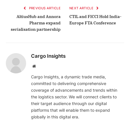
PREVIOUS ARTICLE
NEXT ARTICLE
AltiusHub and Annora
CTIL and FICCI Hold India-
Pharma expand
Europe FTA Conference
serialisation partnership
Cargo Insights
Website
Cargo Insights, a dynamic trade media,
committed to delivering comprehensive
coverage of advancements and trends within
the logistics sector. We will connect clients to
their target audience through our digital
platforms that will enable them to expand
globally in this digital era.