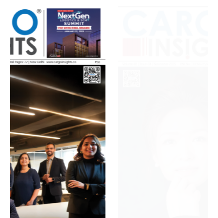
July 2026 Edition
Listen to this article
MAGAZINE 2025 EDITIONS