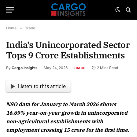
Home
»
Trade
India’s Unincorporated Sector
Tops 9 Crore Establishments
By
Cargo Insights
May 24, 2026
2 Mins Read
TRADE
Listen to this article
NSO data for January to March 2026 shows
16.69% year-on-year growth in unincorporated
non-agricultural establishments with
employment crossing 15 crore for the first time.