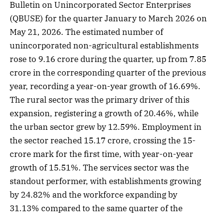
Bulletin on Unincorporated Sector Enterprises
(QBUSE) for the quarter January to March 2026 on
May 21, 2026. The estimated number of
unincorporated non-agricultural establishments
rose to 9.16 crore during the quarter, up from 7.85
crore in the corresponding quarter of the previous
year, recording a year-on-year growth of 16.69%.
The rural sector was the primary driver of this
expansion, registering a growth of 20.46%, while
the urban sector grew by 12.59%. Employment in
the sector reached 15.17 crore, crossing the 15-
crore mark for the first time, with year-on-year
growth of 15.51%. The services sector was the
standout performer, with establishments growing
by 24.82% and the workforce expanding by
31.13% compared to the same quarter of the