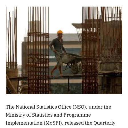
The National Statistics Office (NSO), under the
Ministry of Statistics and Programme
Implementation (MoSPI), released the Quarterly