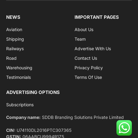
Facebook
X
Pinterest
Instagram
LinkedIn
YouTube
(Twitter)
NEWS
IMPORTANT PAGES
Aviation
About Us
Shipping
Team
Railways
Advertise With Us
Road
Contact Us