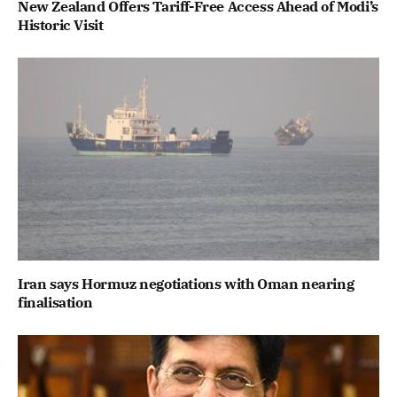
New Zealand Offers Tariff-Free Access Ahead of Modi’s
Historic Visit
Iran says Hormuz negotiations with Oman nearing
finalisation