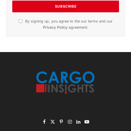
Subscribe to News
Get the latest sports news from NewsSite about world,
sports and politics.
By signing up, you agree to the our terms and our
Privacy Policy
agreement.