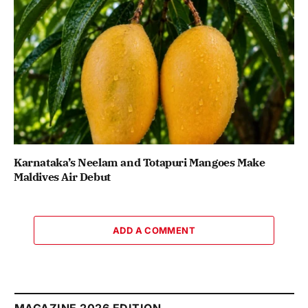
Karnataka’s Neelam and Totapuri Mangoes Make
Maldives Air Debut
ADD A COMMENT
MAGAZINE 2026 EDITION