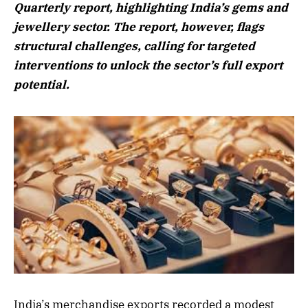
Quarterly report, highlighting India’s gems and
jewellery sector. The report, however, flags
structural challenges, calling for targeted
interventions to unlock the sector’s full export
potential.
India’s merchandise exports recorded a modest