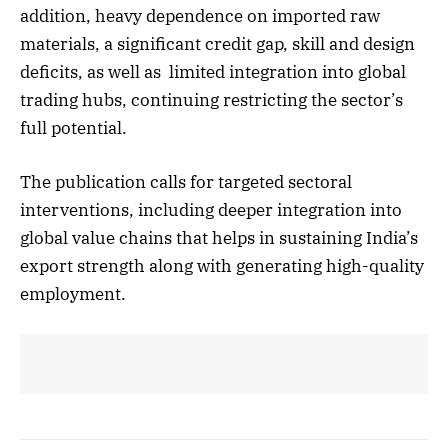
addition, heavy dependence on imported raw
materials, a significant credit gap, skill and design
deficits, as well as limited integration into global
trading hubs, continuing restricting the sector’s
full potential.
The publication calls for targeted sectoral
interventions, including deeper integration into
global value chains that helps in sustaining India’s
export strength along with generating high-quality
employment.