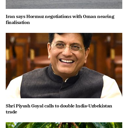
Iran says Hormuz negotiations with Oman nearing
finalisation
Shri Piyush Goyal calls to double India-Uzbekistan
trade