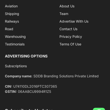
Facebook
X
Pinterest
Instagram
LinkedIn
YouTube
(Twitter)
NEWS
IMPORTANT PAGES
Aviation
About Us
Shipping
Team
Railways
Advertise With Us