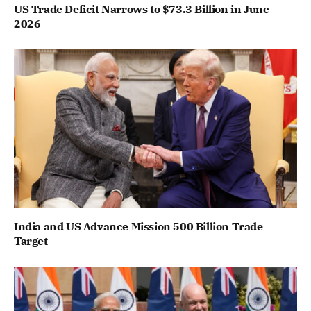
US Trade Deficit Narrows to $73.3 Billion in June
2026
India and US Advance Mission 500 Billion Trade
Target