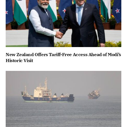
New Zealand Offers Tariff-Free Access Ahead of Modi’s
Historic Visit