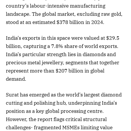
country’s labour-intensive manufacturing
landscape. The global market, excluding raw gold,
stood at an estimated $378 billion in 2024.
India’s exports in this space were valued at $29.5
billion, capturing a 7.8% share of world exports.
India’s particular strength lies in diamonds and
precious metal jewellery, segments that together
represent more than $207 billion in global
demand.
Surat has emerged as the world’s largest diamond
cutting and polishing hub, underpinning India’s
position as a key global processing centre.
However, the report flags critical structural
challenges- fragmented MSMEs limiting value