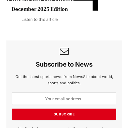
November 2025 Edition
Listen to this article