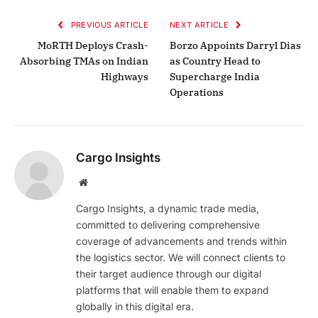
PREVIOUS ARTICLE
NEXT ARTICLE
MoRTH Deploys Crash-
Borzo Appoints Darryl Dias
Absorbing TMAs on Indian
as Country Head to
Highways
Supercharge India
Operations
Cargo Insights
Website
Cargo Insights, a dynamic trade media,
committed to delivering comprehensive
coverage of advancements and trends within
the logistics sector. We will connect clients to
their target audience through our digital
platforms that will enable them to expand
globally in this digital era.