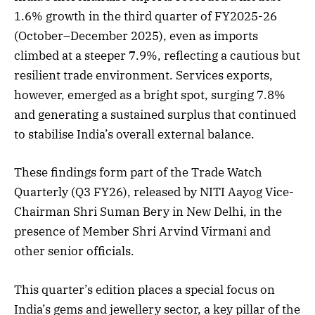
1.6% growth in the third quarter of FY2025-26
(October–December 2025), even as imports
climbed at a steeper 7.9%, reflecting a cautious but
resilient trade environment. Services exports,
however, emerged as a bright spot, surging 7.8%
and generating a sustained surplus that continued
to stabilise India’s overall external balance.
These findings form part of the Trade Watch
Quarterly (Q3 FY26), released by NITI Aayog Vice-
Chairman Shri Suman Bery in New Delhi, in the
presence of Member Shri Arvind Virmani and
other senior officials.
This quarter’s edition places a special focus on
India’s gems and jewellery sector, a key pillar of the