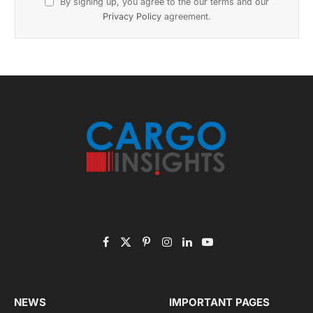
Subscribe to News
Get the latest sports news from NewsSite about world,
sports and politics.
By signing up, you agree to the our terms and our
Privacy Policy
agreement.