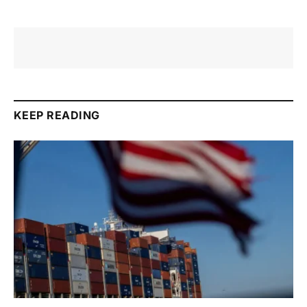
KEEP READING