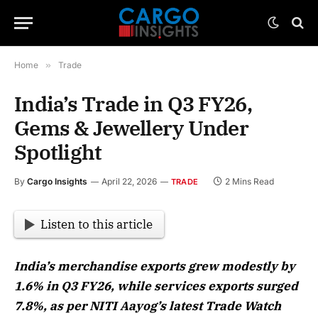
Home
»
Trade
India’s Trade in Q3 FY26,
Gems & Jewellery Under
Spotlight
By
Cargo Insights
April 22, 2026
2 Mins Read
TRADE
Listen to this article
India’s merchandise exports grew modestly by
1.6% in Q3 FY26, while services exports surged
7.8%, as per NITI Aayog’s latest Trade Watch