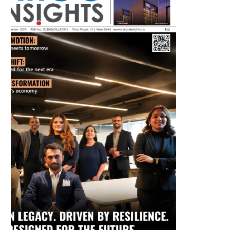
July 2026 Edition
Listen to this article
MAGAZINE 2025 EDITIONS