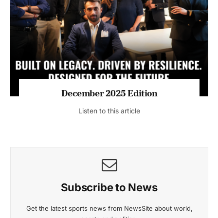
July 2026 Edition
Listen to this article
MAGAZINE 2025 EDITIONS