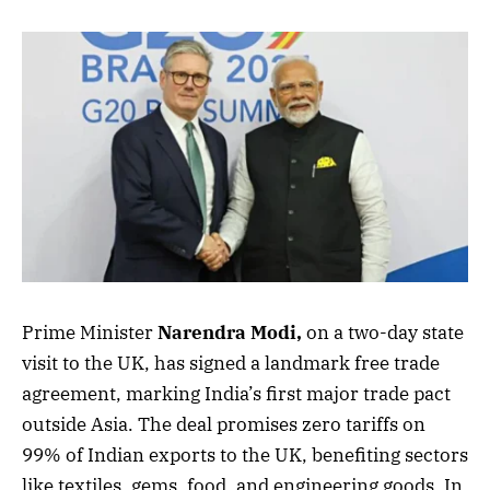
Prime Minister
Narendra Modi,
on a two-day state
visit to the UK, has signed a landmark free trade
agreement, marking India’s first major trade pact
outside Asia. The deal promises zero tariffs on
99% of Indian exports to the UK, benefiting sectors
like textiles, gems, food, and engineering goods. In