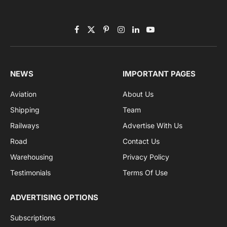
Subscribe to News
Get the latest sports news from NewsSite about world,
sports and politics.
By signing up, you agree to the our terms and our
Privacy Policy
agreement.