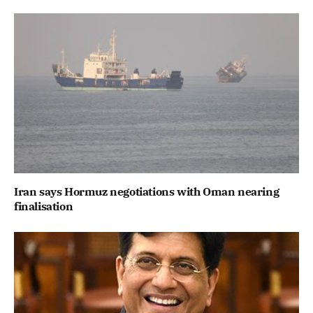
Iran says Hormuz negotiations with Oman nearing
finalisation