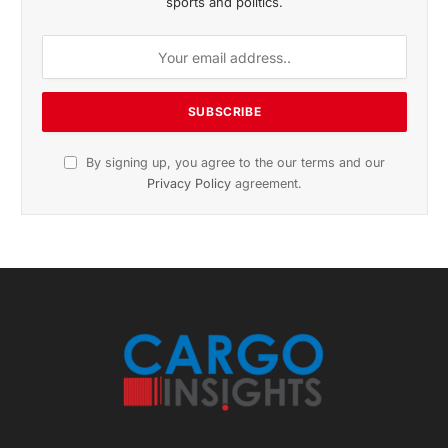
November 2025 Edition
Listen to this article