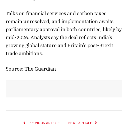
Talks on financial services and carbon taxes
remain unresolved, and implementation awaits
parliamentary approval in both countries, likely by
mid-2026. Analysts say the deal reflects India’s
growing global stature and Britain’s post-Brexit
trade ambitions.
Source: The Guardian
PREVIOUS ARTICLE
NEXT ARTICLE