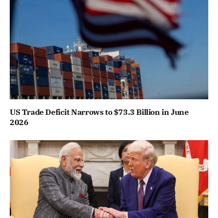
US Trade Deficit Narrows to $73.3 Billion in June
2026