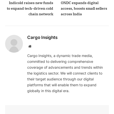
Indicold raises new funds
ONDC expands digital
to expand tech-driven cold
access, boosts small sellers
chain network
across India
Cargo Insights
Website
Cargo Insights, a dynamic trade media,
committed to delivering comprehensive
coverage of advancements and trends within
the logistics sector. We will connect clients to
their target audience through our digital
platforms that will enable them to expand
globally in this digital era.