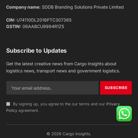
Facebook
X
Pinterest
Instagram
LinkedIn
YouTube
(Twitter)
NEWS
IMPORTANT PAGES
Aviation
About Us
Shipping
Team
Railways
Advertise With Us
Road
Contact Us
Warehousing
Privacy Policy
Testimonials
Terms Of Use