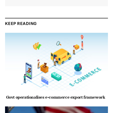
KEEP READING
Govt operationalises e-commerce export framework