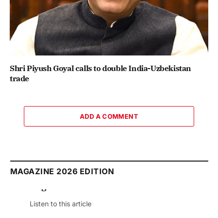
Shri Piyush Goyal calls to double India-Uzbekistan
trade
ADD A COMMENT
MAGAZINE 2026 EDITION