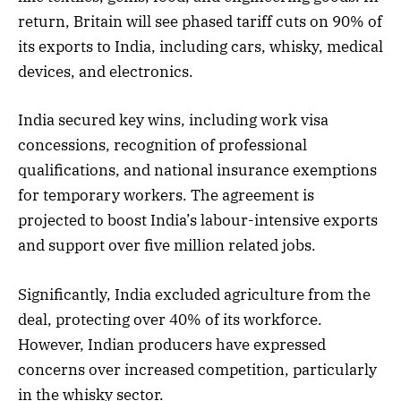
return, Britain will see phased tariff cuts on 90% of
its exports to India, including cars, whisky, medical
devices, and electronics.
India secured key wins, including work visa
concessions, recognition of professional
qualifications, and national insurance exemptions
for temporary workers. The agreement is
projected to boost India’s labour-intensive exports
and support over five million related jobs.
Significantly, India excluded agriculture from the
deal, protecting over 40% of its workforce.
However, Indian producers have expressed
concerns over increased competition, particularly
in the whisky sector.