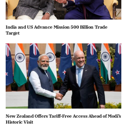
India and US Advance Mission 500 Billion Trade
Target
New Zealand Offers Tariff-Free Access Ahead of Modi’s
Historic Visit