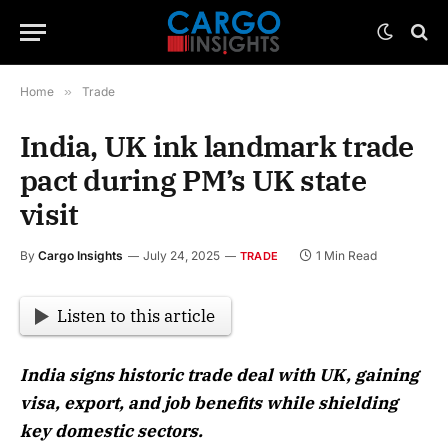
Home
»
Trade
India, UK ink landmark trade
pact during PM’s UK state
visit
By
Cargo Insights
July 24, 2025
1 Min Read
TRADE
Listen to this article
India signs historic trade deal with UK, gaining
visa, export, and job benefits while shielding
key domestic sectors.