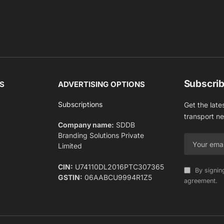
Subscrib
S
ADVERTISING OPTIONS
Subscriptions
Get the late
transport n
Company name:
SDDB
Branding Solutions Private
Limited
CIN:
U74110DL2016PTC307365
By signin
GSTIN:
06AABCU9994R1Z5
agreement.