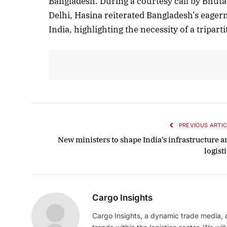
Bangladesh. During a courtesy call by Bhut
Delhi, Hasina reiterated Bangladesh’s eager
India, highlighting the necessity of a tripart
PREVIOUS ARTIC
New ministers to shape India’s infrastructure a
logist
Cargo Insights
Cargo Insights, a dynamic trade media,