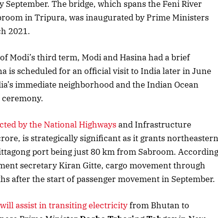
 by September. The bridge, which spans the Feni River
Listen to this article
room in Tripura, was inaugurated by Prime Ministers
h 2021.
f Modi’s third term, Modi and Hasina had a brief
is scheduled for an official visit to India later in June
ndia’s immediate neighborhood and the Indian Ocean
n ceremony.
cted by the National Highways
and Infrastructure
re, is strategically significant as it grants northeaster
Chittagong port being just 80 km from Sabroom. Accordin
October 2025 Edition
Dece
ment secretary Kiran Gitte, cargo movement through
hs after the start of passenger movement in September.
Listen to this article
L
will assist in transiting electricity
from Bhutan to