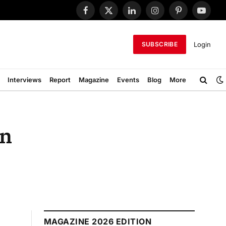
Facebook
X
LinkedIn
Instagram
Pinterest
YouTub
(Twitter)
Login
SUBSCRIBE
Interviews
Report
Magazine
Events
Blog
More
in
MAGAZINE 2026 EDITION