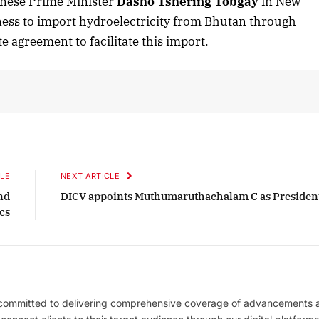
anese Prime Minister
Dasho Tshering Tobgay
in New
ness to import hydroelectricity from Bhutan through
ite agreement to facilitate this import.
LE
NEXT ARTICLE
nd
DICV appoints Muthumaruthachalam C as Presiden
ics
 committed to delivering comprehensive coverage of advancements 