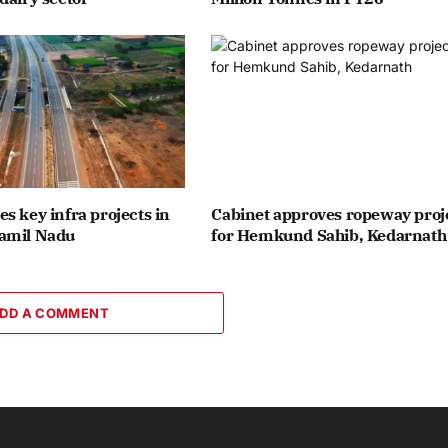
s key infra projects in
Cabinet approves ropeway proj
amil Nadu
for Hemkund Sahib, Kedarnath
DD A COMMENT