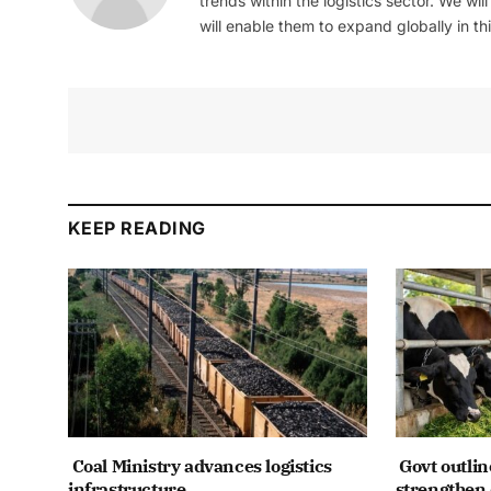
trends within the logistics sector. We wil
will enable them to expand globally in this
KEEP READING
Coal Ministry advances logistics
Govt outlin
infrastructure
strengthen 