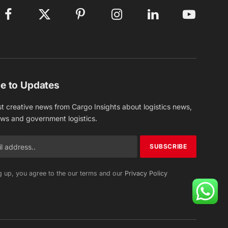
Facebook
X
Pinterest
Instagram
LinkedIn
YouTube
(Twitter)
e to Updates
st creative news from Cargo Insights about logistics news,
ews and government logistics.
g up, you agree to the our terms and our
Privacy Policy