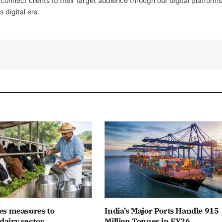
l connect clients to their target audience through our digital platforms
 digital era.
es measures to
India’s Major Ports Handle 915
dairy sector
Million Tonnes in FY26