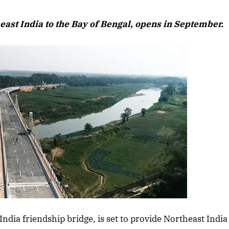
August 2026
heast India to the Bay of Bengal, opens in September.
Listen to this ar
April 2026 Edition
ndia friendship bridge, is set to provide Northeast India