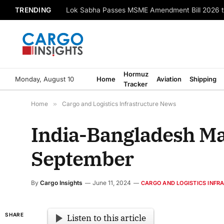
TRENDING
Lok Sabha Passes MSME Amendment Bill 2026 t
Hormuz
Monday, August 10
Home
Aviation
Shipping
Tracker
Home
»
Cargo and Logistics Infrastructure News
India-Bangladesh Mai
September
By
Cargo Insights
June 11, 2024
CARGO AND LOGISTICS INF
SHARE
Listen to this article