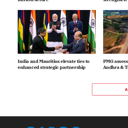
India and Mauritius elevate ties to
PMG assesse
enhanced strategic partnership
Andhra & T
A