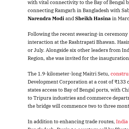
with vital connectivity to the Bay of Bengal
connecting Ramgarh in Bangladesh with Sab
Narendra Modi
and
Sheikh Hasina
in Marc
Following the recent swearing-in ceremony o
interaction at the Rashtrapati Bhawan. Hasina 
or July. Alongside six other leaders from I
Region, she was invited for the inauguratio
The 1.9-kilometer-long Maitri Setu,
constru
Development Corporation at a cost of ₹133 cro
states access to Bay of Bengal ports, with 
to Tripura industries and commerce depart
the bridge will commence two to three mont
In addition to enhancing trade routes,
India 