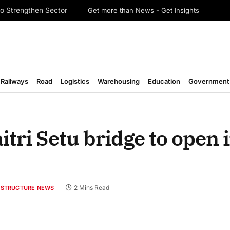
Get more than News - Get Insights
o Strengthen Sector
Railways
Road
Logistics
Warehousing
Education
Government
tri Setu bridge to open 
2 Mins Read
RASTRUCTURE NEWS