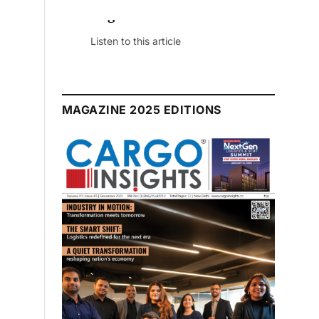
 Edition
ticle
MAGAZINE 2025 EDITIONS
July 2026 Edition