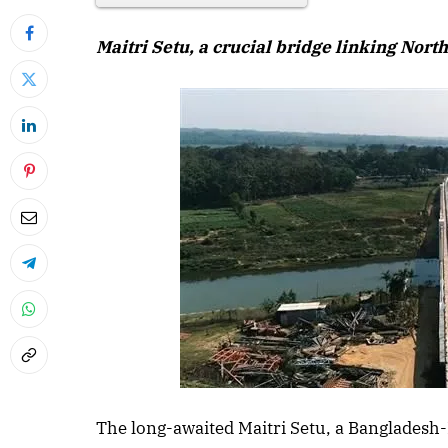
Maitri Setu, a crucial bridge linking Nort
The long-awaited Maitri Setu, a Bangladesh-I