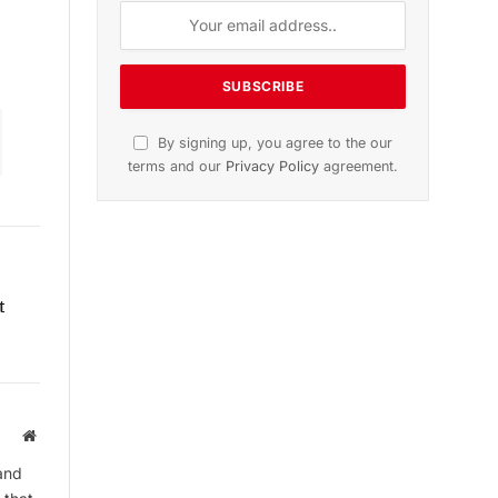
Subscribe to News
Get the latest sports news from
NewsSite about world, sports and
politics.
t
By signing up, you agree to the our
terms and our
Privacy Policy
agreement.
Website
and