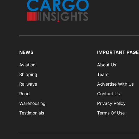
NEWS
IMPORTANT PAGE
Aviation
About Us
Shipping
Team
Railways
Advertise With Us
Road
Contact Us
Warehousing
Privacy Policy
Testimonials
Terms Of Use