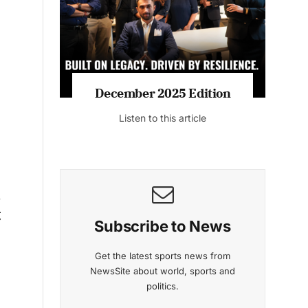
Listen to this article
n
g
mber 2025 Edition
November 2025 Ed
isten to this article
Listen to this artic