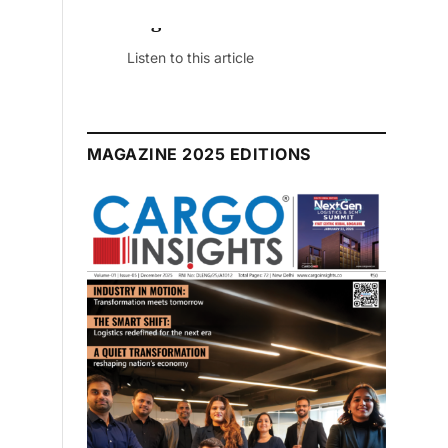
August 2026 Edition
Listen to this article
MAGAZINE 2025 EDITIONS