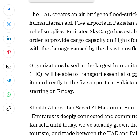
The UAE creates an air bridge to flood-stric
humanitarian aid. Five airports in Pakistan w
relief supplies. Emirates SkyCargo has esta
order to provide cargo capacity on flights for
with the damage caused by the disastrous fl
Organizations based in the largest humanita
(IHC), will be able to transport essential s
items directly to the five airports in Pakist
starting on Friday.
Sheikh Ahmed bin Saeed Al Maktoum, Emira
“Emirates is deeply connected and committed
Karachi until today, we’ve steadily grown the 
tourism, and trade between the UAE and P