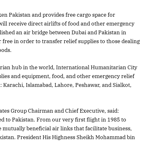
ken Pakistan and provides free cargo space for
ill receive direct airlifts of food and other emergency
blished an air bridge between Dubai and Pakistan in
 free in order to transfer relief supplies to those dealing
oods.
rian hub in the world, International Humanitarian City
upplies and equipment, food, and other emergency relief
an: Karachi, Islamabad, Lahore, Peshawar, and Sialkot,
tes Group Chairman and Chief Executive, said:
 to Pakistan. From our very first flight in 1985 to
mutually beneficial air links that facilitate business,
April 2026 Edition
akistan. President His Highness Sheikh Mohammad bin