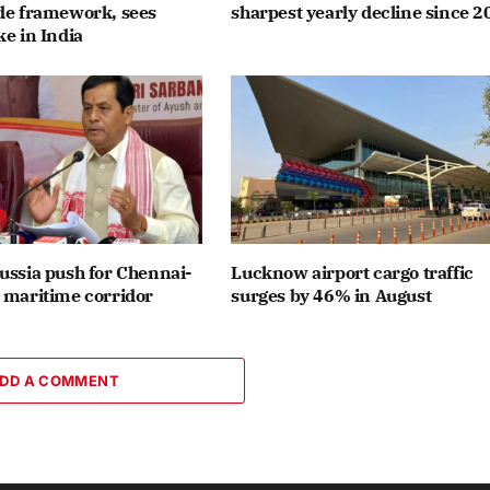
ade framework, sees
sharpest yearly decline since 2
ke in India
ussia push for Chennai-
Lucknow airport cargo traffic
 maritime corridor
surges by 46% in August
DD A COMMENT