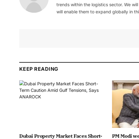
trends within the logistics sector. We wil
will enable them to expand globally in this
KEEP READING
Dubai Property Market Faces Short-
PM Modi we