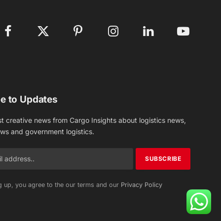
Facebook
X
Pinterest
Instagram
LinkedIn
YouTube
(Twitter)
e to Updates
st creative news from Cargo Insights about logistics news,
ews and government logistics.
g up, you agree to the our terms and our
Privacy Policy