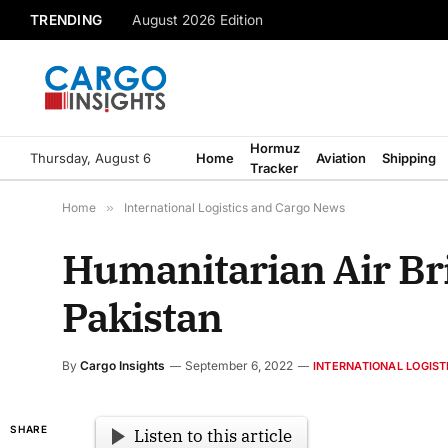
TRENDING
August 2026 Edition
Hormuz
Thursday, August 6
Home
Aviation
Shipping
Tracker
Home
»
International Logistics and Cargo News
Humanitarian Air Br
Pakistan
By
Cargo Insights
September 6, 2022
INTERNATIONAL LOGIS
SHARE
Listen to this article