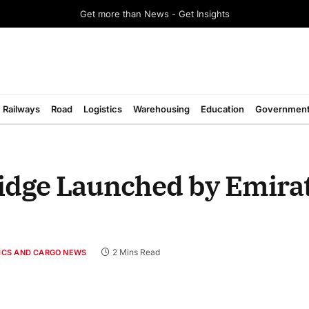
Get more than News - Get Insights
Railways
Road
Logistics
Warehousing
Education
Governmen
idge Launched by Emirat
2 Mins Read
TICS AND CARGO NEWS