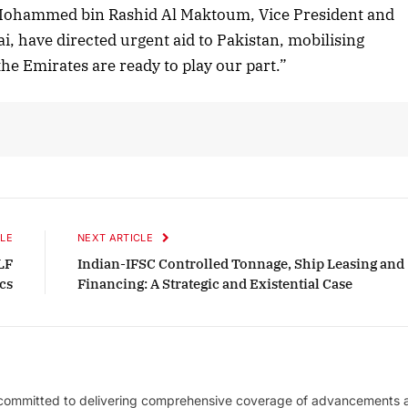
Listen to this article
Mohammed bin Rashid Al Maktoum, Vice President and
i, have directed urgent aid to Pakistan, mobilising
he Emirates are ready to play our part.”
October 2025 Edition
Listen to this article
LE
NEXT ARTICLE
LF
Indian-IFSC Controlled Tonnage, Ship Leasing and
cs
Financing: A Strategic and Existential Case
 committed to delivering comprehensive coverage of advancements 