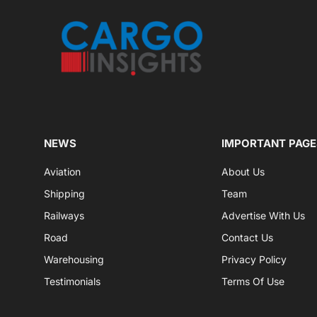
NEWS
IMPORTANT PAGE
Aviation
About Us
Shipping
Team
Railways
Advertise With Us
Road
Contact Us
Warehousing
Privacy Policy
Testimonials
Terms Of Use