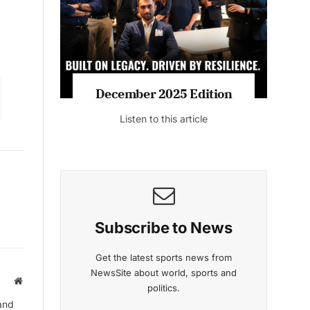
December 2025 Edition
Listen to this article
Subscribe to News
Get the latest sports news from
NewsSite about world, sports and
Website
politics.
and