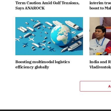
Term Caution Amid Gulf Tensions,
interim tr
Says ANAROCK
boost to Ma
Boosting multimodal logistics
India and R
efficiency globally
Vladivostok
A