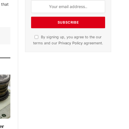
 that
By signing up, you agree to the our
terms and our
Privacy Policy
agreement.
er