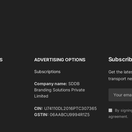
Subscrib
S
ADVERTISING OPTIONS
Subscriptions
Get the late
transport n
Company name:
SDDB
Branding Solutions Private
Limited
CIN:
U74110DL2016PTC307365
By signin
GSTIN:
06AABCU9994R1Z5
agreement.