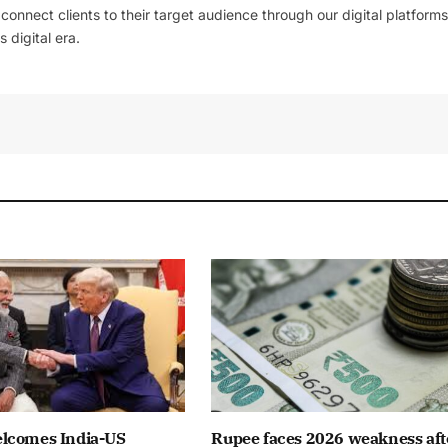
l connect clients to their target audience through our digital platforms
 digital era.
lcomes India-US
Rupee faces 2026 weakness aft