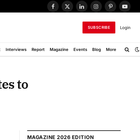
Facebook
X
LinkedIn
Instagram
Pinterest
YouTub
(Twitter)
Login
SUBSCRIBE
t
Interviews
Report
Magazine
Events
Blog
More
es to
MAGAZINE 2026 EDITION