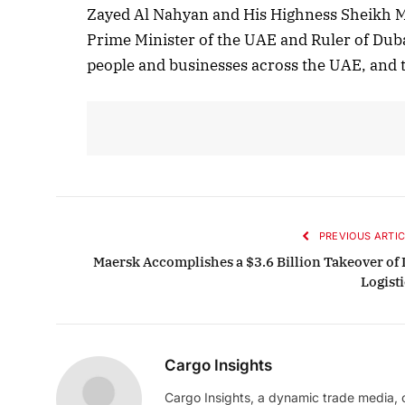
Zayed Al Nahyan and His Highness Sheikh 
Prime Minister of the UAE and Ruler of Duba
people and businesses across the UAE, and t
PREVIOUS ARTIC
Maersk Accomplishes a $3.6 Billion Takeover of 
Logisti
Cargo Insights
Cargo Insights, a dynamic trade media,