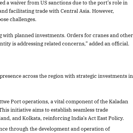
d a waiver from US sanctions due to the port’s role in
nd facilitating trade with Central Asia. However,
pose challenges.
ing with planned investments. Orders for cranes and othe
tity is addressing related concerns,” added an official.
 presence across the region with strategic investments i
ttwe Port operations, a vital component of the Kaladan
his initiative aims to establish seamless trade
nd, and Kolkata, reinforcing India’s Act East Policy.
uence through the development and operation of