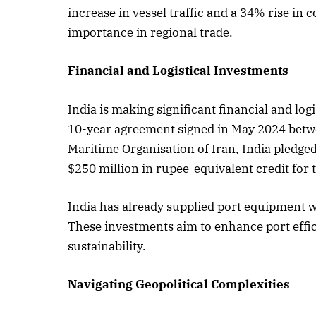
increase in vessel traffic and a 34% rise in 
importance in regional trade.
Financial and Logistical Investments
India is making significant financial and lo
10-year agreement signed in May 2024 betwe
Maritime Organisation of Iran, India pledge
$250 million in rupee-equivalent credit for 
India has already supplied port equipment 
These investments aim to enhance port effi
sustainability.
Navigating Geopolitical Complexities