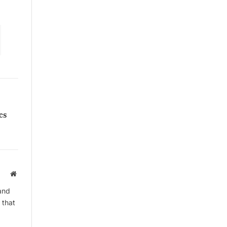
cs
Website
and
 that