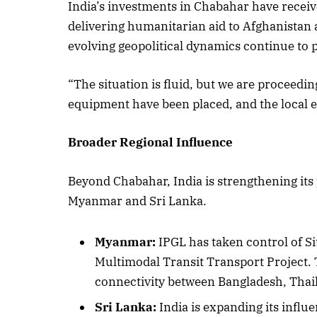
India’s investments in Chabahar have receive
delivering humanitarian aid to Afghanistan a
evolving geopolitical dynamics continue to 
“The situation is fluid, but we are proceed
equipment have been placed, and the local en
Broader Regional Influence
Beyond Chabahar, India is strengthening its
Myanmar and Sri Lanka.
Myanmar:
IPGL has taken control of Si
Multimodal Transit Transport Project. T
connectivity between Bangladesh, Thaila
Sri Lanka:
India is expanding its infl