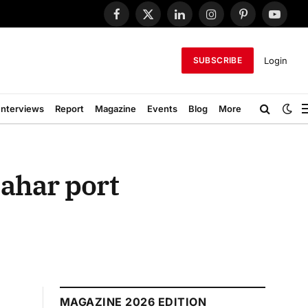
Facebook
X
LinkedIn
Instagram
Pinterest
YouTub
(Twitter)
Login
SUBSCRIBE
Interviews
Report
Magazine
Events
Blog
More
bahar port
MAGAZINE 2026 EDITION