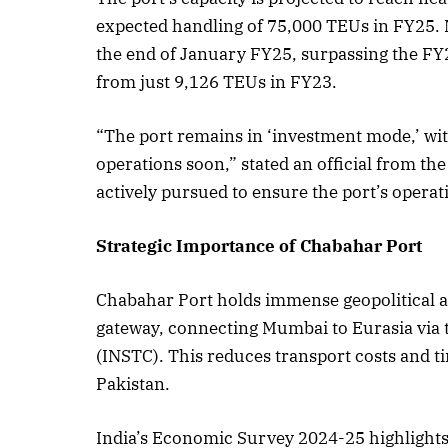
expected handling of 75,000 TEUs in FY25. 
the end of January FY25, surpassing the FY
from just 9,126 TEUs in FY23.
October 
Listen t
“The port remains in ‘investment mode,’ with
operations soon,” stated an official from the
actively pursued to ensure the port’s operat
Strategic Importance of Chabahar Port
Chabahar Port holds immense geopolitical and
gateway, connecting Mumbai to Eurasia via 
(INSTC). This reduces transport costs and ti
Pakistan.
India’s Economic Survey 2024-25 highlights