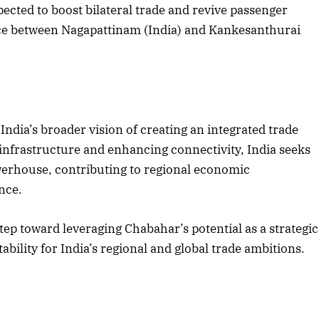
ected to boost bilateral trade and revive passenger
vice between Nagapattinam (India) and Kankesanthurai
ndia’s broader vision of creating an integrated trade
infrastructure and enhancing connectivity, India seeks
powerhouse, contributing to regional economic
nce.
ep toward leveraging Chabahar’s potential as a strategic
bility for India’s regional and global trade ambitions.