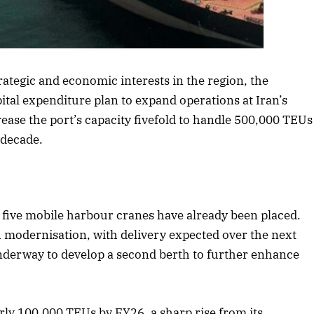
rticle
trategic and economic interests in the region, the
tal expenditure plan to expand operations at Iran’s
ease the port’s capacity fivefold to handle 500,000 TEUs
 decade.
r five mobile harbour cranes have already been placed.
h modernisation, with delivery expected over the next
 underway to develop a second berth to further enhance
arly 100,000 TEUs by FY26, a sharp rise from its