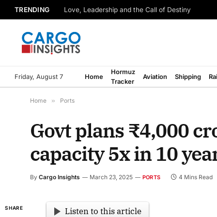
TRENDING
Love, Leadership and the Call of Destiny
Hormuz
Friday, August 7
Home
Aviation
Shipping
Ra
Tracker
Home
»
Ports
Govt plans ₹4,000 cr
capacity 5x in 10 yea
By
Cargo Insights
March 23, 2025
4 Mins Read
PORTS
SHARE
Listen to this article