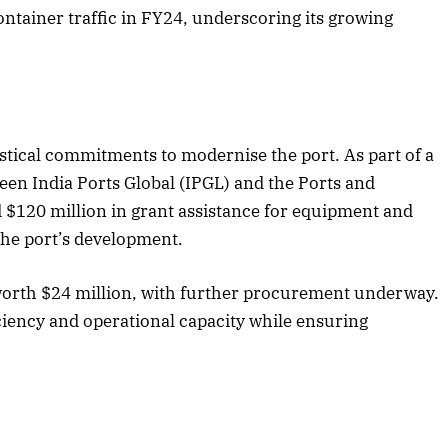
container traffic in FY24, underscoring its growing
gistical commitments to modernise the port. As part of a
en India Ports Global (IPGL) and the Ports and
d $120 million in grant assistance for equipment and
the port’s development.
worth $24 million, with further procurement underway.
ciency and operational capacity while ensuring