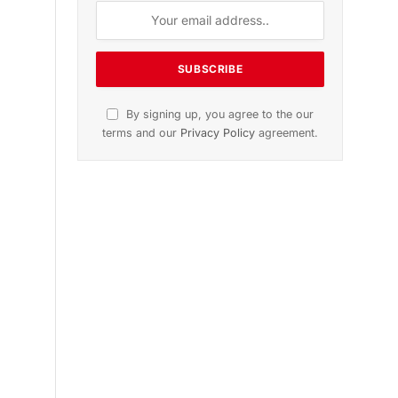
n
November 2025 Edition
Listen to this article
Subscribe to News
l
Get the latest sports news from
NewsSite about world, sports and
politics.