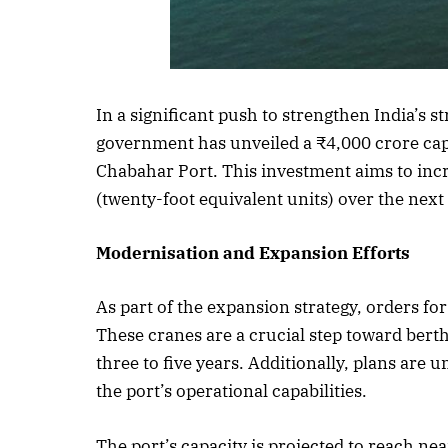
Listen to this a
In a significant push to strengthen India’s s
government has unveiled a ₹4,000 crore capi
Chabahar Port. This investment aims to incr
(twenty-foot equivalent units) over the next
Modernisation and Expansion Efforts
As part of the expansion strategy, orders fo
These cranes are a crucial step toward bert
three to five years. Additionally, plans are
the port’s operational capabilities.
The port’s capacity is projected to reach ne