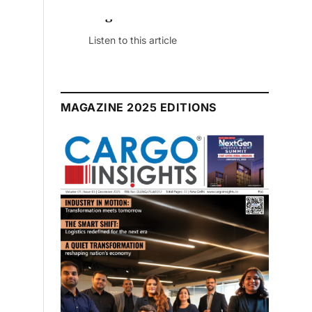
July 2026 Edition