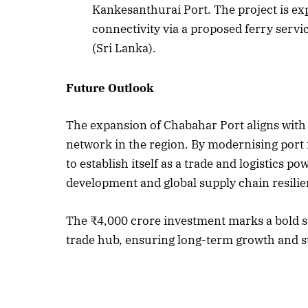
Kankesanthurai Port. The project is exp
connectivity via a proposed ferry ser
(Sri Lanka).
Future Outlook
The expansion of Chabahar Port aligns with I
network in the region. By modernising port 
to establish itself as a trade and logistics 
development and global supply chain resilie
The ₹4,000 crore investment marks a bold st
trade hub, ensuring long-term growth and sta