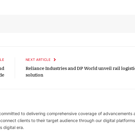
LE
NEXT ARTICLE
and
Reliance Industries and DP World unveil rail logisti
de
solution
 committed to delivering comprehensive coverage of advancements 
l connect clients to their target audience through our digital platforms
 digital era.