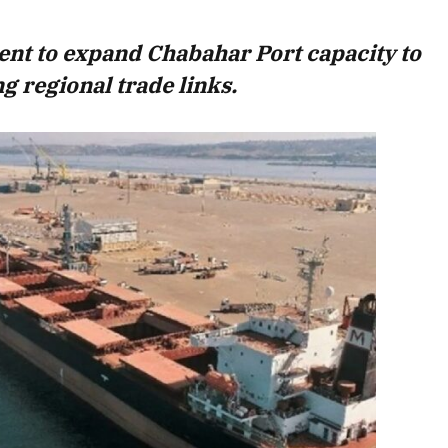
August 2026 Edition
ent to expand Chabahar Port capacity to
Listen to this article
g regional trade links.
Edition