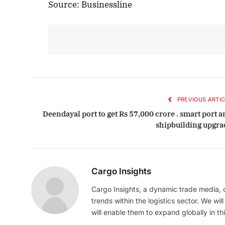
Source: Businessline
PREVIOUS ARTIC
Deendayal port to get Rs 57,000 crore . smart port 
shipbuilding upgra
Cargo Insights
Cargo Insights, a dynamic trade media,
trends within the logistics sector. We wil
will enable them to expand globally in this