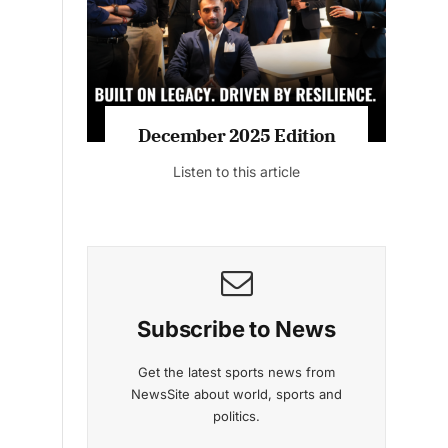
Listen to this article
MAGAZINE 2025 EDITIONS