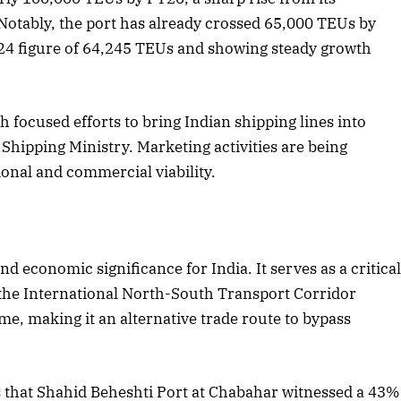
Notably, the port has already crossed 65,000 TEUs by
24 figure of 64,245 TEUs and showing steady growth
2025 Edition
December 2025 Editio
o this article
Listen to this article
 focused efforts to bring Indian shipping lines into
 Shipping Ministry. Marketing activities are being
ional and commercial viability.
 economic significance for India. It serves as a critica
the International North-South Transport Corridor
me, making it an alternative trade route to bypass
 that Shahid Beheshti Port at Chabahar witnessed a 43%