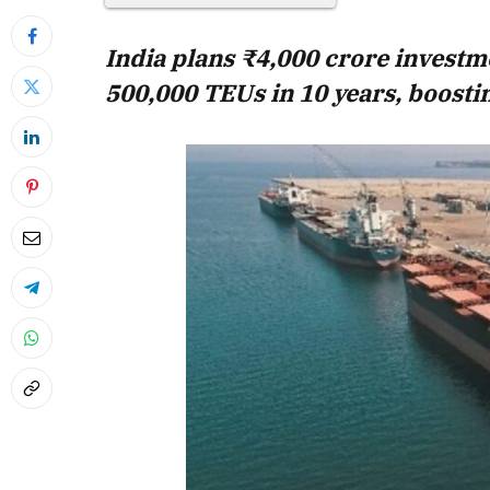
India plans ₹4,000 crore investm
500,000 TEUs in 10 years, boostin
April 2026 