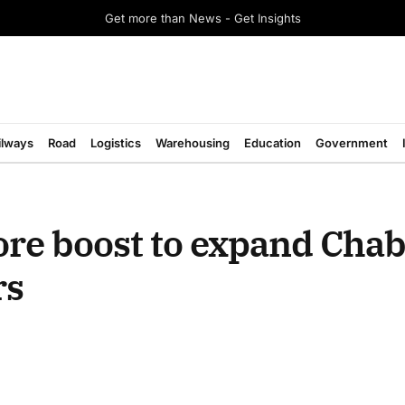
Get more than News - Get Insights
ilways
Road
Logistics
Warehousing
Education
Government
ore boost to expand Cha
rs